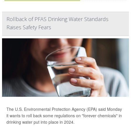
Rollback of PFAS Drinking Water Standards
Raises Safety Fears
The U.S. Environmental Protection Agency (EPA) said Monday
it wants to roll back some regulations on "forever chemicals" in
drinking water put into place in 2024.