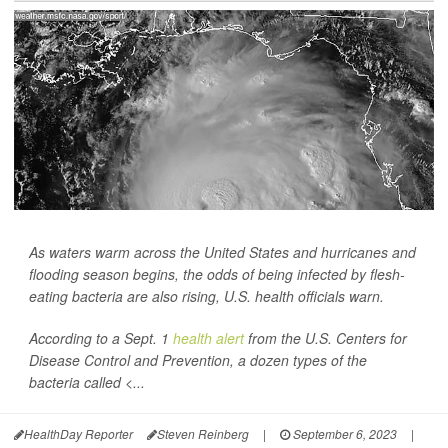
As waters warm across the United States and hurricanes and
flooding season begins, the odds of being infected by flesh-
eating bacteria are also rising, U.S. health officials warn.
According to a Sept. 1
health alert
from the U.S. Centers for
Disease Control and Prevention, a dozen types of the
bacteria called <...
HealthDay Reporter
Steven Reinberg
|
September 6, 2023
|