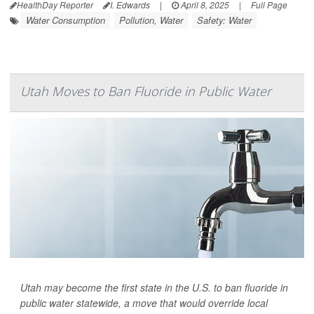
HealthDay Reporter
I. Edwards
|
April 8, 2025
|
Full Page
Water Consumption
Pollution, Water
Safety: Water
Utah Moves to Ban Fluoride in Public Water
Utah may become the first state in the U.S. to ban fluoride in
public water statewide, a move that would override local