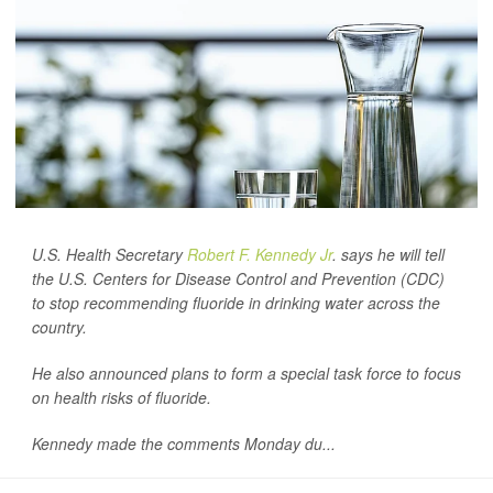
U.S. Health Secretary
Robert F. Kennedy Jr
. says he will tell
the U.S. Centers for Disease Control and Prevention (CDC)
to stop recommending fluoride in drinking water across the
country.
He also announced plans to form a special task force to focus
on health risks of fluoride.
Kennedy made the comments Monday du...