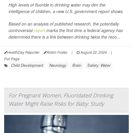
High levels of fluoride in drinking water may dim the
intelligence of children, a new U.S. government report shows.
Based on an analysis of published research, the potentially
controversial
report
marks the first time a federal agency has
determined there is a link between drinking twice the reco...
HealthDay Reporter
Robin Foster
|
August 22, 2024
|
Full Page
Child Development
Neurology
Brain
Safety: Water
For Pregnant Women, Fluoridated Drinking
Water Might Raise Risks for Baby: Study