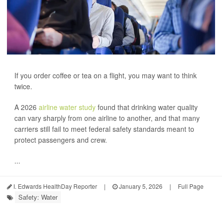
If you order coffee or tea on a flight, you may want to think
twice.
A 2026
airline water study
found that drinking water quality
can vary sharply from one airline to another, and that many
carriers still fail to meet federal safety standards meant to
protect passengers and crew.
...
I. Edwards HealthDay Reporter
|
January 5, 2026
|
Full Page
Safety: Water