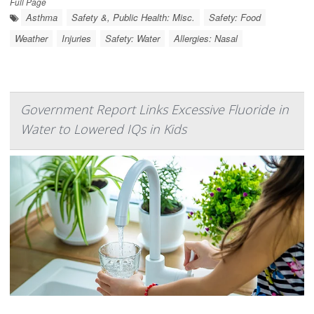
Full Page
Asthma
Safety &, Public Health: Misc.
Safety: Food
Weather
Injuries
Safety: Water
Allergies: Nasal
Government Report Links Excessive Fluoride in
Water to Lowered IQs in Kids