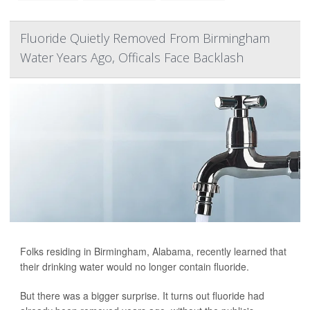
Fluoride Quietly Removed From Birmingham
Water Years Ago, Officals Face Backlash
Folks residing in Birmingham, Alabama, recently learned that
their drinking water would no longer contain fluoride.
But there was a bigger surprise. It turns out fluoride had