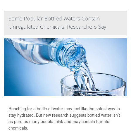
Some Popular Bottled Waters Contain
Unregulated Chemicals, Researchers Say
Reaching for a bottle of water may feel like the safest way to
stay hydrated. But new research suggests bottled water isn’t
as pure as many people think and may contain harmful
chemicals.