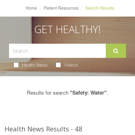
Home
Patient Resources
Search Results
GET HEALTHY!
Health News
Videos
Results for search
.
"Safety: Water"
Health News Results - 48