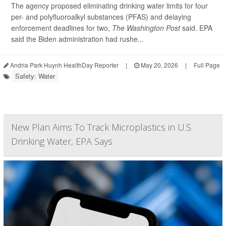
The agency proposed eliminating drinking water limits for four
per- and polyfluoroalkyl substances (PFAS) and delaying
enforcement deadlines for two,
The Washington Post
said. EPA
said the Biden administration had rushe...
Andria Park Huynh HealthDay Reporter
|
May 20, 2026
|
Full Page
Safety: Water
New Plan Aims To Track Microplastics in U.S.
Drinking Water, EPA Says