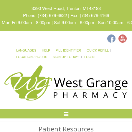
3390 West Road, Trenton, MI 48183
Phone: (734) 676-6622 | Fax: (734) 676-4166
Mon-Fri 9:00am - 8:00pm | Sat 9:00am - 6:00pm | Sun 10:00am - 6
LANGUAGES
HELP
PILL IDENTIFIER
QUICK REFILL
LOCATION / HOURS
SIGN UP TODAY!
LOGIN
Toggle
Navigation
Patient Resources