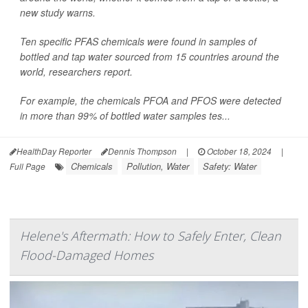
new study warns.
Ten specific PFAS chemicals were found in samples of
bottled and tap water sourced from 15 countries around the
world, researchers report.
For example, the chemicals PFOA and PFOS were detected
in more than 99% of bottled water samples tes...
HealthDay Reporter
Dennis Thompson
|
October 18, 2024
|
Chemicals
Pollution, Water
Safety: Water
Full Page
Helene's Aftermath: How to Safely Enter, Clean
Flood-Damaged Homes