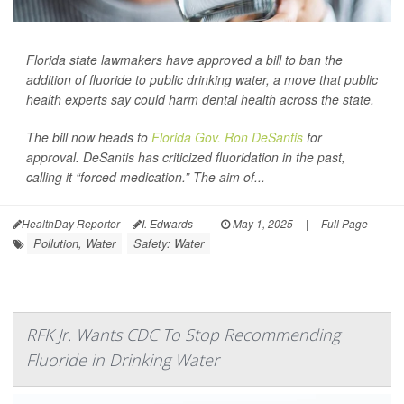
Florida state lawmakers have approved a bill to ban the
addition of fluoride to public drinking water, a move that public
health experts say could harm dental health across the state.
The bill now heads to
Florida Gov. Ron DeSantis
for
approval. DeSantis has criticized fluoridation in the past,
calling it “forced medication.” The aim of...
HealthDay Reporter
I. Edwards
|
May 1, 2025
|
Full Page
Pollution, Water
Safety: Water
RFK Jr. Wants CDC To Stop Recommending
Fluoride in Drinking Water