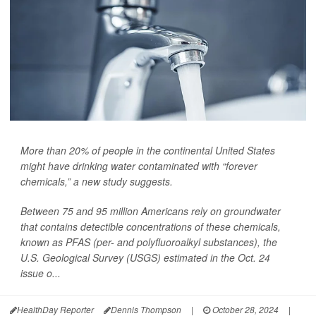
More than 20% of people in the continental United States
might have drinking water contaminated with “forever
chemicals,” a new study suggests.
Between 75 and 95 million Americans rely on groundwater
that contains detectible concentrations of these chemicals,
known as PFAS (per- and polyfluoroalkyl substances), the
U.S. Geological Survey (USGS) estimated in the Oct. 24
issue o...
HealthDay Reporter
Dennis Thompson
|
October 28, 2024
|