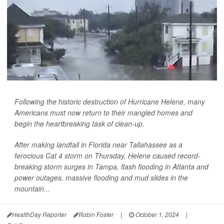
Following the historic destruction of Hurricane Helene, many
Americans must now return to their mangled homes and
begin the heartbreaking task of clean-up.
After making landfall in Florida near Tallahassee as a
ferocious Cat 4 storm on Thursday, Helene caused record-
breaking storm surges in Tampa, flash flooding in Atlanta and
power outages, massive flooding and mud slides in the
mountain...
HealthDay Reporter
Robin Foster
|
October 1, 2024
|