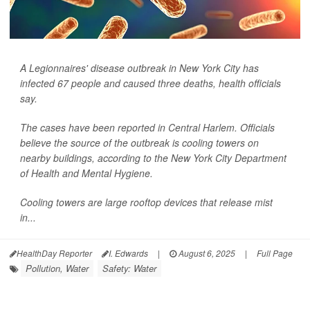
A Legionnaires' disease outbreak in New York City has
infected 67 people and caused three deaths, health officials
say.
The cases have been reported in Central Harlem. Officials
believe the source of the outbreak is cooling towers on
nearby buildings, according to the New York City Department
of Health and Mental Hygiene.
Cooling towers are large rooftop devices that release mist
in...
HealthDay Reporter
I. Edwards
|
August 6, 2025
|
Full Page
Pollution, Water
Safety: Water