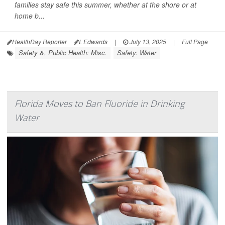
families stay safe this summer, whether at the shore or at
home b...
HealthDay Reporter
I. Edwards
|
July 13, 2025
|
Full Page
Safety &, Public Health: Misc.
Safety: Water
Florida Moves to Ban Fluoride in Drinking
Water