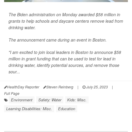
The Biden administration on Monday awarded $58 million in
grants to help schools and daycare centers remove lead from
drinking water.
The announcement came during an event in Boston.
"I am excited to join local leaders in Boston to announce $58
million in grant funding that can be used to test for lead in
drinking water, identify potential sources, and remove those
sour...
HealthDay Reporter
Steven Reinberg
|
July 25, 2023
|
Full Page
Environment
Safety: Water
Kids: Misc.
Learning Disabilities: Misc.
Education