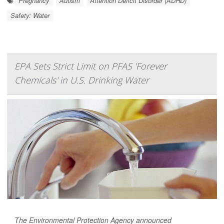
Pregnancy
Autism
Attention Deficit Disorder (ADHD)
Safety: Water
EPA Sets Strict Limit on PFAS 'Forever
Chemicals' in U.S. Drinking Water
The Environmental Protection Agency announced