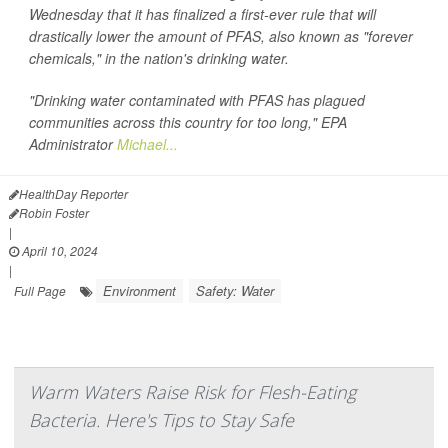
Wednesday that it has finalized a first-ever rule that will
drastically lower the amount of PFAS, also known as "forever
chemicals," in the nation's drinking water.
"Drinking water contaminated with PFAS has plagued
communities across this country for too long," EPA
Administrator
Michael...
HealthDay Reporter
Robin Foster
|
April 10, 2024
|
Environment
Safety: Water
Full Page
Warm Waters Raise Risk for Flesh-Eating
Bacteria. Here's Tips to Stay Safe