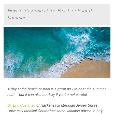
How to Stay Safe at the Beach or Pool This
Summer
A day at the beach or pool is a great way to beat the summer
heat -- but it can also be risky if you’re not careful.
Dr. Eric Costanzo
of Hackensack Meridian Jersey Shore
University Medical Center has some valuable advice to help