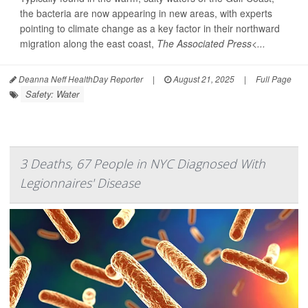
the bacteria are now appearing in new areas, with experts
pointing to climate change as a key factor in their northward
migration along the east coast,
The Associated Press<...
Deanna Neff HealthDay Reporter
|
August 21, 2025
|
Full Page
Safety: Water
3 Deaths, 67 People in NYC Diagnosed With
Legionnaires' Disease