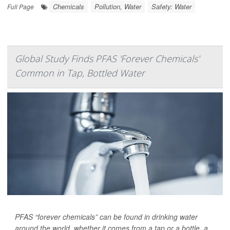
Chemicals
Pollution, Water
Safety: Water
Full Page
Global Study Finds PFAS 'Forever Chemicals'
Common in Tap, Bottled Water
PFAS “forever chemicals” can be found in drinking water
around the world, whether it comes from a tap or a bottle, a