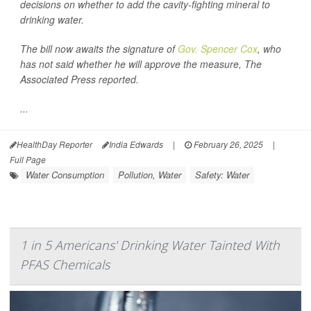
decisions on whether to add the cavity-fighting mineral to
drinking water.
The bill now awaits the signature of
Gov. Spencer Cox
, who
has not said whether he will approve the measure,
The
Associated Press
reported.
...
HealthDay Reporter
India Edwards
|
February 26, 2025
|
Full Page
Water Consumption
Pollution, Water
Safety: Water
1 in 5 Americans' Drinking Water Tainted With
PFAS Chemicals