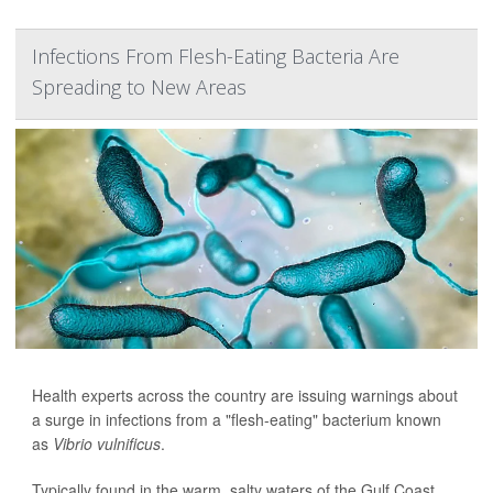
Infections From Flesh-Eating Bacteria Are
Spreading to New Areas
Health experts across the country are issuing warnings about
a surge in infections from a "flesh-eating" bacterium known
as
Vibrio vulnificus
.
Typically found in the warm, salty waters of the Gulf Coast,