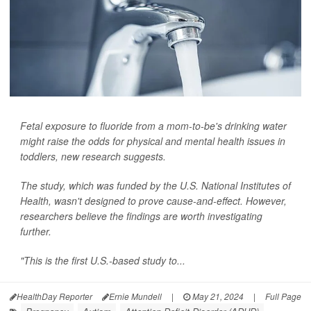
Fetal exposure to fluoride from a mom-to-be's drinking water
might raise the odds for physical and mental health issues in
toddlers, new research suggests.
The study, which was funded by the U.S. National Institutes of
Health, wasn't designed to prove cause-and-effect. However,
researchers believe the findings are worth investigating
further.
"This is the first U.S.-based study to...
HealthDay Reporter
Ernie Mundell
|
May 21, 2024
|
Full Page