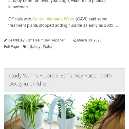
already been removed years ago, without the public's
knowledge.
Officials with
Central Alabama Water
(CAW) said some
treatment plants stopped adding fluoride as early as 2023....
HealthDay Staff HealthDay Reporter
|
March 30, 2026
|
Safety: Water
Full Page
Study Warns Fluoride Bans May Raise Tooth
Decay in Children