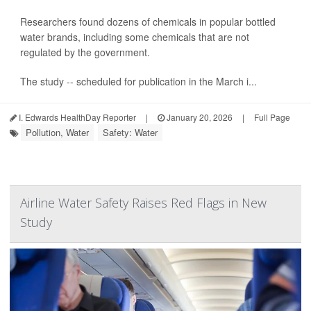
Researchers found dozens of chemicals in popular bottled
water brands, including some chemicals that are not
regulated by the government.
The study -- scheduled for publication in the March i...
I. Edwards HealthDay Reporter
|
January 20, 2026
|
Full Page
Pollution, Water
Safety: Water
Airline Water Safety Raises Red Flags in New
Study