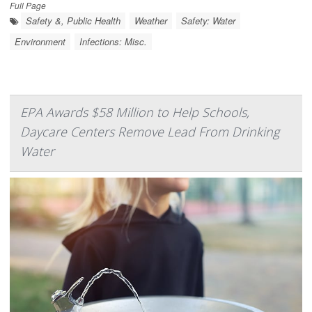
Full Page
Safety &, Public Health
Weather
Safety: Water
Environment
Infections: Misc.
EPA Awards $58 Million to Help Schools,
Daycare Centers Remove Lead From Drinking
Water