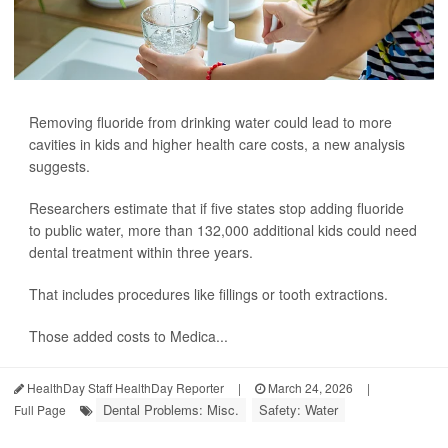
Removing fluoride from drinking water could lead to more
cavities in kids and higher health care costs, a new analysis
suggests.
Researchers estimate that if five states stop adding fluoride
to public water, more than 132,000 additional kids could need
dental treatment within three years.
That includes procedures like fillings or tooth extractions.
Those added costs to Medica...
HealthDay Staff HealthDay Reporter
|
March 24, 2026
|
Dental Problems: Misc.
Safety: Water
Full Page