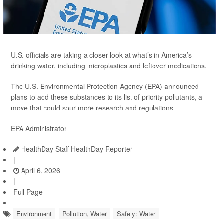
U.S. officials are taking a closer look at what’s in America’s
drinking water, including microplastics and leftover medications.
The U.S. Environmental Protection Agency (EPA) announced
plans to add these substances to its list of priority pollutants, a
move that could spur more research and regulations.
EPA Administrator
HealthDay Staff HealthDay Reporter
|
April 6, 2026
|
Full Page
Environment
Pollution, Water
Safety: Water