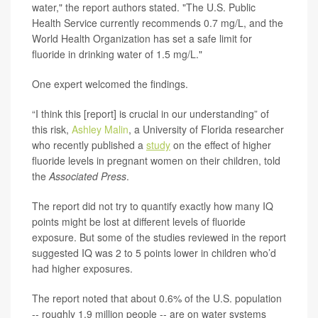
water," the report authors stated. "The U.S. Public
Health Service currently recommends 0.7 mg/L, and the
World Health Organization has set a safe limit for
fluoride in drinking water of 1.5 mg/L."
One expert welcomed the findings.
“I think this [report] is crucial in our understanding” of
this risk,
Ashley Malin
, a University of Florida researcher
who recently published a
study
on the effect of higher
fluoride levels in pregnant women on their children, told
the
Associated Press
.
The report did not try to quantify exactly how many IQ
points might be lost at different levels of fluoride
exposure. But some of the studies reviewed in the report
suggested IQ was 2 to 5 points lower in children who’d
had higher exposures.
The report noted that about 0.6% of the U.S. population
-- roughly 1.9 million people -- are on water systems