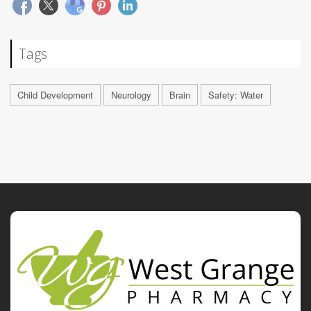
Tags
Child Development
Neurology
Brain
Safety: Water