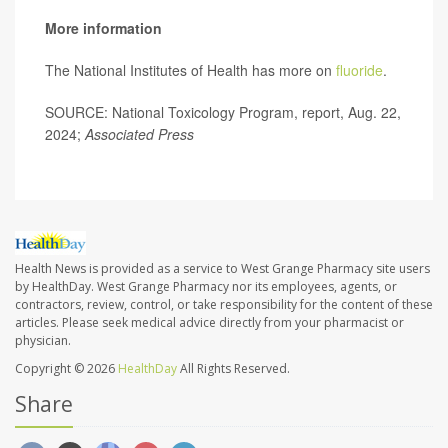
More information
The National Institutes of Health has more on
fluoride
.
SOURCE: National Toxicology Program, report, Aug. 22,
2024;
Associated Press
Health News is provided as a service to West Grange Pharmacy site users
by HealthDay. West Grange Pharmacy nor its employees, agents, or
contractors, review, control, or take responsibility for the content of these
articles. Please seek medical advice directly from your pharmacist or
physician.
Copyright © 2026
HealthDay
All Rights Reserved.
Share