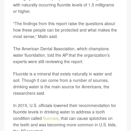
with naturally occurring fluoride levels of 1.5 milligrams
or higher.
“The findings from this report raise the questions about
how these people can be protected and what makes the
most sense,” Malin said.
The American Dental Association, which champions
water fluoridation, told the
AP
that the organization’s
experts were still reviewing the report.
Fluoride is a mineral that exists naturally in water and
soil. Though it can come from a number of sources,
drinking water is the main source for Americans, the
researchers said.
In 2015, U.S. officials lowered their recommendation for
fluoride levels in drinking water to address a tooth
condition called
fluorosis
, that can cause splotches on
the teeth and was becoming more common in U.S. kids,