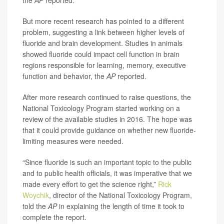
the
AP
reported.
But more recent research has pointed to a different
problem, suggesting a link between higher levels of
fluoride and brain development. Studies in animals
showed fluoride could impact cell function in brain
regions responsible for learning, memory, executive
function and behavior, the
AP
reported.
After more research continued to raise questions, the
National Toxicology Program started working on a
review of the available studies in 2016. The hope was
that it could provide guidance on whether new fluoride-
limiting measures were needed.
“Since fluoride is such an important topic to the public
and to public health officials, it was imperative that we
made every effort to get the science right,”
Rick
Woychik
, director of the National Toxicology Program,
told the
AP
in explaining the length of time it took to
complete the report.