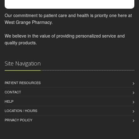
Our commitment to patient care and health is priority one here at
West Grange Pharmacy.
We believe in the value of providing personalized service and
quality products.
Site Navigation
PATIENT RESOURCES
CONTACT
HELP
LOCATION / HOURS
PRIVACY POLICY