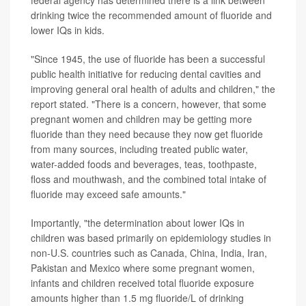
federal agency has determined there is a link between
drinking twice the recommended amount of fluoride and
lower IQs in kids.
"Since 1945, the use of fluoride has been a successful
public health initiative for reducing dental cavities and
improving general oral health of adults and children," the
report stated. "There is a concern, however, that some
pregnant women and children may be getting more
fluoride than they need because they now get fluoride
from many sources, including treated public water,
water-added foods and beverages, teas, toothpaste,
floss and mouthwash, and the combined total intake of
fluoride may exceed safe amounts."
Importantly, "the determination about lower IQs in
children was based primarily on epidemiology studies in
non-U.S. countries such as Canada, China, India, Iran,
Pakistan and Mexico where some pregnant women,
infants and children received total fluoride exposure
amounts higher than 1.5 mg fluoride/L of drinking