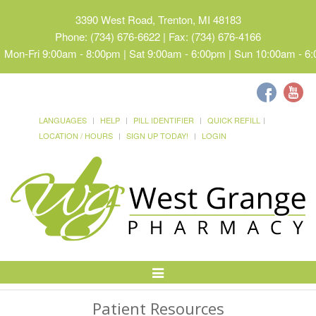
3390 West Road, Trenton, MI 48183
Phone: (734) 676-6622 | Fax: (734) 676-4166
Mon-Fri 9:00am - 8:00pm | Sat 9:00am - 6:00pm | Sun 10:00am - 6
LANGUAGES
HELP
PILL IDENTIFIER
QUICK REFILL
LOCATION / HOURS
SIGN UP TODAY!
LOGIN
Toggle
Navigation
Patient Resources