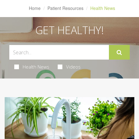
Home
Patient Resources
Health News
GET HEALTHY!
Health News
Videos