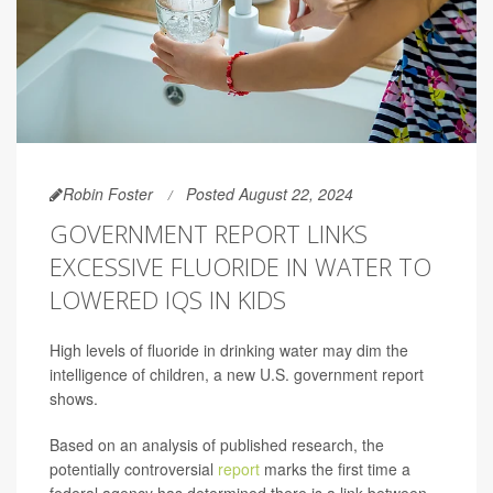
Robin Foster
Posted August 22, 2024
GOVERNMENT REPORT LINKS
EXCESSIVE FLUORIDE IN WATER TO
LOWERED IQS IN KIDS
High levels of fluoride in drinking water may dim the
intelligence of children, a new U.S. government report
shows.
Based on an analysis of published research, the
potentially controversial
report
marks the first time a