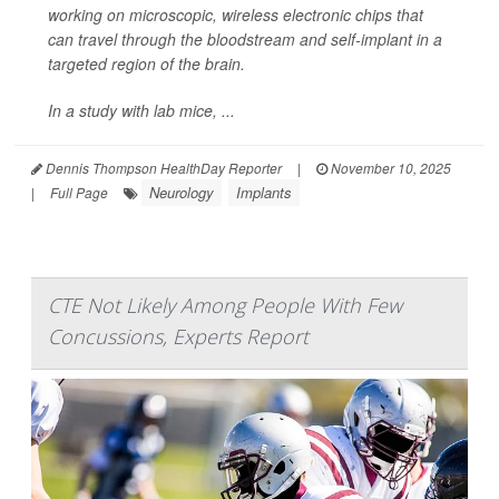
working on microscopic, wireless electronic chips that
can travel through the bloodstream and self-implant in a
targeted region of the brain.
In a study with lab mice, ...
Dennis Thompson HealthDay Reporter
|
November 10, 2025
Neurology
Implants
|
Full Page
CTE Not Likely Among People With Few
Concussions, Experts Report