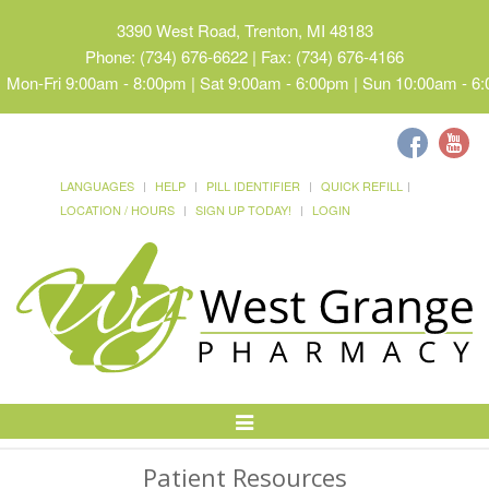
3390 West Road, Trenton, MI 48183
Phone: (734) 676-6622 | Fax: (734) 676-4166
Mon-Fri 9:00am - 8:00pm | Sat 9:00am - 6:00pm | Sun 10:00am - 6
LANGUAGES
HELP
PILL IDENTIFIER
QUICK REFILL
LOCATION / HOURS
SIGN UP TODAY!
LOGIN
Toggle
Navigation
Patient Resources