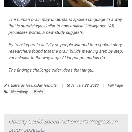
The human brain may understand spoken language in a way
that is surprisingly similar to how artificial intelligence (AI)
processes words, a new study suggests.
By tracking brain activity as people listened to a spoken story,
researchers found that the brain builds meaning step by step,
very similar to the way large AI language models do.
The findings challenge older ideas that langu...
I. Edwards HealthDay Reporter
|
January 22, 2026
|
Full Page
Neurology
Brain
Obesity Could Speed Alzheimer's Progression,
Study Suggests