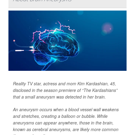
Reality TV star, actress and mom Kim Kardashian, 45,
disclosed in the season premiere of “The Kardashians”
that a small aneurysm was detected in her brain.
An aneurysm occurs when a blood vessel wall weakens
and stretches, creating a balloon or bubble. While
aneurysms can appear anywhere, those in the brain,
known as cerebral aneurysms, are likely more common