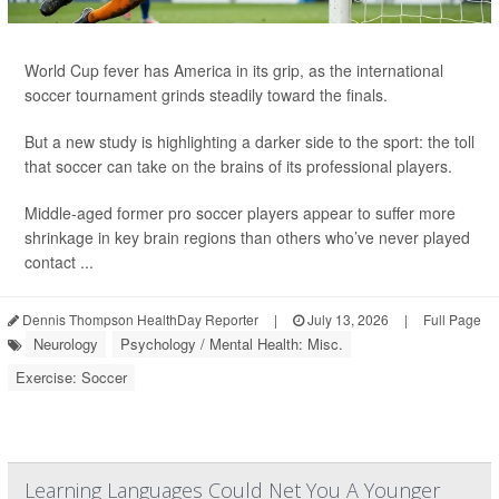
World Cup fever has America in its grip, as the international
soccer tournament grinds steadily toward the finals.
But a new study is highlighting a darker side to the sport: the toll
that soccer can take on the brains of its professional players.
Middle-aged former pro soccer players appear to suffer more
shrinkage in key brain regions than others who’ve never played
contact ...
Dennis Thompson HealthDay Reporter
|
July 13, 2026
|
Full Page
Neurology
Psychology / Mental Health: Misc.
Exercise: Soccer
Learning Languages Could Net You A Younger