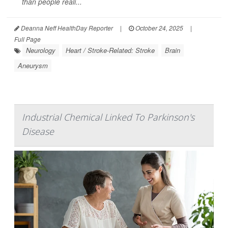
than people reali...
Deanna Neff HealthDay Reporter
|
October 24, 2025
|
Full Page
Neurology
Heart / Stroke-Related: Stroke
Brain
Aneurysm
Industrial Chemical Linked To Parkinson's
Disease