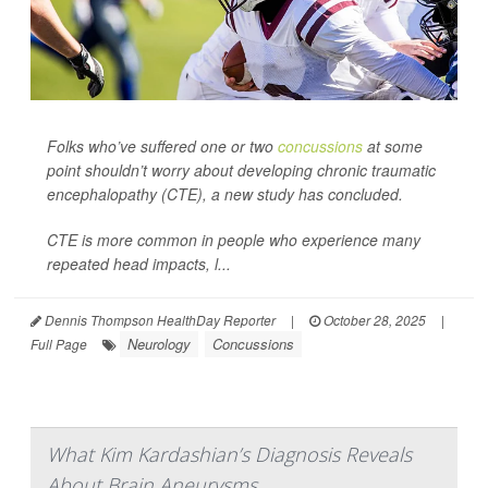
Folks who’ve suffered one or two
concussions
at some
point shouldn’t worry about developing chronic traumatic
encephalopathy (CTE), a new study has concluded.
CTE is more common in people who experience many
repeated head impacts, l...
Dennis Thompson HealthDay Reporter
|
October 28, 2025
|
Neurology
Concussions
Full Page
What Kim Kardashian’s Diagnosis Reveals
About Brain Aneurysms