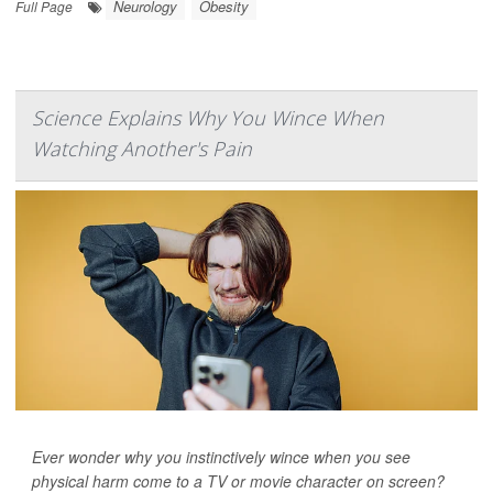
Neurology
Obesity
Full Page
Science Explains Why You Wince When
Watching Another's Pain
Ever wonder why you instinctively wince when you see
physical harm come to a TV or movie character on screen?