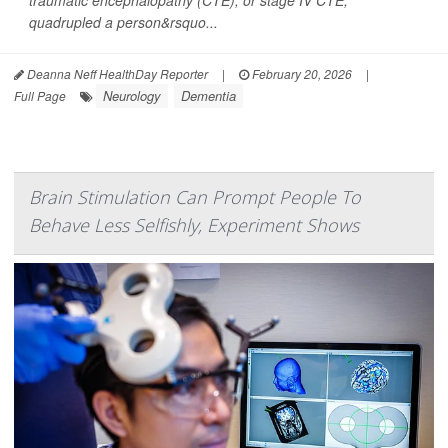
traumatic encephalopathy (CTE), or stage IV CTE,
quadrupled a person&rsquo...
Deanna Neff HealthDay Reporter
|
February 20, 2026
|
Neurology
Dementia
Full Page
Brain Stimulation Can Prompt People To
Behave Less Selfishly, Experiment Shows