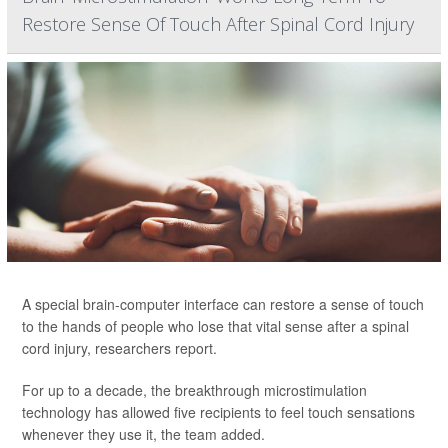
Restore Sense Of Touch After Spinal Cord Injury
A special brain-computer interface can restore a sense of touch
to the hands of people who lose that vital sense after a spinal
cord injury, researchers report.
For up to a decade, the breakthrough microstimulation
technology has allowed five recipients to feel touch sensations
whenever they use it, the team added.