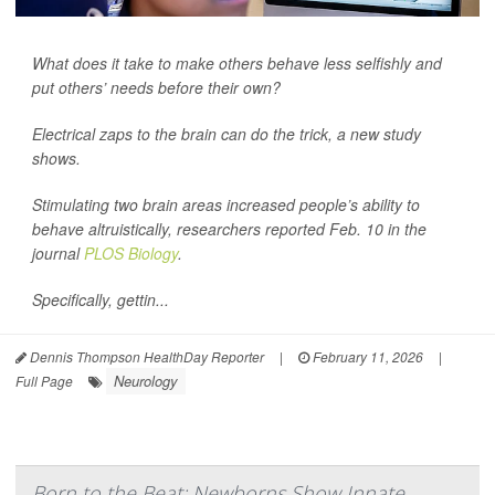
What does it take to make others behave less selfishly and
put others’ needs before their own?
Electrical zaps to the brain can do the trick, a new study
shows.
Stimulating two brain areas increased people’s ability to
behave altruistically, researchers reported Feb. 10 in the
journal
PLOS Biology
.
Specifically, gettin...
Dennis Thompson HealthDay Reporter
|
February 11, 2026
|
Neurology
Full Page
Born to the Beat: Newborns Show Innate