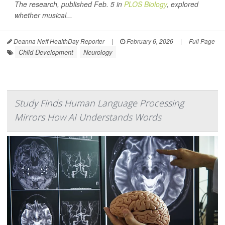
The research, published Feb. 5 in
PLOS Biology
, explored
whether musical...
Deanna Neff HealthDay Reporter
|
February 6, 2026
|
Full Page
Child Development
Neurology
Study Finds Human Language Processing
Mirrors How AI Understands Words