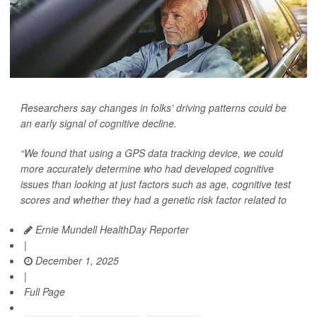
Researchers say changes in folks' driving patterns could be
an early signal of cognitive decline.
“We found that using a GPS data tracking device, we could
more accurately determine who had developed cognitive
issues than looking at just factors such as age, cognitive test
scores and whether they had a genetic risk factor related to
Ernie Mundell HealthDay Reporter
|
December 1, 2025
|
Full Page