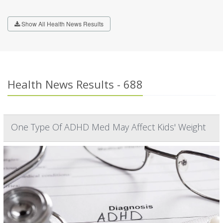
Show All Health News Results
Health News Results - 688
One Type Of ADHD Med May Affect Kids' Weight