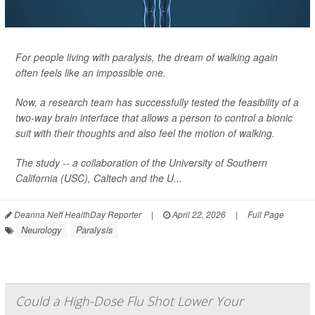
For people living with paralysis, the dream of walking again
often feels like an impossible one.
Now, a research team has successfully tested the feasibility of a
two-way brain interface that allows a person to control a bionic
suit with their thoughts and also feel the motion of walking.
The study -- a collaboration of the University of Southern
California (USC), Caltech and the U...
Deanna Neff HealthDay Reporter
|
April 22, 2026
|
Full Page
Neurology
Paralysis
Could a High-Dose Flu Shot Lower Your