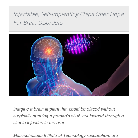
Injectable, Self-Implanting Chips Offer Hope
For Brain Disorders
Imagine a brain implant that could be placed without
surgically opening
a person’s skull, but instead through a
simple injection in the arm.
Massachusetts Intitute of Technology researchers are