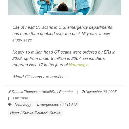
Use of head CT scans in U.S. emergency departments
has more than doubled over the past 15 years, a new
study says.
Nearly 16 million head CT scans were ordered by ERs in
2022, up from under 8 million in 2007, researchers
reported Nov. 17 in the journal
Neurology
.
“Head CT scans are a critica...
Dennis Thompson HealthDay Reporter
|
November 20, 2025
|
Full Page
Neurology
Emergencies / First Aid
Heart / Stroke-Related: Stroke