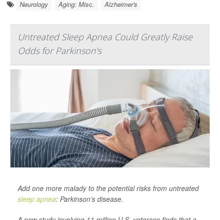
Neurology
Aging: Misc.
Alzheimer's
Untreated Sleep Apnea Could Greatly Raise
Odds for Parkinson's
Add one more malady to the potential risks from untreated
sleep apnea
: Parkinson’s disease.
A new study involving 11 million U.S. veterans finds that a