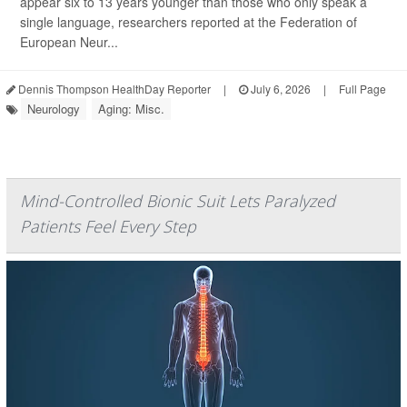
appear six to 13 years younger than those who only speak a
single language, researchers reported at the Federation of
European Neur...
Dennis Thompson HealthDay Reporter
|
July 6, 2026
|
Full Page
Neurology
Aging: Misc.
Mind-Controlled Bionic Suit Lets Paralyzed
Patients Feel Every Step