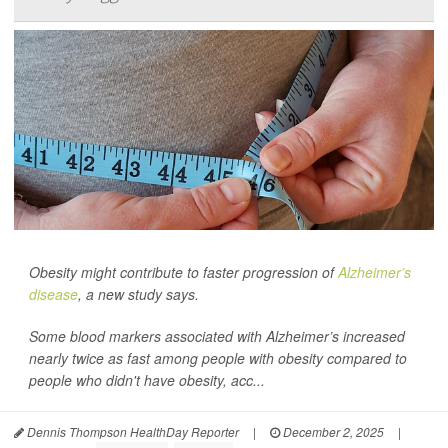
Obesity might contribute to faster progression of
Alzheimer’s
disease
, a new study says.
Some blood markers associated with Alzheimer’s increased
nearly twice as fast among people with obesity compared to
people who didn't have obesity, acc...
Dennis Thompson HealthDay Reporter
|
December 2, 2025
|