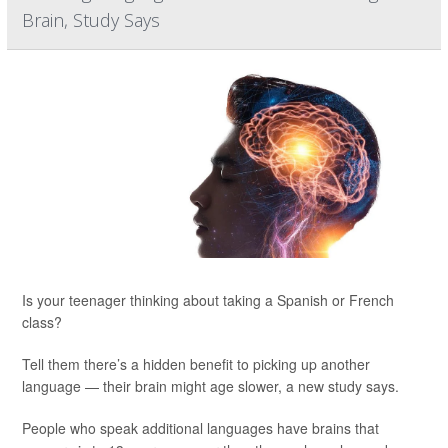
Brain, Study Says
Is your teenager thinking about taking a Spanish or French
class?
Tell them there’s a hidden benefit to picking up another
language — their brain might age slower, a new study says.
People who speak additional languages have brains that