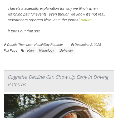
There’s a scientific explanation for why we flinch when
watching painful events, even though we know it’s not real,
researchers reported Nov. 26 in the journal
Nature
.
It turns out that suc...
Dennis Thompson HealthDay Reporter
|
December 2, 2025
|
Pain
Neurology
Behavior
Full Page
Cognitive Decline Can Show Up Early in Driving
Patterns