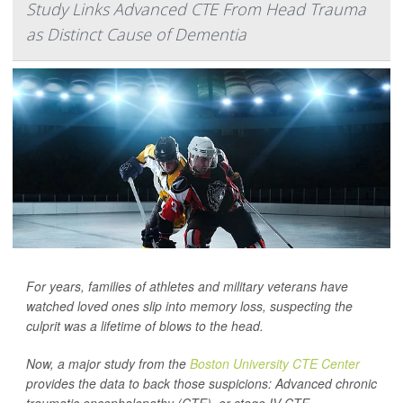
Study Links Advanced CTE From Head Trauma
as Distinct Cause of Dementia
For years, families of athletes and military veterans have
watched loved ones slip into memory loss, suspecting the
culprit was a lifetime of blows to the head.
Now, a major study from the
Boston University CTE Center
provides the data to back those suspicions: Advanced chronic