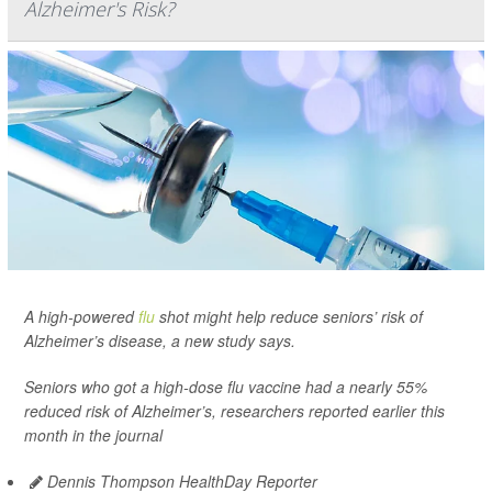
Alzheimer's Risk?
A high-powered
flu
shot might help reduce seniors’ risk of
Alzheimer’s disease, a new study says.
Seniors who got a high-dose flu vaccine had a nearly 55%
reduced risk of Alzheimer’s, researchers reported earlier this
month in the journal
Dennis Thompson HealthDay Reporter