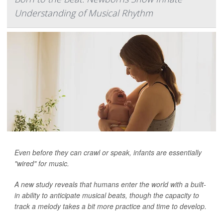
Understanding of Musical Rhythm
Even before they can crawl or speak, infants are essentially
"wired" for music.
A new study reveals that humans enter the world with a built-
in ability to anticipate musical beats, though the capacity to
track a melody takes a bit more practice and time to develop.