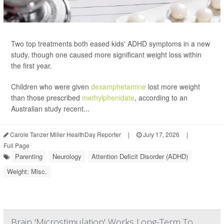
Two top treatments both eased kids' ADHD symptoms in a new
study, though one caused more significant weight loss within
the first year.
Children who were given
dexamphetamine
lost more weight
than those prescribed
methylphenidate
, according to an
Australian study recent...
Carole Tanzer Miller HealthDay Reporter
|
July 17, 2026
|
Full Page
Parenting
Neurology
Attention Deficit Disorder (ADHD)
Weight: Misc.
Brain 'Microstimulation' Works Long-Term To