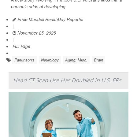
person’s odds of developing
Ernie Mundell HealthDay Reporter
|
November 25, 2025
|
Full Page
Parkinson's
Neurology
Aging: Misc.
Brain
Head CT Scan Use Has Doubled In U.S. ERs