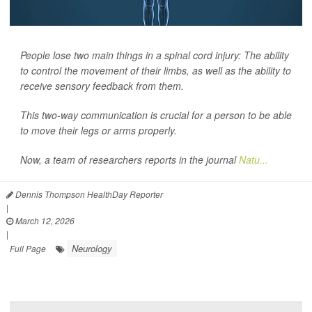
People lose two main things in a spinal cord injury: The ability
to control the movement of their limbs, as well as the ability to
receive sensory feedback from them.
This two-way communication is crucial for a person to be able
to move their legs or arms properly.
Now, a team of researchers reports in the journal
Natu...
Dennis Thompson HealthDay Reporter
|
March 12, 2026
|
Neurology
Full Page