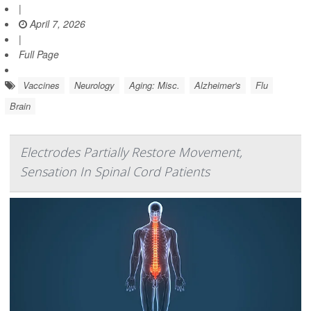
|
April 7, 2026
|
Full Page
Vaccines
Neurology
Aging: Misc.
Alzheimer's
Flu
Brain
Electrodes Partially Restore Movement,
Sensation In Spinal Cord Patients