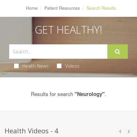
Home
Patient Resources
Search Results
GET HEALTHY!
Health News
Videos
Results for search
.
"Neurology"
Health Videos - 4