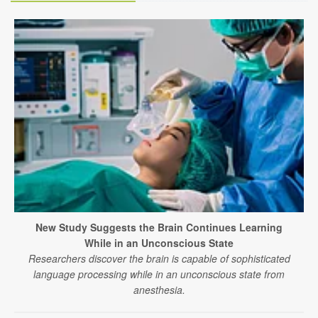
New Study Suggests the Brain Continues Learning
While in an Unconscious State
Researchers discover the brain is capable of sophisticated
language processing while in an unconscious state from
anesthesia.