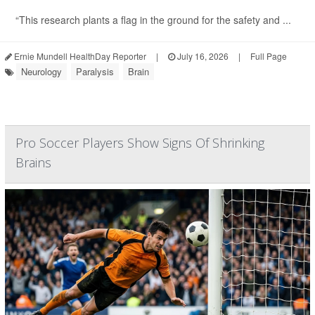
“This research plants a flag in the ground for the safety and ...
Ernie Mundell HealthDay Reporter
|
July 16, 2026
|
Full Page
Neurology
Paralysis
Brain
Pro Soccer Players Show Signs Of Shrinking
Brains