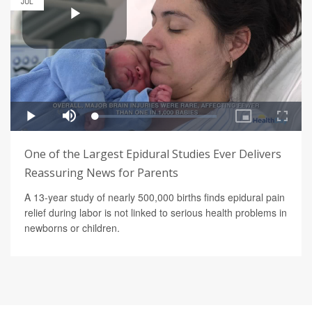
JUL
One of the Largest Epidural Studies Ever Delivers
Reassuring News for Parents
A 13-year study of nearly 500,000 births finds epidural pain
relief during labor is not linked to serious health problems in
newborns or children.