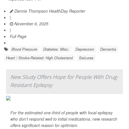
Dennis Thompson HealthDay Reporter
|
November 6, 2025
|
Full Page
Blood Pressure
Diabetes: Misc.
Depression
Dementia
Heart / Stroke-Related: High Cholesterol
Seizures
New Study Offers Hope for People With Drug-
Resistant Epilepsy
For the estimated one-third of people with focal epilepsy
who don’t respond well to initial medications, new research
offers significant reason for optimism.