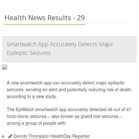
Health News Results - 29
Smartwatch App Accurately Detects Major
Epileptic Seizures
A new smartwatch app can accurately detect major epileptic
seizures, sending an alert and potentially reducing risk of death,
according to a new study.
The EpiWatch smartwatch app accurately detected 46 out of 47
tonic-clonic seizures – also known as grand mal seizures –
among a group of people with
Dennis Thompson HealthDay Reporter