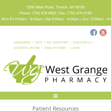
3390 West Road, Trenton, MI 48183
Phone: (734) 676-6622 | Fax: (734) 676-4166
Mon-Fri 9:00am - 8:00pm | Sat 9:00am - 6:00pm | Sun 10:00am - 6
LANGUAGES
HELP
PILL IDENTIFIER
QUICK REFILL
LOCATION / HOURS
SIGN UP TODAY!
LOGIN
Toggle
Navigation
Patient Resources