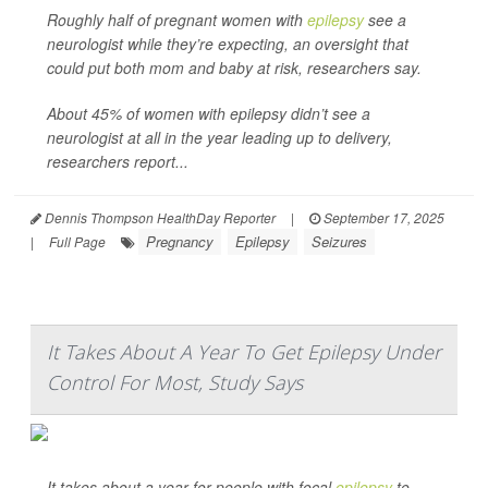
Roughly half of pregnant women with
epilepsy
see a
neurologist while they’re expecting, an oversight that
could put both mom and baby at risk, researchers say.
About 45% of women with epilepsy didn’t see a
neurologist at all in the year leading up to delivery,
researchers report...
Dennis Thompson HealthDay Reporter
|
September 17, 2025
Pregnancy
Epilepsy
Seizures
|
Full Page
It Takes About A Year To Get Epilepsy Under
Control For Most, Study Says
It takes about a year for people with focal
epilepsy
to