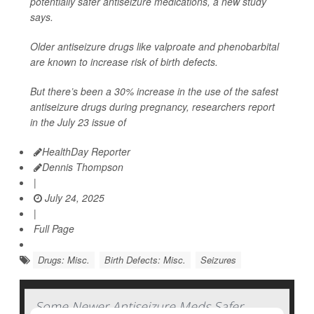
potentially safer antiseizure medications, a new study
says.
Older antiseizure drugs like valproate and phenobarbital
are known to increase risk of birth defects.
But there’s been a 30% increase in the use of the safest
antiseizure drugs during pregnancy, researchers report
in the July 23 issue of
HealthDay Reporter
Dennis Thompson
|
July 24, 2025
|
Full Page
Drugs: Misc.
Birth Defects: Misc.
Seizures
Some Newer Antiseizure Meds Safer