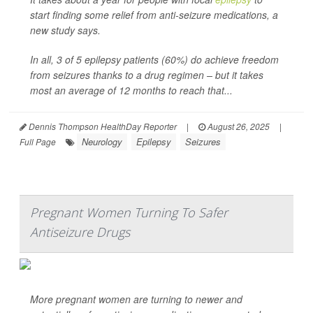
start finding some relief from anti-seizure medications, a
new study says.
In all, 3 of 5 epilepsy patients (60%) do achieve freedom
from seizures thanks to a drug regimen – but it takes
most an average of 12 months to reach that...
Dennis Thompson HealthDay Reporter
|
August 26, 2025
|
Neurology
Epilepsy
Seizures
Full Page
Pregnant Women Turning To Safer
Antiseizure Drugs
More pregnant women are turning to newer and