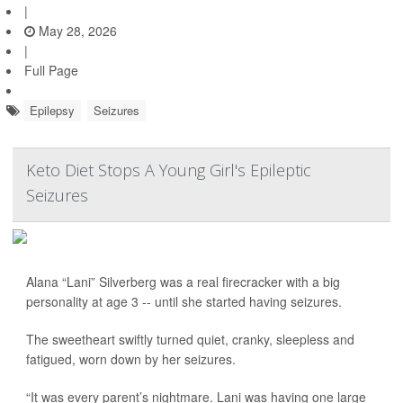
|
May 28, 2026
|
Full Page
Epilepsy
Seizures
Keto Diet Stops A Young Girl's Epileptic
Seizures
Alana “Lani” Silverberg was a real firecracker with a big
personality at age 3 -- until she started having seizures.
The sweetheart swiftly turned quiet, cranky, sleepless and
fatigued, worn down by her seizures.
“It was every parent’s nightmare. Lani was having one large