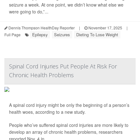
seizure a week. At one point, we didn’t know what else we
were going to do,”...
Dennis Thompson HealthDay Reporter
|
November 17, 2025
|
Epilepsy
Seizures
Dieting To Lose Weight
Full Page
Spinal Cord Injuries Put People At Risk For
Chronic Health Problems
A spinal cord injury might be only the beginning of a person’s
health woes, according to a new study.
People who’ve suffered spinal cord injuries are more likely to
develop an array of chronic health problems, researchers
reported Nov. 4 in