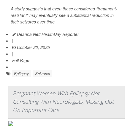
A study suggests that even those considered "treatment-
resistant" may eventually see a substantial reduction in
their seizures over time.
Deanna Neff HealthDay Reporter
|
October 22, 2025
|
Full Page
Epilepsy
Seizures
Pregnant Women With Epilepsy Not
Consulting With Neurologists, Missing Out
On Important Care