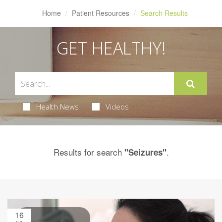
Home
Patient Resources
Search Results
GET HEALTHY!
Health News
Videos
Results for search
.
"Seizures"
16