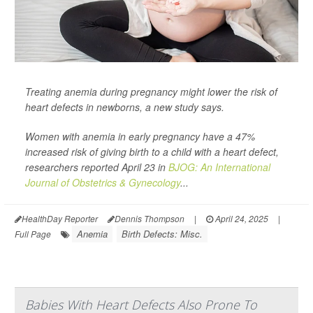
Treating anemia during pregnancy might lower the risk of
heart defects in newborns, a new study says.
Women with anemia in early pregnancy have a 47%
increased risk of giving birth to a child with a heart defect,
researchers reported April 23 in
BJOG: An International
Journal of Obstetrics & Gynecology
...
HealthDay Reporter
Dennis Thompson
|
April 24, 2025
|
Anemia
Birth Defects: Misc.
Full Page
Babies With Heart Defects Also Prone To