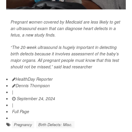
Pregnant women covered by Medicaid are less likely to get
an ultrasound exam that can diagnose heart defects in a
fetus, a new study finds.
“The 20-week ultrasound is hugely important in detecting
birth defects because it involves assessment of the baby’s
major organs. All pregnant people must know that this test
should not be missed,” said lead researcher
HealthDay Reporter
Dennis Thompson
|
September 24, 2024
|
Full Page
Pregnancy
Birth Defects: Misc.