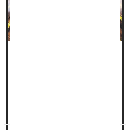
In an historic move, the Environmental Protection Agency
on Tuesday banned the use of a pesticide that can harm
fetuses.
Known as dimethyl tetrachloroterephthalate (DCPA or
Dacthal), the weedkiller is used on a variety of crops,
including broccoli, onions, kale, Brussels sprouts and
cabbage.
However, when a pregnant woman is exposed to the
chemical, it can alter fetal thyroid hormon...