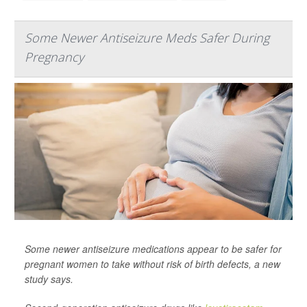
Some Newer Antiseizure Meds Safer During
Pregnancy
Some newer antiseizure medications appear to be safer for
pregnant women to take without risk of birth defects, a new
study says.