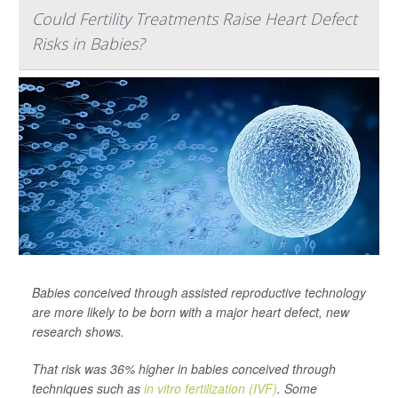
Could Fertility Treatments Raise Heart Defect
Risks in Babies?
Babies conceived through assisted reproductive technology
are more likely to be born with a major heart defect, new
research shows.
That risk was 36% higher in babies conceived through
techniques such as
in vitro fertilization (IVF)
. Some