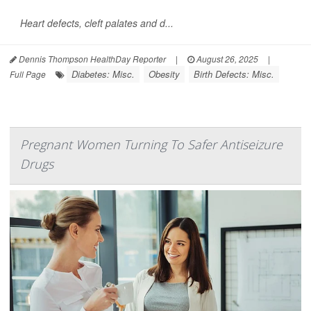
Heart defects, cleft palates and d...
Dennis Thompson HealthDay Reporter
|
August 26, 2025
|
Diabetes: Misc.
Obesity
Birth Defects: Misc.
Full Page
Pregnant Women Turning To Safer Antiseizure
Drugs