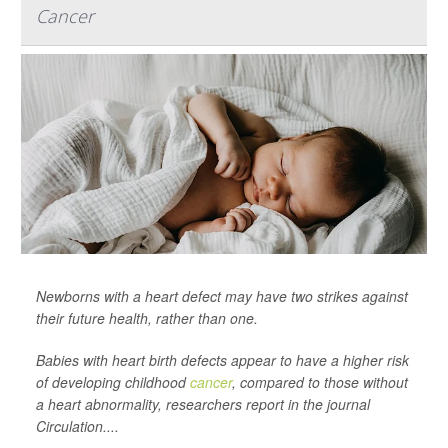
Cancer
Newborns with a heart defect may have two strikes against
their future health, rather than one.
Babies with heart birth defects appear to have a higher risk
of developing childhood
cancer
, compared to those without
a heart abnormality, researchers report in the journal
Circulation
....