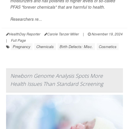
moisturizers and nail polishes to higher levels of so-called
PFAS "forever chemicals" that are harmful to health.
Researchers re...
HealthDay Reporter
Carole Tanzer Miller
|
November 19, 2024
|
Full Page
Pregnancy
Chemicals
Birth Defects: Misc.
Cosmetics
Newborn Genome Analysis Spots More
Health Issues Than Standard Screening