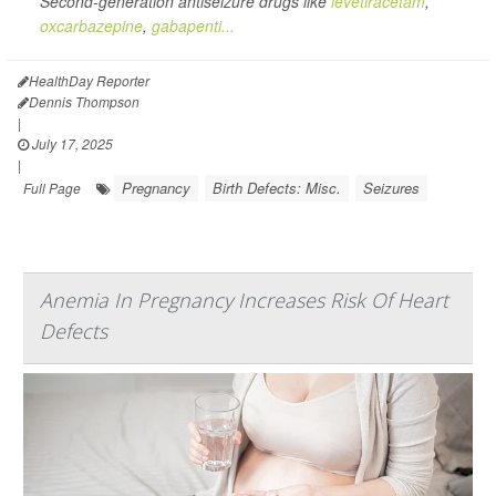
Second-generation antiseizure drugs like
levetiracetam
,
oxcarbazepine
,
gabapenti...
HealthDay Reporter
Dennis Thompson
|
July 17, 2025
|
Pregnancy
Birth Defects: Misc.
Seizures
Full Page
Anemia In Pregnancy Increases Risk Of Heart
Defects