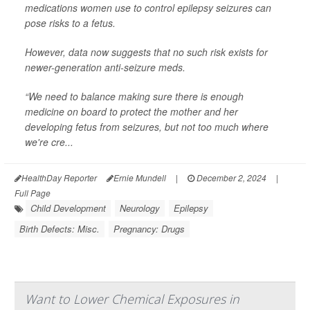
medications women use to control epilepsy seizures can
pose risks to a fetus.
However, data now suggests that no such risk exists for
newer-generation anti-seizure meds.
“We need to balance making sure there is enough
medicine on board to protect the mother and her
developing fetus from seizures, but not too much where
we're cre...
HealthDay Reporter
Ernie Mundell
|
December 2, 2024
|
Full Page
Child Development
Neurology
Epilepsy
Birth Defects: Misc.
Pregnancy: Drugs
Want to Lower Chemical Exposures in