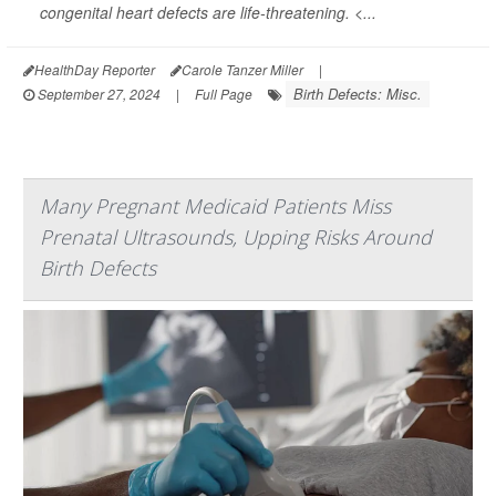
congenital heart defects are life-threatening. <...
HealthDay Reporter
Carole Tanzer Miller
|
Birth Defects: Misc.
September 27, 2024
|
Full Page
Many Pregnant Medicaid Patients Miss
Prenatal Ultrasounds, Upping Risks Around
Birth Defects