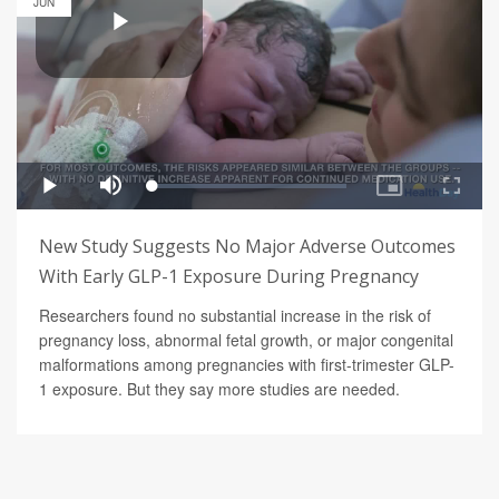
JUN
New Study Suggests No Major Adverse Outcomes
With Early GLP-1 Exposure During Pregnancy
Researchers found no substantial increase in the risk of
pregnancy loss, abnormal fetal growth, or major congenital
malformations among pregnancies with first-trimester GLP-
1 exposure. But they say more studies are needed.