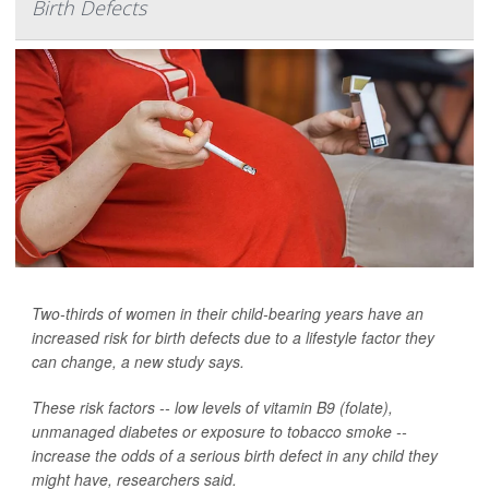
Birth Defects
Two-thirds of women in their child-bearing years have an
increased risk for birth defects due to a lifestyle factor they
can change, a new study says.
These risk factors -- low levels of vitamin B9 (folate),
unmanaged diabetes or exposure to tobacco smoke --
increase the odds of a serious birth defect in any child they
might have, researchers said.