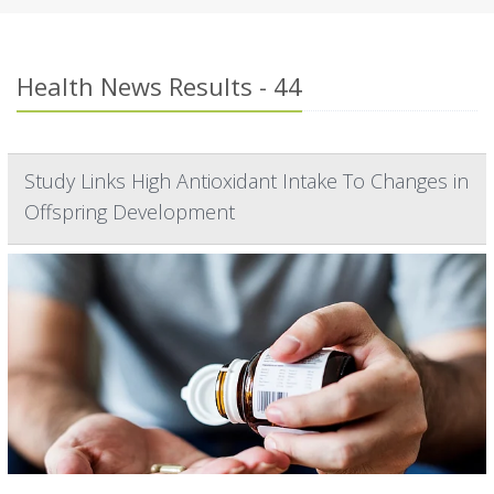
Health News Results - 44
Study Links High Antioxidant Intake To Changes in
Offspring Development