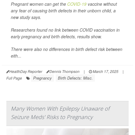
Pregnant women can get the
COVID-19
vaccine without
any fear of causing birth defects in their unborn child, a
new study says.
Researchers found no link between COVID vaccination in
early pregnancy and birth defects, results show.
There were also no differences in birth defect risk between
eith...
HealthDay Reporter
Dennis Thompson
|
March 17, 2025
|
Pregnancy
Birth Defects: Misc.
Full Page
Many Women With Epilepsy Unaware of
Seizure Meds' Risks to Pregnancy