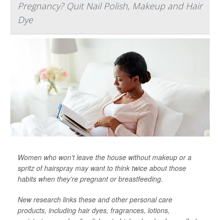
Pregnancy? Quit Nail Polish, Makeup and Hair
Dye
Women who won't leave the house without makeup or a
spritz of hairspray may want to think twice about those
habits when they're pregnant or breastfeeding.
New research links these and other personal care
products, including hair dyes, fragrances, lotions,