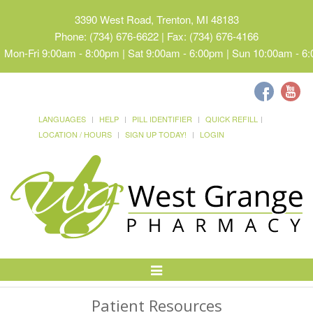
3390 West Road, Trenton, MI 48183
Phone: (734) 676-6622 | Fax: (734) 676-4166
Mon-Fri 9:00am - 8:00pm | Sat 9:00am - 6:00pm | Sun 10:00am - 6
LANGUAGES
HELP
PILL IDENTIFIER
QUICK REFILL
LOCATION / HOURS
SIGN UP TODAY!
LOGIN
Toggle
Navigation
Patient Resources