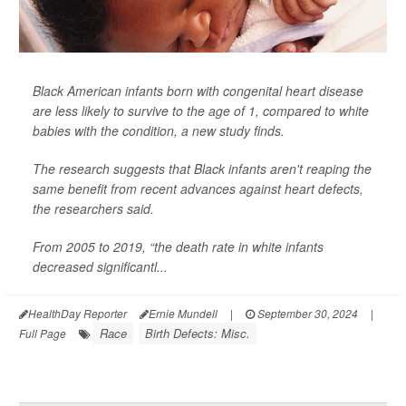
Black American infants born with congenital heart disease
are less likely to survive to the age of 1, compared to white
babies with the condition, a new study finds.
The research suggests that Black infants aren't reaping the
same benefit from recent advances against heart defects,
the researchers said.
From 2005 to 2019, “the death rate in white infants
decreased significantl...
HealthDay Reporter
Ernie Mundell
|
September 30, 2024
|
Race
Birth Defects: Misc.
Full Page