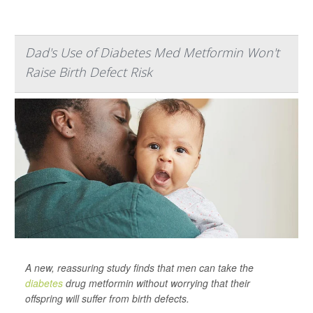
Dad's Use of Diabetes Med Metformin Won't
Raise Birth Defect Risk
A new, reassuring study finds that men can take the
diabetes
drug metformin without worrying that their
offspring will suffer from birth defects.