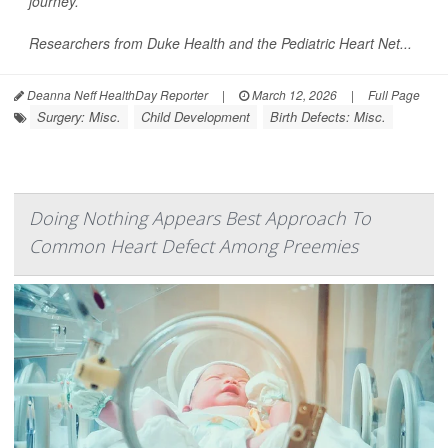
journey.
Researchers from Duke Health and the Pediatric Heart Net...
Deanna Neff HealthDay Reporter
|
March 12, 2026
|
Full Page
Surgery: Misc.
Child Development
Birth Defects: Misc.
Doing Nothing Appears Best Approach To
Common Heart Defect Among Preemies