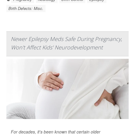
Birth Defects: Misc.
Newer Epilepsy Meds Safe During Pregnancy,
Won't Affect Kids' Neurodevelopment
For decades, it's been known that certain older