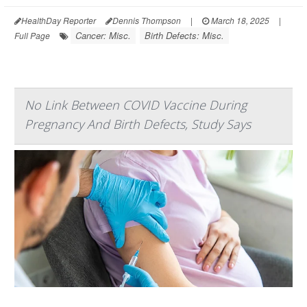
HealthDay Reporter
Dennis Thompson
|
March 18, 2025
|
Cancer: Misc.
Birth Defects: Misc.
Full Page
No Link Between COVID Vaccine During
Pregnancy And Birth Defects, Study Says