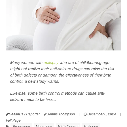
Many women with
epilepsy
who are of childbearing age
might not realize their anti-seizure drugs can raise the risk
of birth defects or dampen the effectiveness of their birth
control, a new study warns.
Likewise, some birth control methods can cause anti-
seizure meds to be less...
HealthDay Reporter
Dennis Thompson
|
December 6, 2024
|
Full Page
Pregnancy
Neurology
Birth Control
Epilepsy