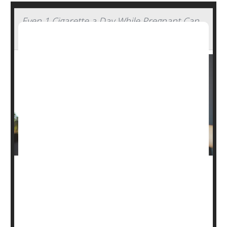
Even 1 Cigarette a Day While Pregnant Can
Harm Baby
Just a daily cigarette or two before or during pregnancy
endangers the health of newborns, a new study warns.
Infants are 16% more likely to suffer major health issues
following delivery if their mothers engaged in “light