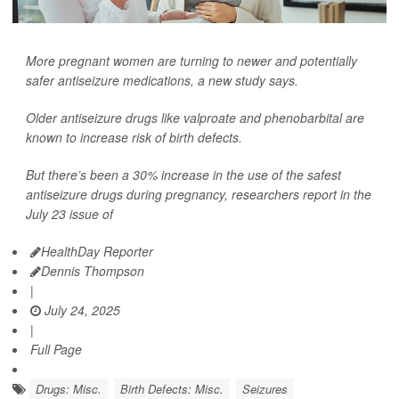
More pregnant women are turning to newer and potentially
safer antiseizure medications, a new study says.
Older antiseizure drugs like valproate and phenobarbital are
known to increase risk of birth defects.
But there’s been a 30% increase in the use of the safest
antiseizure drugs during pregnancy, researchers report in the
July 23 issue of
HealthDay Reporter
Dennis Thompson
|
July 24, 2025
|
Full Page
Drugs: Misc.
Birth Defects: Misc.
Seizures