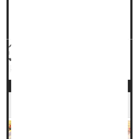
smoking” of one or two cigarettes a day prior to getting
pregnant, researchers found.
Those newborns also have a 13% higher risk of landing
in neonatal...
HealthDay Reporter
Dennis Thompson
|
August 21, 2024
|
Full Page
Pregnancy
Tobacco: Cigarette Smoking
Birth Defects: Misc.
EPA Bans Vegetable Pesticide That Can
Harm Fetuses