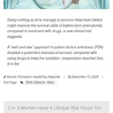
Doing nothing at all to manage a common fetal heart defect
might improve the survival odds of babies born prematurely,
compared to treatment with drugs, a new clinical trial
suggests.
A “wait and see” approach to patent ductus arteriosus (PDA)
doubled a preemie’s chances of survival, compared with
using drugs to treat the condition, researchers reported Dec.
9 in the
Dennis Thompson HealthDay Reporter
|
December 15, 2025
|
Birth Defects: Misc.
Full Page
2 In 3 Women Have A Lifestyle Risk Factor For