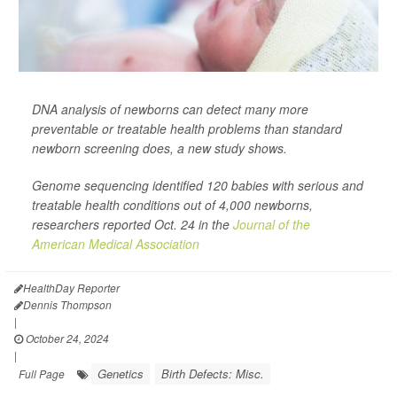
DNA analysis of newborns can detect many more
preventable or treatable health problems than standard
newborn screening does, a new study shows.
Genome sequencing identified 120 babies with serious and
treatable health conditions out of 4,000 newborns,
researchers reported Oct. 24 in the
Journal of the
American Medical Association
HealthDay Reporter
Dennis Thompson
|
October 24, 2024
|
Genetics
Birth Defects: Misc.
Full Page