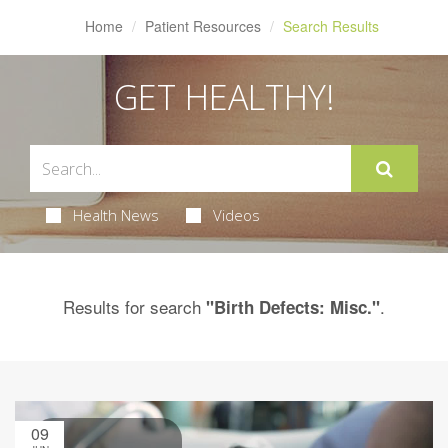
Home
Patient Resources
Search Results
GET HEALTHY!
Health News
Videos
Results for search
.
"Birth Defects: Misc."
09