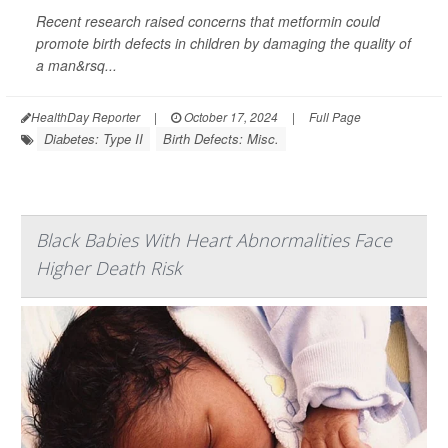
Recent research raised concerns that metformin could
promote birth defects in children by damaging the quality of
a man&rsq...
HealthDay Reporter
|
October 17, 2024
|
Full Page
Diabetes: Type II
Birth Defects: Misc.
Black Babies With Heart Abnormalities Face
Higher Death Risk