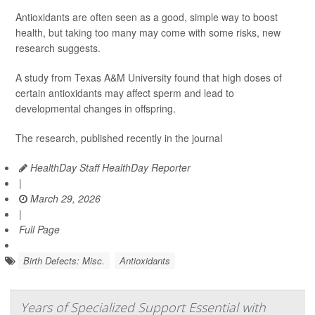
Antioxidants are often seen as a good, simple way to boost
health, but taking too many may come with some risks, new
research suggests.
A study from Texas A&M University found that high doses of
certain antioxidants may affect sperm and lead to
developmental changes in offspring.
The research, published recently in the journal
HealthDay Staff HealthDay Reporter
|
March 29, 2026
|
Full Page
Birth Defects: Misc.
Antioxidants
Years of Specialized Support Essential with