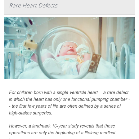
Rare Heart Defects
For children born with a single-ventricle heart -- a rare defect
in which the heart has only one functional pumping chamber -
- the first few years of life are often defined by a series of
high-stakes surgeries.
However, a landmark 16-year study reveals that these
operations are only the beginning of a lifelong medical