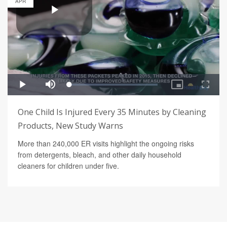
APR
One Child Is Injured Every 35 Minutes by Cleaning
Products, New Study Warns
More than 240,000 ER visits highlight the ongoing risks
from detergents, bleach, and other daily household
cleaners for children under five.