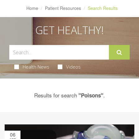
Home
Patient Resources
Search Results
GET HEALTHY!
Health News
Videos
Results for search
.
"Poisons"
06