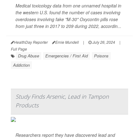
Medical toxicology data from one unnamed hospital in
the western U.S. found the number of cases involving
overdoses involving fake "M-30" Oxycontin pills rose
from just three in 2017 to 209 during 2022, accordin...
HealthDay Reporter
Ernie Mundell
|
July 26, 2024
|
Full Page
Drug Abuse
Emergencies / First Aid
Poisons
Addiction
Study Finds Arsenic, Lead in Tampon
Products
Researchers report they have discovered lead and