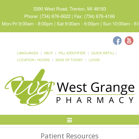
3390 West Road, Trenton, MI 48183
Phone: (734) 676-6622 | Fax: (734) 676-4166
Mon-Fri 9:00am - 8:00pm | Sat 9:00am - 6:00pm | Sun 10:00am - 6
LANGUAGES
HELP
PILL IDENTIFIER
QUICK REFILL
LOCATION / HOURS
SIGN UP TODAY!
LOGIN
Toggle
Navigation
Patient Resources