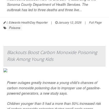
Sonoma County Department of Health Services. The
outbreak has led to three deaths and three live...
I. Edwards HealthDay Reporter
|
January 12, 2026
|
Full Page
Poisons
Blackouts Boost Carbon Monoxide Poisoning
Risk Among Young Kids
Power outages greatly increase a young child’s chances of
carbon monoxide poisoning due to improper use of gasoline-
powered generators, a new study says.
Children younger than 5 had a more than 50% increased risk
of carbon monoxide poisoning during small-scale power