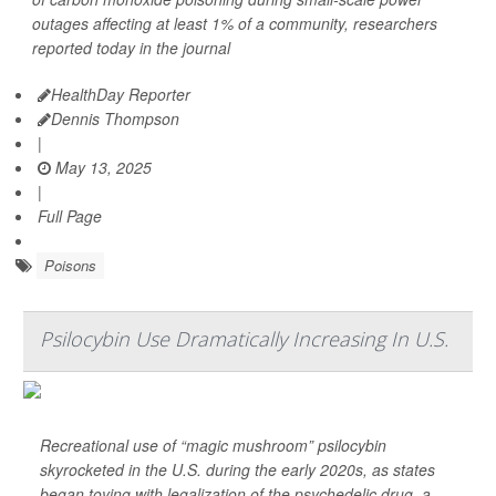
outages affecting at least 1% of a community, researchers
reported today in the journal
HealthDay Reporter
Dennis Thompson
|
May 13, 2025
|
Full Page
Poisons
Psilocybin Use Dramatically Increasing In U.S.
Recreational use of “magic mushroom” psilocybin
skyrocketed in the U.S. during the early 2020s, as states
began toying with legalization of the psychedelic drug, a