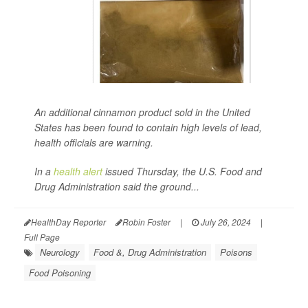
An additional cinnamon product sold in the United
States has been found to contain high levels of lead,
health officials are warning.
In a
health alert
issued Thursday, the U.S. Food and
Drug Administration said the ground...
HealthDay Reporter
Robin Foster
|
July 26, 2024
|
Full Page
Neurology
Food &, Drug Administration
Poisons
Food Poisoning