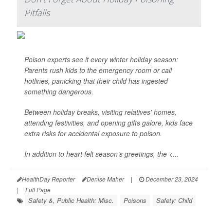
Pitfalls
Poison experts see it every winter holiday season:
Parents rush kids to the emergency room or call
hotlines, panicking that their child has ingested
something dangerous.
Between holiday breaks, visiting relatives' homes,
attending festivities, and opening gifts galore, kids face
extra risks for accidental exposure to poison.
In addition to heart felt season’s greetings, the <...
HealthDay Reporter
Denise Maher
|
December 23, 2024
|
Full Page
Safety &, Public Health: Misc.
Poisons
Safety: Child