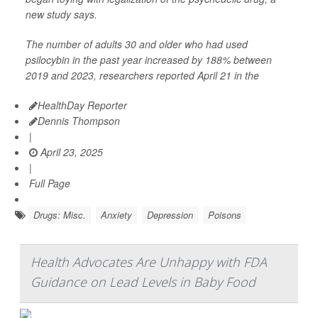
new study says.
The number of adults 30 and older who had used
psilocybin in the past year increased by 188% between
2019 and 2023, researchers reported April 21 in the
HealthDay Reporter
Dennis Thompson
|
April 23, 2025
|
Full Page
Drugs: Misc.
Anxiety
Depression
Poisons
Health Advocates Are Unhappy with FDA
Guidance on Lead Levels in Baby Food