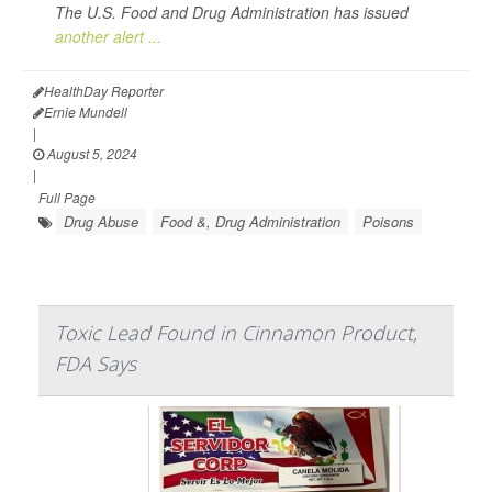
The U.S. Food and Drug Administration has issued
another alert ...
HealthDay Reporter
Ernie Mundell
|
August 5, 2024
|
Full Page
Drug Abuse
Food &, Drug Administration
Poisons
Toxic Lead Found in Cinnamon Product,
FDA Says