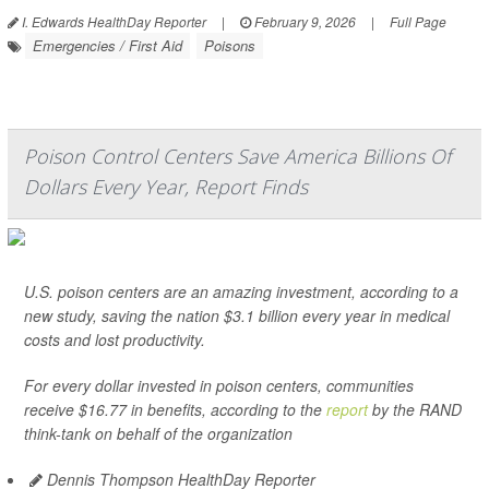
I. Edwards HealthDay Reporter
|
February 9, 2026
|
Full Page
Emergencies / First Aid
Poisons
Poison Control Centers Save America Billions Of
Dollars Every Year, Report Finds
U.S. poison centers are an amazing investment, according to a
new study, saving the nation $3.1 billion every year in medical
costs and lost productivity.
For every dollar invested in poison centers, communities
receive $16.77 in benefits, according to the
report
by the RAND
think-tank on behalf of the organization
Dennis Thompson HealthDay Reporter