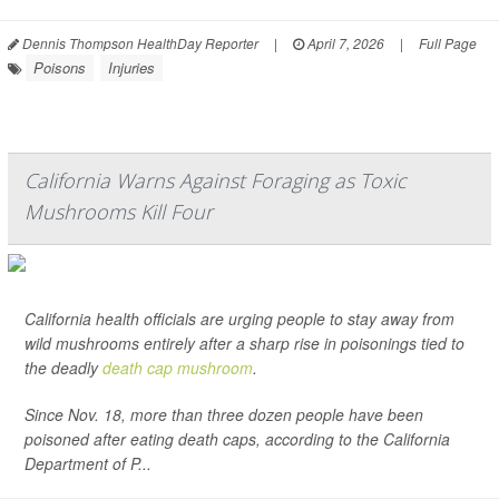
Dennis Thompson HealthDay Reporter
|
April 7, 2026
|
Full Page
Poisons
Injuries
California Warns Against Foraging as Toxic
Mushrooms Kill Four
California health officials are urging people to stay away from
wild mushrooms entirely after a sharp rise in poisonings tied to
the deadly
death cap mushroom
.
Since Nov. 18, more than three dozen people have been
poisoned after eating death caps, according to the California
Department of P...