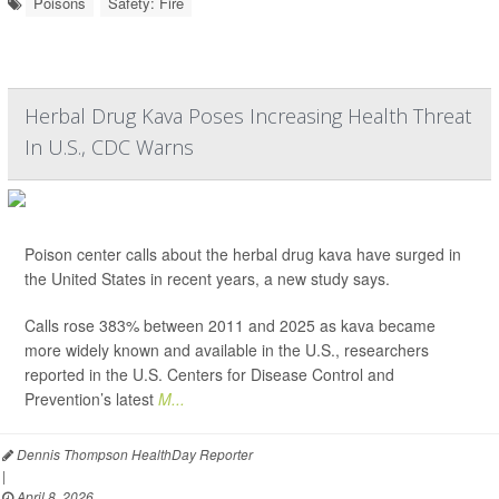
Poisons
Safety: Fire
Herbal Drug Kava Poses Increasing Health Threat
In U.S., CDC Warns
Poison center calls about the herbal drug kava have surged in
the United States in recent years, a new study says.
Calls rose 383% between 2011 and 2025 as kava became
more widely known and available in the U.S., researchers
reported in the U.S. Centers for Disease Control and
Prevention’s latest
M...
Dennis Thompson HealthDay Reporter
|
April 8, 2026