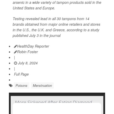
arsenic in a wide variety of tampon products sold in the
United States and Europe.
Testing revealed lead in all 30 tampons from 14
brands obtained from major online retailers and stores
in the U.S., the U.K. and Greece, according to a study
published July 3 in the journal
HealthDay Reporter
Robin Foster
|
July 8, 2024
|
Full Page
Poisons
Menstruation
More Sickened After Eating Diamond
Shruumz Bars, Cones and Gummy