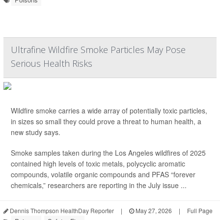
Ultrafine Wildfire Smoke Particles May Pose
Serious Health Risks
Wildfire smoke carries a wide array of potentially toxic particles,
in sizes so small they could prove a threat to human health, a
new study says.
Smoke samples taken during the Los Angeles wildfires of 2025
contained high levels of toxic metals, polycyclic aromatic
compounds, volatile organic compounds and PFAS “forever
chemicals,” researchers are reporting in the July issue ...
Dennis Thompson HealthDay Reporter
|
May 27, 2026
|
Full Page