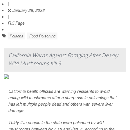
|
January 26, 2026
|
Full Page
Poisons
Food Poisoning
California Warns Against Foraging After Deadly
Wild Mushrooms Kill 3
California health officials are warning residents to avoid
eating wild mushrooms after a sharp rise in poisonings that
has left multiple people dead and others with severe liver
damage.
Thirty-five people in the state were poisoned by wild
mushrooms between Nov. 18 and Jan. 4, according to the