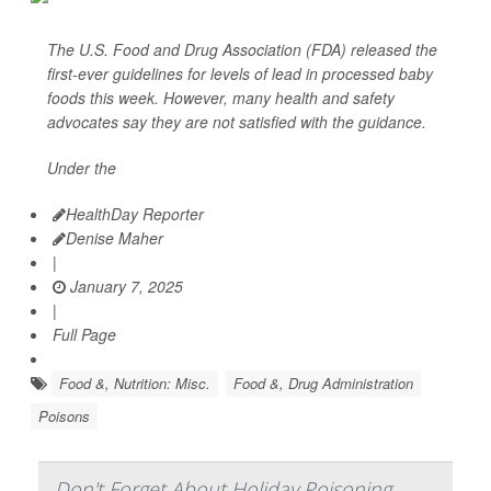
The U.S. Food and Drug Association (FDA) released the
first-ever guidelines for levels of lead in processed baby
foods this week. However, many health and safety
advocates say they are not satisfied with the guidance.
Under the
HealthDay Reporter
Denise Maher
|
January 7, 2025
|
Full Page
Food &, Nutrition: Misc.
Food &, Drug Administration
Poisons
Don't Forget About Holiday Poisoning