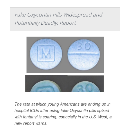
Fake Oxycontin Pills Widespread and
Potentially Deadly: Report
The rate at which young Americans are ending up in
hospital ICUs after using fake Oxycontin pills spiked
with fentanyl is soaring, especially in the U.S. West, a
new report warns.