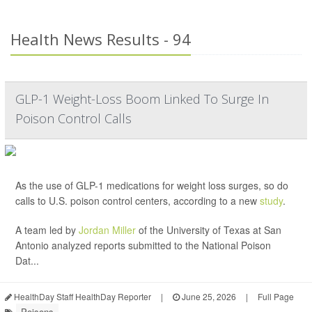
Health News Results - 94
GLP-1 Weight-Loss Boom Linked To Surge In
Poison Control Calls
As the use of GLP-1 medications for weight loss surges, so do
calls to U.S. poison control centers, according to a new
study
.
A team led by
Jordan Miller
of the University of Texas at San
Antonio analyzed reports submitted to the National Poison
Dat...
HealthDay Staff HealthDay Reporter
|
June 25, 2026
|
Full Page
Poisons