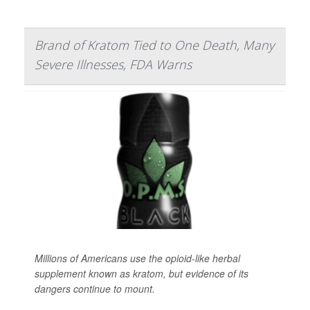
Brand of Kratom Tied to One Death, Many
Severe Illnesses, FDA Warns
Millions of Americans use the opioid-like herbal
supplement known as kratom, but evidence of its
dangers continue to mount.