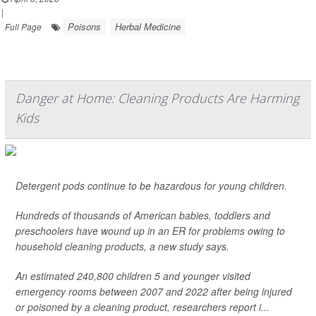
|
Poisons
Herbal Medicine
Full Page
Danger at Home: Cleaning Products Are Harming
Kids
Detergent pods continue to be hazardous for young children.
Hundreds of thousands of American babies, toddlers and
preschoolers have wound up in an ER for problems owing to
household cleaning products, a new study says.
An estimated 240,800 children 5 and younger visited
emergency rooms between 2007 and 2022 after being injured
or poisoned by a cleaning product, researchers report i...