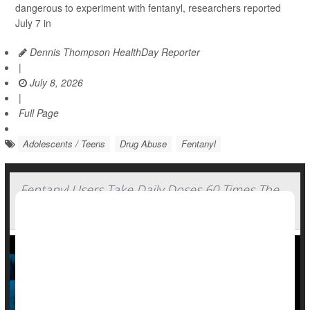
dangerous to experiment with fentanyl, researchers reported
July 7 in
Dennis Thompson HealthDay Reporter
|
July 8, 2026
|
Full Page
Adolescents / Teens
Drug Abuse
Fentanyl
Fentanyl Users Take Daily Doses 60 Times The
Lethal Level