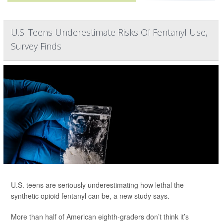
U.S. Teens Underestimate Risks Of Fentanyl Use,
Survey Finds
U.S. teens are seriously underestimating how lethal the
synthetic opioid fentanyl can be, a new study says.
More than half of American eighth-graders don’t think it’s