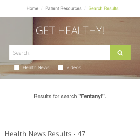
Home
Patient Resources
Search Results
GET HEALTHY!
Health News
Videos
Results for search
.
"Fentanyl"
Health News Results - 47