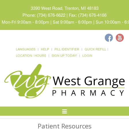
3390 West Road, Trenton, MI 48183
Phone: (734) 676-6622 | Fax: (734) 676-4166
Mon-Fri 9:00am - 8:00pm | Sat 9:00am - 6:00pm | Sun 10:00am - 6
LANGUAGES
HELP
PILL IDENTIFIER
QUICK REFILL
LOCATION / HOURS
SIGN UP TODAY!
LOGIN
Toggle
Navigation
Patient Resources