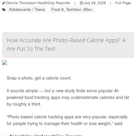
Dennis Thompson HealthDay Reporter
|
July 28, 2026
|
Full Page
Adolescents / Teens
Food &, Nutrition: Misc.
How Accurate Are Photo-Based Calorie Apps? 4
Are Put To The Test
Snap a photo, get a calorie count.
It sounds simple — but a new study finds some popular AI-
powered food tracking apps may underestimate calories and fat
by roughly a third.
"Photo-based calorie tracking apps are very popular, especially
for people trying to manage their health or lose weight," said