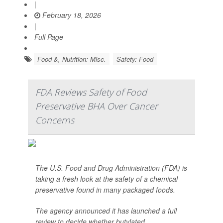
|
February 18, 2026
|
Full Page
Food &, Nutrition: Misc.
Safety: Food
FDA Reviews Safety of Food
Preservative BHA Over Cancer
Concerns
The U.S. Food and Drug Administration (FDA) is
taking a fresh look at the safety of a chemical
preservative found in many packaged foods.
The agency announced it has launched a full
review to decide whether butylated