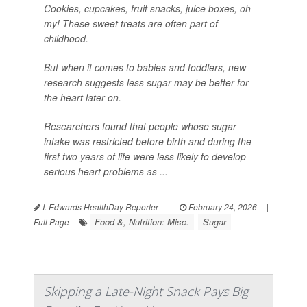
Cookies, cupcakes, fruit snacks, juice boxes, oh
my! These sweet treats are often part of
childhood.
But when it comes to babies and toddlers, new
research suggests less sugar may be better for
the heart later on.
Researchers found that people whose sugar
intake was restricted before birth and during the
first two years of life were less likely to develop
serious heart problems as ...
I. Edwards HealthDay Reporter
|
February 24, 2026
|
Food &, Nutrition: Misc.
Sugar
Full Page
Skipping a Late-Night Snack Pays Big