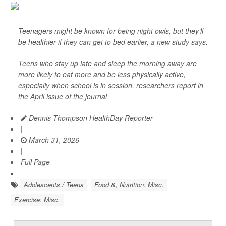
Teenagers might be known for being night owls, but they’ll
be healthier if they can get to bed earlier, a new study says.
Teens who stay up late and sleep the morning away are
more likely to eat more and be less physically active,
especially when school is in session, researchers report in
the April issue of the journal
Dennis Thompson HealthDay Reporter
|
March 31, 2026
|
Full Page
Adolescents / Teens
Food &, Nutrition: Misc.
Exercise: Misc.