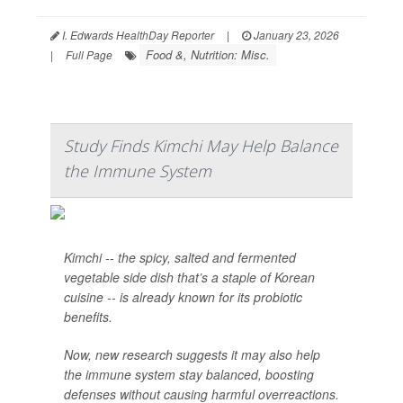
I. Edwards HealthDay Reporter
|
January 23, 2026
Food &, Nutrition: Misc.
|
Full Page
Study Finds Kimchi May Help Balance
the Immune System
Kimchi -- the spicy, salted and fermented
vegetable side dish that’s a staple of Korean
cuisine -- is already known for its probiotic
benefits.
Now, new research suggests it may also help
the immune system stay balanced, boosting
defenses without causing harmful overreactions.