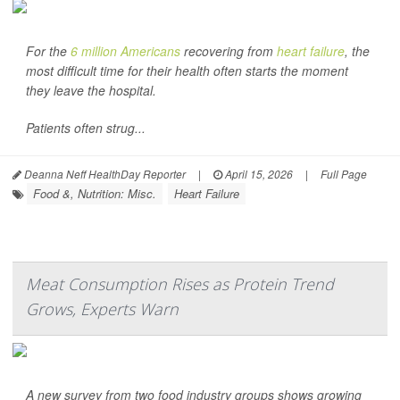
For the
6 million Americans
recovering from
heart failure
, the
most difficult time for their health often starts the moment
they leave the hospital.
Patients often strug...
Deanna Neff HealthDay Reporter
|
April 15, 2026
|
Full Page
Food &, Nutrition: Misc.
Heart Failure
Meat Consumption Rises as Protein Trend
Grows, Experts Warn
A new survey from two food industry groups shows growing