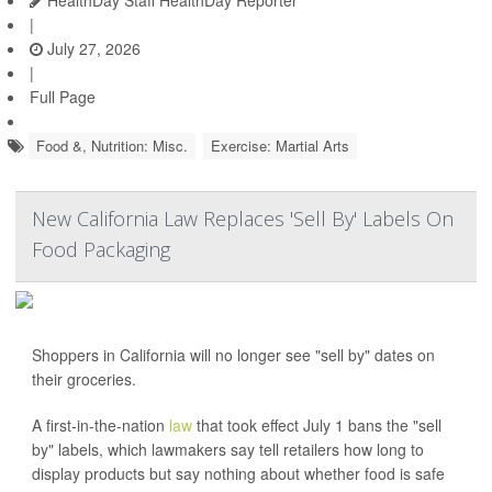
HealthDay Staff HealthDay Reporter
|
July 27, 2026
|
Full Page
Food &, Nutrition: Misc.
Exercise: Martial Arts
New California Law Replaces 'Sell By' Labels On
Food Packaging
Shoppers in California will no longer see "sell by" dates on
their groceries.
A first-in-the-nation
law
that took effect July 1 bans the "sell
by" labels, which lawmakers say tell retailers how long to
display products but say nothing about whether food is safe