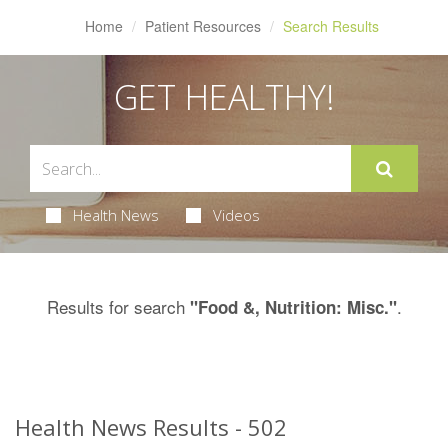
Home
Patient Resources
Search Results
GET HEALTHY!
Health News
Videos
Results for search
.
"Food &, Nutrition: Misc."
Health News Results - 502