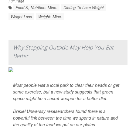
Full Page
Food &, Nutrition: Misc.
Dieting To Lose Weight
Weight Loss
Weight: Misc.
Why Stepping Outside May Help You Eat
Better
Most people visit a local park to clear their heads or get
some exercise, but a new study suggests that green
space might be a secret weapon for a better diet.
Drexel University resesearchers found there is a
powerful link between the time we spend in nature and
the quality of the food we put on our plates.