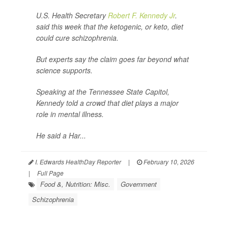
U.S. Health Secretary
Robert F. Kennedy Jr
.
said this week that the ketogenic, or keto, diet
could cure schizophrenia.
But experts say the claim goes far beyond what
science supports.
Speaking at the Tennessee State Capitol,
Kennedy told a crowd that diet plays a major
role in mental illness.
He said a Har...
I. Edwards HealthDay Reporter
|
February 10, 2026
|
Full Page
Food &, Nutrition: Misc.
Government
Schizophrenia