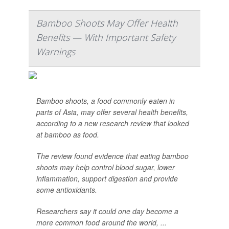
Bamboo Shoots May Offer Health
Benefits — With Important Safety
Warnings
Bamboo shoots, a food commonly eaten in
parts of Asia, may offer several health benefits,
according to a new research review that looked
at bamboo as food.
The review found evidence that eating bamboo
shoots may help control blood sugar, lower
inflammation, support digestion and provide
some antioxidants.
Researchers say it could one day become a
more common food around the world, ...