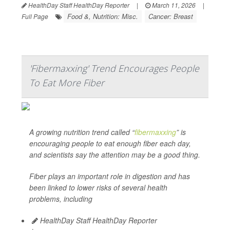
HealthDay Staff HealthDay Reporter
|
March 11, 2026
|
Food &, Nutrition: Misc.
Cancer: Breast
Full Page
'Fibermaxxing' Trend Encourages People
To Eat More Fiber
A growing nutrition trend called “
fibermaxxing
” is
encouraging people to eat enough fiber each day,
and scientists say the attention may be a good thing.
Fiber plays an important role in digestion and has
been linked to lower risks of several health
problems, including
HealthDay Staff HealthDay Reporter