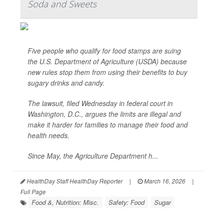
Soda and Sweets
Five people who qualify for food stamps are suing
the U.S. Department of Agriculture (USDA) because
new rules stop them from using their benefits to buy
sugary drinks and candy.
The lawsuit, filed Wednesday in federal court in
Washington, D.C., argues the limits are illegal and
make it harder for families to manage their food and
health needs.
Since May, the Agriculture Department h...
HealthDay Staff HealthDay Reporter
|
March 16, 2026
|
Full Page
Food &, Nutrition: Misc.
Safety: Food
Sugar