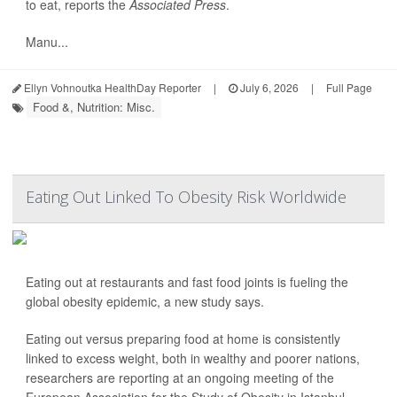
to eat, reports the
Associated Press
.
Manu...
Ellyn Vohnoutka HealthDay Reporter
|
July 6, 2026
|
Full Page
Food &, Nutrition: Misc.
Eating Out Linked To Obesity Risk Worldwide
Eating out at restaurants and fast food joints is fueling the
global obesity epidemic, a new study says.
Eating out versus preparing food at home is consistently
linked to excess weight, both in wealthy and poorer nations,
researchers are reporting at an ongoing meeting of the