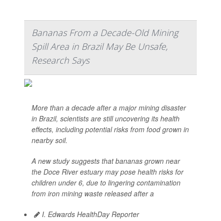
Bananas From a Decade-Old Mining
Spill Area in Brazil May Be Unsafe,
Research Says
More than a decade after a major mining disaster
in Brazil, scientists are still uncovering its health
effects, including potential risks from food grown in
nearby soil.
A new study suggests that bananas grown near
the Doce River estuary may pose health risks for
children under 6, due to lingering contamination
from iron mining waste released after a
I. Edwards HealthDay Reporter