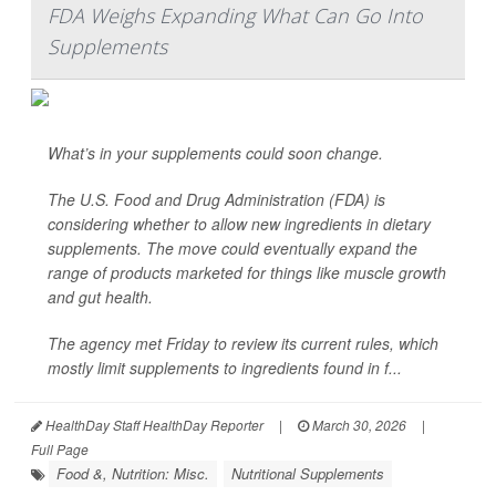
FDA Weighs Expanding What Can Go Into
Supplements
What’s in your supplements could soon change.
The U.S. Food and Drug Administration (FDA) is
considering whether to allow new ingredients in dietary
supplements. The move could eventually expand the
range of products marketed for things like muscle growth
and gut health.
The agency met Friday to review its current rules, which
mostly limit supplements to ingredients found in f...
HealthDay Staff HealthDay Reporter
|
March 30, 2026
|
Full Page
Food &, Nutrition: Misc.
Nutritional Supplements