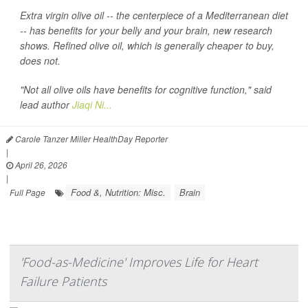
Extra virgin olive oil -- the centerpiece of a Mediterranean diet
-- has benefits for your belly and your brain, new research
shows. Refined olive oil, which is generally cheaper to buy,
does not.
"Not all olive oils have benefits for cognitive function," said
lead author
Jiaqi Ni...
Carole Tanzer Miller HealthDay Reporter
|
April 26, 2026
|
Food &, Nutrition: Misc.
Brain
Full Page
'Food-as-Medicine' Improves Life for Heart
Failure Patients