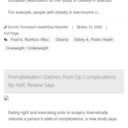
European Association for the Study of Obesity in Istanbul.
For example, people with obesity in low-income c...
Dennis Thompson HealthDay Reporter
|
May 13, 2026
|
Full Page
Food &, Nutrition: Misc.
Obesity
Safety &, Public Health
Overweight / Underweight
Prehabilitation Slashes Post-Op Complications
By Half, Review Says
Eating right and exercising prior to surgery dramatically
reduces a person’s odds of complications, a new study says.