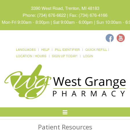
3390 West Road, Trenton, MI 48183
Phone: (734) 676-6622 | Fax: (734) 676-4166
Mon-Fri 9:00am - 8:00pm | Sat 9:00am - 6:00pm | Sun 10:00am - 6
LANGUAGES
HELP
PILL IDENTIFIER
QUICK REFILL
LOCATION / HOURS
SIGN UP TODAY!
LOGIN
Toggle
Navigation
Patient Resources