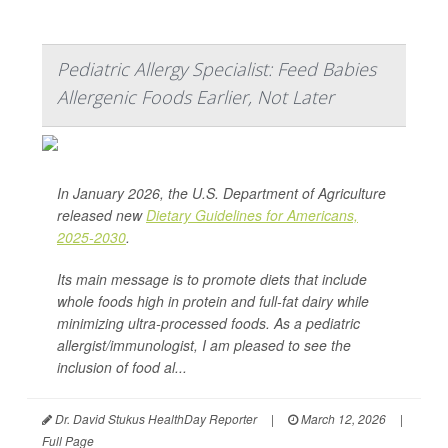
Pediatric Allergy Specialist: Feed Babies
Allergenic Foods Earlier, Not Later
In January 2026, the U.S. Department of Agriculture
released new
Dietary Guidelines for Americans,
2025-2030
.
Its main message is to promote diets that include
whole foods high in protein and full-fat dairy while
minimizing ultra-processed foods. As a pediatric
allergist/immunologist, I am pleased to see the
inclusion of food al...
Dr. David Stukus HealthDay Reporter
|
March 12, 2026
|
Full Page