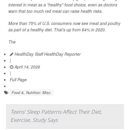
interest in meat as a "healthy" food choice, even as doctors
warn that too much red meat can raise health risks.
More than 75% of U.S. consumers now see meat and poultry
as part of a healthy diet. That's up from 64% in 2020.
The
HealthDay Staff HealthDay Reporter
|
April 14, 2026
|
Full Page
Food &, Nutrition: Misc.
Teens' Sleep Patterns Affect Their Diet,
Exercise, Study Says