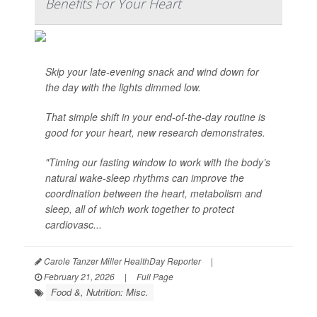
Benefits For Your Heart
Skip your late-evening snack and wind down for
the day with the lights dimmed low.
That simple shift in your end-of-the-day routine is
good for your heart, new research demonstrates.
"Timing our fasting window to work with the body’s
natural wake-sleep rhythms can improve the
coordination between the heart, metabolism and
sleep, all of which work together to protect
cardiovasc...
Carole Tanzer Miller HealthDay Reporter
|
February 21, 2026
|
Full Page
Food &, Nutrition: Misc.