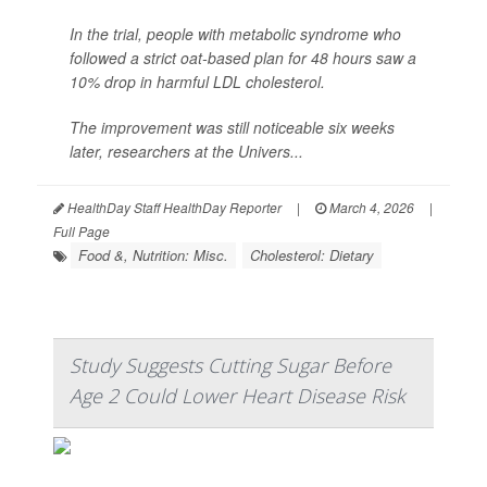
In the trial, people with metabolic syndrome who
followed a strict oat-based plan for 48 hours saw a
10% drop in harmful LDL cholesterol.
The improvement was still noticeable six weeks
later, researchers at the Univers...
HealthDay Staff HealthDay Reporter
|
March 4, 2026
|
Full Page
Food &, Nutrition: Misc.
Cholesterol: Dietary
Study Suggests Cutting Sugar Before
Age 2 Could Lower Heart Disease Risk