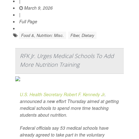
|
March 9, 2026
|
Full Page
Food &, Nutrition: Misc.
Fiber, Dietary
RFK Jr. Urges Medical Schools To Add
More Nutrition Training
U.S. Health Secretary Robert F. Kennedy Jr
.
announced a new effort Thursday aimed at getting
medical schools to spend more time teaching
students about nutrition.
Federal officials say 53 medical schools have
already agreed to take part in the voluntary