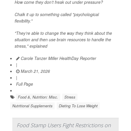
How come they don’t freak out under pressure?
Chalk it up to something called "psychological
flexibility."
"They’re able to change the way they think about the
situation and then use brain resources to handle the
stress," explained
Carole Tanzer Miller HealthDay Reporter
|
March 21, 2026
|
Full Page
Food &, Nutrition: Misc.
Stress
Nutritional Supplements
Dieting To Lose Weight
Food Stamp Users Fight Restrictions on