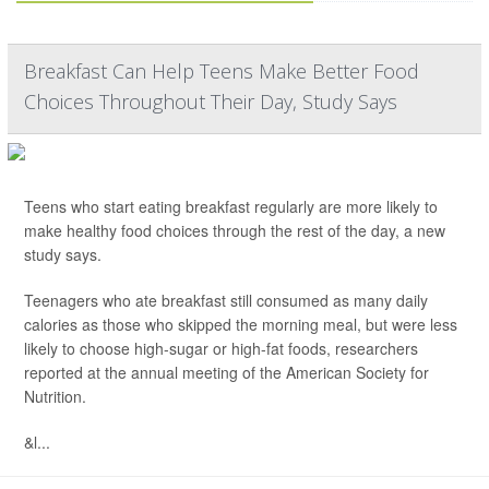
Breakfast Can Help Teens Make Better Food
Choices Throughout Their Day, Study Says
Teens who start eating breakfast regularly are more likely to
make healthy food choices through the rest of the day, a new
study says.
Teenagers who ate breakfast still consumed as many daily
calories as those who skipped the morning meal, but were less
likely to choose high-sugar or high-fat foods, researchers
reported at the annual meeting of the American Society for
Nutrition.
&l...