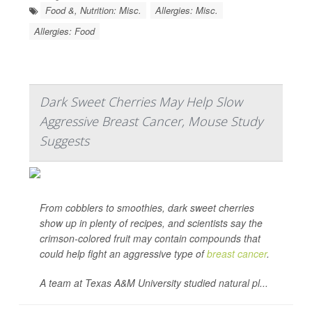
Food &, Nutrition: Misc.
Allergies: Misc.
Allergies: Food
Dark Sweet Cherries May Help Slow
Aggressive Breast Cancer, Mouse Study
Suggests
From cobblers to smoothies, dark sweet cherries
show up in plenty of recipes, and scientists say the
crimson-colored fruit may contain compounds that
could help fight an aggressive type of
breast cancer
.
A team at Texas A&M University studied natural pl...