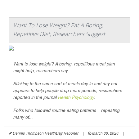
Want To Lose Weight? Eat A Boring,
Repetitive Diet, Researchers Suggest
Want to lose weight? A boring, repetitious meal plan
might help, researchers say.
Sticking to the same sort of meals day in and day out
appears to help people drop more pounds, researchers
reported in the journal
Health Psychology
.
Folks who followed routine eating patterns – repeating
many of...
Dennis Thompson HealthDay Reporter
|
March 30, 2026
|