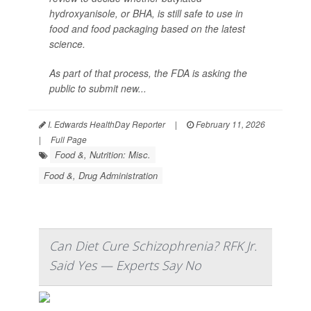
hydroxyanisole, or BHA, is still safe to use in
food and food packaging based on the latest
science.
As part of that process, the FDA is asking the
public to submit new...
I. Edwards HealthDay Reporter
|
February 11, 2026
|
Full Page
Food &, Nutrition: Misc.
Food &, Drug Administration
Can Diet Cure Schizophrenia? RFK Jr.
Said Yes — Experts Say No