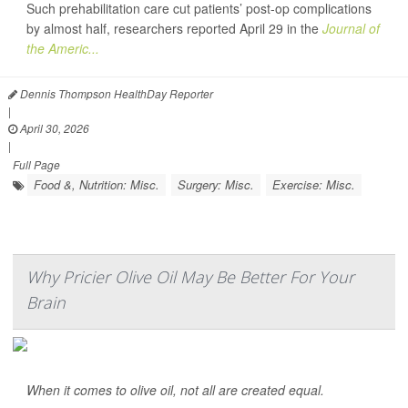
Such prehabilitation care cut patients’ post-op complications
by almost half, researchers reported April 29 in the
Journal of
the Americ...
Dennis Thompson HealthDay Reporter
|
April 30, 2026
|
Full Page
Food &, Nutrition: Misc.
Surgery: Misc.
Exercise: Misc.
Why Pricier Olive Oil May Be Better For Your
Brain
When it comes to olive oil, not all are created equal.