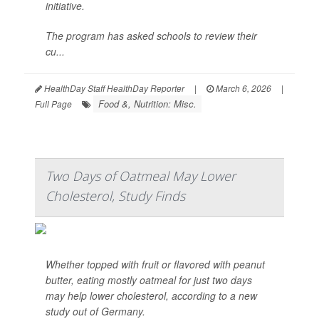
initiative.
The program has asked schools to review their
cu...
HealthDay Staff HealthDay Reporter
|
March 6, 2026
|
Food &, Nutrition: Misc.
Full Page
Two Days of Oatmeal May Lower
Cholesterol, Study Finds
Whether topped with fruit or flavored with peanut
butter, eating mostly oatmeal for just two days
may help lower cholesterol, according to a new
study out of Germany.