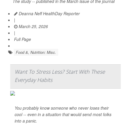
The study -- published in the March issue of the journal
Deanna Neff HealthDay Reporter
|
March 25, 2026
|
Full Page
Food &, Nutrition: Misc.
Want To Stress Less? Start With These
Everyday Habits
You probably know someone who never loses their
cool -- even in a situation that would send most folks
into a panic.