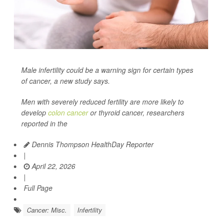
Male infertility could be a warning sign for certain types
of cancer, a new study says.
Men with severely reduced fertility are more likely to
develop
colon cancer
or thyroid cancer, researchers
reported in the
Dennis Thompson HealthDay Reporter
|
April 22, 2026
|
Full Page
Cancer: Misc.
Infertility