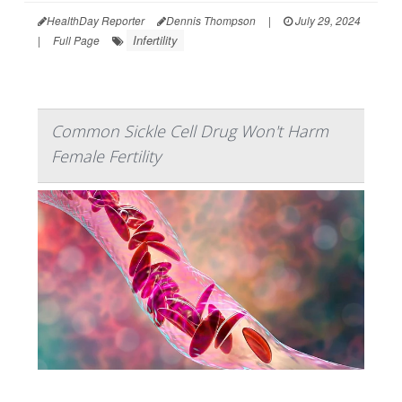
HealthDay Reporter
Dennis Thompson
|
July 29, 2024
Infertility
|
Full Page
Common Sickle Cell Drug Won't Harm
Female Fertility