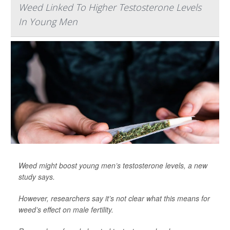
Weed Linked To Higher Testosterone Levels
In Young Men
Weed might boost young men’s testosterone levels, a new
study says.
However, researchers say it’s not clear what this means for
weed’s effect on male fertility.