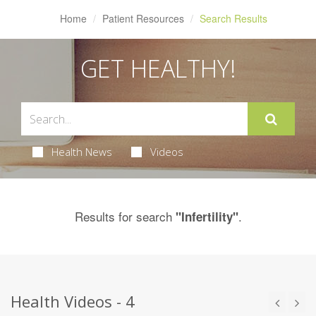
Home
Patient Resources
Search Results
GET HEALTHY!
Health News
Videos
Results for search
.
"Infertility"
Health Videos - 4