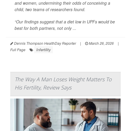
and women, undermining their odds of conceiving a
child, two teams of researchers found.
“Our findings suggest that a diet low in UPFs would be
best for both partners, not only ...
Dennis Thompson HealthDay Reporter
|
March 26, 2026
|
Infertility
Full Page
The Way A Man Loses Weight Matters To
His Fertility, Review Says