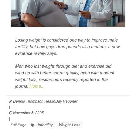
Losing weight is considered one way to improve male
fertility, but how guys drop pounds also matters, a new
evidence review says.
Men who lost weight through diet and exercise did
wind up with better sperm quality, even with modest
weight loss, researchers recently reported in the
journal
Huma...
Dennis Thompson HealthDay Reporter
|
November 5, 2025
|
Infertility
Weight Loss
Full Page