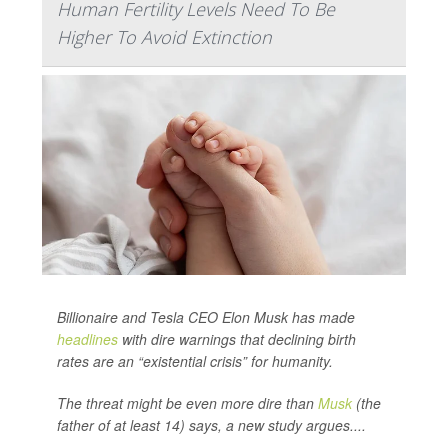
Human Fertility Levels Need To Be
Higher To Avoid Extinction
Billionaire and Tesla CEO Elon Musk has made
headlines
with dire warnings that declining birth
rates are an “existential crisis” for humanity.
The threat might be even more dire than
Musk
(the
father of at least 14) says, a new study argues....