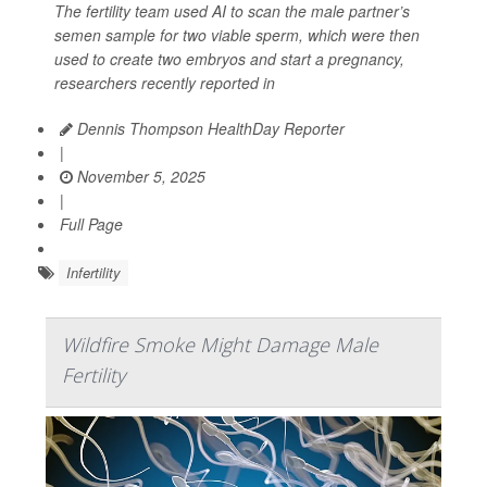
The fertility team used AI to scan the male partner’s
semen sample for two viable sperm, which were then
used to create two embryos and start a pregnancy,
researchers recently reported in
Dennis Thompson HealthDay Reporter
|
November 5, 2025
|
Full Page
Infertility
Wildfire Smoke Might Damage Male
Fertility