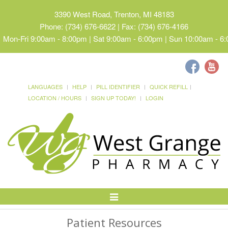
3390 West Road, Trenton, MI 48183
Phone: (734) 676-6622 | Fax: (734) 676-4166
Mon-Fri 9:00am - 8:00pm | Sat 9:00am - 6:00pm | Sun 10:00am - 6
LANGUAGES
HELP
PILL IDENTIFIER
QUICK REFILL
LOCATION / HOURS
SIGN UP TODAY!
LOGIN
Toggle
Navigation
Patient Resources