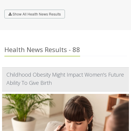
Show All Health News Results
Health News Results - 88
Childhood Obesity Might Impact Women's Future
Ability To Give Birth