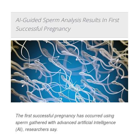
AI-Guided Sperm Analysis Results In First
Successful Pregnancy
The first successful pregnancy has occurred using
sperm gathered with advanced artificial intelligence
(AI), researchers say.