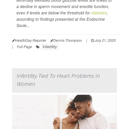
Minimally elevated blood glucose levels are linked to
a decline in sperm movement and erectile function,
even if levels are below the threshold for
diabetes
,
according to findings presented at the Endocrine
Socie...
HealthDay Reporter
Dennis Thompson
|
July 21, 2025
Infertility
|
Full Page
Infertility Tied To Heart Problems In
Women