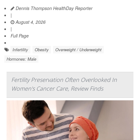
Dennis Thompson HealthDay Reporter
|
August 4, 2026
|
Full Page
Infertility
Obesity
Overweight / Underweight
Hormones: Male
Fertility Preservation Often Overlooked In
Women's Cancer Care, Review Finds