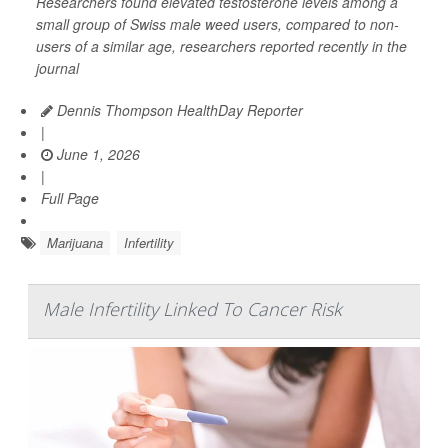
Researchers found elevated testosterone levels among a
small group of Swiss male weed users, compared to non-
users of a similar age, researchers reported recently in the
journal
Dennis Thompson HealthDay Reporter
|
June 1, 2026
|
Full Page
Marijuana
Infertility
Male Infertility Linked To Cancer Risk