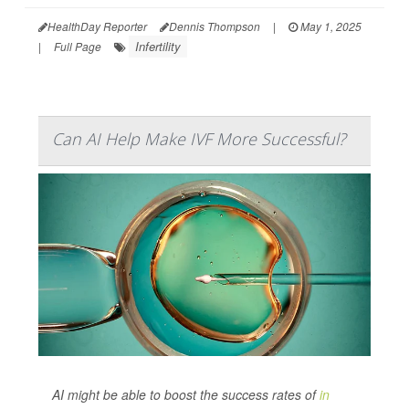
HealthDay Reporter
Dennis Thompson
|
May 1, 2025
Infertility
|
Full Page
Can AI Help Make IVF More Successful?
AI might be able to boost the success rates of
in