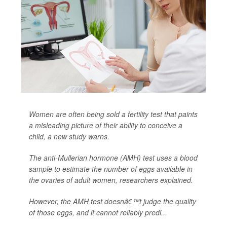
Women are often being sold a fertility test that paints
a misleading picture of their ability to conceive a
child, a new study warns.
The anti-Mullerian hormone (AMH) test uses a blood
sample to estimate the number of eggs available in
the ovaries of adult women, researchers explained.
However, the AMH test doesnâ€™t judge the quality
of those eggs, and it cannot reliably predi...