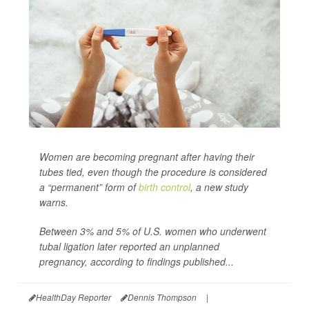
Women are becoming pregnant after having their
tubes tied, even though the procedure is considered
a “permanent” form of
birth control
, a new study
warns.
Between 3% and 5% of U.S. women who underwent
tubal ligation later reported an unplanned
pregnancy, according to findings published...
HealthDay Reporter
Dennis Thompson
|