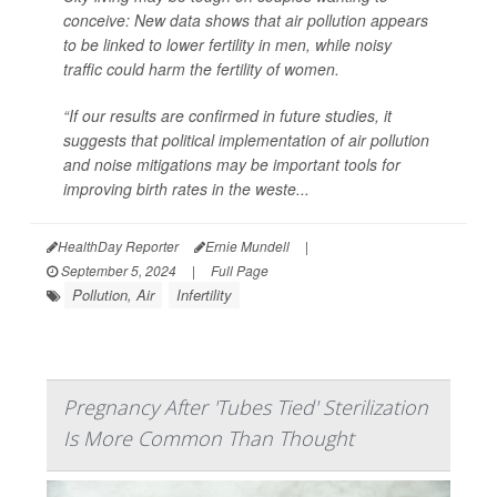
conceive: New data shows that air pollution appears
to be linked to lower fertility in men, while noisy
traffic could harm the fertility of women.
“If our results are confirmed in future studies, it
suggests that political implementation of air pollution
and noise mitigations may be important tools for
improving birth rates in the weste...
HealthDay Reporter
Ernie Mundell
|
September 5, 2024
|
Full Page
Pollution, Air
Infertility
Pregnancy After 'Tubes Tied' Sterilization
Is More Common Than Thought