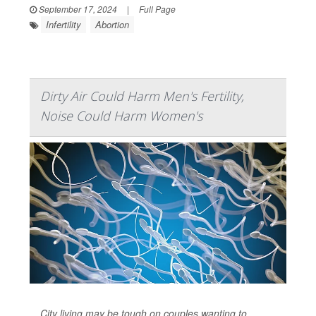
September 17, 2024
|
Full Page
Infertility
Abortion
Dirty Air Could Harm Men's Fertility,
Noise Could Harm Women's
City living may be tough on couples wanting to