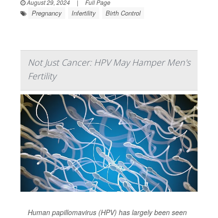
August 29, 2024
|
Full Page
Pregnancy
Infertility
Birth Control
Not Just Cancer: HPV May Hamper Men's
Fertility
Human papillomavirus (HPV) has largely been seen