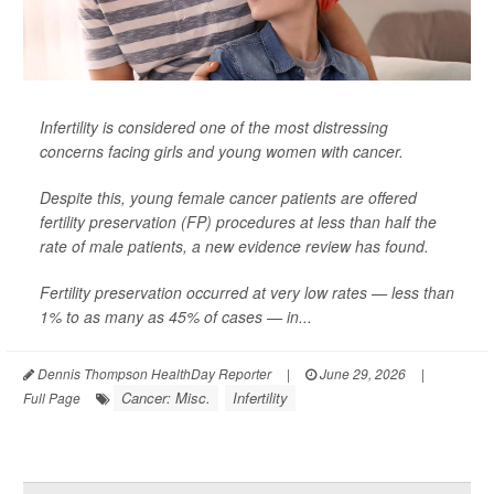
Infertility is considered one of the most distressing
concerns facing girls and young women with cancer.
Despite this, young female cancer patients are offered
fertility preservation (FP) procedures at less than half the
rate of male patients, a new evidence review has found.
Fertility preservation occurred at very low rates — less than
1% to as many as 45% of cases — in...
Dennis Thompson HealthDay Reporter
|
June 29, 2026
|
Cancer: Misc.
Infertility
Full Page