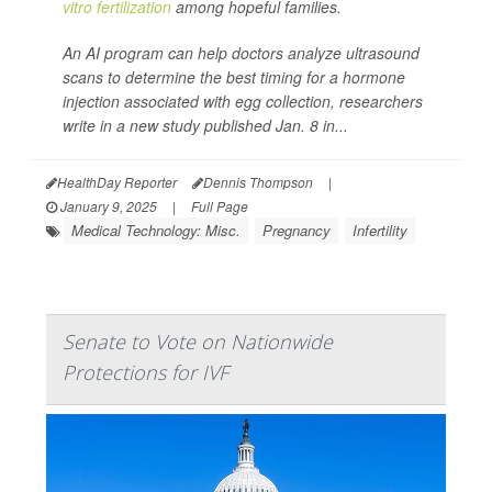
vitro fertilization
among hopeful families.
An AI program can help doctors analyze ultrasound
scans to determine the best timing for a hormone
injection associated with egg collection, researchers
write in a new study published Jan. 8 in...
HealthDay Reporter
Dennis Thompson
|
January 9, 2025
|
Full Page
Medical Technology: Misc.
Pregnancy
Infertility
Senate to Vote on Nationwide
Protections for IVF