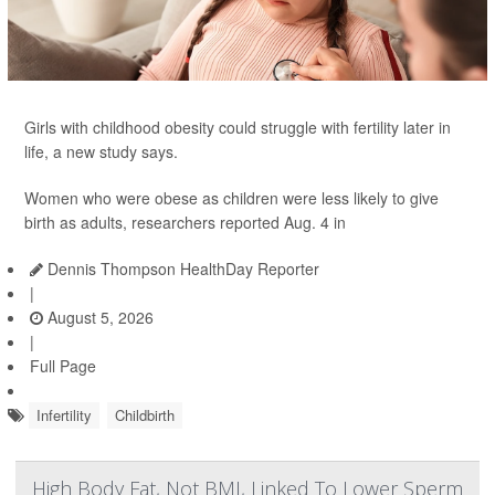
Girls with childhood obesity could struggle with fertility later in
life, a new study says.
Women who were obese as children were less likely to give
birth as adults, researchers reported Aug. 4 in
Dennis Thompson HealthDay Reporter
|
August 5, 2026
|
Full Page
Infertility
Childbirth
High Body Fat, Not BMI, Linked To Lower Sperm