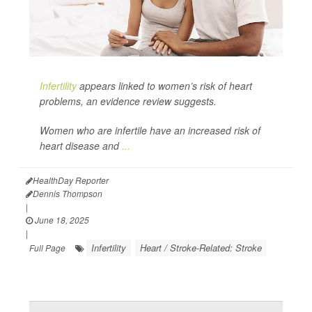
Infertility
appears linked to women’s risk of heart
problems, an evidence review suggests.
Women who are infertile have an increased risk of
heart disease and
...
HealthDay Reporter
Dennis Thompson
|
June 18, 2025
|
Infertility
Heart / Stroke-Related: Stroke
Full Page