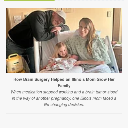
How Brain Surgery Helped an Illinois Mom Grow Her
Family
When medication stopped working and a brain tumor stood
in the way of another pregnancy, one Illinois mom faced a
life-changing decision.