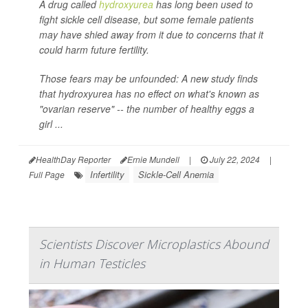
A drug called
hydroxyurea
has long been used to
fight sickle cell disease, but some female patients
may have shied away from it due to concerns that it
could harm future fertility.
Those fears may be unfounded: A new study finds
that hydroxyurea has no effect on what's known as
"ovarian reserve" -- the number of healthy eggs a
girl ...
HealthDay Reporter
Ernie Mundell
|
July 22, 2024
|
Infertility
Sickle-Cell Anemia
Full Page
Scientists Discover Microplastics Abound
in Human Testicles