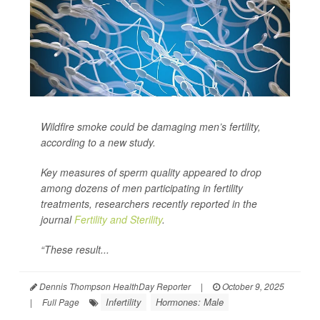
Wildfire smoke could be damaging men’s fertility,
according to a new study.
Key measures of sperm quality appeared to drop
among dozens of men participating in fertility
treatments, researchers recently reported in the
journal
Fertility and Sterility
.
“These result...
Dennis Thompson HealthDay Reporter
|
October 9, 2025
Infertility
Hormones: Male
|
Full Page