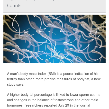
Counts
A man’s body mass index (BMI) is a poorer indication of his
fertility than other, more precise measures of body fat, a new
study says.
A higher body fat percentage is linked to lower sperm counts
and changes in the balance of testosterone and other male
hormones, researchers reported July 29 in the journal