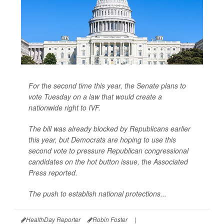
For the second time this year, the Senate plans to
vote Tuesday on a law that would create a
nationwide right to IVF.
The bill was already blocked by Republicans earlier
this year, but Democrats are hoping to use this
second vote to pressure Republican congressional
candidates on the hot button issue, the
Associated
Press
reported.
The push to establish national protections...
HealthDay Reporter
Robin Foster
|