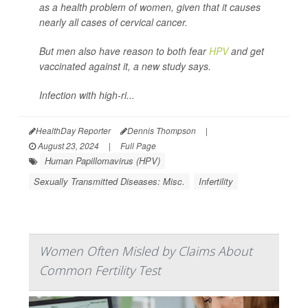
as a health problem of women, given that it causes
nearly all cases of cervical cancer.
But men also have reason to both fear
HPV
and get
vaccinated against it, a new study says.
Infection with high-ri...
HealthDay Reporter
Dennis Thompson
|
August 23, 2024
|
Full Page
Human Papillomavirus (HPV)
Sexually Transmitted Diseases: Misc.
Infertility
Women Often Misled by Claims About
Common Fertility Test