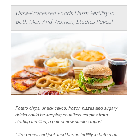
Ultra-Processed Foods Harm Fertility In
Both Men And Women, Studies Reveal
Potato chips, snack cakes, frozen pizzas and sugary
drinks could be keeping countless couples from
starting families, a pair of new studies report.
Ultra-processed junk food harms fertility in both men