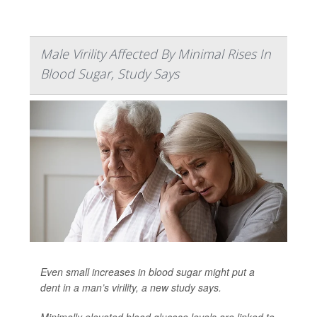
Male Virility Affected By Minimal Rises In
Blood Sugar, Study Says
Even small increases in blood sugar might put a
dent in a man’s virility, a new study says.