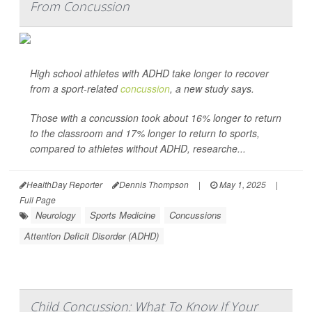
From Concussion
High school athletes with ADHD take longer to recover
from a sport-related
concussion
, a new study says.
Those with a concussion took about 16% longer to return
to the classroom and 17% longer to return to sports,
compared to athletes without ADHD, researche...
HealthDay Reporter
Dennis Thompson
|
May 1, 2025
|
Full Page
Neurology
Sports Medicine
Concussions
Attention Deficit Disorder (ADHD)
Child Concussion: What To Know If Your