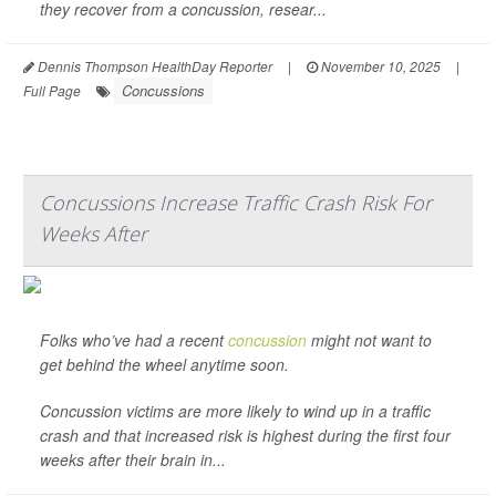
they recover from a concussion, resear...
Dennis Thompson HealthDay Reporter
|
November 10, 2025
|
Concussions
Full Page
Concussions Increase Traffic Crash Risk For
Weeks After
Folks who’ve had a recent
concussion
might not want to
get behind the wheel anytime soon.
Concussion victims are more likely to wind up in a traffic
crash and that increased risk is highest during the first four
weeks after their brain in...