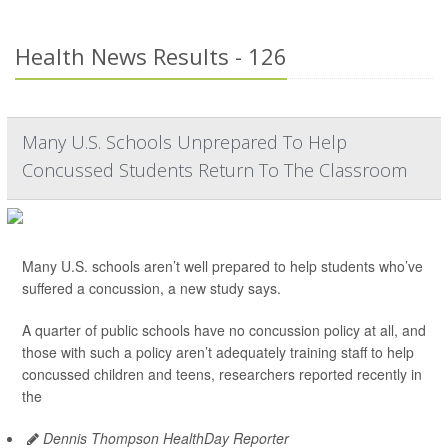
Health News Results - 126
Many U.S. Schools Unprepared To Help
Concussed Students Return To The Classroom
Many U.S. schools aren’t well prepared to help students who’ve
suffered a concussion, a new study says.
A quarter of public schools have no concussion policy at all, and
those with such a policy aren’t adequately training staff to help
concussed children and teens, researchers reported recently in
the
Dennis Thompson HealthDay Reporter