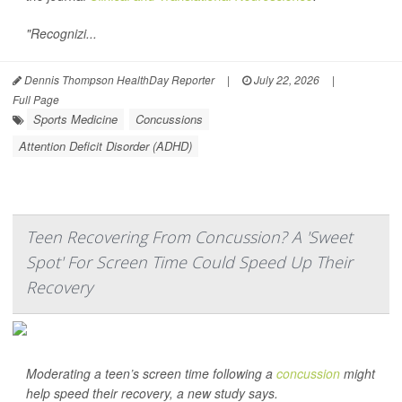
"Recognizi...
Dennis Thompson HealthDay Reporter
|
July 22, 2026
|
Full Page
Sports Medicine
Concussions
Attention Deficit Disorder (ADHD)
Teen Recovering From Concussion? A 'Sweet
Spot' For Screen Time Could Speed Up Their
Recovery
Moderating a teen’s screen time following a
concussion
might
help speed their recovery, a new study says.