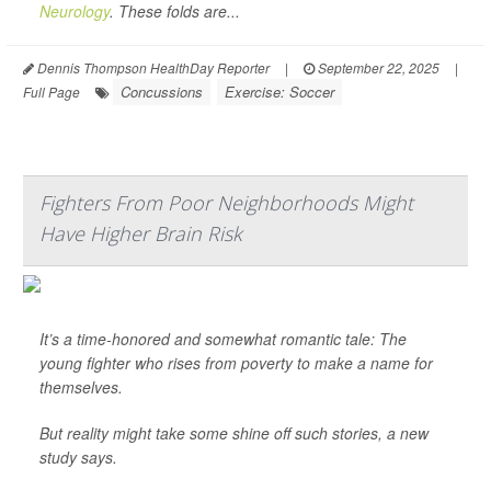
Neurology
. These folds are...
Dennis Thompson HealthDay Reporter
|
September 22, 2025
|
Concussions
Exercise: Soccer
Full Page
Fighters From Poor Neighborhoods Might
Have Higher Brain Risk
It’s a time-honored and somewhat romantic tale: The
young fighter who rises from poverty to make a name for
themselves.
But reality might take some shine off such stories, a new
study says.