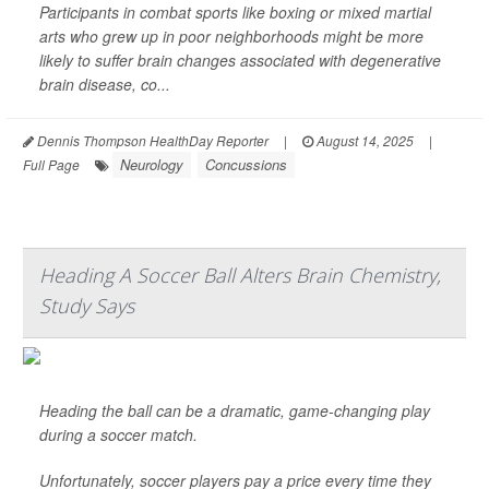
Participants in combat sports like boxing or mixed martial
arts who grew up in poor neighborhoods might be more
likely to suffer brain changes associated with degenerative
brain disease, co...
Dennis Thompson HealthDay Reporter
|
August 14, 2025
|
Neurology
Concussions
Full Page
Heading A Soccer Ball Alters Brain Chemistry,
Study Says
Heading the ball can be a dramatic, game-changing play
during a soccer match.
Unfortunately, soccer players pay a price every time they