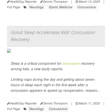
HealthDay Reporter
Dennis Thompson
|
March 13, 2025
|
Neurology
Sports Medicine
Concussions
Full Page
Good Sleep Accelerates Kids' Concussion
Recovery
Sleep is a critical component for
concussion
recovery
among kids, a new study reports.
Limiting naps during the day and getting about seven
hours of sleep each night in the first week after a
concussion appears to speed up recuperation, researc...
HealthDay Reporter
Dennis Thompson
|
March 11, 2025
|
Neurology
Concussions
Full Page