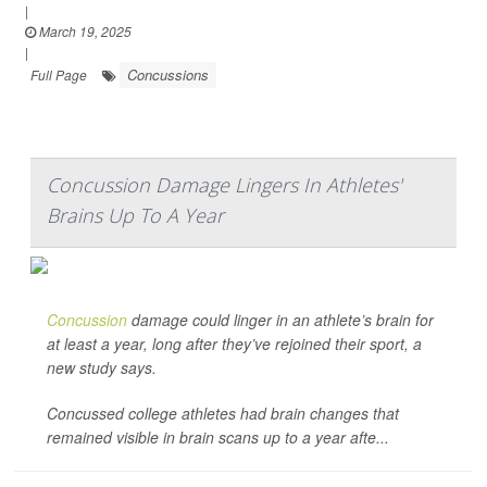
|
March 19, 2025
|
Concussions
Full Page
Concussion Damage Lingers In Athletes'
Brains Up To A Year
Concussion
damage could linger in an athlete’s brain for
at least a year, long after they’ve rejoined their sport, a
new study says.
Concussed college athletes had brain changes that
remained visible in brain scans up to a year afte...