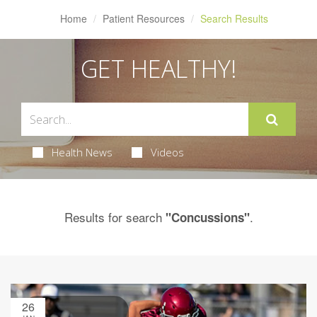
Home
Patient Resources
Search Results
GET HEALTHY!
Health News
Videos
Results for search
.
"Concussions"
26