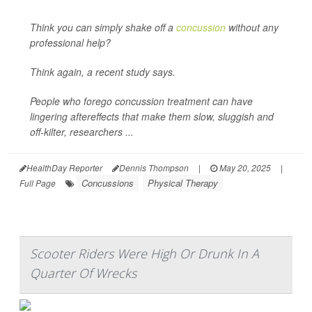
Think you can simply shake off a
concussion
without any
professional help?
Think again, a recent study says.
People who forego concussion treatment can have
lingering aftereffects that make them slow, sluggish and
off-kilter, researchers ...
HealthDay Reporter
Dennis Thompson
|
May 20, 2025
|
Concussions
Physical Therapy
Full Page
Scooter Riders Were High Or Drunk In A
Quarter Of Wrecks