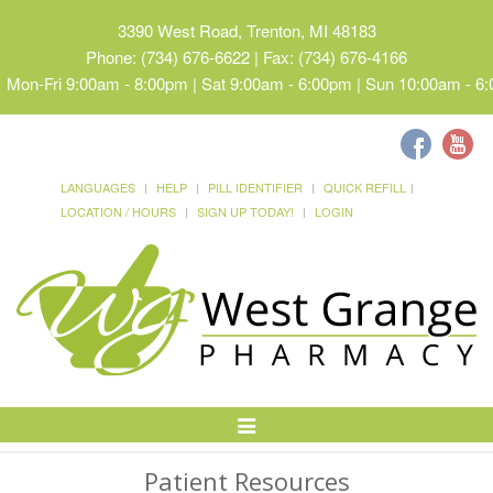
3390 West Road, Trenton, MI 48183
Phone: (734) 676-6622 | Fax: (734) 676-4166
Mon-Fri 9:00am - 8:00pm | Sat 9:00am - 6:00pm | Sun 10:00am - 6
LANGUAGES
HELP
PILL IDENTIFIER
QUICK REFILL
LOCATION / HOURS
SIGN UP TODAY!
LOGIN
Toggle
Navigation
Patient Resources