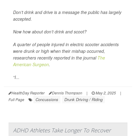
Don’t drink and drive is a message the public has largely
accepted.
Now how about don’t drink and scoot?
A quarter of people injured in electric scooter accidents
were drunk or high when their mishap occurred,
researchers recently reported in the journal
The
American Surgeon
.
“I...
HealthDay Reporter
Dennis Thompson
|
May 2, 2025
|
Concussions
Drunk Driving / Riding
Full Page
ADHD Athletes Take Longer To Recover