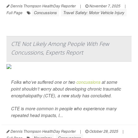
Dennis Thompson HealthDay Reporter
|
November 7, 2025
|
Concussions
Travel Safety: Motor Vehicle Injury
Full Page
CTE Not Likely Among People With Few
Concussions, Experts Report
Folks who’ve suffered one or two
concussions
at some
point shouldn’t worry about developing chronic traumatic
encephalopathy (CTE), a new study has concluded.
CTE is more common in people who experience many
repeated head impacts, l...
Dennis Thompson HealthDay Reporter
|
October 28, 2025
|
Neurology
Concussions
Full Page