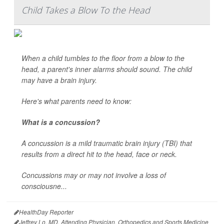
Child Takes a Blow To the Head
When a child tumbles to the floor from a blow to the
head, a parent's inner alarms should sound. The child
may have a brain injury.
Here's what parents need to know:
What is a concussion?
A concussion is a mild traumatic brain injury (TBI) that
results from a direct hit to the head, face or neck.
Concussions may or may not involve a loss of
consciousne...
HealthDay Reporter
Jeffrey Lo, MD, Attending Physician, Orthopedics and Sports Medicine