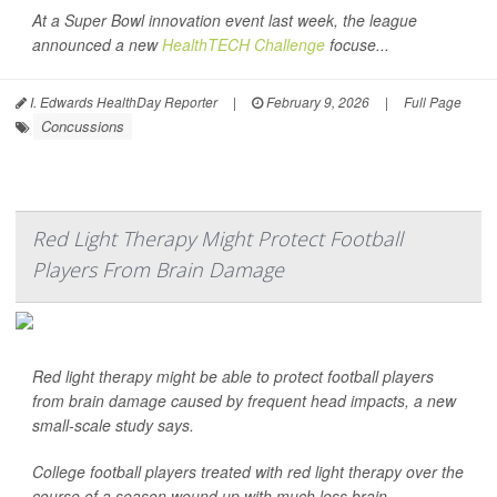
At a Super Bowl innovation event last week, the league
announced a new
HealthTECH Challenge
focuse...
I. Edwards HealthDay Reporter
|
February 9, 2026
|
Full Page
Concussions
Red Light Therapy Might Protect Football
Players From Brain Damage
Red light therapy might be able to protect football players
from brain damage caused by frequent head impacts, a new
small-scale study says.
College football players treated with red light therapy over the
course of a season wound up with much less brain