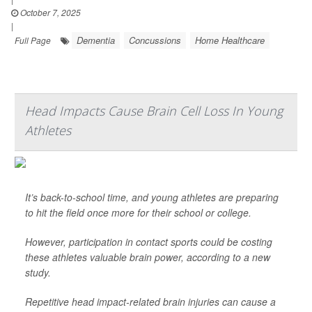
October 7, 2025
|
Dementia
Concussions
Home Healthcare
Full Page
Head Impacts Cause Brain Cell Loss In Young
Athletes
It’s back-to-school time, and young athletes are preparing
to hit the field once more for their school or college.
However, participation in contact sports could be costing
these athletes valuable brain power, according to a new
study.
Repetitive head impact-related brain injuries can cause a