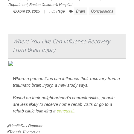
Department, Boston Children's Hospital
Brain
Concussions
|
April 20, 2025
|
Full Page
Where You Live Can Influence Recovery
From Brain Injury
Where a person lives can influence their recovery from a
traumatic brain injury, a new study says.
Based on their neighborhood’s characteristics, people
are less likely to receive home rehab visits or go to a
rehab clinic following a
concussi...
HealthDay Reporter
Dennis Thompson