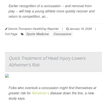
Earlier recognition of a concussion -- and removal from
play -- will help a young athlete more quickly recover and
return to competition, ac...
Dennis Thompson HealthDay Reporter
|
January 16, 2026
|
Sports Medicine
Concussions
Full Page
Quick Treatment of Head Injury Lowers
Alzheimer's Risk
Folks who overlook a concussion might find themselves at
greater risk for
Alzheimer’s
disease down the line, a new
study says.