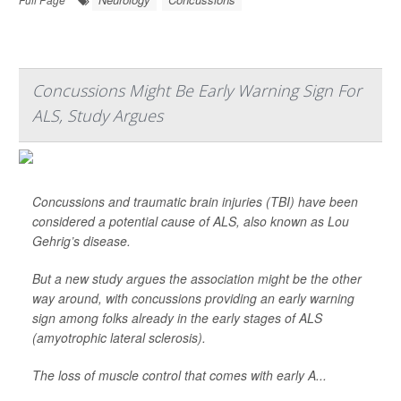
Concussions Might Be Early Warning Sign For
ALS, Study Argues
Concussions and traumatic brain injuries (TBI) have been
considered a potential cause of ALS, also known as Lou
Gehrig’s disease.
But a new study argues the association might be the other
way around, with concussions providing an early warning
sign among folks already in the early stages of ALS
(amyotrophic lateral sclerosis).
The loss of muscle control that comes with early A...