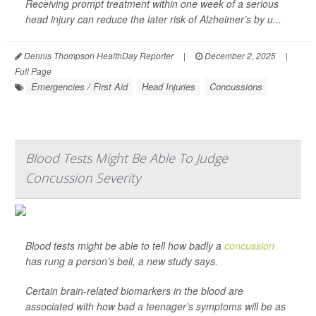
Receiving prompt treatment within one week of a serious
head injury can reduce the later risk of Alzheimer’s by u...
Dennis Thompson HealthDay Reporter
|
December 2, 2025
|
Full Page
Emergencies / First Aid
Head Injuries
Concussions
Blood Tests Might Be Able To Judge
Concussion Severity
Blood tests might be able to tell how badly a
concussion
has rung a person’s bell, a new study says.
Certain brain-related biomarkers in the blood are
associated with how bad a teenager’s symptoms will be as