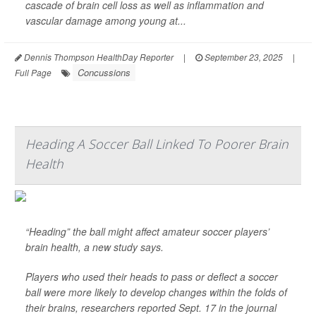
cascade of brain cell loss as well as inflammation and
vascular damage among young at...
Dennis Thompson HealthDay Reporter
|
September 23, 2025
|
Concussions
Full Page
Heading A Soccer Ball Linked To Poorer Brain
Health
“Heading” the ball might affect amateur soccer players’
brain health, a new study says.
Players who used their heads to pass or deflect a soccer
ball were more likely to develop changes within the folds of
their brains, researchers reported Sept. 17 in the journal