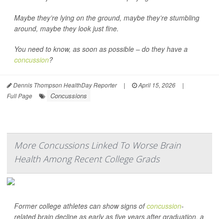
Maybe they’re lying on the ground, maybe they’re stumbling
around, maybe they look just fine.
You need to know, as soon as possible – do they have a
concussion
?
Dennis Thompson HealthDay Reporter
|
April 15, 2026
|
Concussions
Full Page
More Concussions Linked To Worse Brain
Health Among Recent College Grads
Former college athletes can show signs of
concussion
-
related brain decline as early as five years after graduation, a