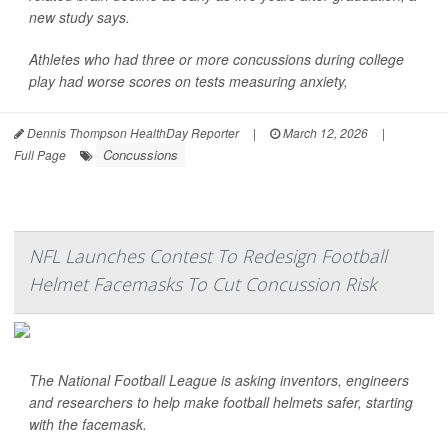
new study says.
Athletes who had three or more concussions during college
play had worse scores on tests measuring anxiety,
Dennis Thompson HealthDay Reporter
|
March 12, 2026
|
Concussions
Full Page
NFL Launches Contest To Redesign Football
Helmet Facemasks To Cut Concussion Risk
The National Football League is asking inventors, engineers
and researchers to help make football helmets safer, starting
with the facemask.