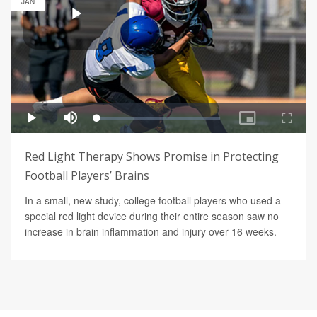
JAN
Red Light Therapy Shows Promise in Protecting
Football Players’ Brains
In a small, new study, college football players who used a
special red light device during their entire season saw no
increase in brain inflammation and injury over 16 weeks.