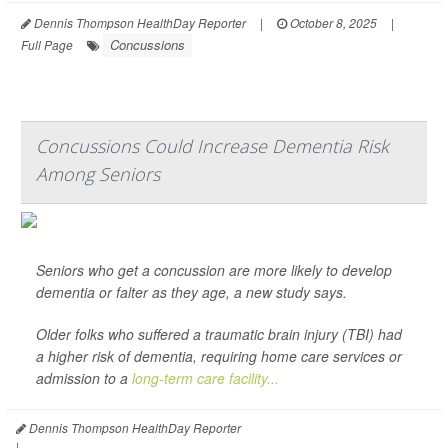
Dennis Thompson HealthDay Reporter
|
October 8, 2025
|
Concussions
Full Page
Concussions Could Increase Dementia Risk
Among Seniors
Seniors who get a concussion are more likely to develop
dementia or falter as they age, a new study says.
Older folks who suffered a traumatic brain injury (TBI) had
a higher risk of dementia, requiring home care services or
admission to a
long-term care facility...
Dennis Thompson HealthDay Reporter
|