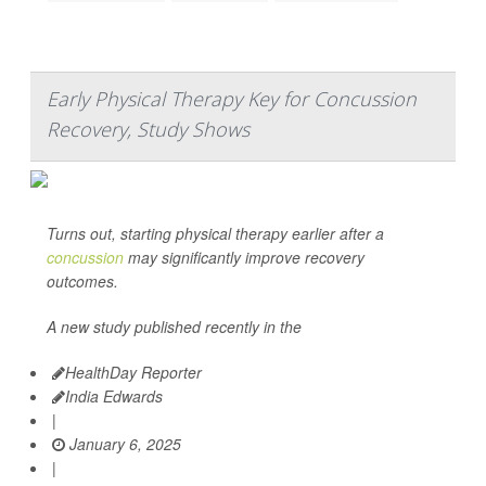
Early Physical Therapy Key for Concussion
Recovery, Study Shows
Turns out, starting physical therapy earlier after a
concussion
may significantly improve recovery
outcomes.
A new study published recently in the
HealthDay Reporter
India Edwards
|
January 6, 2025
|