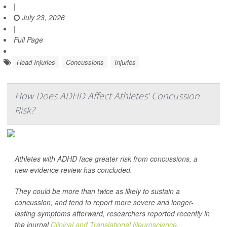
|
July 23, 2026
|
Full Page
Head Injuries
Concussions
Injuries
How Does ADHD Affect Athletes' Concussion
Risk?
Athletes with ADHD face greater risk from concussions, a
new evidence review has concluded.
They could be more than twice as likely to sustain a
concussion, and tend to report more severe and longer-
lasting symptoms afterward, researchers reported recently in
the journal
Clinical and Translational Neuroscience
.