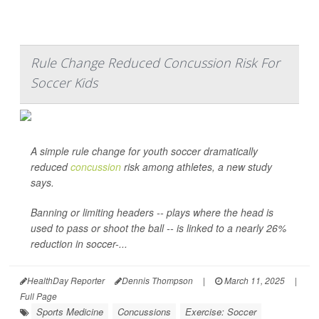
Rule Change Reduced Concussion Risk For
Soccer Kids
A simple rule change for youth soccer dramatically
reduced
concussion
risk among athletes, a new study
says.
Banning or limiting headers -- plays where the head is
used to pass or shoot the ball -- is linked to a nearly 26%
reduction in soccer-...
HealthDay Reporter
Dennis Thompson
|
March 11, 2025
|
Full Page
Sports Medicine
Concussions
Exercise: Soccer