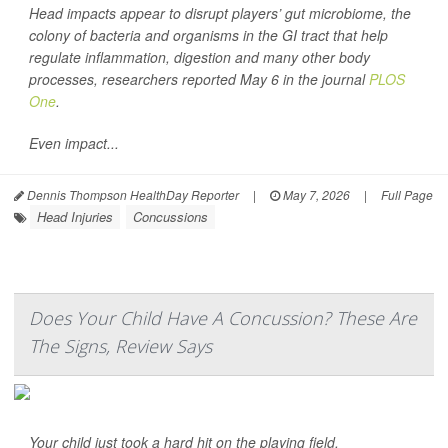
Head impacts appear to disrupt players’ gut microbiome, the
colony of bacteria and organisms in the GI tract that help
regulate inflammation, digestion and many other body
processes, researchers reported May 6 in the journal
PLOS
One
.
Even impact...
Dennis Thompson HealthDay Reporter
|
May 7, 2026
|
Full Page
Head Injuries
Concussions
Does Your Child Have A Concussion? These Are
The Signs, Review Says
Your child just took a hard hit on the playing field.