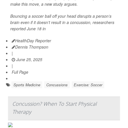
make this move, a new study argues.
Bouncing a soccer ball off your head disrupts a person’s
brain even if it doesn’t result in a concussion, researchers
reported June 18 in
HealthDay Reporter
Dennis Thompson
|
June 25, 2025
|
Full Page
Sports Medicine
Concussions
Exercise: Soccer
Concussion? When To Start Physical
Therapy