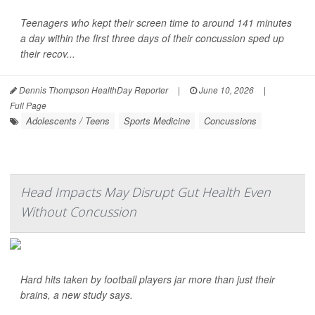
Teenagers who kept their screen time to around 141 minutes
a day within the first three days of their concussion sped up
their recov...
Dennis Thompson HealthDay Reporter
|
June 10, 2026
|
Full Page
Adolescents / Teens
Sports Medicine
Concussions
Head Impacts May Disrupt Gut Health Even
Without Concussion
Hard hits taken by football players jar more than just their
brains, a new study says.