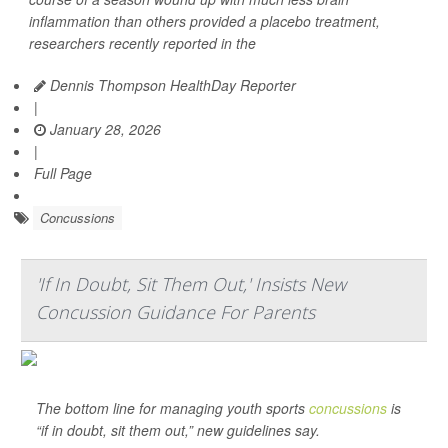
inflammation than others provided a placebo treatment,
researchers recently reported in the
Dennis Thompson HealthDay Reporter
|
January 28, 2026
|
Full Page
Concussions
'If In Doubt, Sit Them Out,' Insists New
Concussion Guidance For Parents
The bottom line for managing youth sports
concussions
is
“if in doubt, sit them out,” new guidelines say.