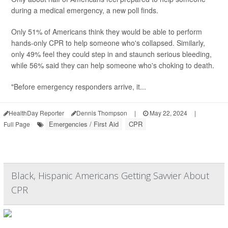
during a medical emergency, a new poll finds.
Only 51% of Americans think they would be able to perform
hands-only CPR to help someone who's collapsed. Similarly,
only 49% feel they could step in and staunch serious bleeding,
while 56% said they can help someone who's choking to death.
"Before emergency responders arrive, it...
HealthDay Reporter
Dennis Thompson
|
May 22, 2024
|
Emergencies / First Aid
CPR
Full Page
Black, Hispanic Americans Getting Savvier About
CPR