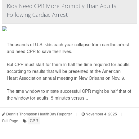
Kids Need CPR More Promptly Than Adults
Following Cardiac Arrest
Thousands of U.S. kids each year collapse from cardiac arrest
and need CPR to save their lives.
But CPR must start for them in half the time required for adults,
according to results that will be presented at the American
Heart Association annual meeting in New Orleans on Nov. 9.
The time window to initiate successful CPR might be half that of
the window for adults: 5 minutes versus...
Dennis Thompson HealthDay Reporter
|
November 4, 2025
|
CPR
Full Page