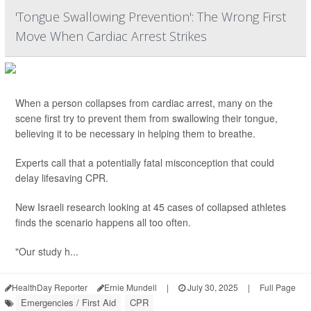
'Tongue Swallowing Prevention': The Wrong First
Move When Cardiac Arrest Strikes
When a person collapses from cardiac arrest, many on the
scene first try to prevent them from swallowing their tongue,
believing it to be necessary in helping them to breathe.
Experts call that a potentially fatal misconception that could
delay lifesaving CPR.
New Israeli research looking at 45 cases of collapsed athletes
finds the scenario happens all too often.
"Our study h...
HealthDay Reporter
Ernie Mundell
|
July 30, 2025
|
Full Page
Emergencies / First Aid
CPR