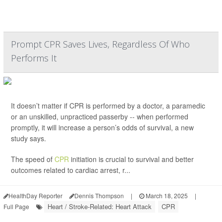
Prompt CPR Saves Lives, Regardless Of Who
Performs It
It doesn’t matter if CPR is performed by a doctor, a paramedic
or an unskilled, unpracticed passerby -- when performed
promptly, it will increase a person’s odds of survival, a new
study says.
The speed of
CPR
initiation is crucial to survival and better
outcomes related to cardiac arrest, r...
HealthDay Reporter
Dennis Thompson
|
March 18, 2025
|
Heart / Stroke-Related: Heart Attack
CPR
Full Page