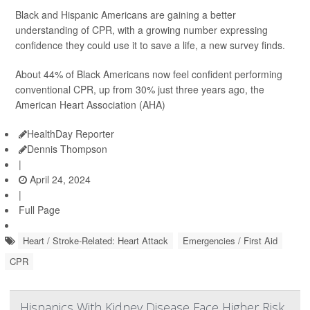
Black and Hispanic Americans are gaining a better
understanding of CPR, with a growing number expressing
confidence they could use it to save a life, a new survey finds.
About 44% of Black Americans now feel confident performing
conventional CPR, up from 30% just three years ago, the
American Heart Association (AHA)
HealthDay Reporter
Dennis Thompson
|
April 24, 2024
|
Full Page
Heart / Stroke-Related: Heart Attack
Emergencies / First Aid
CPR
Hispanics With Kidney Disease Face Higher Risk