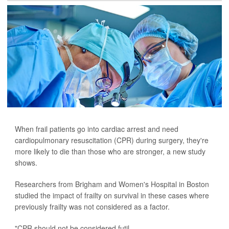
When frail patients go into cardiac arrest and need
cardiopulmonary resuscitation (CPR) during surgery, they're
more likely to die than those who are stronger, a new study
shows.
Researchers from Brigham and Women's Hospital in Boston
studied the impact of frailty on survival in these cases where
previously frailty was not considered as a factor.
"CPR should not be considered futil...