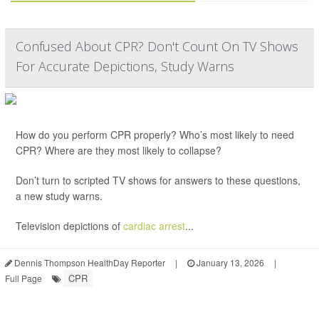
Confused About CPR? Don't Count On TV Shows
For Accurate Depictions, Study Warns
How do you perform CPR properly? Who’s most likely to need
CPR? Where are they most likely to collapse?
Don’t turn to scripted TV shows for answers to these questions,
a new study warns.
Television depictions of
cardiac arrest
...
Dennis Thompson HealthDay Reporter
|
January 13, 2026
|
CPR
Full Page