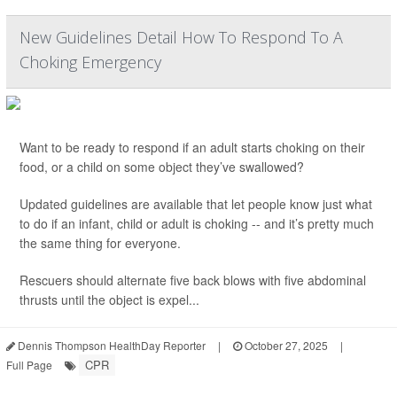
New Guidelines Detail How To Respond To A
Choking Emergency
Want to be ready to respond if an adult starts choking on their
food, or a child on some object they’ve swallowed?
Updated guidelines are available that let people know just what
to do if an infant, child or adult is choking -- and it’s pretty much
the same thing for everyone.
Rescuers should alternate five back blows with five abdominal
thrusts until the object is expel...
Dennis Thompson HealthDay Reporter
|
October 27, 2025
|
CPR
Full Page