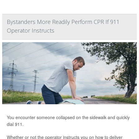
Bystanders More Readily Perform CPR If 911
Operator Instructs
You encounter someone collapsed on the sidewalk and quickly
dial 911.
Whether or not the operator instructs you on how to deliver