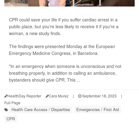
CPR could save your life if you suffer cardiac arrest in a
public place, but you're less likely to receive it if you're a
woman, a new study finds.
The findings were presented Monday at the European
Emergency Medicine Congress, in Barcelona.
"In an emergency when someone is unconscious and not
breathing properly, in addition to calling an ambulance,
bystanders should give CPR. This ...
HealthDay Reporter
Cara Murez
|
September 18, 2023
|
Full Page
Health Care Access / Disparities
Emergencies / First Aid
CPR