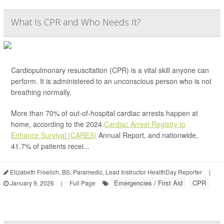
What Is CPR and Who Needs It?
Cardiopulmonary resuscitation (CPR) is a vital skill anyone can
perform. It is administered to an unconscious person who is not
breathing normally.
More than 70% of out-of-hospital cardiac arrests happen at
home, according to the 2024
Cardiac Arrest Registry to
Enhance Survival (CARES)
Annual Report, and nationwide,
41.7% of patients recei...
Elizabeth Froelich, BS, Paramedic, Lead Instructor HealthDay Reporter
|
Emergencies / First Aid
CPR
January 9, 2026
|
Full Page