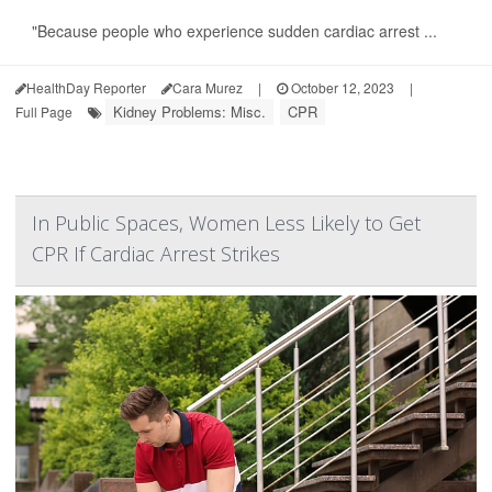
"Because people who experience sudden cardiac arrest ...
HealthDay Reporter
Cara Murez
|
October 12, 2023
|
Kidney Problems: Misc.
CPR
Full Page
In Public Spaces, Women Less Likely to Get
CPR If Cardiac Arrest Strikes