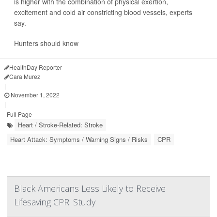
is higher with the combination of physical exertion,
excitement and cold air constricting blood vessels, experts
say.
Hunters should know
HealthDay Reporter
Cara Murez
|
November 1, 2022
|
Full Page
Heart / Stroke-Related: Stroke
Heart Attack: Symptoms / Warning Signs / Risks
CPR
Black Americans Less Likely to Receive
Lifesaving CPR: Study