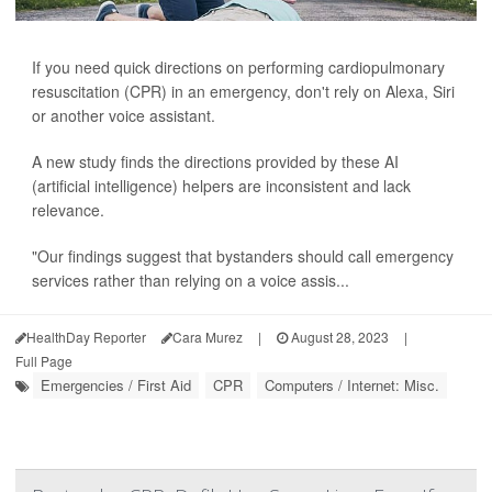
If you need quick directions on performing cardiopulmonary
resuscitation (CPR) in an emergency, don't rely on Alexa, Siri
or another voice assistant.
A new study finds the directions provided by these AI
(artificial intelligence) helpers are inconsistent and lack
relevance.
"Our findings suggest that bystanders should call emergency
services rather than relying on a voice assis...
HealthDay Reporter
Cara Murez
|
August 28, 2023
|
Full Page
Emergencies / First Aid
CPR
Computers / Internet: Misc.