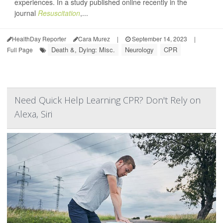
experiences. In a study published online recently in the
journal
Resuscitation
,...
HealthDay Reporter
Cara Murez
|
September 14, 2023
|
Death &, Dying: Misc.
Neurology
CPR
Full Page
Need Quick Help Learning CPR? Don't Rely on
Alexa, Siri