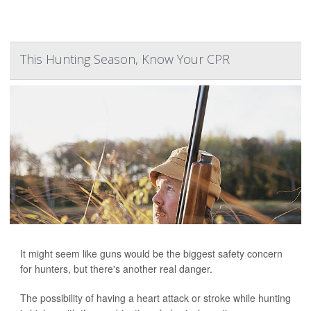
This Hunting Season, Know Your CPR
It might seem like guns would be the biggest safety concern
for hunters, but there's another real danger.
The possibility of having a heart attack or stroke while hunting