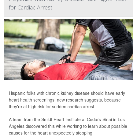
for Cardiac Arrest
Hispanic folks with chronic kidney disease should have early
heart health screenings, new research suggests, because
they're at high risk for sudden cardiac arrest.
A team from the Smidt Heart Institute at Cedars-Sinai in Los
Angeles discovered this while working to learn about possible
causes for the heart unexpectedly stopping.