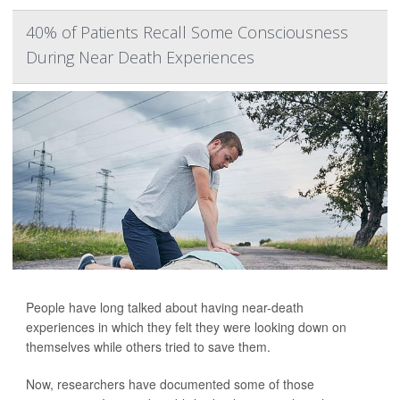
40% of Patients Recall Some Consciousness
During Near Death Experiences
People have long talked about having near-death
experiences in which they felt they were looking down on
themselves while others tried to save them.
Now, researchers have documented some of those