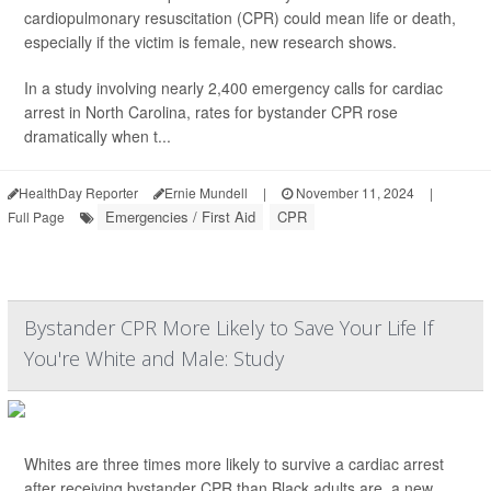
cardiopulmonary resuscitation (CPR) could mean life or death,
especially if the victim is female, new research shows.
In a study involving nearly 2,400 emergency calls for cardiac
arrest in North Carolina, rates for bystander CPR rose
dramatically when t...
HealthDay Reporter
Ernie Mundell
|
November 11, 2024
|
Emergencies / First Aid
CPR
Full Page
Bystander CPR More Likely to Save Your Life If
You're White and Male: Study
Whites are three times more likely to survive a cardiac arrest
after receiving bystander CPR than Black adults are, a new