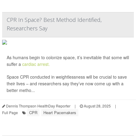
CPR In Space? Best Method Identified,
Researchers Say
As humans begin to colonize space, it’s inevitable that some will
suffer a
cardiac arrest.
Space CPR conducted in weightlessness will be crucial to save
their lives – and researchers say they’ve now come up with a
better metho...
Dennis Thompson HealthDay Reporter
|
August 28, 2025
|
CPR
Heart Pacemakers
Full Page