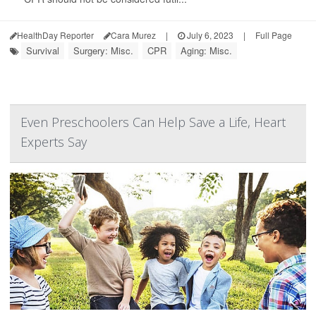
HealthDay Reporter
Cara Murez
|
July 6, 2023
|
Full Page
Survival
Surgery: Misc.
CPR
Aging: Misc.
Even Preschoolers Can Help Save a Life, Heart
Experts Say