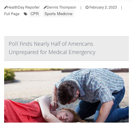
HealthDay Reporter
Dennis Thompson
|
February 2, 2023
|
CPR
Sports Medicine
Full Page
Poll Finds Nearly Half of Americans
Unprepared for Medical Emergency