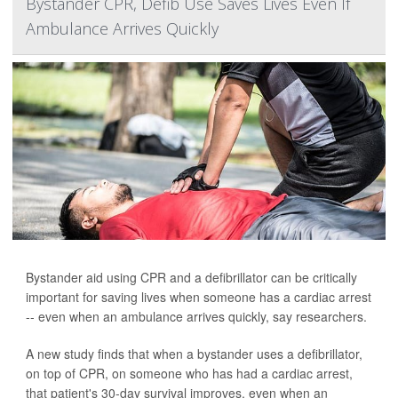
Bystander CPR, Defib Use Saves Lives Even If
Ambulance Arrives Quickly
Bystander aid using CPR and a defibrillator can be critically
important for saving lives when someone has a cardiac arrest
-- even when an ambulance arrives quickly, say researchers.
A new study finds that when a bystander uses a defibrillator,
on top of CPR, on someone who has had a cardiac arrest,
that patient's 30-day survival improves, even when an