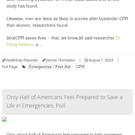
study has found.
Likewise, men are twice as likely to survive after bystander CPR
than women, researchers found.
â€œCPR saves lives -- that, we know,â€ said researcher
Dr.
Paula Einhorn
, a ...
HealthDay Reporter
Dennis Thompson
|
August 7, 2024
|
Emergencies / First Aid
CPR
Full Page
Only Half of Americans Feel Prepared to Save a
Life in Emergencies: Poll
Only about half of Americans feel prepared to help someone