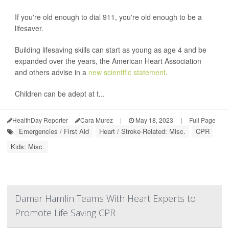
If you're old enough to dial 911, you're old enough to be a
lifesaver.
Building lifesaving skills can start as young as age 4 and be
expanded over the years, the American Heart Association
and others advise in a
new scientific statement
.
Children can be adept at t...
HealthDay Reporter
Cara Murez
|
May 18, 2023
|
Full Page
Emergencies / First Aid
Heart / Stroke-Related: Misc.
CPR
Kids: Misc.
Damar Hamlin Teams With Heart Experts to
Promote Life Saving CPR