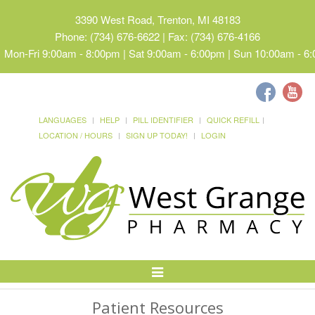
3390 West Road, Trenton, MI 48183
Phone: (734) 676-6622 | Fax: (734) 676-4166
Mon-Fri 9:00am - 8:00pm | Sat 9:00am - 6:00pm | Sun 10:00am - 6
LANGUAGES
HELP
PILL IDENTIFIER
QUICK REFILL
LOCATION / HOURS
SIGN UP TODAY!
LOGIN
Toggle
Navigation
Patient Resources