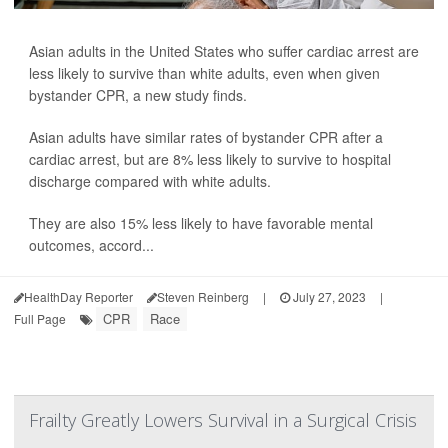
Asian adults in the United States who suffer cardiac arrest are
less likely to survive than white adults, even when given
bystander CPR, a new study finds.
Asian adults have similar rates of bystander CPR after a
cardiac arrest, but are 8% less likely to survive to hospital
discharge compared with white adults.
They are also 15% less likely to have favorable mental
outcomes, accord...
HealthDay Reporter
Steven Reinberg
|
July 27, 2023
|
CPR
Race
Full Page
Frailty Greatly Lowers Survival in a Surgical Crisis