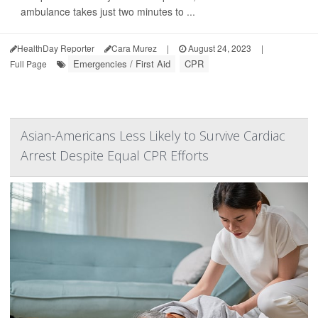
ambulance takes just two minutes to ...
HealthDay Reporter
Cara Murez
|
August 24, 2023
|
Emergencies / First Aid
CPR
Full Page
Asian-Americans Less Likely to Survive Cardiac
Arrest Despite Equal CPR Efforts