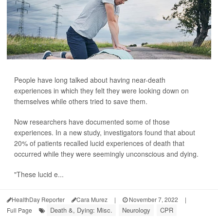
People have long talked about having near-death
experiences in which they felt they were looking down on
themselves while others tried to save them.
Now researchers have documented some of those
experiences. In a new study, investigators found that about
20% of patients recalled lucid experiences of death that
occurred while they were seemingly unconscious and dying.
"These lucid e...
HealthDay Reporter
Cara Murez
|
November 7, 2022
|
Death &, Dying: Misc.
Neurology
CPR
Full Page