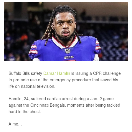
Buffalo Bills safety
Damar Hamlin
is issuing a CPR challenge
to promote use of the emergency procedure that saved his
life on national television.
Hamlin, 24, suffered cardiac arrest during a Jan. 2 game
against the Cincinnati Bengals, moments after being tackled
hard in the chest.
A mo...