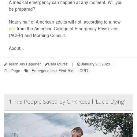
A medical emergency can happen at any moment. Will you
be prepared?
Nearly half of American adults will not, according to a new
poll
from the American College of Emergency Physicians
(ACEP) and Morning Consult.
About...
HealthDay Reporter
Cara Murez
|
January 20, 2023
|
Emergencies / First Aid
CPR
Full Page
1 in 5 People Saved by CPR Recall 'Lucid Dying'