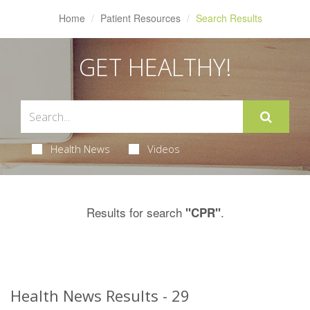
Home
Patient Resources
Search Results
GET HEALTHY!
Health News
Videos
Results for search
.
"CPR"
Health News Results - 29