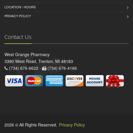
LOCATION / HOURS
PRIVACY POLICY
Contact Us
West Grange Pharmacy
3390 West Road, Trenton, MI 48183
(734) 676-6622 -
(734) 676-4166
2026 © All Rights Reserved.
Privacy Policy