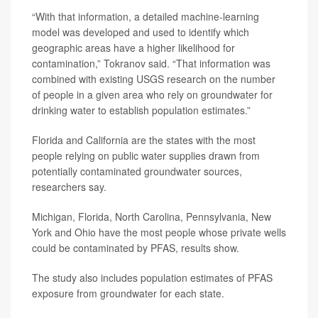
“With that information, a detailed machine-learning
model was developed and used to identify which
geographic areas have a higher likelihood for
contamination,” Tokranov said. “That information was
combined with existing USGS research on the number
of people in a given area who rely on groundwater for
drinking water to establish population estimates.”
Florida and California are the states with the most
people relying on public water supplies drawn from
potentially contaminated groundwater sources,
researchers say.
Michigan, Florida, North Carolina, Pennsylvania, New
York and Ohio have the most people whose private wells
could be contaminated by PFAS, results show.
The study also includes population estimates of PFAS
exposure from groundwater for each state.