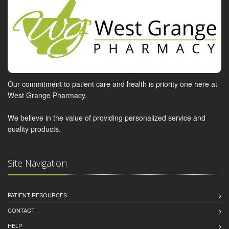
Our commitment to patient care and health is priority one here at
West Grange Pharmacy.
We believe in the value of providing personalized service and
quality products.
Site Navigation
PATIENT RESOURCES
CONTACT
HELP