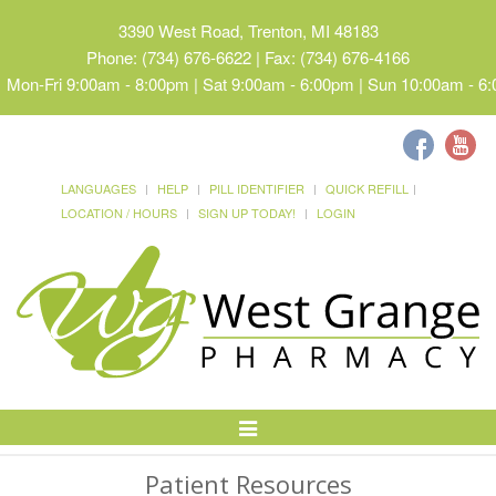
3390 West Road, Trenton, MI 48183
Phone: (734) 676-6622 | Fax: (734) 676-4166
Mon-Fri 9:00am - 8:00pm | Sat 9:00am - 6:00pm | Sun 10:00am - 6
LANGUAGES
HELP
PILL IDENTIFIER
QUICK REFILL
LOCATION / HOURS
SIGN UP TODAY!
LOGIN
Toggle
Navigation
Patient Resources