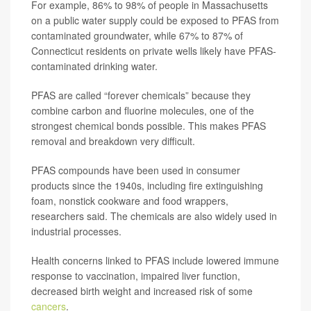
For example, 86% to 98% of people in Massachusetts
on a public water supply could be exposed to PFAS from
contaminated groundwater, while 67% to 87% of
Connecticut residents on private wells likely have PFAS-
contaminated drinking water.
PFAS are called “forever chemicals” because they
combine carbon and fluorine molecules, one of the
strongest chemical bonds possible. This makes PFAS
removal and breakdown very difficult.
PFAS compounds have been used in consumer
products since the 1940s, including fire extinguishing
foam, nonstick cookware and food wrappers,
researchers said. The chemicals are also widely used in
industrial processes.
Health concerns linked to PFAS include lowered immune
response to vaccination, impaired liver function,
decreased birth weight and increased risk of some
cancers
.