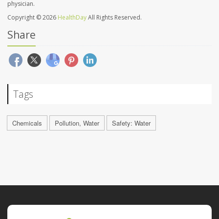
physician.
Copyright © 2026
HealthDay
All Rights Reserved.
Share
Tags
Chemicals
Pollution, Water
Safety: Water