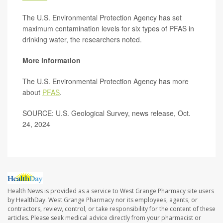
The U.S. Environmental Protection Agency has set
maximum contamination levels for six types of PFAS in
drinking water, the researchers noted.
More information
The U.S. Environmental Protection Agency has more
about
PFAS
.
SOURCE: U.S. Geological Survey, news release, Oct.
24, 2024
Health News is provided as a service to West Grange Pharmacy site users
by HealthDay. West Grange Pharmacy nor its employees, agents, or
contractors, review, control, or take responsibility for the content of these
articles. Please seek medical advice directly from your pharmacist or