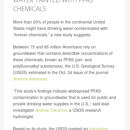
CHEMICALS
More than 20% of people in the continental United
States might have drinking water contaminated with
“forever chemicals,” a new study suggests.
Between 75 and 95 million Americans rely on
groundwater that contains detectible concentrations of
these chemicals, known as PFAS (per- and
polyfluoroalkyl substances), the U.S. Geological Survey
(USGS) estimated in the Oct. 24 issue of the journal
Science Advances
.
“This study’s findings indicate widespread PFAS
contamination in groundwater that is used for public and
private drinking water supplies in the U.S.,” said lead
investigator
Andrea Tokranov
, a USGS research
hydrologist.
Based on its study, the USGS created an
interactive