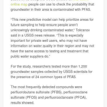
online map
people can use to check the probability that
groundwater in their area is contaminated with PFAS.
“This new predictive model can help prioritize areas for
future sampling to help ensure people aren’t
unknowingly drinking contaminated water,” Tokranov
said in a USGS news release. “This is especially
important for private well users, who may not have
information on water quality in their region and may not
have the same access to testing and treatment that
public water suppliers do.”
For the study, researchers tested more than 1,200
groundwater samples collected by USGS scientists for
the presence of 24 common types of PFAS.
The most frequently detected compounds were
perfluorobutane sulfonate (PFBS), perfluorooctane
sulfonate (PFOS) and perfluorooctanoate (PFOA),
results showed.