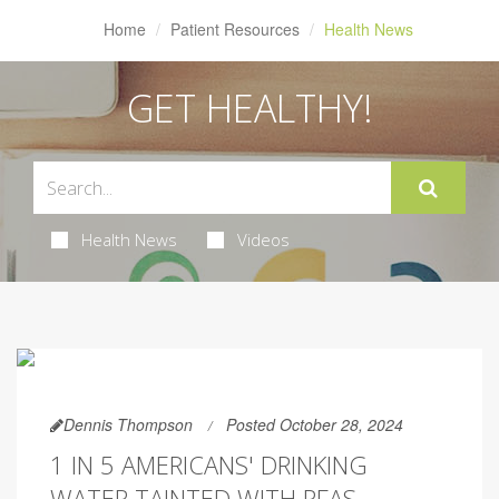
Home
Patient Resources
Health News
GET HEALTHY!
Health News
Videos
Dennis Thompson
Posted October 28, 2024
1 IN 5 AMERICANS' DRINKING
WATER TAINTED WITH PFAS