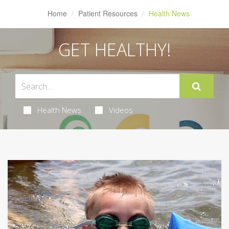
Home
Patient Resources
Health News
GET HEALTHY!
Health News
Videos