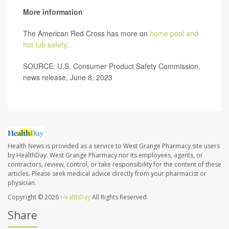
More information
The American Red Cross has more on
home pool and
hot tub safety
.
SOURCE: U.S. Consumer Product Safety Commission,
news release, June 8, 2023
Health News is provided as a service to West Grange Pharmacy site users
by HealthDay. West Grange Pharmacy nor its employees, agents, or
contractors, review, control, or take responsibility for the content of these
articles. Please seek medical advice directly from your pharmacist or
physician.
Copyright © 2026
HealthDay
All Rights Reserved.
Share