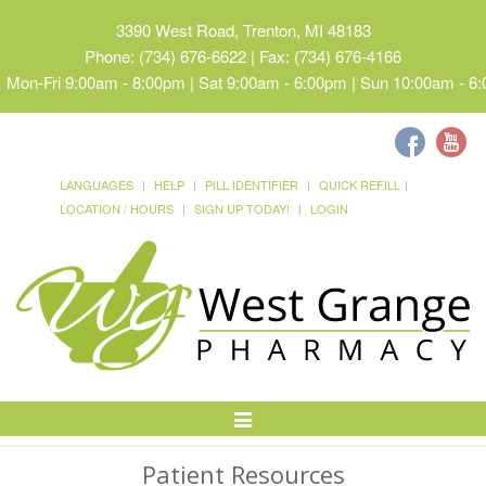
3390 West Road, Trenton, MI 48183
Phone: (734) 676-6622 | Fax: (734) 676-4166
Mon-Fri 9:00am - 8:00pm | Sat 9:00am - 6:00pm | Sun 10:00am - 6
LANGUAGES
HELP
PILL IDENTIFIER
QUICK REFILL
LOCATION / HOURS
SIGN UP TODAY!
LOGIN
Toggle
Navigation
Patient Resources