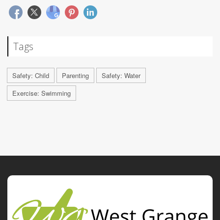
Tags
Safety: Child
Parenting
Safety: Water
Exercise: Swimming