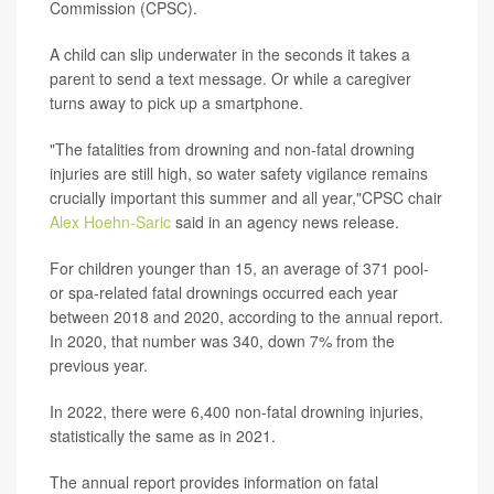
Commission (CPSC).
A child can slip underwater in the seconds it takes a
parent to send a text message. Or while a caregiver
turns away to pick up a smartphone.
"The fatalities from drowning and non-fatal drowning
injuries are still high, so water safety vigilance remains
crucially important this summer and all year,"CPSC chair
Alex Hoehn-Saric
said in an agency news release.
For children younger than 15, an average of 371 pool-
or spa-related fatal drownings occurred each year
between 2018 and 2020, according to the annual report.
In 2020, that number was 340, down 7% from the
previous year.
In 2022, there were 6,400 non-fatal drowning injuries,
statistically the same as in 2021.
The annual report provides information on fatal