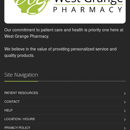
Our commitment to patient care and health is priority one here at
West Grange Pharmacy.
We believe in the value of providing personalized service and
quality products.
Site Navigation
PATIENT RESOURCES
CONTACT
HELP
LOCATION / HOURS
PRIVACY POLICY