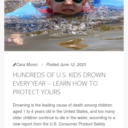
Cara Murez
Posted June 12, 2023
HUNDREDS OF U.S. KIDS DROWN
EVERY YEAR -- LEARN HOW TO
PROTECT YOURS
Drowning is the leading cause of death among children
aged 1 to 4 years old in the United States, and too many
older children continue to die in the water, according to a
new report from the U.S. Consumer Product Safety