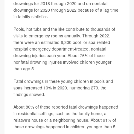
drownings for 2018 through 2020 and on nonfatal
drownings for 2020 through 2022 because of a lag time
in fatality statistics.
Pools, hot tubs and the like contribute to thousands of
visits to emergency rooms annually. Through 2022,
there were an estimated 6,300 pool- or spa-related
hospital emergency department-treated, nonfatal
drowning injuries each year. About 76% of these
nonfatal drowning injuries involved children younger
than age 5.
Fatal drownings in these young children in pools and
spas increased 10% in 2020, numbering 279, the
findings showed.
About 80% of these reported fatal drownings happened
in residential settings, such as the family home, a
relative's house or a neighboring house. About 91% of
those drownings happened in children younger than 5.