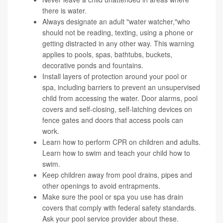
there is water.
Always designate an adult "water watcher,"who
should not be reading, texting, using a phone or
getting distracted in any other way. This warning
applies to pools, spas, bathtubs, buckets,
decorative ponds and fountains.
Install layers of protection around your pool or
spa, including barriers to prevent an unsupervised
child from accessing the water. Door alarms, pool
covers and self-closing, self-latching devices on
fence gates and doors that access pools can
work.
Learn how to perform CPR on children and adults.
Learn how to swim and teach your child how to
swim.
Keep children away from pool drains, pipes and
other openings to avoid entrapments.
Make sure the pool or spa you use has drain
covers that comply with federal safety standards.
Ask your pool service provider about these.