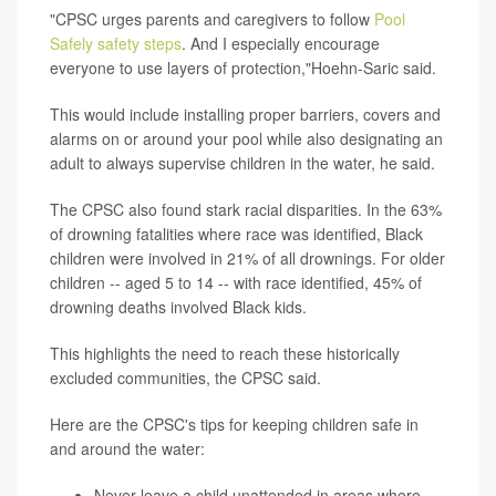
"CPSC urges parents and caregivers to follow
Pool
Safely safety steps
. And I especially encourage
everyone to use layers of protection,"Hoehn-Saric said.
This would include installing proper barriers, covers and
alarms on or around your pool while also designating an
adult to always supervise children in the water, he said.
The CPSC also found stark racial disparities. In the 63%
of drowning fatalities where race was identified, Black
children were involved in 21% of all drownings. For older
children -- aged 5 to 14 -- with race identified, 45% of
drowning deaths involved Black kids.
This highlights the need to reach these historically
excluded communities, the CPSC said.
Here are the CPSC's tips for keeping children safe in
and around the water:
Never leave a child unattended in areas where