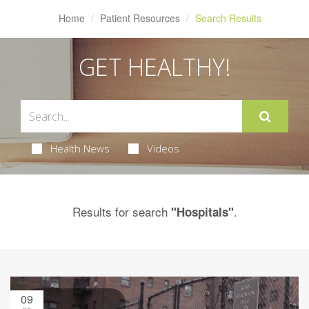
Home
Patient Resources
Search Results
GET HEALTHY!
Health News
Videos
Results for search
.
"Hospitals"
09