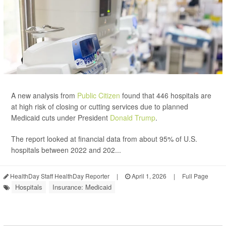
A new analysis from
Public Citizen
found that 446 hospitals are
at high risk of closing or cutting services due to planned
Medicaid cuts under President
Donald Trump
.
The report looked at financial data from about 95% of U.S.
hospitals between 2022 and 202...
HealthDay Staff HealthDay Reporter
|
April 1, 2026
|
Full Page
Hospitals
Insurance: Medicaid