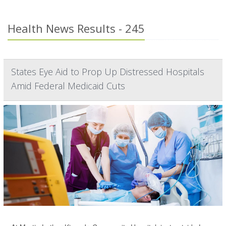
Health News Results - 245
States Eye Aid to Prop Up Distressed Hospitals
Amid Federal Medicaid Cuts