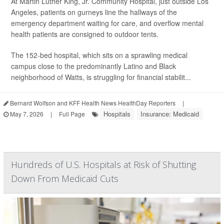
At Martin Luther King, Jr. Community Hospital, just outside Los
Angeles, patients on gurneys line the hallways of the
emergency department waiting for care, and overflow mental
health patients are consigned to outdoor tents.
The 152-bed hospital, which sits on a sprawling medical
campus close to the predominantly Latino and Black
neighborhood of Watts, is struggling for financial stabilit...
Bernard Wolfson and KFF Health News HealthDay Reporters
|
Hospitals
Insurance: Medicaid
May 7, 2026
|
Full Page
Hundreds of U.S. Hospitals at Risk of Shutting
Down From Medicaid Cuts