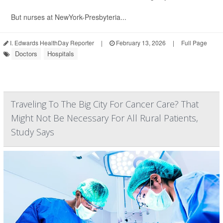
But nurses at NewYork-Presbyteria...
I. Edwards HealthDay Reporter
|
February 13, 2026
|
Full Page
Doctors
Hospitals
Traveling To The Big City For Cancer Care? That
Might Not Be Necessary For All Rural Patients,
Study Says