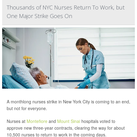
Thousands of NYC Nurses Return To Work, but
One Major Strike Goes On
A monthlong nurses strike in New York City is coming to an end,
but not for everyone.
Nurses at
Montefiore
and
Mount Sinai
hospitals voted to
approve new three-year contracts, clearing the way for about
10,500 nurses to return to work in the coming days.