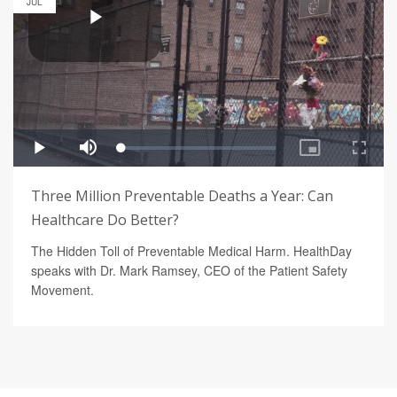
JUL
Three Million Preventable Deaths a Year: Can
Healthcare Do Better?
The Hidden Toll of Preventable Medical Harm. HealthDay
speaks with Dr. Mark Ramsey, CEO of the Patient Safety
Movement.