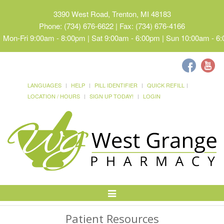
3390 West Road, Trenton, MI 48183
Phone: (734) 676-6622 | Fax: (734) 676-4166
Mon-Fri 9:00am - 8:00pm | Sat 9:00am - 6:00pm | Sun 10:00am - 6
LANGUAGES
HELP
PILL IDENTIFIER
QUICK REFILL
LOCATION / HOURS
SIGN UP TODAY!
LOGIN
Toggle
Navigation
Patient Resources