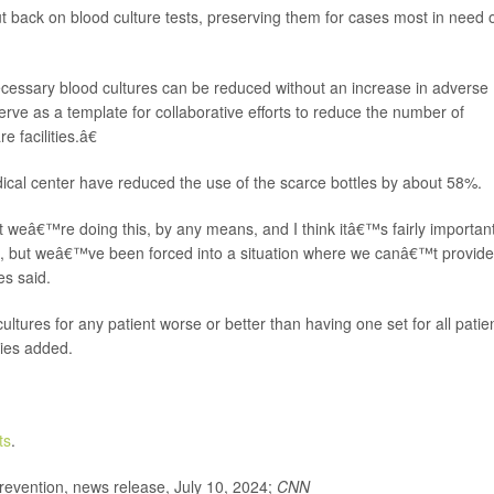
t back on blood culture tests, preserving them for cases most in need 
essary blood cultures can be reduced without an increase in adverse
ve as a template for collaborative efforts to reduce the number of
 facilities.â€
cal center have reduced the use of the scarce bottles by about 58%.
 weâ€™re doing this, by any means, and I think itâ€™s fairly important
are, but weâ€™ve been forced into a situation where we canâ€™t provide
es said.
ltures for any patient worse or better than having one set for all patie
ries added.
ts
.
evention, news release, July 10, 2024;
CNN