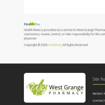
Health News is provided as a service to West Grange Pharma
contractors, review, control, or take responsibility for the c
physician.
Copyright © 2026
HealthDay
All Rights Reserved.
Site N
PATIENT
CONTACT