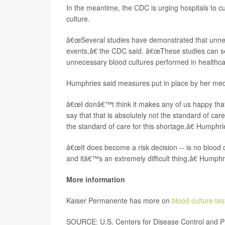
In the meantime, the CDC is urging hospitals to cu
culture.
â€œSeveral studies have demonstrated that unnec
events,â€ the CDC said. â€œThese studies can ser
unnecessary blood cultures performed in healthcare
Humphries said measures put in place by her medi
â€œI donâ€™t think it makes any of us happy that
say that that is absolutely not the standard of c
the standard of care for this shortage,â€ Humphri
â€œIt does become a risk decision -- is no blood cu
and itâ€™s an extremely difficult thing,â€ Humph
More information
Kaiser Permanente has more on
blood culture tes
SOURCE: U.S. Centers for Disease Control and Pr