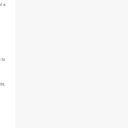
of a
 to
nts,