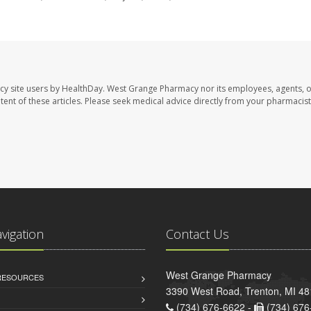
cy site users by HealthDay. West Grange Pharmacy nor its employees, agents, 
ontent of these articles. Please seek medical advice directly from your pharmacist
avigation
Contact Us
West Grange Pharmacy
 RESOURCES
3390 West Road, Trenton, MI 4
(734) 676-6622 -
(734) 676