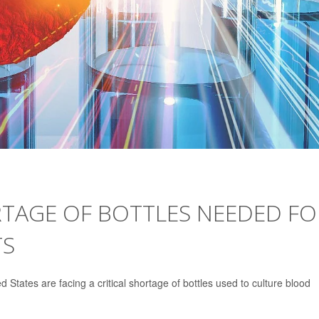
TAGE OF BOTTLES NEEDED FO
TS
d States are facing a critical shortage of bottles used to culture blood