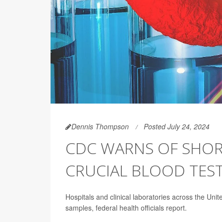
Dennis Thompson
Posted July 24, 2024
CDC WARNS OF SHOR
CRUCIAL BLOOD TES
Hospitals and clinical laboratories across the Unite
samples, federal health officials report.