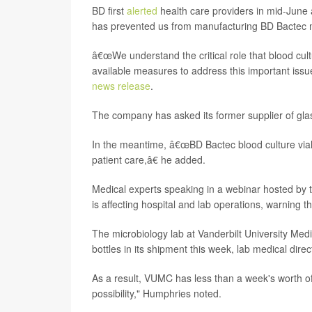
BD first
alerted
health care providers in mid-June a
has prevented us from manufacturing BD Bactec m
â€œWe understand the critical role that blood cultu
available measures to address this important issu
news release
.
The company has asked its former supplier of glass 
In the meantime, â€œBD Bactec blood culture vial
patient care,â€ he added.
Medical experts speaking in a webinar hosted by 
is affecting hospital and lab operations, warning 
The microbiology lab at Vanderbilt University Medi
bottles in its shipment this week, lab medical dire
As a result, VUMC has less than a week's worth of 
possibility," Humphries noted.