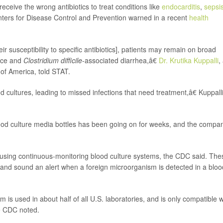
 receive the wrong antibiotics to treat conditions like
endocarditis
,
sepsi
enters for Disease Control and Prevention warned in a recent
health
ir susceptibility to specific antibiotics], patients may remain on broad
ance and
Clostridium difficile
-associated diarrhea,â€
Dr. Krutika Kuppalli
,
of America, told STAT.
ultures, leading to missed infections that need treatment,â€ Kuppall
ood culture media bottles has been going on for weeks, and the compa
d using continuous-monitoring blood culture systems, the CDC said. The
and sound an alert when a foreign microorganism is detected in a bloo
is used in about half of all U.S. laboratories, and is only compatible w
he CDC noted.