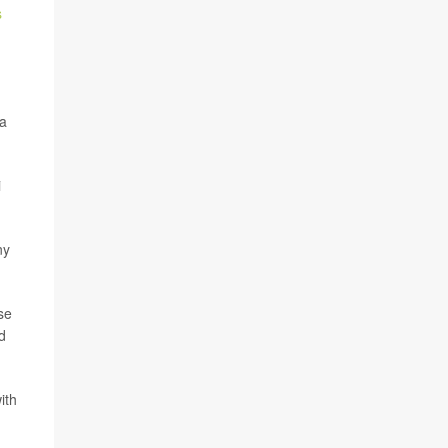
s
 a
i
ny
se
d
ith