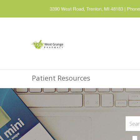
3390 West Road, Trenton, MI 48183
|
Phone:
Patient Resources