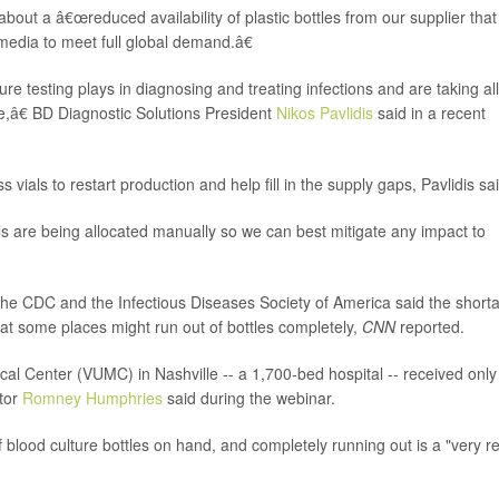
bout a â€œreduced availability of plastic bottles from our supplier that
edia to meet full global demand.â€
re testing plays in diagnosing and treating infections and are taking all
e,â€ BD Diagnostic Solutions President
Nikos Pavlidis
said in a recent
vials to restart production and help fill in the supply gaps, Pavlidis sai
s are being allocated manually so we can best mitigate any impact to
the CDC and the Infectious Diseases Society of America said the short
that some places might run out of bottles completely,
CNN
reported.
cal Center (VUMC) in Nashville -- a 1,700-bed hospital -- received only
ctor
Romney Humphries
said during the webinar.
blood culture bottles on hand, and completely running out is a "very re