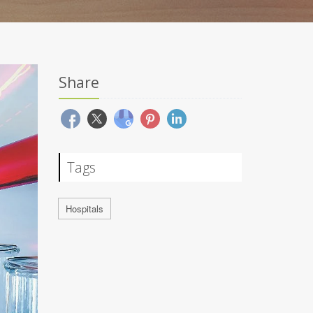
Share
Tags
Hospitals