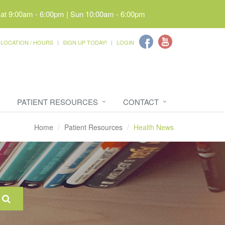
Sat 9:00am - 6:00pm | Sun 10:00am - 6:00pm
LOCATION / HOURS
SIGN UP TODAY!
LOGIN
PATIENT RESOURCES
CONTACT
Home
Patient Resources
Health News