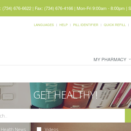
 (734) 676-6622 | Fax: (734) 676-4166
|
Mon-Fri 9:00am - 8:00pm | 
LANGUAGES
HELP
PILL IDENTIFIER
QUICK REFILL
MY PHARMACY
GET HEALTHY!
Health News
Videos