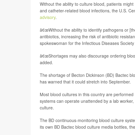
Without the ability to culture blood, patients might
and catheter-related blood infections, the U.S. C
advisory
.
â€œWithout the ability to identify pathogens or [the
antibiotics, increasing the risk of antibiotic resist
spokeswoman for the Infectious Diseases Society 
â€œShortages may also discourage ordering blood c
added.
The shortage of Becton Dickinson (BD) Bactec bl
has warned that it could stretch into September.
Most blood cultures in this country are performe
systems can operate unattended by a lab worker, 
culture.
The BD continuous-monitoring blood culture system 
its own BD Bactec blood culture media bottles, t