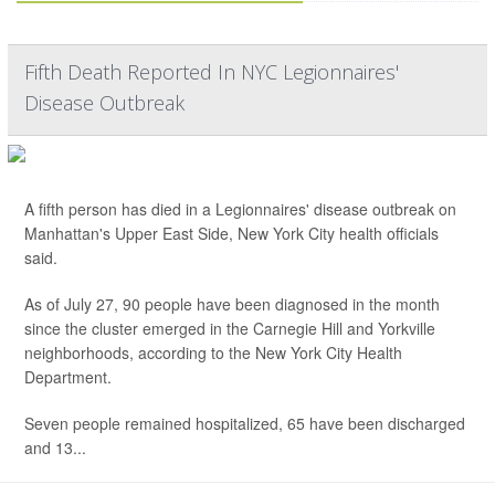
Fifth Death Reported In NYC Legionnaires'
Disease Outbreak
A fifth person has died in a Legionnaires' disease outbreak on
Manhattan's Upper East Side, New York City health officials
said.
As of July 27, 90 people have been diagnosed in the month
since the cluster emerged in the Carnegie Hill and Yorkville
neighborhoods, according to the New York City Health
Department.
Seven people remained hospitalized, 65 have been discharged
and 13...