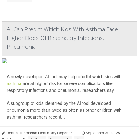
AI Can Predict Which Kids With Asthma Face
Higher Odds Of Respiratory Infections,
Pneumonia
A newly developed AI tool may help predict which kids with
asthma
are at higher risk for severe complications like
respiratory infections and pneumonia, researchers say.
A subgroup of kids identified by the AI tool developed
pneumonia more than twice as often as other children with
asthma, researchers recent...
Dennis Thompson HealthDay Reporter
|
September 30, 2025
|