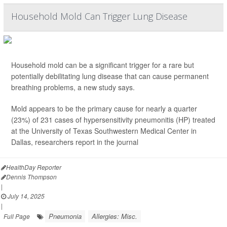
Household Mold Can Trigger Lung Disease
Household mold can be a significant trigger for a rare but
potentially debilitating lung disease that can cause permanent
breathing problems, a new study says.
Mold appears to be the primary cause for nearly a quarter
(23%) of 231 cases of hypersensitivity pneumonitis (HP) treated
at the University of Texas Southwestern Medical Center in
Dallas, researchers report in the journal
HealthDay Reporter
Dennis Thompson
|
July 14, 2025
|
Pneumonia
Allergies: Misc.
Full Page