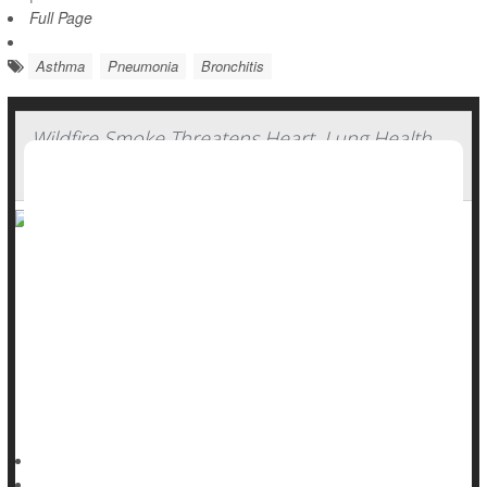
Full Page
Asthma
Pneumonia
Bronchitis
Wildfire Smoke Threatens Heart, Lung Health
For Months Afterward
Skies choked with wildfire smoke can affect people’s heart
and lung health for up to three months afterwards, a new
study says.
The particle pollution created by wildfires continues to
increase people’s risk of hospitalization for months after the
smoke clears, researchers reported May 28 in the journal
HealthDay Reporter
Dennis Thompson