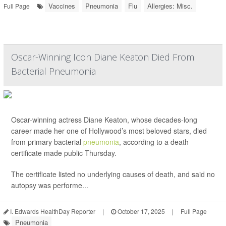
Vaccines
Pneumonia
Flu
Allergies: Misc.
Full Page
Oscar-Winning Icon Diane Keaton Died From
Bacterial Pneumonia
Oscar-winning actress Diane Keaton, whose decades-long
career made her one of Hollywood’s most beloved stars, died
from primary bacterial
pneumonia
, according to a death
certificate made public Thursday.
The certificate listed no underlying causes of death, and said no
autopsy was performe...
I. Edwards HealthDay Reporter
|
October 17, 2025
|
Full Page
Pneumonia