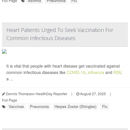
Asthma
Pneumonia
Flu
Full Page
Heart Patients Urged To Seek Vaccination For
Common Infectious Diseases
It is vital that people with heart disease get vaccinated against
common infectious diseases like
COVID-19
,
influenza
and
RSV
,
a ...
Dennis Thompson HealthDay Reporter
|
August 27, 2025
|
Full Page
Vaccines
Pneumonia
Herpes Zoster (Shingles)
Flu