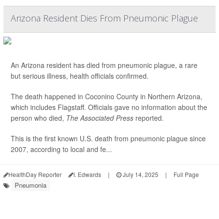
Arizona Resident Dies From Pneumonic Plague
An Arizona resident has died from pneumonic plague, a rare
but serious illness, health officials confirmed.
The death happened in Coconino County in Northern Arizona,
which includes Flagstaff. Officials gave no information about the
person who died,
The Associated Press
reported.
This is the first known U.S. death from pneumonic plague since
2007, according to local and fe...
HealthDay Reporter
I. Edwards
|
July 14, 2025
|
Full Page
Pneumonia