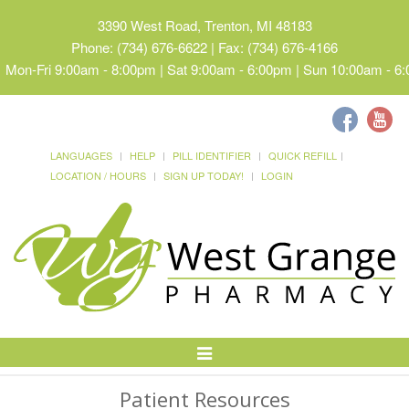
3390 West Road, Trenton, MI 48183
Phone: (734) 676-6622 | Fax: (734) 676-4166
Mon-Fri 9:00am - 8:00pm | Sat 9:00am - 6:00pm | Sun 10:00am - 6
LANGUAGES
HELP
PILL IDENTIFIER
QUICK REFILL
LOCATION / HOURS
SIGN UP TODAY!
LOGIN
Toggle
Navigation
Patient Resources