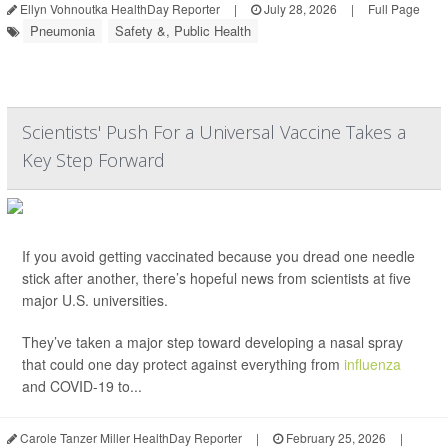
Ellyn Vohnoutka HealthDay Reporter
|
July 28, 2026
|
Full Page
Pneumonia
Safety &, Public Health
Scientists' Push For a Universal Vaccine Takes a
Key Step Forward
If you avoid getting vaccinated because you dread one needle
stick after another, there’s hopeful news from scientists at five
major U.S. universities.
They’ve taken a major step toward developing a nasal spray
that could one day protect against everything from
influenza
and COVID-19 to...
Carole Tanzer Miller HealthDay Reporter
|
February 25, 2026
|