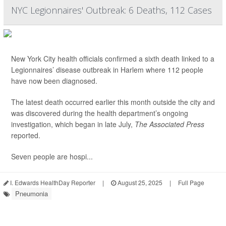
NYC Legionnaires' Outbreak: 6 Deaths, 112 Cases
New York City health officials confirmed a sixth death linked to a
Legionnaires’ disease outbreak in Harlem where 112 people
have now been diagnosed.
The latest death occurred earlier this month outside the city and
was discovered during the health department’s ongoing
investigation, which began in late July,
The Associated Press
reported.
Seven people are hospi...
I. Edwards HealthDay Reporter
|
August 25, 2025
|
Full Page
Pneumonia