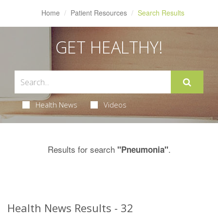
Home
Patient Resources
Search Results
GET HEALTHY!
Health News
Videos
Results for search
.
"Pneumonia"
Health News Results - 32