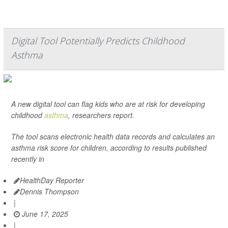
Digital Tool Potentially Predicts Childhood
Asthma
A new digital tool can flag kids who are at risk for developing
childhood
asthma
, researchers report.
The tool scans electronic health data records and calculates an
asthma risk score for children, according to results published
recently in
HealthDay Reporter
Dennis Thompson
|
June 17, 2025
|