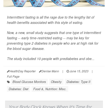
Intermittent fasting is all the rage due to the lengthy list of
health benefits associated with this style of eating.
Now, a new, small study suggests that one type of intermittent
fasting -- early time-restricted eating -- may be key for
preventing type 2 diabetes in people who are at high risk for
the blood sugar disease.
The study included 10 people with prediabetes and obe...
HealthDay Reporter
Denise Mann
|
June 15, 2023
|
Full Page
Blood Glucose Monitors
Obesity
Diabetes: Type II
Diabetes: Diet
Food &, Nutrition: Misc.
Your Body Clock Knows When It's Time for