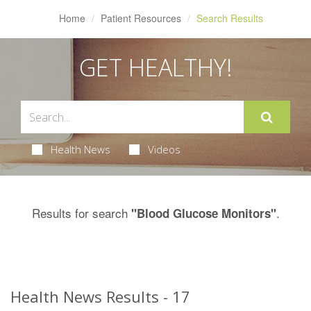
Home
Patient Resources
Search Results
GET HEALTHY!
Health News
Videos
Results for search
.
"Blood Glucose Monitors"
Health News Results - 17