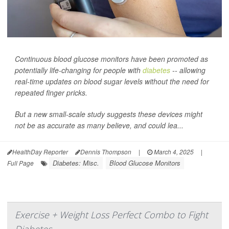
Continuous blood glucose monitors have been promoted as
potentially life-changing for people with
diabetes
-- allowing
real-time updates on blood sugar levels without the need for
repeated finger pricks.
But a new small-scale study suggests these devices might
not be as accurate as many believe, and could lea...
HealthDay Reporter
Dennis Thompson
|
March 4, 2025
|
Diabetes: Misc.
Blood Glucose Monitors
Full Page
Exercise + Weight Loss Perfect Combo to Fight