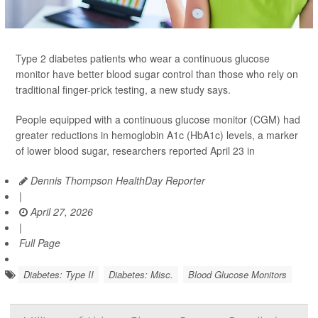
Type 2 diabetes patients who wear a continuous glucose
monitor have better blood sugar control than those who rely on
traditional finger-prick testing, a new study says.
People equipped with a continuous glucose monitor (CGM) had
greater reductions in hemoglobin A1c (HbA1c) levels, a marker
of lower blood sugar, researchers reported April 23 in
Dennis Thompson HealthDay Reporter
|
April 27, 2026
|
Full Page
Diabetes: Type II
Diabetes: Misc.
Blood Glucose Monitors