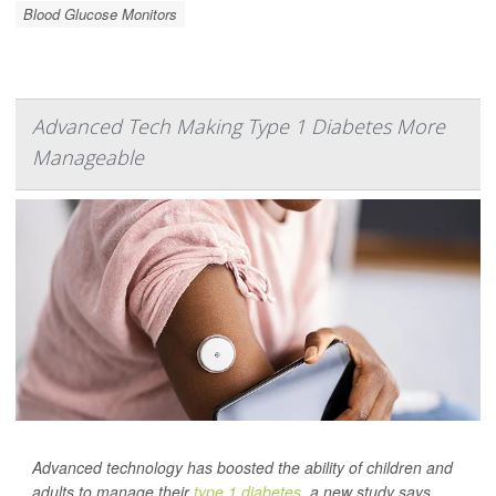
Blood Glucose Monitors
Advanced Tech Making Type 1 Diabetes More
Manageable
Advanced technology has boosted the ability of children and
adults to manage their
type 1 diabetes
, a new study says.