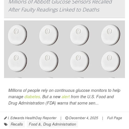
Millions of Abbott Glucose Sensors Recalled
After Faulty Readings Linked to Deaths
Millions of people rely on continuous glucose monitors to help
manage
diabetes
. But a new
alert
from the U.S. Food and
Drug Administration (FDA) warns that some sen...
I. Edwards HealthDay Reporter
|
December 4, 2025
|
Full Page
Recalls
Food &, Drug Administration