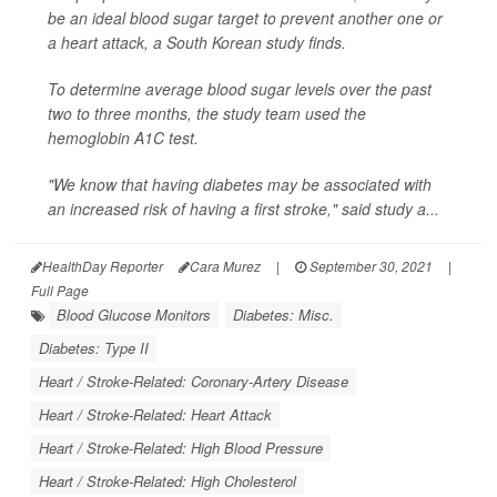
be an ideal blood sugar target to prevent another one or
a heart attack, a South Korean study finds.
To determine average blood sugar levels over the past
two to three months, the study team used the
hemoglobin A1C test.
"We know that having diabetes may be associated with
an increased risk of having a first stroke," said study a...
HealthDay Reporter
Cara Murez
|
September 30, 2021
|
Full Page
Blood Glucose Monitors
Diabetes: Misc.
Diabetes: Type II
Heart / Stroke-Related: Coronary-Artery Disease
Heart / Stroke-Related: Heart Attack
Heart / Stroke-Related: High Blood Pressure
Heart / Stroke-Related: High Cholesterol