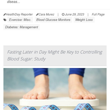
diseas...
HealthDay Reporter
Cara Murez
|
June 29, 2023
|
Full Page
Exercise: Misc.
Blood Glucose Monitors
Weight Loss
Diabetes: Management
Fasting Later in Day Might Be Key to Controlling
Blood Sugar: Study