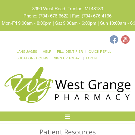
3390 West Road, Trenton, MI 48183
Phone: (734) 676-6622 | Fax: (734) 676-4166
Mon-Fri 9:00am - 8:00pm | Sat 9:00am - 6:00pm | Sun 10:00am - 6
LANGUAGES
HELP
PILL IDENTIFIER
QUICK REFILL
LOCATION / HOURS
SIGN UP TODAY!
LOGIN
Toggle
Navigation
Patient Resources