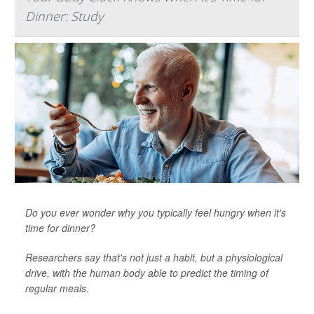
Dinner: Study
Do you ever wonder why you typically feel hungry when it's
time for dinner?
Researchers say that's not just a habit, but a physiological
drive, with the human body able to predict the timing of
regular meals.