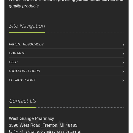
quality products.
Site Navigation
PATIENT RESOURCES
CONTACT
HELP
LOCATION / HOURS
PRIVACY POLICY
Contact Us
West Grange Pharmacy
3390 West Road, Trenton, MI 48183
(734) 676-6622 -
(734) 676-4166