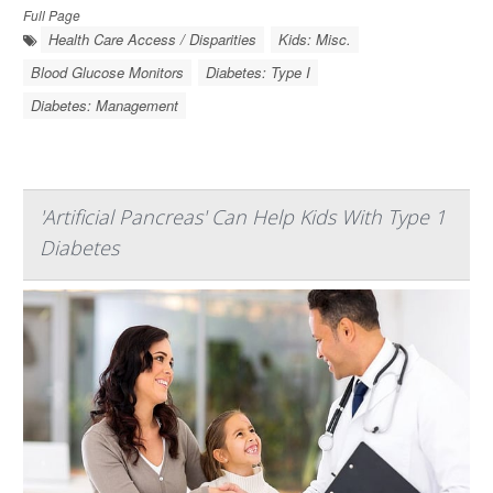
Full Page
Health Care Access / Disparities
Kids: Misc.
Blood Glucose Monitors
Diabetes: Type I
Diabetes: Management
'Artificial Pancreas' Can Help Kids With Type 1
Diabetes