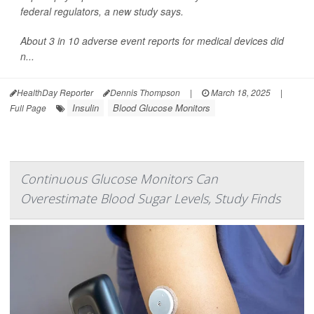
federal regulators, a new study says.
About 3 in 10 adverse event reports for medical devices did
n...
HealthDay Reporter
Dennis Thompson
|
March 18, 2025
|
Insulin
Blood Glucose Monitors
Full Page
Continuous Glucose Monitors Can
Overestimate Blood Sugar Levels, Study Finds