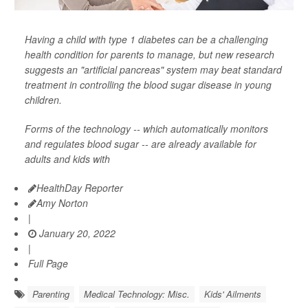
Having a child with type 1 diabetes can be a challenging
health condition for parents to manage, but new research
suggests an "artificial pancreas" system may beat standard
treatment in controlling the blood sugar disease in young
children.
Forms of the technology -- which automatically monitors
and regulates blood sugar -- are already available for
adults and kids with
HealthDay Reporter
Amy Norton
|
January 20, 2022
|
Full Page
Parenting
Medical Technology: Misc.
Kids' Ailments