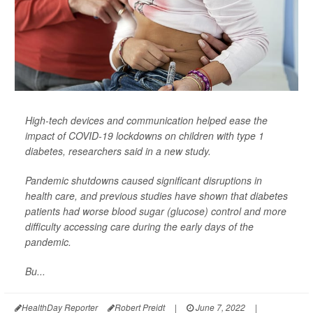
High-tech devices and communication helped ease the
impact of COVID-19 lockdowns on children with type 1
diabetes, researchers said in a new study.
Pandemic shutdowns caused significant disruptions in
health care, and previous studies have shown that diabetes
patients had worse blood sugar (glucose) control and more
difficulty accessing care during the early days of the
pandemic.
Bu...
HealthDay Reporter
Robert Preidt
|
June 7, 2022
|