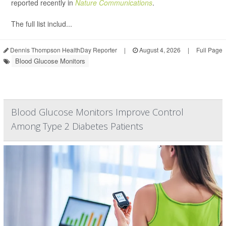
reported recently in
Nature Communications
.
The full list includ...
Dennis Thompson HealthDay Reporter
|
August 4, 2026
|
Full Page
Blood Glucose Monitors
Blood Glucose Monitors Improve Control
Among Type 2 Diabetes Patients