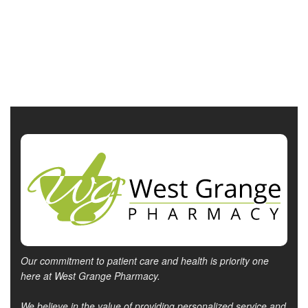
Our commitment to patient care and health is priority one
here at West Grange Pharmacy.
We believe in the value of providing personalized service and