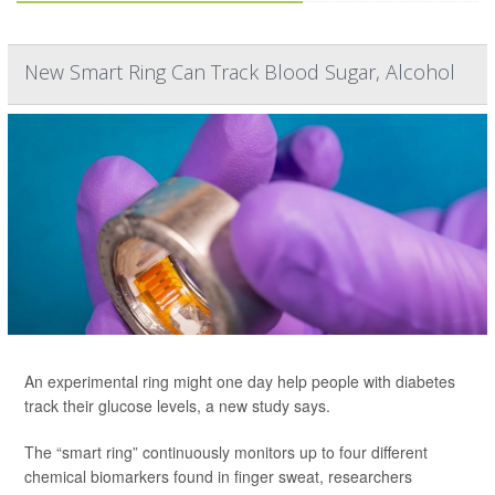
New Smart Ring Can Track Blood Sugar, Alcohol
An experimental ring might one day help people with diabetes
track their glucose levels, a new study says.
The “smart ring” continuously monitors up to four different
chemical biomarkers found in finger sweat, researchers