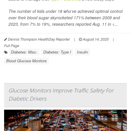
The number of kids under 18 who’ve achieved optimal control
over their blood sugar skyrocketed 171% between 2009 and
2023, from 7% to 19%, researchers reported Aug. 11 in
<...
Dennis Thompson HealthDay Reporter
|
August 14, 2025
|
Full Page
Diabetes: Misc.
Diabetes: Type I
Insulin
Blood Glucose Monitors
Glucose Monitors Improve Traffic Safety For
Diabetic Drivers