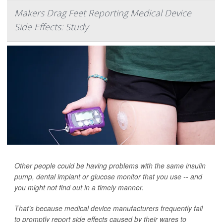
Makers Drag Feet Reporting Medical Device
Side Effects: Study
Other people could be having problems with the same insulin
pump, dental implant or glucose monitor that you use -- and
you might not find out in a timely manner.
That’s because medical device manufacturers frequently fail
to promptly report side effects caused by their wares to