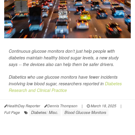
Continuous glucose monitors don’t just help people with
diabetes maintain healthy blood sugar levels, a new study
says -- the devices also can help them be safer drivers.
Diabetics who use glucose monitors have fewer incidents
involving low blood sugar, researchers reported in
Diabetes
Research and Clinical Practice
HealthDay Reporter
Dennis Thompson
|
March 18, 2025
|
Diabetes: Misc.
Blood Glucose Monitors
Full Page