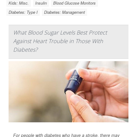
Kids: Misc.
Insulin
Blood Glucose Monitors
Diabetes: Type I
Diabetes: Management
What Blood Sugar Levels Best Protect
Against Heart Trouble in Those With
Diabetes?
For people with diabetes who have a stroke, there may