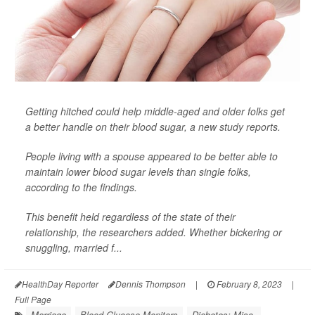
Getting hitched could help middle-aged and older folks get
a better handle on their blood sugar, a new study reports.
People living with a spouse appeared to be better able to
maintain lower blood sugar levels than single folks,
according to the findings.
This benefit held regardless of the state of their
relationship, the researchers added. Whether bickering or
snuggling, married f...
HealthDay Reporter
Dennis Thompson
|
February 8, 2023
|
Full Page
Marriage
Blood Glucose Monitors
Diabetes: Misc.