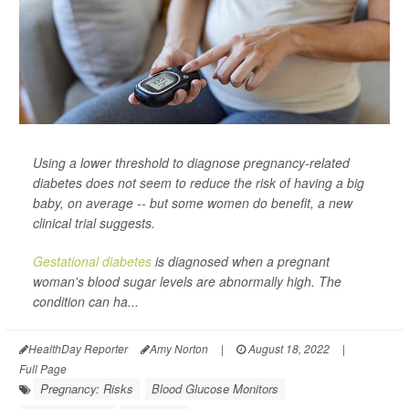
Using a lower threshold to diagnose pregnancy-related
diabetes does not seem to reduce the risk of having a big
baby, on average -- but some women do benefit, a new
clinical trial suggests.
Gestational diabetes
is diagnosed when a pregnant
woman's blood sugar levels are abnormally high. The
condition can ha...
HealthDay Reporter
Amy Norton
|
August 18, 2022
|
Full Page
Pregnancy: Risks
Blood Glucose Monitors