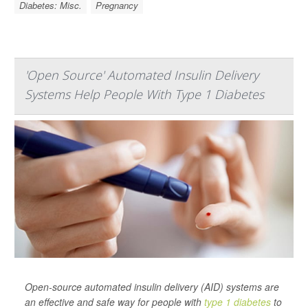
Diabetes: Misc.
Pregnancy
'Open Source' Automated Insulin Delivery
Systems Help People With Type 1 Diabetes
Open-source automated insulin delivery (AID) systems are
an effective and safe way for people with
type 1 diabetes
to