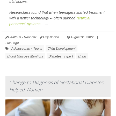
trial shows.
Researchers found that when teenagers started treatment
with a newer technology -- often dubbed
"artificial
pancreas" systems
-- ...
HealthDay Reporter
Amy Norton
|
August 31, 2022
|
Full Page
Adolescents / Teens
Child Development
Blood Glucose Monitors
Diabetes: Type I
Brain
Change to Diagnosis of Gestational Diabetes
Helped Women