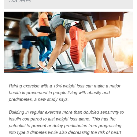
Diabetes
Pairing exercise with a 10% weight loss can make a major
health improvement in people living with obesity and
prediabetes, a new study says.
Building in regular exercise more than doubled sensitivity to
insulin compared to just weight loss alone. This has the
potential to prevent or delay prediabetes from progressing
into type 2 diabetes while also decreasing the risk of heart