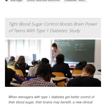
Tight Blood Sugar Control Boosts Brain Power
of Teens With Type 1 Diabetes: Study
When teenagers with type 1 diabetes get better control of
their blood sugar, their brains may benefit, a new clinical