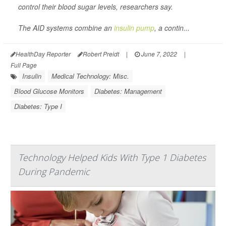
control their blood sugar levels, researchers say.
The AID systems combine an
insulin pump
, a contin...
HealthDay Reporter
Robert Preidt
|
June 7, 2022
|
Full Page
Insulin
Medical Technology: Misc.
Blood Glucose Monitors
Diabetes: Management
Diabetes: Type I
Technology Helped Kids With Type 1 Diabetes
During Pandemic