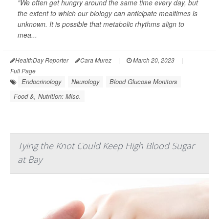
"We often get hungry around the same time every day, but
the extent to which our biology can anticipate mealtimes is
unknown. It is possible that metabolic rhythms align to
mea...
HealthDay Reporter
Cara Murez
|
March 20, 2023
|
Full Page
Endocrinology
Neurology
Blood Glucose Monitors
Food &, Nutrition: Misc.
Tying the Knot Could Keep High Blood Sugar
at Bay