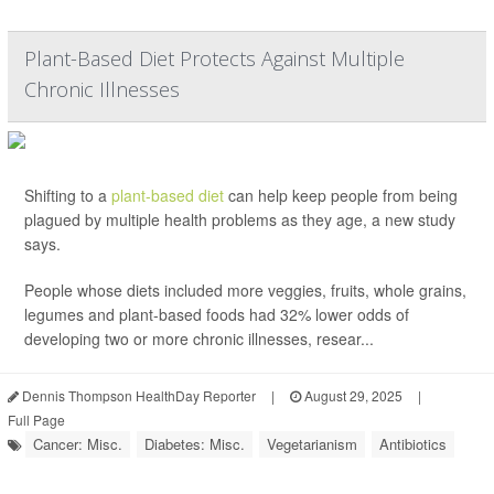
Plant-Based Diet Protects Against Multiple
Chronic Illnesses
Shifting to a
plant-based diet
can help keep people from being
plagued by multiple health problems as they age, a new study
says.
People whose diets included more veggies, fruits, whole grains,
legumes and plant-based foods had 32% lower odds of
developing two or more chronic illnesses, resear...
Dennis Thompson HealthDay Reporter
|
August 29, 2025
|
Full Page
Cancer: Misc.
Diabetes: Misc.
Vegetarianism
Antibiotics