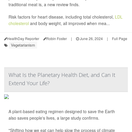
traditional meat is, a new review finds.
Risk factors for heart disease, including total cholesterol,
LDL
cholesterol
and body weight, all improved when mea...
HealthDay Reporter
Robin Foster
|
June 26, 2024
|
Full Page
Vegetarianism
What Is the Planetary Health Diet, and Can It
Extend Your Life?
A plant-based eating regimen designed to save the Earth
also saves people's lives, a large study confirms.
"Shifting how we eat can help slow the process of climate