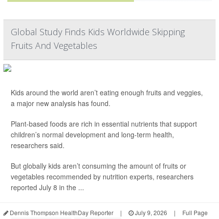
Global Study Finds Kids Worldwide Skipping
Fruits And Vegetables
Kids around the world aren’t eating enough fruits and veggies,
a major new analysis has found.
Plant-based foods are rich in essential nutrients that support
children’s normal development and long-term health,
researchers said.
But globally kids aren’t consuming the amount of fruits or
vegetables recommended by nutrition experts, researchers
reported July 8 in the ...
Dennis Thompson HealthDay Reporter
|
July 9, 2026
|
Full Page