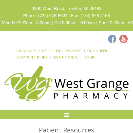
3390 West Road, Trenton, MI 48183
Phone: (734) 676-6622 | Fax: (734) 676-4166
Mon-Fri 9:00am - 8:00pm | Sat 9:00am - 6:00pm | Sun 10:00am - 6
LANGUAGES
HELP
PILL IDENTIFIER
QUICK REFILL
LOCATION / HOURS
SIGN UP TODAY!
LOGIN
Toggle
Navigation
Patient Resources