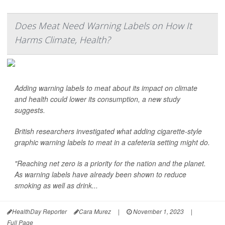
Does Meat Need Warning Labels on How It
Harms Climate, Health?
Adding warning labels to meat about its impact on climate
and health could lower its consumption, a new study
suggests.
British researchers investigated what adding cigarette-style
graphic warning labels to meat in a cafeteria setting might do.
"Reaching net zero is a priority for the nation and the planet.
As warning labels have already been shown to reduce
smoking as well as drink...
HealthDay Reporter
Cara Murez
|
November 1, 2023
|
Full Page