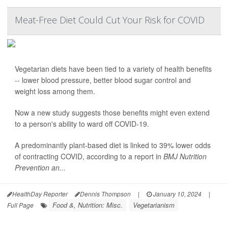
Meat-Free Diet Could Cut Your Risk for COVID
Vegetarian diets have been tied to a variety of health benefits
-- lower blood pressure, better blood sugar control and
weight loss among them.
Now a new study suggests those benefits might even extend
to a person's ability to ward off COVID-19.
A predominantly plant-based diet is linked to 39% lower odds
of contracting COVID, according to a report in
BMJ Nutrition
Prevention an...
HealthDay Reporter
Dennis Thompson
|
January 10, 2024
|
Food &, Nutrition: Misc.
Vegetarianism
Full Page