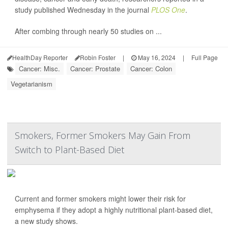
study published Wednesday in the journal
PLOS One
.
After combing through nearly 50 studies on ...
HealthDay Reporter
Robin Foster
|
May 16, 2024
|
Full Page
Cancer: Misc.
Cancer: Prostate
Cancer: Colon
Vegetarianism
Smokers, Former Smokers May Gain From
Switch to Plant-Based Diet
Current and former smokers might lower their risk for
emphysema if they adopt a highly nutritional plant-based diet,
a new study shows.