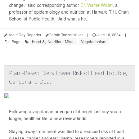
change," said corresponding author
Dr. Walter Willett
, a
professor of epidemiology and nutrition at Harvard T.H. Chan
School of Public Health. "And what's he...
HealthDay Reporter
Carole Tanzer Miller
|
June 10, 2024
|
Food &, Nutrition: Misc.
Vegetarianism
Full Page
Plant-Based Diets Lower Risk of Heart Trouble,
Cancer and Death
Following a vegetarian or vegan diet might just buy you a
longer, healthier life, a new review finds.
Staying away from meat was tied to a reduced risk of heart
disease, cancer and early death, researchers reported in a