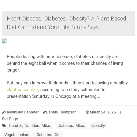
Heart Disease, Diabetes, Obesity? A Plant-Based
Diet Can Extend Your Life, Study Says
People dealing with heart disease, diabetes or obesity are
behind the eight ball when it comes to their chances of living
longer.
But they can improve their odds if they start following a healthy
plant-based diet
, according to a study scheduled for
presentation Saturday in Chicago at a meeting...
HealthDay Reporter
Dennis Thompson
|
March 24, 2025
|
Full Page
Food &, Nutrition: Misc.
Diabetes: Misc.
Obesity
Vegetarianism
Diabetes: Diet