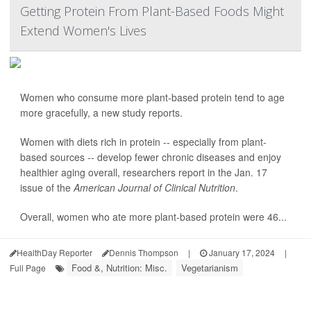
Getting Protein From Plant-Based Foods Might
Extend Women's Lives
Women who consume more plant-based protein tend to age
more gracefully, a new study reports.
Women with diets rich in protein -- especially from plant-
based sources -- develop fewer chronic diseases and enjoy
healthier aging overall, researchers report in the Jan. 17
issue of the
American Journal of Clinical Nutrition
.
Overall, women who ate more plant-based protein were 46...
HealthDay Reporter
Dennis Thompson
|
January 17, 2024
|
Food &, Nutrition: Misc.
Vegetarianism
Full Page