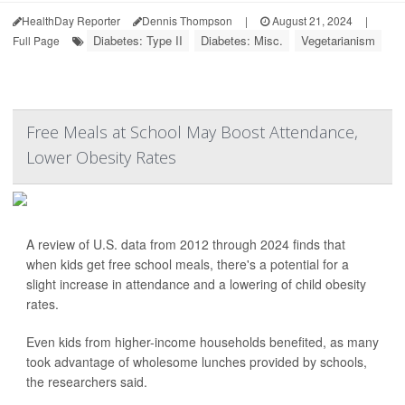
HealthDay Reporter
Dennis Thompson
|
August 21, 2024
|
Diabetes: Type II
Diabetes: Misc.
Vegetarianism
Full Page
Free Meals at School May Boost Attendance,
Lower Obesity Rates
A review of U.S. data from 2012 through 2024 finds that
when kids get free school meals, there's a potential for a
slight increase in attendance and a lowering of child obesity
rates.
Even kids from higher-income households benefited, as many
took advantage of wholesome lunches provided by schools,
the researchers said.