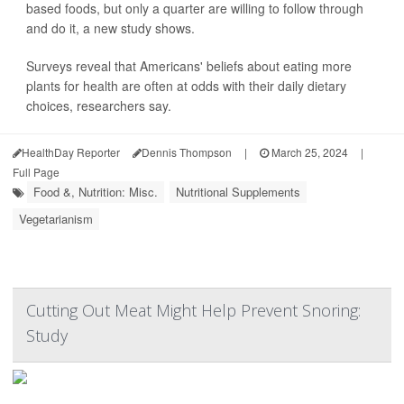
based foods, but only a quarter are willing to follow through
and do it, a new study shows.
Surveys reveal that Americans' beliefs about eating more
plants for health are often at odds with their daily dietary
choices, researchers say.
HealthDay Reporter
Dennis Thompson
|
March 25, 2024
|
Full Page
Food &, Nutrition: Misc.
Nutritional Supplements
Vegetarianism
Cutting Out Meat Might Help Prevent Snoring:
Study