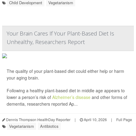
Child Development
Vegetarianism
Your Brain Cares If Your Plant-Based Diet Is
Unhealthy, Researchers Report
The quality of your plant-based diet could either help or harm
your aging brain.
Following a healthy plant-based diet in middle age appears to
lower a person’s risk of
Alzheimer’s disease
and other forms of
dementia, researchers reported Ap...
Dennis Thompson HealthDay Reporter
|
April 10, 2026
|
Full Page
Vegetarianism
Antibiotics