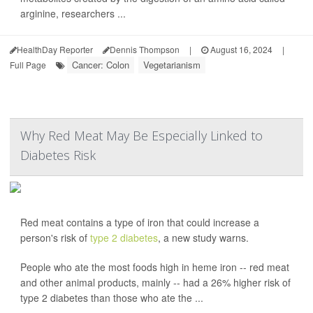
arginine, researchers ...
HealthDay Reporter
Dennis Thompson
|
August 16, 2024
|
Cancer: Colon
Vegetarianism
Full Page
Why Red Meat May Be Especially Linked to
Diabetes Risk
Red meat contains a type of iron that could increase a
person's risk of
type 2 diabetes
, a new study warns.
People who ate the most foods high in heme iron -- red meat
and other animal products, mainly -- had a 26% higher risk of
type 2 diabetes than those who ate the ...