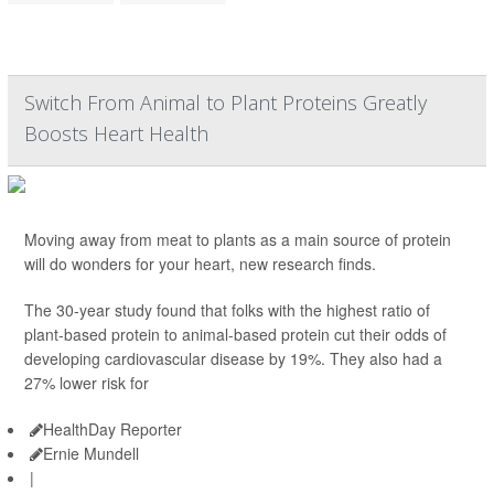
Switch From Animal to Plant Proteins Greatly
Boosts Heart Health
Moving away from meat to plants as a main source of protein
will do wonders for your heart, new research finds.
The 30-year study found that folks with the highest ratio of
plant-based protein to animal-based protein cut their odds of
developing cardiovascular disease by 19%. They also had a
27% lower risk for
HealthDay Reporter
Ernie Mundell
|