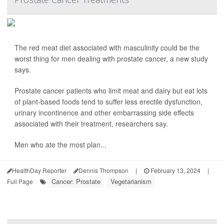
The red meat diet associated with masculinity could be the
worst thing for men dealing with prostate cancer, a new study
says.
Prostate cancer patients who limit meat and dairy but eat lots
of plant-based foods tend to suffer less erectile dysfunction,
urinary incontinence and other embarrassing side effects
associated with their treatment, researchers say.
Men who ate the most plan...
HealthDay Reporter
Dennis Thompson
|
February 13, 2024
|
Cancer: Prostate
Vegetarianism
Full Page