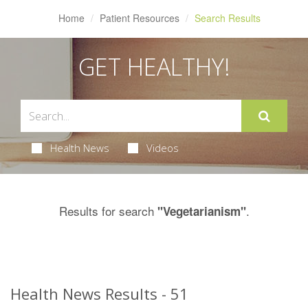
Home
Patient Resources
Search Results
GET HEALTHY!
Health News
Videos
Results for search
.
"Vegetarianism"
Health News Results - 51