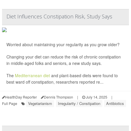
Diet Influences Constipation Risk, Study Says
Worried about maintaining your regularity as you grow older?
Changing your diet can reduce the risk of chronic constipation
in middle-aged folks and seniors, a new study says.
The
Mediterranean diet
and plant-based diets were found to
best ward off constipation, researchers reported re...
HealthDay Reporter
Dennis Thompson
|
July 14, 2025
|
Vegetarianism
Irregularity / Constipation
Antibiotics
Full Page