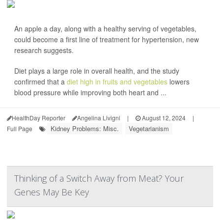
An apple a day, along with a healthy serving of vegetables,
could become a first line of treatment for hypertension, new
research suggests.
Diet plays a large role in overall health, and the study
confirmed that a
diet high in fruits and vegetables
lowers
blood pressure while improving both heart and ...
HealthDay Reporter
Angelina Livigni
|
August 12, 2024
|
Kidney Problems: Misc.
Vegetarianism
Full Page
Thinking of a Switch Away from Meat? Your
Genes May Be Key