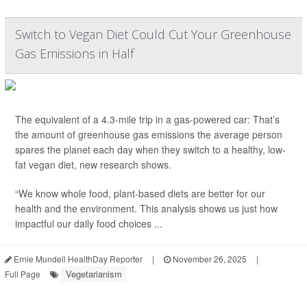
Switch to Vegan Diet Could Cut Your Greenhouse
Gas Emissions in Half
The equivalent of a 4.3-mile trip in a gas-powered car: That’s
the amount of greenhouse gas emissions the average person
spares the planet each day
when they switch to a healthy, low-
fat vegan diet, new research shows.
“We know whole food, plant-based diets are better for our
health and the environment. This analysis shows us just how
impactful our daily food choices ...
Ernie Mundell HealthDay Reporter
|
November 26, 2025
|
Vegetarianism
Full Page