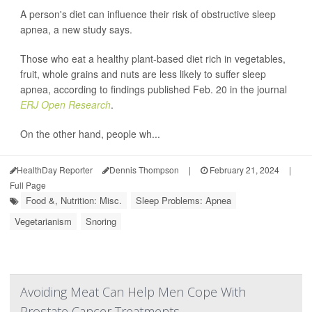
A person's diet can influence their risk of obstructive sleep
apnea, a new study says.
Those who eat a healthy plant-based diet rich in vegetables,
fruit, whole grains and nuts are less likely to suffer sleep
apnea, according to findings published Feb. 20 in the journal
ERJ Open Research
.
On the other hand, people wh...
HealthDay Reporter
Dennis Thompson
|
February 21, 2024
|
Full Page
Food &, Nutrition: Misc.
Sleep Problems: Apnea
Vegetarianism
Snoring
Avoiding Meat Can Help Men Cope With
Prostate Cancer Treatments