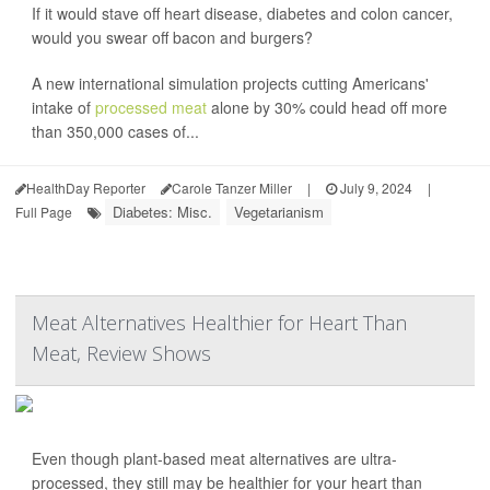
If it would stave off heart disease, diabetes and colon cancer,
would you swear off bacon and burgers?
A new international simulation projects cutting Americans'
intake of
processed meat
alone by 30% could head off more
than 350,000 cases of...
HealthDay Reporter
Carole Tanzer Miller
|
July 9, 2024
|
Diabetes: Misc.
Vegetarianism
Full Page
Meat Alternatives Healthier for Heart Than
Meat, Review Shows
Even though plant-based meat alternatives are ultra-
processed, they still may be healthier for your heart than