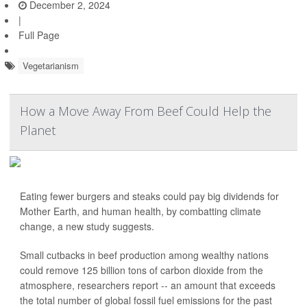
December 2, 2024
|
Full Page
Vegetarianism
How a Move Away From Beef Could Help the
Planet
Eating fewer burgers and steaks could pay big dividends for
Mother Earth, and human health, by combatting climate
change, a new study suggests.
Small cutbacks in beef production among wealthy nations
could remove 125 billion tons of carbon dioxide from the
atmosphere, researchers report -- an amount that exceeds
the total number of global fossil fuel emissions for the past