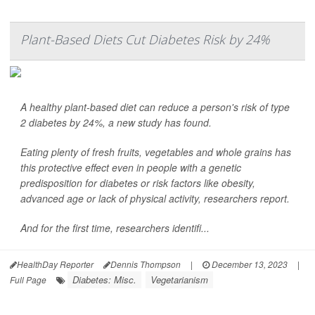
Plant-Based Diets Cut Diabetes Risk by 24%
A healthy plant-based diet can reduce a person's risk of type
2 diabetes by 24%, a new study has found.
Eating plenty of fresh fruits, vegetables and whole grains has
this protective effect even in people with a genetic
predisposition for diabetes or risk factors like obesity,
advanced age or lack of physical activity, researchers report.
And for the first time, researchers identifi...
HealthDay Reporter
Dennis Thompson
|
December 13, 2023
|
Diabetes: Misc.
Vegetarianism
Full Page