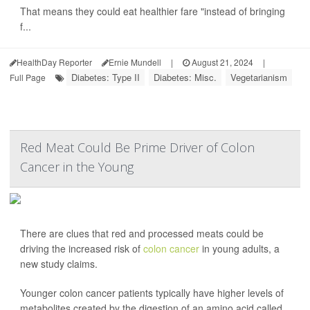
That means they could eat healthier fare "instead of bringing
f...
HealthDay Reporter
Ernie Mundell
|
August 21, 2024
|
Diabetes: Type II
Diabetes: Misc.
Vegetarianism
Full Page
Red Meat Could Be Prime Driver of Colon
Cancer in the Young
There are clues that red and processed meats could be
driving the increased risk of
colon cancer
in young adults, a
new study claims.
Younger colon cancer patients typically have higher levels of
metabolites created by the digestion of an amino acid called