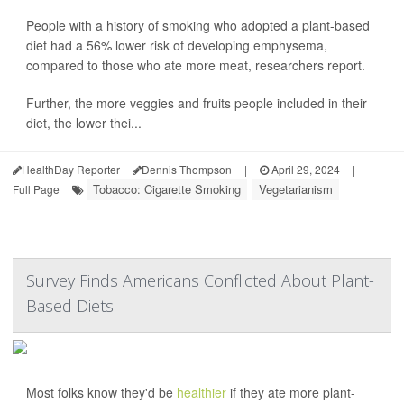
People with a history of smoking who adopted a plant-based
diet had a 56% lower risk of developing emphysema,
compared to those who ate more meat, researchers report.
Further, the more veggies and fruits people included in their
diet, the lower thei...
HealthDay Reporter
Dennis Thompson
|
April 29, 2024
|
Tobacco: Cigarette Smoking
Vegetarianism
Full Page
Survey Finds Americans Conflicted About Plant-
Based Diets
Most folks know they'd be
healthier
if they ate more plant-