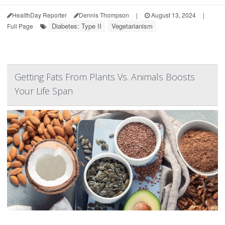
HealthDay Reporter
Dennis Thompson
|
August 13, 2024
|
Diabetes: Type II
Vegetarianism
Full Page
Getting Fats From Plants Vs. Animals Boosts
Your Life Span