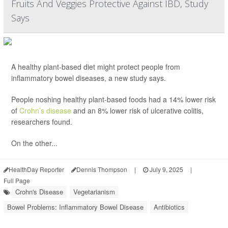
Fruits And Veggies Protective Against IBD, Study
Says
A healthy plant-based diet might protect people from
inflammatory bowel diseases, a new study says.
People noshing healthy plant-based foods had a 14% lower risk
of
Crohn’s disease
and an 8% lower risk of ulcerative colitis,
researchers found.
On the other...
HealthDay Reporter
Dennis Thompson
|
July 9, 2025
|
Full Page
Crohn's Disease
Vegetarianism
Bowel Problems: Inflammatory Bowel Disease
Antibiotics