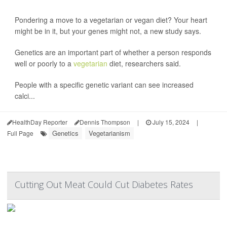
Pondering a move to a vegetarian or vegan diet? Your heart
might be in it, but your genes might not, a new study says.
Genetics are an important part of whether a person responds
well or poorly to a
vegetarian
diet, researchers said.
People with a specific genetic variant can see increased
calci...
HealthDay Reporter
Dennis Thompson
|
July 15, 2024
|
Genetics
Vegetarianism
Full Page
Cutting Out Meat Could Cut Diabetes Rates