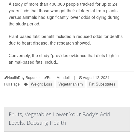
A study of more than 400,000 people tracked for up to 24
years finds that those who got their dietary fat from plants
versus animals had significantly lower odds of dying during
the study period.
Plant-based fats' benefit included a reduced odds for deaths
due to heart disease, the research showed.
Conversely, the study "provides evidence that diets high in
animal-based fats, includ...
HealthDay Reporter
Ernie Mundell
|
August 12, 2024
|
Weight Loss
Vegetarianism
Fat Substitutes
Full Page
Fruits, Vegetables Lower Your Body's Acid
Levels, Boosting Health