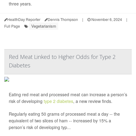
three years.
HealthDay Reporter
Dennis Thompson
|
November 6, 2024
|
Vegetarianism
Full Page
Red Meat Linked to Higher Odds for Type 2
Diabetes
Eating red meat and processed meat can increase a person’s
risk of developing
type 2 diabetes
, a new review finds.
Regularly eating 50 grams of processed meat a day -- the
equivalent of two slices of ham -- increased by 15% a
person’s risk of developing typ...