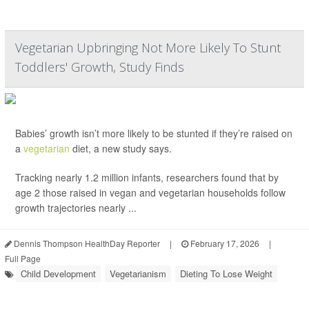
Vegetarian Upbringing Not More Likely To Stunt
Toddlers' Growth, Study Finds
Babies’ growth isn’t more likely to be stunted if they’re raised on
a
vegetarian
diet, a new study says.
Tracking nearly 1.2 million infants, researchers found that by
age 2 those raised in vegan and vegetarian households follow
growth trajectories nearly ...
Dennis Thompson HealthDay Reporter
|
February 17, 2026
|
Full Page
Child Development
Vegetarianism
Dieting To Lose Weight