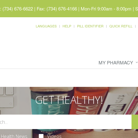
 (734) 676-6622 | Fax: (734) 676-4166
|
Mon-Fri 9:00am - 8:00pm | 
LANGUAGES
HELP
PILL IDENTIFIER
QUICK REFILL
MY PHARMACY
GET HEALTHY!
Health News
Videos