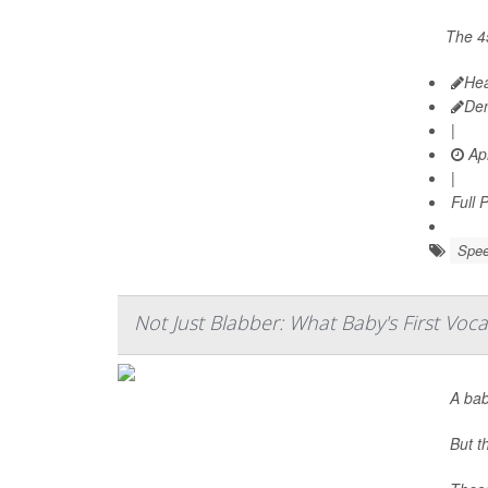
The 4
Hea
De
|
Apr
|
Full 
Spee
Not Just Blabber: What Baby's First Voc
A bab
But t