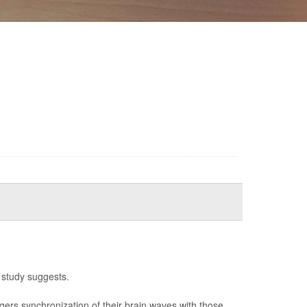
 study suggests.
ggers synchronization of their brain waves with those