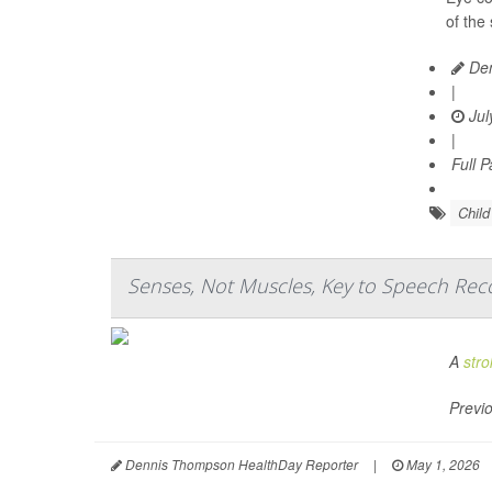
of the
Den
|
Jul
|
Full 
Chil
Senses, Not Muscles, Key to Speech Reco
A
stro
Previo
Dennis Thompson HealthDay Reporter
|
May 1, 2026