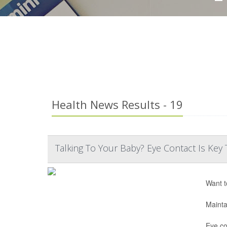
Health News Results - 19
Talking To Your Baby? Eye Contact Is K
Want t
Mainta
Eye co