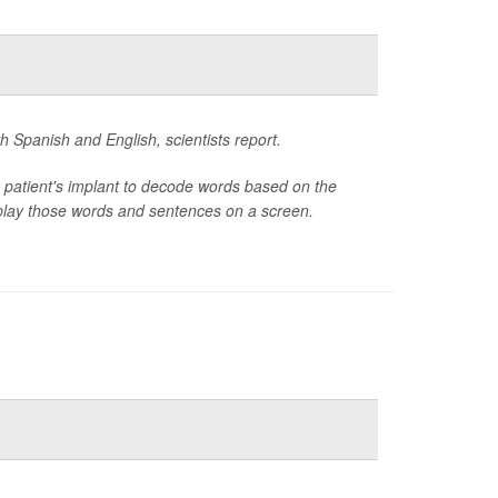
h Spanish and English, scientists report.
 patient's implant to decode words based on the
isplay those words and sentences on a screen.