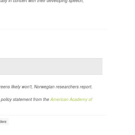
ally in concert with their developing speech,
creens likely won't, Norwegian researchers report.
 policy statement from the
American Academy of
ders