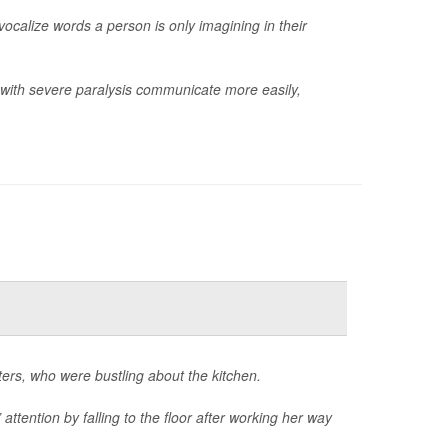
 vocalize words a person is only imagining in their
e with severe paralysis communicate more easily,
ters, who were bustling about the kitchen.
 attention by falling to the floor after working her way