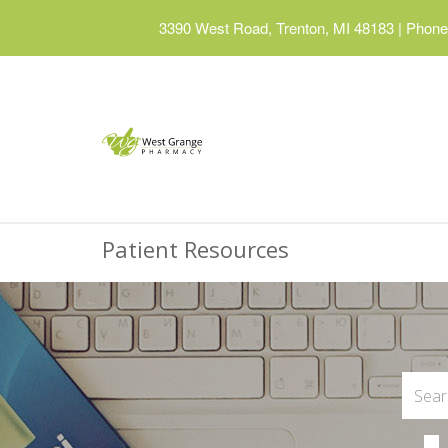
3390 West Road, Trenton, MI 48183
|
Phone:
Patient Resources