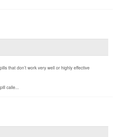
ls that don’t work very well or highly effective
ll calle...