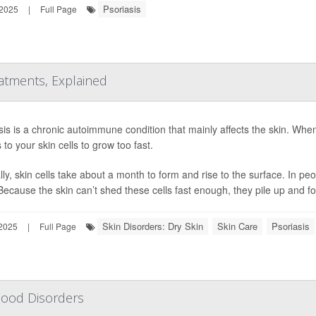
Psoriasis
 2025
|
Full Page
atments, Explained
sis is a chronic autoimmune condition that mainly affects the skin. W
 to your skin cells to grow too fast.
ly, skin cells take about a month to form and rise to the surface. In peo
Because the skin can’t shed these cells fast enough, they pile up and fo
Skin Disorders: Dry Skin
Skin Care
Psoriasis
 2025
|
Full Page
Mood Disorders