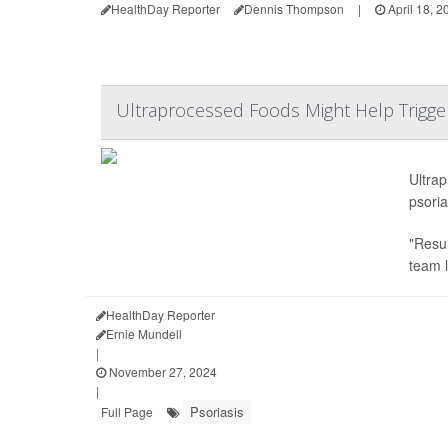
HealthDay Reporter
Dennis Thompson
|
April 18, 2
Ultraprocessed Foods Might Help Trigger
Ultra
psoria
"Resul
team 
HealthDay Reporter
Ernie Mundell
|
November 27, 2024
|
Psoriasis
Full Page