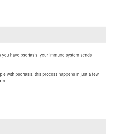
hen you have psoriasis, your immune system sends
ple with psoriasis, this process happens in just a few
rm ...