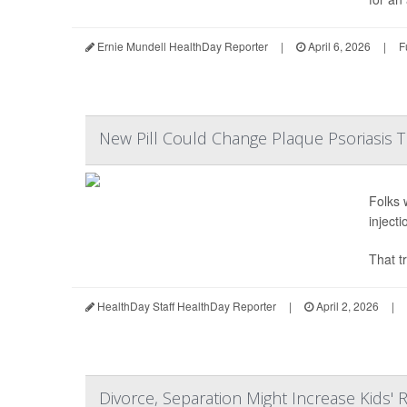
Ernie Mundell HealthDay Reporter
|
April 6, 2026
|
F
New Pill Could Change Plaque Psoriasis 
Folks 
inject
That tr
HealthDay Staff HealthDay Reporter
|
April 2, 2026
|
Divorce, Separation Might Increase Kids' R