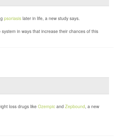
ing
psoriasis
later in life, a new study says.
system in ways that increase their chances of this
ght loss drugs like
Ozempic
and
Zepbound
, a new