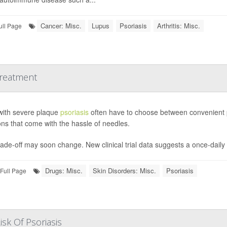
Cancer: Misc.
Lupus
Psoriasis
Arthritis: Misc.
ull Page
Treatment
with severe plaque
psoriasis
often have to choose between convenient pil
ions that come with the hassle of needles.
ade-off may soon change. New clinical trial data suggests a once-daily pi
Drugs: Misc.
Skin Disorders: Misc.
Psoriasis
Full Page
isk Of Psoriasis