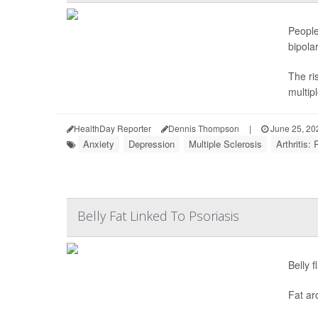
People
bipola
The ri
multipl
HealthDay Reporter
Dennis Thompson
|
June 25, 20
Anxiety
Depression
Multiple Sclerosis
Arthritis:
Belly Fat Linked To Psoriasis
Belly 
Fat ar