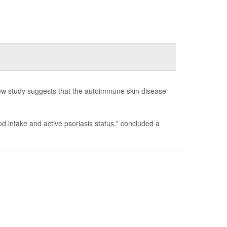
new study suggests that the autoimmune skin disease
d intake and active psoriasis status," concluded a