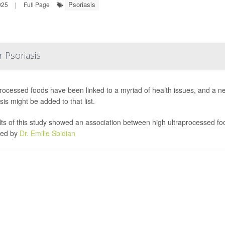
Psoriasis
025
|
Full Page
 Psoriasis
processed foods have been linked to a myriad of health issues, and a 
sis might be added to that list.
ts of this study showed an association between high ultraprocessed foo
led by
Dr. Emilie Sbidian