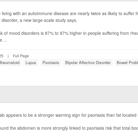
 living with an autoimmune disease are nearly twice as likely to suffer
r disorder, a new large-scale study says.
sk of mood disorders is 87% to 97% higher in people suffering from rheu
e ...
25
|
Full Page
 Rheumatoid
Lupus
Psoriasis
Bipolar Affective Disorder
Bowel Prob
flab appears to be a stronger warning sign for psoriasis than fat locate
ound the abdomen is more strongly linked to psoriasis risk that total bod