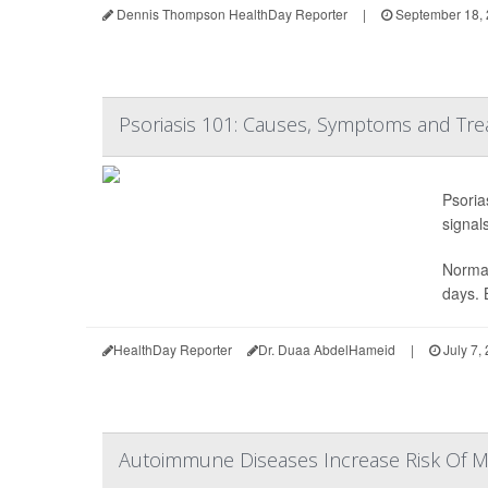
Dennis Thompson HealthDay Reporter
|
September 18,
Psoriasis 101: Causes, Symptoms and Tre
Psoria
signals
Normal
days. 
HealthDay Reporter
Dr. Duaa AbdelHameid
|
July 7,
Autoimmune Diseases Increase Risk Of 