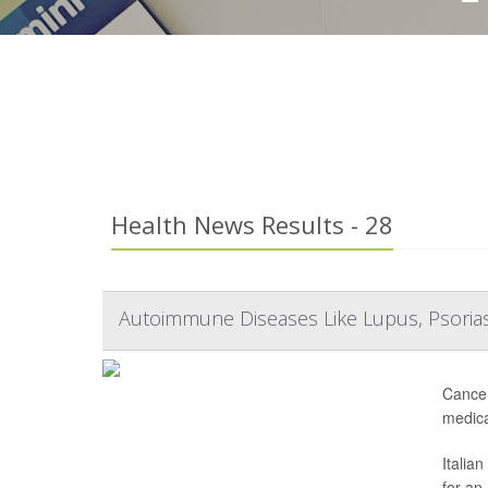
Health News Results - 28
Autoimmune Diseases Like Lupus, Psorias
Cancer
medica
Italia
for an