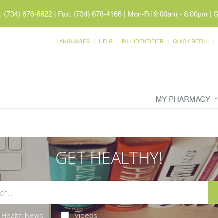
 (734) 676-6622 | Fax: (734) 676-4166
|
Mon-Fri 9:00am - 8:00pm | 
LANGUAGES
HELP
PILL IDENTIFIER
QUICK REFILL
MY PHARMACY
GET HEALTHY!
Health News
Videos