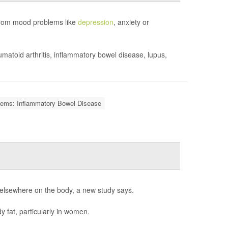
 from mood problems like
depression
, anxiety or
matoid arthritis, inflammatory bowel disease, lupus,
lems: Inflammatory Bowel Disease
d elsewhere on the body, a new study says.
y fat, particularly in women.