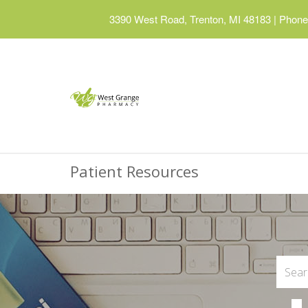
3390 West Road, Trenton, MI 48183
|
Phone:
Patient Resources