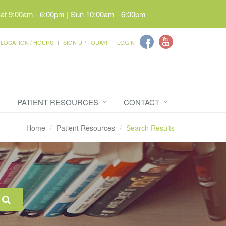
Sat 9:00am - 6:00pm | Sun 10:00am - 6:00pm
LOCATION / HOURS
SIGN UP TODAY!
LOGIN
PATIENT RESOURCES
CONTACT
Home
Patient Resources
Search Results