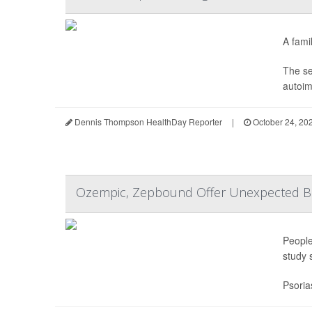
A famil
The se
autoim
Dennis Thompson HealthDay Reporter
|
October 24, 20
Ozempic, Zepbound Offer Unexpected Bene
People
study 
Psoria