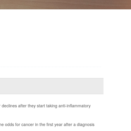
declines after they start taking anti-inflammatory
e odds for cancer in the first year after a diagnosis