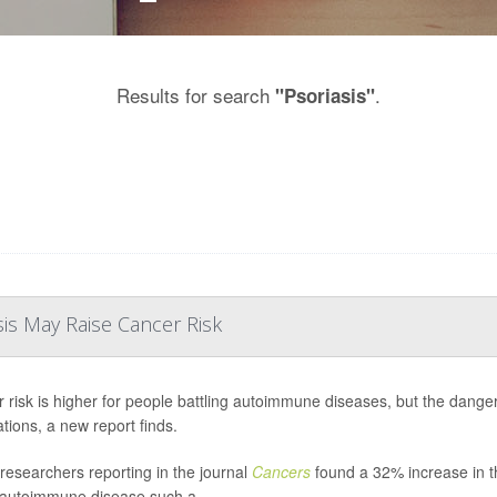
Results for search
.
"Psoriasis"
is May Raise Cancer Risk
 risk is higher for people battling autoimmune diseases, but the danger 
tions, a new report finds.
n researchers reporting in the journal
Cancers
found a 32% increase in th
 autoimmune disease such a...