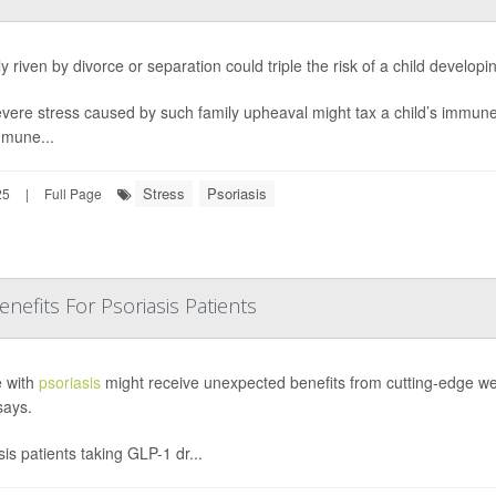
y riven by divorce or separation could triple the risk of a child develop
vere stress caused by such family upheaval might tax a child’s immune 
mune...
Stress
Psoriasis
25
|
Full Page
fits For Psoriasis Patients
 with
psoriasis
might receive unexpected benefits from cutting-edge wei
says.
sis patients taking GLP-1 dr...