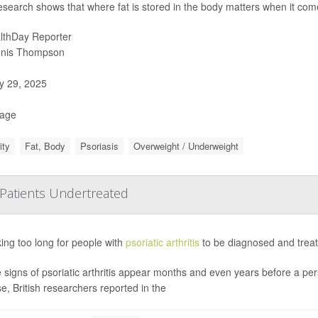
esearch shows that where fat is stored in the body matters when it come
lthDay Reporter
nis Thompson
 29, 2025
Page
ity
Fat, Body
Psoriasis
Overweight / Underweight
, Patients Undertreated
aking too long for people with
psoriatic arthritis
to be diagnosed and treat
e signs of psoriatic arthritis appear months and even years before a per
e, British researchers reported in the