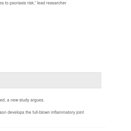
s to psoriasis risk,” lead researcher
ed, a new study argues.
son develops the full-blown inflammatory joint