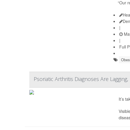
“Our r
Hea
Den
|
May
|
Full 
Obes
Psoriatic Arthritis Diagnoses Are Lagging
It’s t
Visibl
diseas