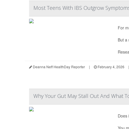
Most Teens With IBS Outgrow Symptoms
For m
But a 
Resear
Deanna Neff HealthDay Reporter
|
February 4, 2026
Why Your Gut May Stall Out And What T
Does i
You ma