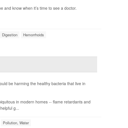
 and know when it’s time to see a doctor.
Digestion
Hemorrhoids
ld be harming the healthy bacteria that live in
 ubiquitous in modern homes -- flame retardants and
helpful g...
Pollution, Water