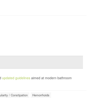
ed
updated guidelines
aimed at modern bathroom
ularity / Constipation
Hemorrhoids