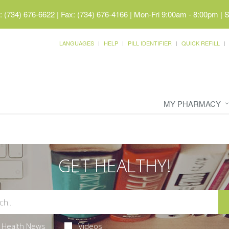
 (734) 676-6622 | Fax: (734) 676-4166
|
Mon-Fri 9:00am - 8:00pm | 
LANGUAGES
HELP
PILL IDENTIFIER
QUICK REFILL
MY PHARMACY
GET HEALTHY!
Health News
Videos