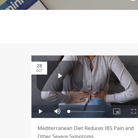
28
OCT
Mediterranean Diet Reduces IBS Pain and
Other Severe Symptoms