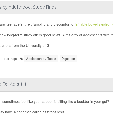
 by Adulthood, Study Finds
any teenagers, the cramping and discomfort of
irritable bowel syndrom
new long-term study offers good news: A majority of adolescents with th
chers from the University of G...
Adolescents / Teens
Digestion
|
Full Page
o Do About It
t sometimes feel like your supper is sitting like a boulder in your gut?
y have a condition called gastroparesis.