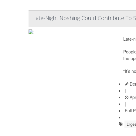
Late-Night Noshing Could Contribute To
Late-n
People
the up
“It’s n
Den
|
Apr
|
Full 
Diges