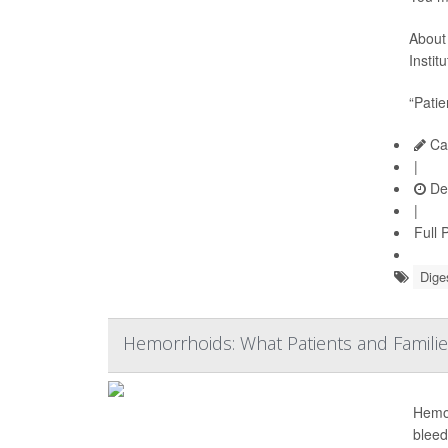
About 
Instit
“Patie
Car
|
De
|
Full 
Dige
Hemorrhoids: What Patients and Famil
Hemor
bleed