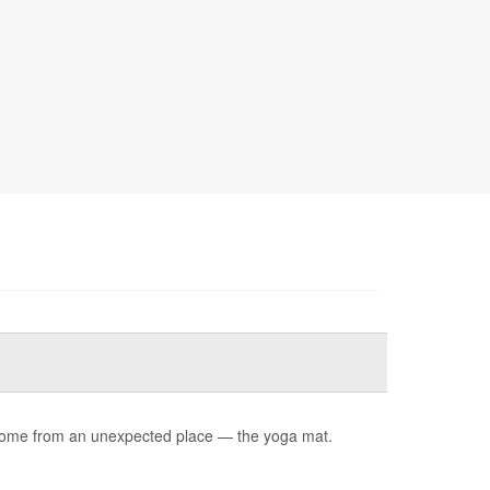
ay come from an unexpected place — the yoga mat.