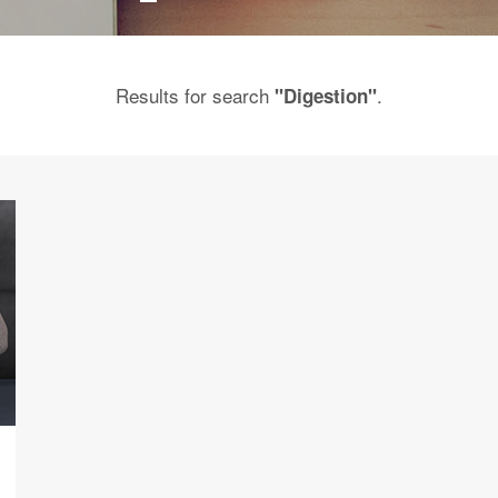
Results for search
.
"Digestion"