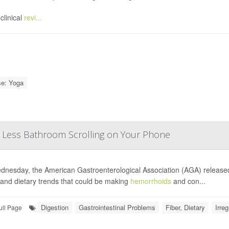
clinical
revi...
se: Yoga
, Less Bathroom Scrolling on Your Phone
nesday, the American Gastroenterological Association (AGA) releas
 and dietary trends that could be making
hemorrhoids
and con...
Digestion
Gastrointestinal Problems
Fiber, Dietary
Irreg
ull Page