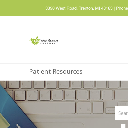
3390 West Road, Trenton, MI 48183
|
Phone:
Patient Resources