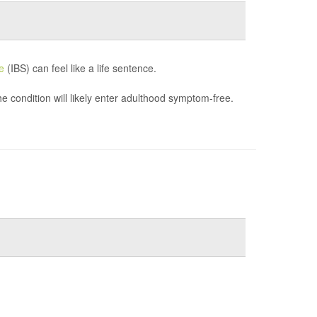
e
(IBS) can feel like a life sentence.
e condition will likely enter adulthood symptom-free.