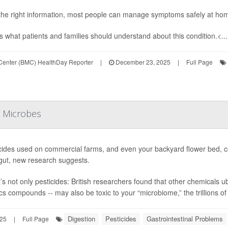
the right information, most people can manage symptoms safely at home
s what patients and families should understand about this condition.<...
 Center (BMC) HealthDay Reporter
|
December 23, 2025
|
Full Page
t Microbes
cides used on commercial farms, and even your backyard flower bed, cou
gut, new research suggests.
t’s not only pesticides: British researchers found that other chemicals
ics compounds -- may also be toxic to your “microbiome,” the trillions of 
Digestion
Pesticides
Gastrointestinal Problems
25
|
Full Page