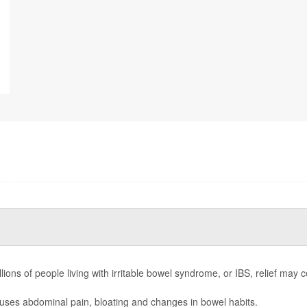
llions of people living with irritable bowel syndrome, or IBS, relief m
ses abdominal pain, bloating and changes in bowel habits.