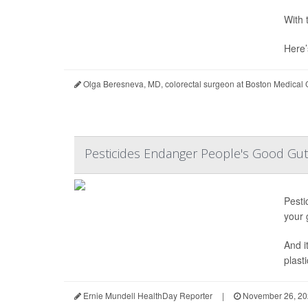
With 
Here’
Olga Beresneva, MD, colorectal surgeon at Boston Medical
Pesticides Endanger People's Good Gu
Pesti
your 
And i
plast
Ernie Mundell HealthDay Reporter
|
November 26, 20