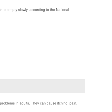
 to empty slowly, according to the National
roblems in adults. They can cause itching, pain,