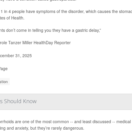
1 in 4 people have symptoms of the disorder, which causes the stomach
utes of Health.
nts don’t come in telling you they have a gastric delay,”
ole Tanzer Miller HealthDay Reporter
cember 31, 2025
Page
stion
ies Should Know
rhoids are one of the most common -- and least discussed -- medical p
ing and anxiety, but they’re rarely dangerous.