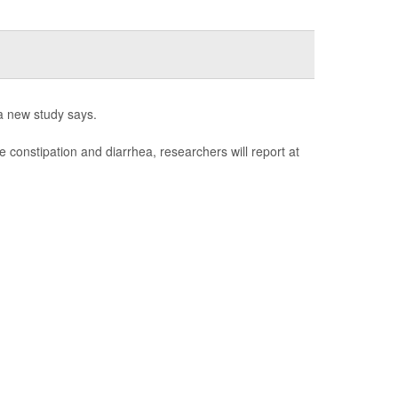
a new study says.
e constipation and diarrhea, researchers will report at