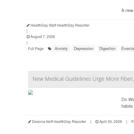
A new 
HealthDay Staff HealthDay Reporter
|
August 7, 2026
|
Anxiety
Depression
Digestion
Exerci
Full Page
New Medical Guidelines Urge More Fiber
On Wed
habits
Deanna Neff HealthDay Reporter
|
April 30, 2026
|
F