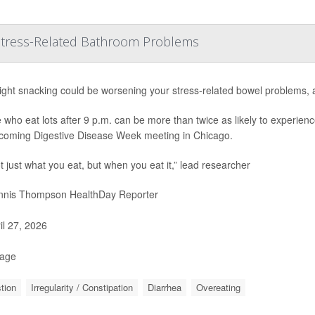
 Stress-Related Bathroom Problems
ight snacking could be worsening your stress-related bowel problems, 
 who eat lots after 9 p.m. can be more than twice as likely to experienc
coming Digestive Disease Week meeting in Chicago.
ot just what you eat, but when you eat it,” lead researcher
nis Thompson HealthDay Reporter
il 27, 2026
Page
tion
Irregularity / Constipation
Diarrhea
Overeating