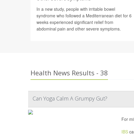
In a new study, people with irritable bowel
syndrome who followed a Mediterranean diet for 6
weeks experienced significant relief from
abdominal pain and other severe symptoms.
Health News Results - 38
Can Yoga Calm A Grumpy Gut?
For mi
IBS
cau