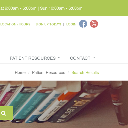
Sat 9:00am - 6:00pm | Sun 10:00am - 6:00pm
LOCATION / HOURS
SIGN UP TODAY!
LOGIN
PATIENT RESOURCES
CONTACT
Home
Patient Resources
Search Results