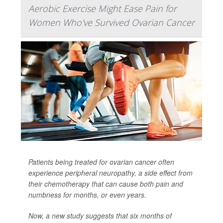
Aerobic Exercise Might Ease Pain for
Women Who've Survived Ovarian Cancer
Patients being treated for ovarian cancer often
experience peripheral neuropathy, a side effect from
their chemotherapy that can cause both pain and
numbness for months, or even years.
Now, a new study suggests that six months of