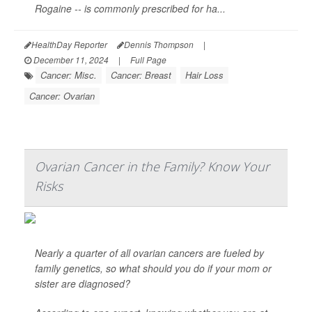
Rogaine -- is commonly prescribed for ha...
HealthDay Reporter
Dennis Thompson
|
December 11, 2024
|
Full Page
Cancer: Misc.
Cancer: Breast
Hair Loss
Cancer: Ovarian
Ovarian Cancer in the Family? Know Your
Risks
Nearly a quarter of all ovarian cancers are fueled by
family genetics, so what should you do if your mom or
sister are diagnosed?