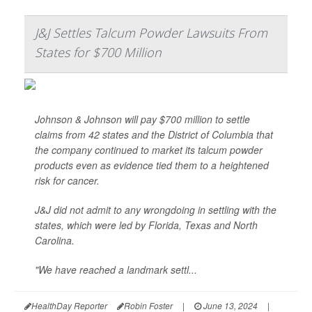
J&J Settles Talcum Powder Lawsuits From
States for $700 Million
Johnson & Johnson will pay $700 million to settle
claims from 42 states and the District of Columbia that
the company continued to market its talcum powder
products even as evidence tied them to a heightened
risk for cancer.
J&J did not admit to any wrongdoing in settling with the
states, which were led by Florida, Texas and North
Carolina.
"We have reached a landmark settl...
HealthDay Reporter
Robin Foster
|
June 13, 2024
|