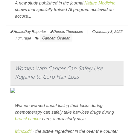
A new study published in the journal
Nature Medicine
shows that specially trained AI program achieved an
accura...
HealthDay Reporter
Dennis Thompson
|
January 3, 2025
Cancer: Ovarian
|
Full Page
Women With Cancer Can Safely Use
Rogaine to Curb Hair Loss
Women worried about losing their locks during
chemotherapy can safely take hair-loss drugs during
breast cancer
care, a new study says.
Minoxidil
- the active ingredient in the over-the-counter