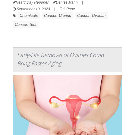
HealthDay Reporter
Denise Mann
|
September 19, 2023
|
Full Page
Chemicals
Cancer: Uterine
Cancer: Ovarian
Cancer: Skin
Early-Life Removal of Ovaries Could
Bring Faster Aging