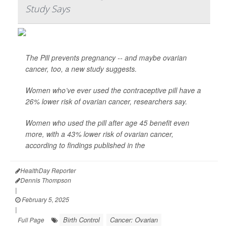
Study Says
The Pill prevents pregnancy -- and maybe ovarian
cancer, too, a new study suggests.
Women who’ve ever used the contraceptive pill have a
26% lower risk of ovarian cancer, researchers say.
Women who used the pill after age 45 benefit even
more, with a 43% lower risk of ovarian cancer,
according to findings published in the
HealthDay Reporter
Dennis Thompson
|
February 5, 2025
|
Birth Control
Cancer: Ovarian
Full Page