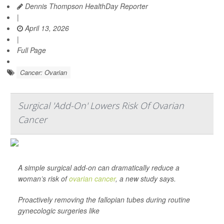
Dennis Thompson HealthDay Reporter
|
April 13, 2026
|
Full Page
Cancer: Ovarian
Surgical 'Add-On' Lowers Risk Of Ovarian
Cancer
A simple surgical add-on can dramatically reduce a
woman’s risk of
ovarian cancer
, a new study says.
Proactively removing the fallopian tubes during routine
gynecologic surgeries like