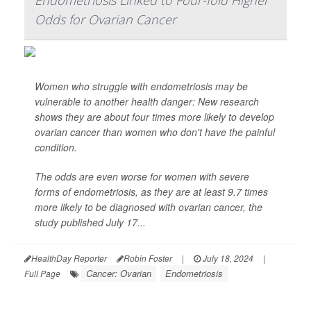
Endometriosis Linked to Four-fold Higher
Odds for Ovarian Cancer
Women who struggle with endometriosis may be
vulnerable to another health danger: New research
shows they are about four times more likely to develop
ovarian cancer than women who don't have the painful
condition.
The odds are even worse for women with severe
forms of endometriosis, as they are at least 9.7 times
more likely to be diagnosed with ovarian cancer, the
study published July 17...
HealthDay Reporter
Robin Foster
|
July 18, 2024
|
Cancer: Ovarian
Endometriosis
Full Page