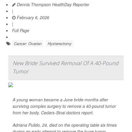
Dennis Thompson HealthDay Reporter
|
February 6, 2026
|
Full Page
Cancer: Ovarian
Hysterectomy
New Bride Survived Removal Of A 40-Pound
Tumor
A young woman became a June bride months after
surviving complex surgery to remove a 40-pound tumor
from her body, Cedars-Sinai doctors report.
Adriana Pulido, 24, died on the operating table six times
during an early attempt to remove the huge tumor.