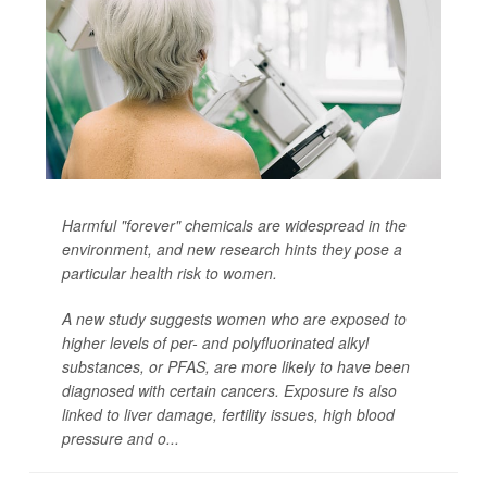
Harmful "forever" chemicals are widespread in the
environment, and new research hints they pose a
particular health risk to women.
A new study suggests women who are exposed to
higher levels of per- and polyfluorinated alkyl
substances, or PFAS, are more likely to have been
diagnosed with certain cancers. Exposure is also
linked to liver damage, fertility issues, high blood
pressure and o...