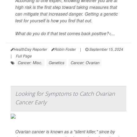
According to one expert, knowing whether you are at
high risk is the first step toward taking measures that
can mitigate that increased danger. Getting a genetic
test for yourself is how you find that out.
What do you do if that test comes back positive?<...
HealthDay Reporter
Robin Foster
|
September 15, 2024
|
Full Page
Cancer: Misc.
Genetics
Cancer: Ovarian
Looking for Symptoms to Catch Ovarian
Cancer Early
Ovarian cancer is known as a "silent killer," since by