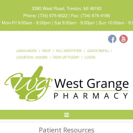
3390 West Road, Trenton, MI 48183
Phone: (734) 676-6622 | Fax: (734) 676-4166
Mon-Fri 9:00am - 8:00pm | Sat 9:00am - 6:00pm | Sun 10:00am - 6
LANGUAGES
HELP
PILL IDENTIFIER
QUICK REFILL
LOCATION / HOURS
SIGN UP TODAY!
LOGIN
Toggle
Navigation
Patient Resources