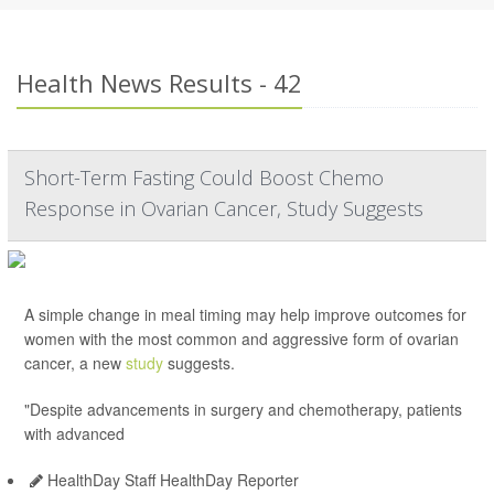
Health News Results - 42
Short-Term Fasting Could Boost Chemo
Response in Ovarian Cancer, Study Suggests
A simple change in meal timing may help improve outcomes for
women with the most common and aggressive form of ovarian
cancer, a new
study
suggests.
"Despite advancements in surgery and chemotherapy, patients
with advanced
HealthDay Staff HealthDay Reporter