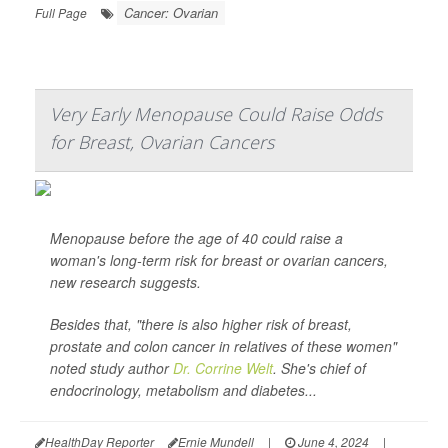
Cancer: Ovarian
Full Page
Very Early Menopause Could Raise Odds
for Breast, Ovarian Cancers
Menopause before the age of 40 could raise a
woman's long-term risk for breast or ovarian cancers,
new research suggests.
Besides that, "there is also higher risk of breast,
prostate and colon cancer in relatives of these women"
noted study author
Dr. Corrine Welt
. She's chief of
endocrinology, metabolism and diabetes...
HealthDay Reporter
Ernie Mundell
|
June 4, 2024
|