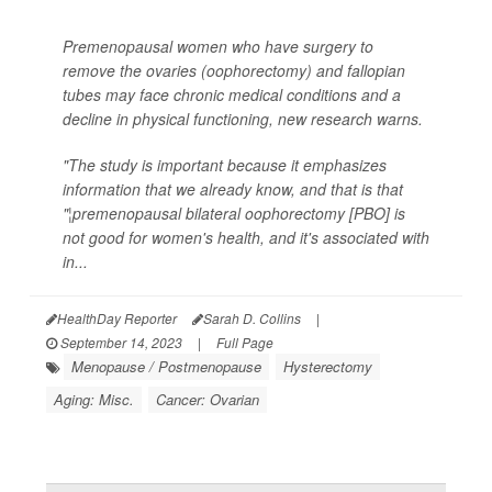
Premenopausal women who have surgery to
remove the ovaries (oophorectomy) and fallopian
tubes may face chronic medical conditions and a
decline in physical functioning, new research warns.
"The study is important because it emphasizes
information that we already know, and that is that
"¦premenopausal bilateral oophorectomy [PBO] is
not good for women's health, and it's associated with
in...
HealthDay Reporter
Sarah D. Collins
|
September 14, 2023
|
Full Page
Menopause / Postmenopause
Hysterectomy
Aging: Misc.
Cancer: Ovarian