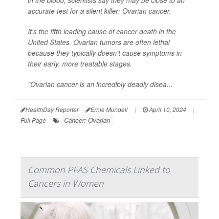
in the blood, scientists say they may be close to an
accurate test for a silent killer: Ovarian cancer.
It's the fifth leading cause of cancer death in the
United States. Ovarian tumors are often lethal
because they typically doesn't cause symptoms in
their early, more treatable stages.
"Ovarian cancer is an incredibly deadly disea...
HealthDay Reporter
Ernie Mundell
|
April 10, 2024
|
Cancer: Ovarian
Full Page
Common PFAS Chemicals Linked to
Cancers in Women