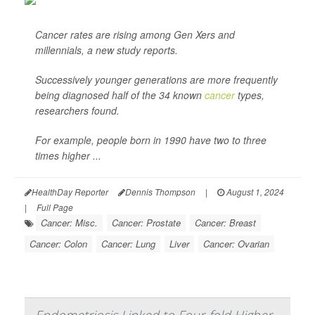
Cancer rates are rising among Gen Xers and
millennials, a new study reports.
Successively younger generations are more frequently
being diagnosed half of the 34 known
cancer
types,
researchers found.
For example, people born in 1990 have two to three
times higher ...
HealthDay Reporter
Dennis Thompson
|
August 1, 2024
|
Full Page
Cancer: Misc.
Cancer: Prostate
Cancer: Breast
Cancer: Colon
Cancer: Lung
Liver
Cancer: Ovarian