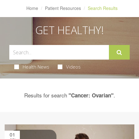
Home
Patient Resources
Search Results
GET HEALTHY!
Health News
Videos
Results for search
.
"Cancer: Ovarian"
01