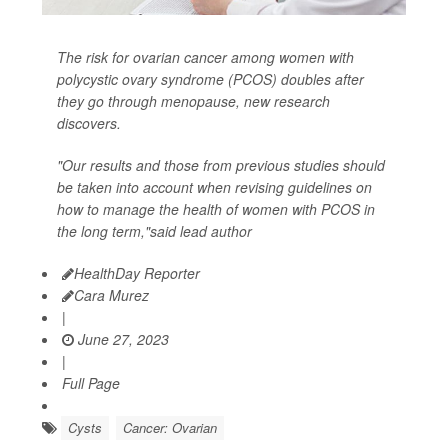
The risk for ovarian cancer among women with
polycystic ovary syndrome (PCOS) doubles after
they go through menopause, new research
discovers.
"Our results and those from previous studies should
be taken into account when revising guidelines on
how to manage the health of women with PCOS in
the long term,"said lead author
HealthDay Reporter
Cara Murez
|
June 27, 2023
|
Full Page
Cysts
Cancer: Ovarian