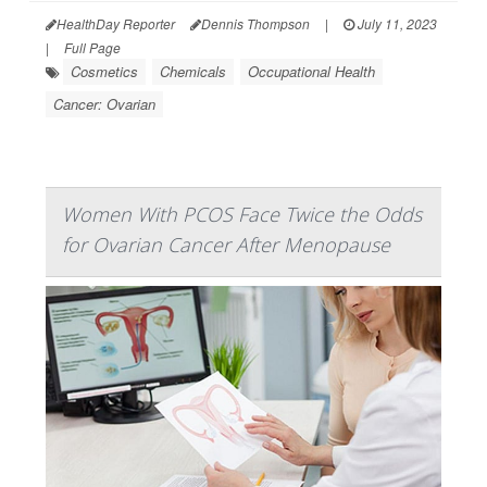
HealthDay Reporter
Dennis Thompson
|
July 11, 2023
|
Full Page
Cosmetics
Chemicals
Occupational Health
Cancer: Ovarian
Women With PCOS Face Twice the Odds
for Ovarian Cancer After Menopause