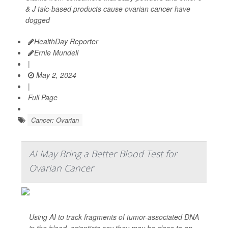
& J talc-based products cause ovarian cancer have
dogged
HealthDay Reporter
Ernie Mundell
|
May 2, 2024
|
Full Page
Cancer: Ovarian
AI May Bring a Better Blood Test for
Ovarian Cancer
Using AI to track fragments of tumor-associated DNA