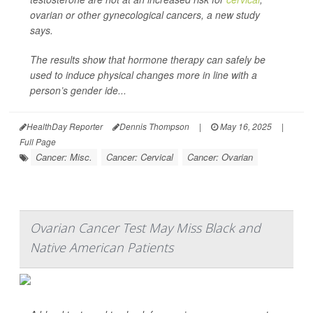
ovarian or other gynecological cancers, a new study
says.
The results show that hormone therapy can safely be
used to induce physical changes more in line with a
person’s gender ide...
HealthDay Reporter
Dennis Thompson
|
May 16, 2025
|
Full Page
Cancer: Misc.
Cancer: Cervical
Cancer: Ovarian
Ovarian Cancer Test May Miss Black and
Native American Patients