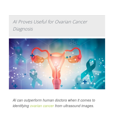
AI Proves Useful for Ovarian Cancer
Diagnosis
AI can outperform human doctors when it comes to
identifying
ovarian cancer
from ultrasound images.