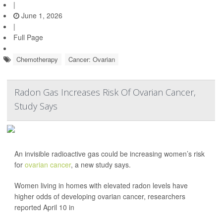
|
June 1, 2026
|
Full Page
Chemotherapy
Cancer: Ovarian
Radon Gas Increases Risk Of Ovarian Cancer,
Study Says
An invisible radioactive gas could be increasing women’s risk
for
ovarian cancer
, a new study says.
Women living in homes with elevated radon levels have
higher odds of developing ovarian cancer, researchers
reported April 10 in