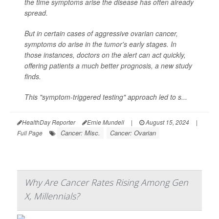
the time symptoms arise the disease has often already
spread.
But in certain cases of aggressive ovarian cancer,
symptoms do arise in the tumor's early stages. In
those instances, doctors on the alert can act quickly,
offering patients a much better prognosis, a new study
finds.
This "symptom-triggered testing" approach led to s...
HealthDay Reporter
Ernie Mundell
|
August 15, 2024
|
Cancer: Misc.
Cancer: Ovarian
Full Page
Why Are Cancer Rates Rising Among Gen
X, Millennials?