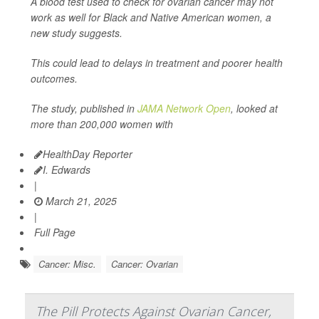
A blood test used to check for ovarian cancer may not
work as well for Black and Native American women, a
new study suggests.
This could lead to delays in treatment and poorer health
outcomes.
The study, published in
JAMA Network Open
, looked at
more than 200,000 women with
HealthDay Reporter
I. Edwards
|
March 21, 2025
|
Full Page
Cancer: Misc.
Cancer: Ovarian
The Pill Protects Against Ovarian Cancer,