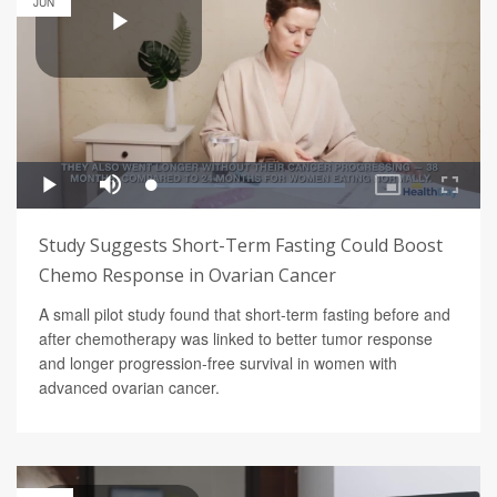
JUN
Study Suggests Short-Term Fasting Could Boost
Chemo Response in Ovarian Cancer
A small pilot study found that short-term fasting before and
after chemotherapy was linked to better tumor response
and longer progression-free survival in women with
advanced ovarian cancer.