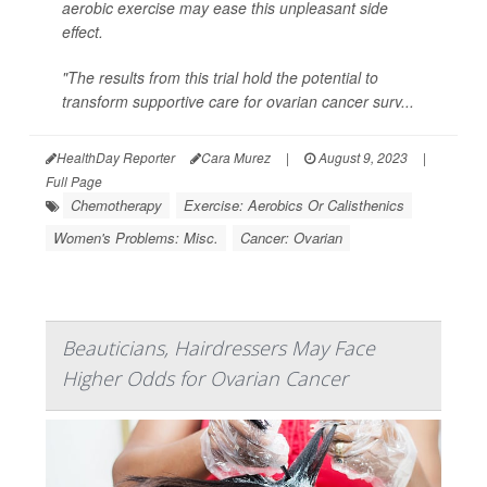
aerobic exercise may ease this unpleasant side
effect.
"The results from this trial hold the potential to
transform supportive care for ovarian cancer surv...
HealthDay Reporter
Cara Murez
|
August 9, 2023
|
Full Page
Chemotherapy
Exercise: Aerobics Or Calisthenics
Women's Problems: Misc.
Cancer: Ovarian
Beauticians, Hairdressers May Face
Higher Odds for Ovarian Cancer