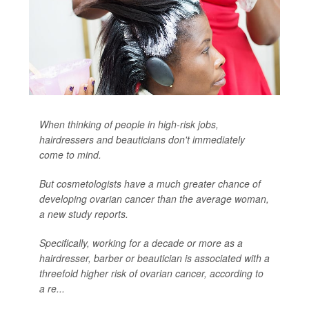
When thinking of people in high-risk jobs,
hairdressers and beauticians don't immediately
come to mind.
But cosmetologists have a much greater chance of
developing ovarian cancer than the average woman,
a new study reports.
Specifically, working for a decade or more as a
hairdresser, barber or beautician is associated with a
threefold higher risk of ovarian cancer, according to
a re...