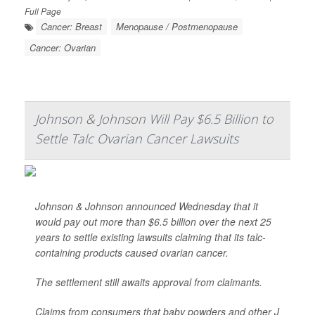
Full Page
Cancer: Breast
Menopause / Postmenopause
Cancer: Ovarian
Johnson & Johnson Will Pay $6.5 Billion to
Settle Talc Ovarian Cancer Lawsuits
Johnson & Johnson announced Wednesday that it
would pay out more than $6.5 billion over the next 25
years to settle existing lawsuits claiming that its talc-
containing products caused ovarian cancer.
The settlement still awaits approval from claimants.
Claims from consumers that baby powders and other J