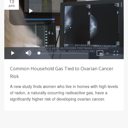
13
APR
Common Household Gas Tied to Ovarian Cancer
Risk
A new study finds women who live in homes with high levels
of radon, a naturally occurring radioactive gas, have a
significantly higher risk of developing ovarian cancer.