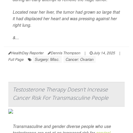
Located near her liver, the tumor had grown so large that
it had displaced her heart and was pressing against her
right lung.
&...
HealthDay Reporter
Dennis Thompson
|
July 14, 2025
|
Surgery: Misc.
Cancer: Ovarian
Full Page
Testosterone Therapy Doesn't Increase
Cancer Risk For Transmasculine People
Transmasculine and gender diverse people who use
testosterone are not at an increased risk for
cervical
,