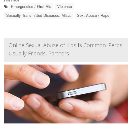
Emergencies / First Aid
Violence
Sexually Transmitted Diseases: Misc.
Sex: Abuse / Rape
Online Sexual Abuse of Kids Is Common; Perps
Usually Friends, Partners