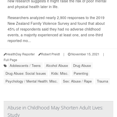
new research suggests it might raise the risk of poor mental
and physical health later in life.
Researchers analyzed nearly 2,900 responses to the 2019
New Zealand Family Violence Survey and found that about
45% of respondents said they had no adverse childhood
events, a majority experienced at least one, and one-third
reported mo...
HealthDay Reporter
Robert Preidt
|
November 15, 2021
|
Full Page
Adolescents / Teens
Alcohol Abuse
Drug Abuse
Drug Abuse: Social Issues
Kids: Misc.
Parenting
Psychology / Mental Health: Misc.
Sex: Abuse / Rape
Trauma
Abuse in Childhood May Shorten Adult Lives:
Study