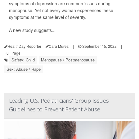
symptoms of depression are common issues during
menopause. Yet not every woman experiences these
symptoms at the same level of severity.
A new study suggests...
HealthDay Reporter
Cara Murez
|
September 15, 2022
|
Full Page
Safety: Child
Menopause / Postmenopause
Sex: Abuse / Rape
Leading U.S. Pediatricians' Group Issues
Guidelines to Prevent Patient Abuse