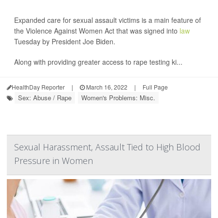
Expanded care for sexual assault victims is a main feature of
the Violence Against Women Act that was signed into
law
Tuesday by President Joe Biden.
Along with providing greater access to rape testing ki...
HealthDay Reporter
|
March 16, 2022
|
Full Page
Sex: Abuse / Rape
Women's Problems: Misc.
Sexual Harassment, Assault Tied to High Blood
Pressure in Women