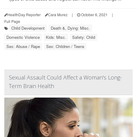
HealthDay Reporter
Cara Murez
|
October 6, 2021
|
Full Page
Child Development
Death &, Dying: Misc.
Domestic Violence
Kids: Misc.
Safety: Child
Sex: Abuse / Rape
Sex: Children / Teens
Sexual Assault Could Affect a Woman's Long-
Term Brain Health