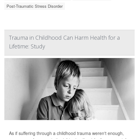
Post-Traumatic Stress Disorder
Trauma in Childhood Can Harm Health for a
Lifetime: Study
As if suffering through a childhood trauma weren't enough,