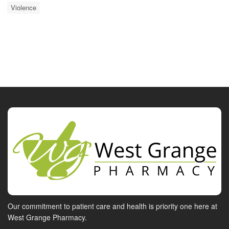
Violence
Our commitment to patient care and health is priority one here at
West Grange Pharmacy.