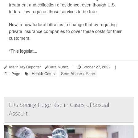
treatment and collection of evidence, even though U.S.
federal law requires those services to be free.
Now, a new federal bill aims to change that by requiring
private insurance companies to cover these costs for their
customers.
"This legislat...
HealthDay Reporter
Cara Murez
|
October 27, 2022
|
Health Costs
Sex: Abuse / Rape
Full Page
ERs Seeing Huge Rise in Cases of Sexual
Assault