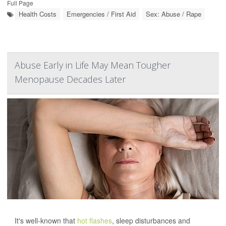
Full Page
Health Costs
Emergencies / First Aid
Sex: Abuse / Rape
Abuse Early in Life May Mean Tougher
Menopause Decades Later
It's well-known that
hot flashes
, sleep disturbances and