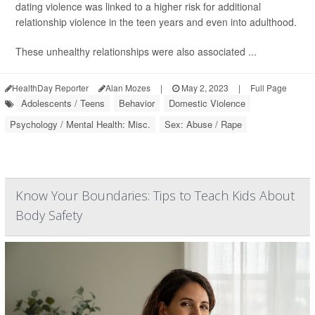
dating violence was linked to a higher risk for additional
relationship violence in the teen years and even into adulthood.
These unhealthy relationships were also associated ...
HealthDay Reporter
Alan Mozes
|
May 2, 2023
|
Full Page
Adolescents / Teens
Behavior
Domestic Violence
Psychology / Mental Health: Misc.
Sex: Abuse / Rape
Know Your Boundaries: Tips to Teach Kids About
Body Safety