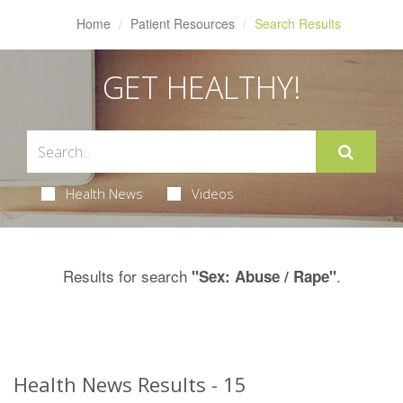
Home
Patient Resources
Search Results
GET HEALTHY!
Health News
Videos
Results for search
.
"Sex: Abuse / Rape"
Health News Results - 15