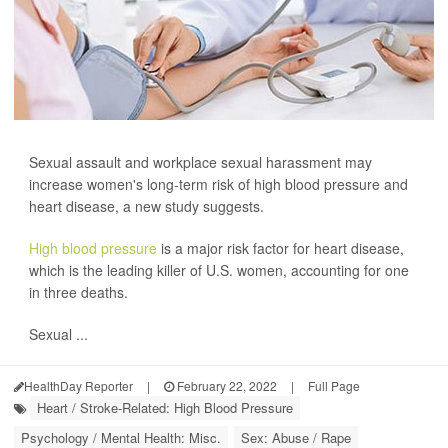
Sexual assault and workplace sexual harassment may
increase women's long-term risk of high blood pressure and
heart disease, a new study suggests.
High blood pressure
is a major risk factor for heart disease,
which is the leading killer of U.S. women, accounting for one
in three deaths.
Sexual ...
HealthDay Reporter
|
February 22, 2022
|
Full Page
Heart / Stroke-Related: High Blood Pressure
Psychology / Mental Health: Misc.
Sex: Abuse / Rape