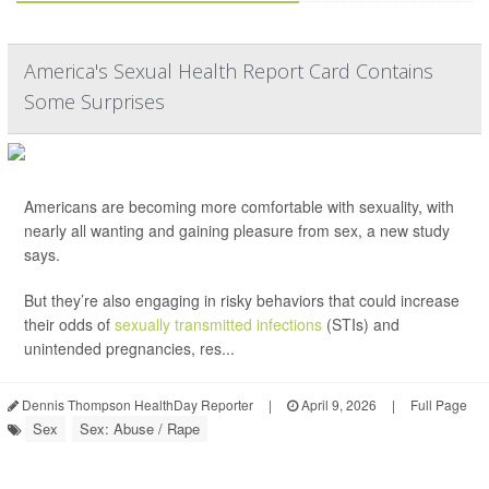
America's Sexual Health Report Card Contains
Some Surprises
Americans are becoming more comfortable with sexuality, with
nearly all wanting and gaining pleasure from sex, a new study
says.
But they’re also engaging in risky behaviors that could increase
their odds of
sexually transmitted infections
(STIs) and
unintended pregnancies, res...
Dennis Thompson HealthDay Reporter
|
April 9, 2026
|
Full Page
Sex
Sex: Abuse / Rape