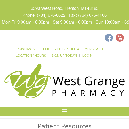
3390 West Road, Trenton, MI 48183
Phone: (734) 676-6622 | Fax: (734) 676-4166
Mon-Fri 9:00am - 8:00pm | Sat 9:00am - 6:00pm | Sun 10:00am - 6
LANGUAGES
HELP
PILL IDENTIFIER
QUICK REFILL
LOCATION / HOURS
SIGN UP TODAY!
LOGIN
Toggle
Navigation
Patient Resources