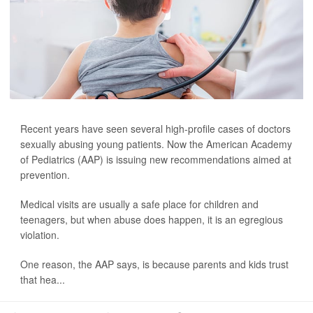
Recent years have seen several high-profile cases of doctors
sexually abusing young patients. Now the American Academy
of Pediatrics (AAP) is issuing new recommendations aimed at
prevention.
Medical visits are usually a safe place for children and
teenagers, but when abuse does happen, it is an egregious
violation.
One reason, the AAP says, is because parents and kids trust
that hea...