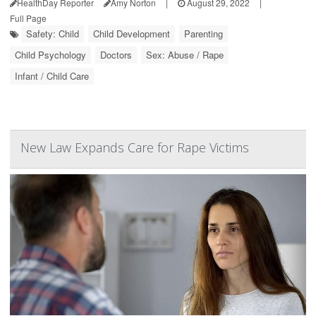
HealthDay Reporter
Amy Norton
|
August 29, 2022
|
Full Page
Safety: Child
Child Development
Parenting
Child Psychology
Doctors
Sex: Abuse / Rape
Infant / Child Care
New Law Expands Care for Rape Victims