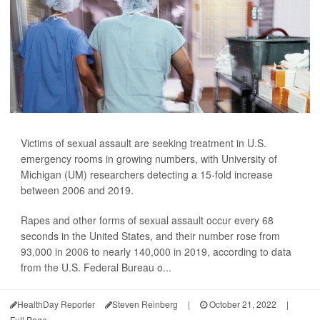
Victims of sexual assault are seeking treatment in U.S.
emergency rooms in growing numbers, with University of
Michigan (UM) researchers detecting a 15-fold increase
between 2006 and 2019.
Rapes and other forms of sexual assault occur every 68
seconds in the United States, and their number rose from
93,000 in 2006 to nearly 140,000 in 2019, according to data
from the U.S. Federal Bureau o...
HealthDay Reporter
Steven Reinberg
|
October 21, 2022
|
Full Page