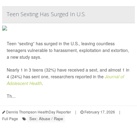
Teen Sexting Has Surged In U.S.
Teen “sexting” has surged in the U.S., leaving countless
teenagers vulnerable to harassment, exploitation and extortion,
a new study says.
Nearly 1 in 3 teens (32%) have received a sext, and almost 1 in
4 (24%) has sent one, researchers reported in the
Journal of
Adolescent Health
.
Th...
Dennis Thompson HealthDay Reporter
|
February 17, 2026
|
Sex: Abuse / Rape
Full Page