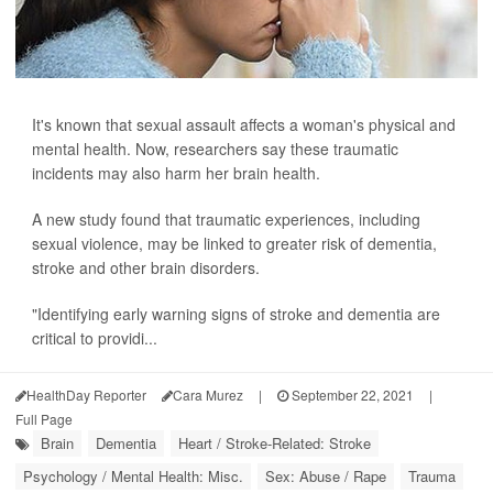
It's known that sexual assault affects a woman's physical and
mental health. Now, researchers say these traumatic
incidents may also harm her brain health.
A new study found that traumatic experiences, including
sexual violence, may be linked to greater risk of dementia,
stroke and other brain disorders.
"Identifying early warning signs of stroke and dementia are
critical to providi...
HealthDay Reporter
Cara Murez
|
September 22, 2021
|
Full Page
Brain
Dementia
Heart / Stroke-Related: Stroke
Psychology / Mental Health: Misc.
Sex: Abuse / Rape
Trauma