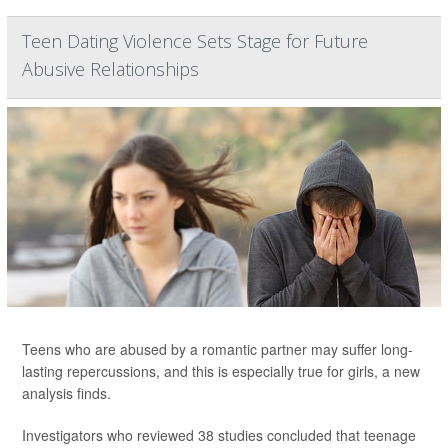
Teen Dating Violence Sets Stage for Future
Abusive Relationships
Teens who are abused by a romantic partner may suffer long-
lasting repercussions, and this is especially true for girls, a new
analysis finds.
Investigators who reviewed 38 studies concluded that teenage