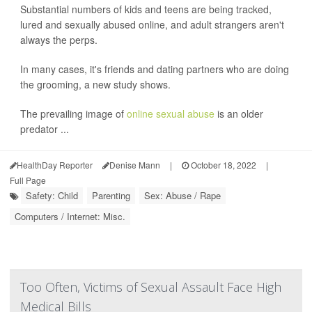
Substantial numbers of kids and teens are being tracked,
lured and sexually abused online, and adult strangers aren't
always the perps.
In many cases, it's friends and dating partners who are doing
the grooming, a new study shows.
The prevailing image of
online sexual abuse
is an older
predator ...
HealthDay Reporter
Denise Mann
|
October 18, 2022
|
Full Page
Safety: Child
Parenting
Sex: Abuse / Rape
Computers / Internet: Misc.
Too Often, Victims of Sexual Assault Face High
Medical Bills