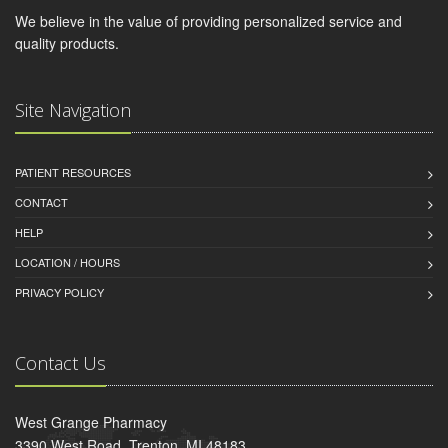
We believe in the value of providing personalized service and
quality products.
Site Navigation
PATIENT RESOURCES
CONTACT
HELP
LOCATION / HOURS
PRIVACY POLICY
Contact Us
West Grange Pharmacy
3390 West Road, Trenton, MI 48183