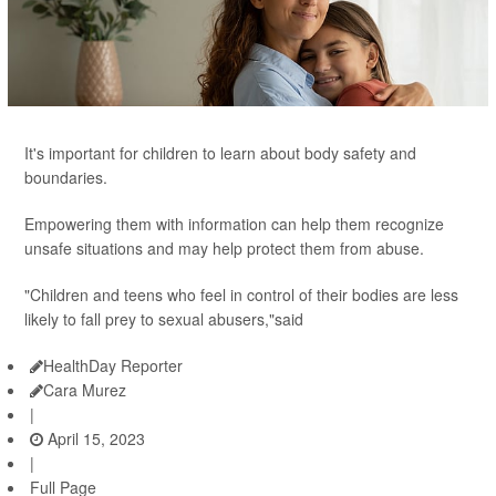
It's important for children to learn about body safety and
boundaries.
Empowering them with information can help them recognize
unsafe situations and may help protect them from abuse.
"Children and teens who feel in control of their bodies are less
likely to fall prey to sexual abusers,"said
HealthDay Reporter
Cara Murez
|
April 15, 2023
|
Full Page