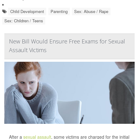
Child Development
Parenting
Sex: Abuse / Rape
Sex: Children / Teens
New Bill Would Ensure Free Exams for Sexual
Assault Victims
After a
sexual assault
, some victims are charged for the initial