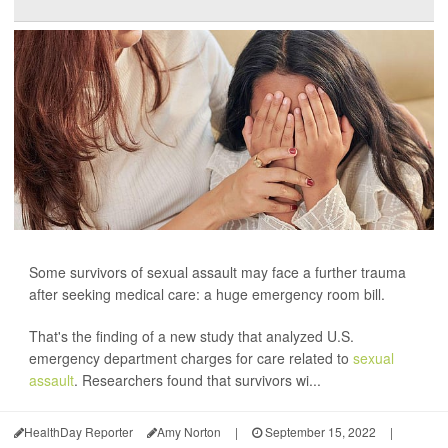
Some survivors of sexual assault may face a further trauma
after seeking medical care: a huge emergency room bill.
That's the finding of a new study that analyzed U.S.
emergency department charges for care related to
sexual
assault
. Researchers found that survivors wi...
HealthDay Reporter
Amy Norton
|
September 15, 2022
|