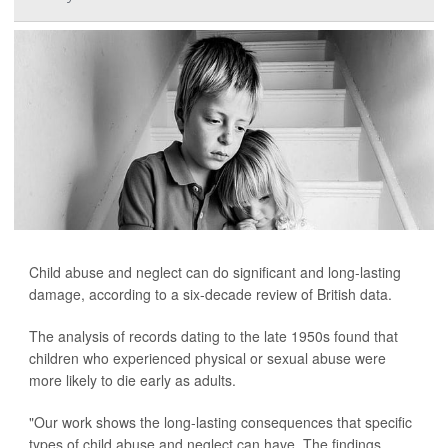
Child abuse and neglect can do significant and long-lasting
damage, according to a six-decade review of British data.
The analysis of records dating to the late 1950s found that
children who experienced physical or sexual abuse were
more likely to die early as adults.
"Our work shows the long-lasting consequences that specific
types of child abuse and neglect can have. The findings ...