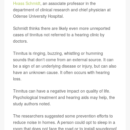
Hvass Schmidt
, an associate professor in the
department of clinical research and chief physician at
Odense University Hospital.
Schmidt thinks there are likely even more unreported
cases of tinnitus not referred to a hearing clinic by
doctors.
Tinnitus is ringing, buzzing, whistling or humming
sounds that don't come from an external source. It can
be a sign of an underlying disease or injury, but can also
have an unknown cause. It often occurs with hearing
loss.
Tinnitus can have a negative impact on quality of life.
Psychological treatment and hearing aids may help, the
study authors noted.
The researchers suggested some prevention efforts to
reduce noise in homes. A person could opt to sleep in a
room that does not face the road or to install soundproof