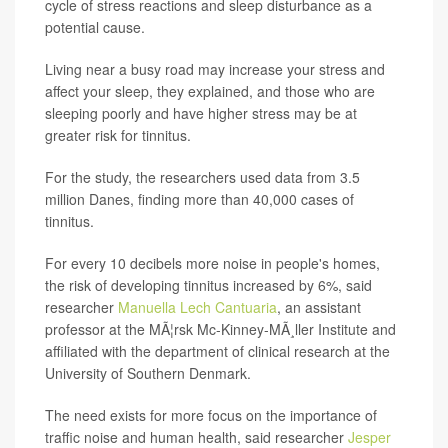
cycle of stress reactions and sleep disturbance as a
potential cause.
Living near a busy road may increase your stress and
affect your sleep, they explained, and those who are
sleeping poorly and have higher stress may be at
greater risk for tinnitus.
For the study, the researchers used data from 3.5
million Danes, finding more than 40,000 cases of
tinnitus.
For every 10 decibels more noise in people's homes,
the risk of developing tinnitus increased by 6%, said
researcher
Manuella Lech Cantuaria
, an assistant
professor at the MÃ¦rsk Mc-Kinney-MÃ¸ller Institute and
affiliated with the department of clinical research at the
University of Southern Denmark.
The need exists for more focus on the importance of
traffic noise and human health, said researcher
Jesper