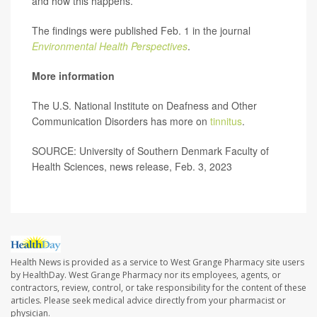
and how this happens.
The findings were published Feb. 1 in the journal
Environmental Health Perspectives
.
More information
The U.S. National Institute on Deafness and Other
Communication Disorders has more on
tinnitus
.
SOURCE: University of Southern Denmark Faculty of
Health Sciences, news release, Feb. 3, 2023
Health News is provided as a service to West Grange Pharmacy site users
by HealthDay. West Grange Pharmacy nor its employees, agents, or
contractors, review, control, or take responsibility for the content of these
articles. Please seek medical advice directly from your pharmacist or
physician.