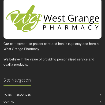
Our commitment to patient care and health is priority one here at
West Grange Pharmacy.
We believe in the value of providing personalized service and
quality products.
Site Navigation
PATIENT RESOURCES
CONTACT