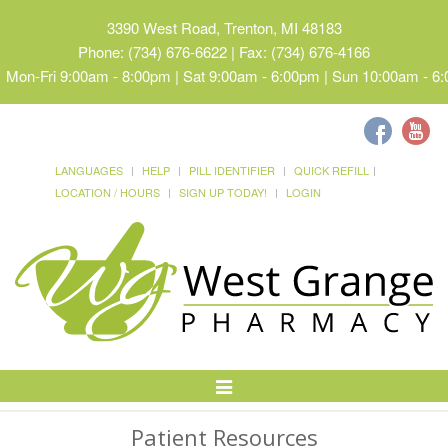
3390 West Road, Trenton, MI 48183
Phone: (734) 676-6622 | Fax: (734) 676-4166
Mon-Fri 9:00am - 8:00pm | Sat 9:00am - 6:00pm | Sun 10:00am - 6
LANGUAGES
HELP
PILL IDENTIFIER
QUICK REFILL
LOCATION / HOURS
SIGN UP TODAY!
LOGIN
Toggle
Navigation
Patient Resources