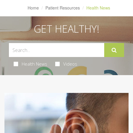
Home
Patient Resources
Health News
GET HEALTHY!
Health News
Videos