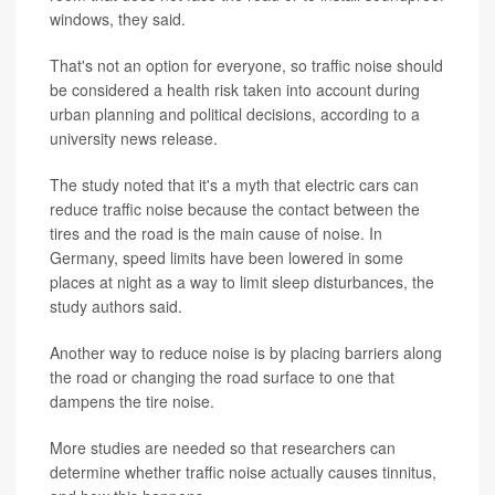
windows, they said.
That's not an option for everyone, so traffic noise should
be considered a health risk taken into account during
urban planning and political decisions, according to a
university news release.
The study noted that it's a myth that electric cars can
reduce traffic noise because the contact between the
tires and the road is the main cause of noise. In
Germany, speed limits have been lowered in some
places at night as a way to limit sleep disturbances, the
study authors said.
Another way to reduce noise is by placing barriers along
the road or changing the road surface to one that
dampens the tire noise.
More studies are needed so that researchers can
determine whether traffic noise actually causes tinnitus,