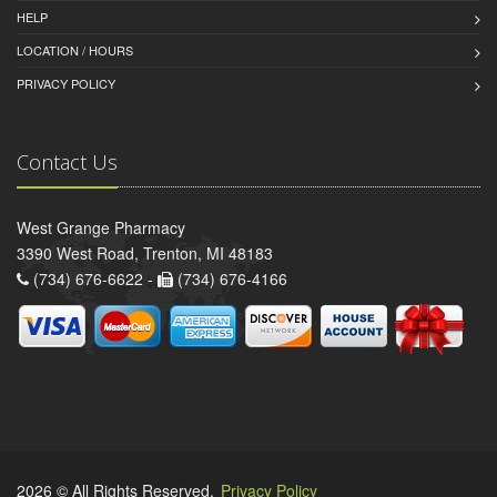
HELP
LOCATION / HOURS
PRIVACY POLICY
Contact Us
West Grange Pharmacy
3390 West Road, Trenton, MI 48183
(734) 676-6622 -
(734) 676-4166
2026 © All Rights Reserved.
Privacy Policy