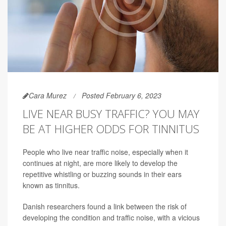
Cara Murez
Posted February 6, 2023
LIVE NEAR BUSY TRAFFIC? YOU MAY
BE AT HIGHER ODDS FOR TINNITUS
People who live near traffic noise, especially when it
continues at night, are more likely to develop the
repetitive whistling or buzzing sounds in their ears
known as tinnitus.
Danish researchers found a link between the risk of
developing the condition and traffic noise, with a vicious