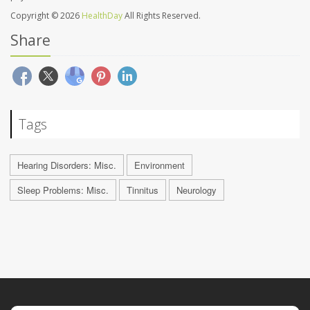
Copyright © 2026
HealthDay
All Rights Reserved.
Share
Tags
Hearing Disorders: Misc.
Environment
Sleep Problems: Misc.
Tinnitus
Neurology