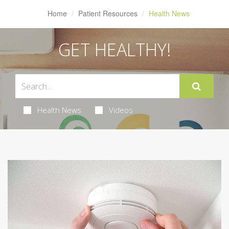
Home
Patient Resources
Health News
GET HEALTHY!
Health News
Videos