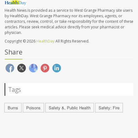
Health News is provided as a service to West Grange Pharmacy site users
by HealthDay. West Grange Pharmacy nor its employees, agents, or
contractors, review, control, or take responsibility for the content of these
articles. Please seek medical advice directly from your pharmacist or
physician.
Copyright © 2026
HealthDay
All Rights Reserved.
Share
Tags
Burns
Poisons
Safety &, Public Health
Safety: Fire