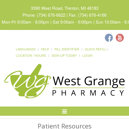
3390 West Road, Trenton, MI 48183
Phone: (734) 676-6622 | Fax: (734) 676-4166
Mon-Fri 9:00am - 8:00pm | Sat 9:00am - 6:00pm | Sun 10:00am - 6
LANGUAGES
HELP
PILL IDENTIFIER
QUICK REFILL
LOCATION / HOURS
SIGN UP TODAY!
LOGIN
Toggle
Navigation
Patient Resources