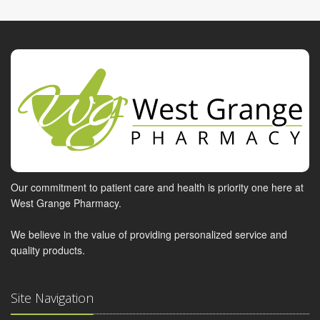
Our commitment to patient care and health is priority one here at
West Grange Pharmacy.
We believe in the value of providing personalized service and
quality products.
Site Navigation