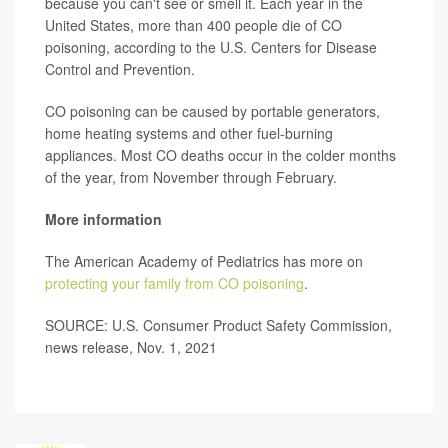
because you can't see or smell it. Each year in the
United States, more than 400 people die of CO
poisoning, according to the U.S. Centers for Disease
Control and Prevention.
CO poisoning can be caused by portable generators,
home heating systems and other fuel-burning
appliances. Most CO deaths occur in the colder months
of the year, from November through February.
More information
The American Academy of Pediatrics has more on
protecting your family from CO poisoning
.
SOURCE: U.S. Consumer Product Safety Commission,
news release, Nov. 1, 2021