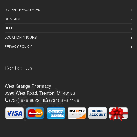
PATIENT RESOURCES
CONTACT
HELP
LOCATION / HOURS
PRIVACY POLICY
Contact Us
West Grange Pharmacy
3390 West Road, Trenton, MI 48183
(734) 676-6622 -
(734) 676-4166