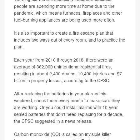
people are spending more time at home due to the
pandemic, which means furnaces, fireplaces and other
fuel-burning appliances are being used more often.
It's also important to create a fire escape plan that
includes two ways out of every room, and to practice the
plan.
Each year from 2016 through 2018, there were an
average of 362,000 unintentional residential fires,
resulting in about 2,400 deaths, 10,400 injuries and $7
billion in property losses, according to the CPSC.
After replacing the batteries in your alarms this
weekend, check them every month to make sure they
are working. Or you could install alarms with 10-year
sealed batteries that don't need replacing for a decade,
the CPSC suggested in a news release.
Carbon monoxide (CO) is called an invisible killer