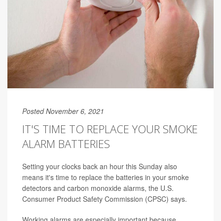
Posted November 6, 2021
IT'S TIME TO REPLACE YOUR SMOKE
ALARM BATTERIES
Setting your clocks back an hour this Sunday also
means it's time to replace the batteries in your smoke
detectors and carbon monoxide alarms, the U.S.
Consumer Product Safety Commission (CPSC) says.
Working alarms are especially important because