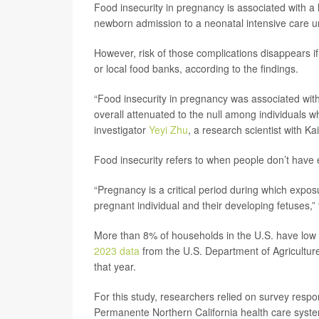
Food insecurity in pregnancy is associated with a 
newborn admission to a neonatal intensive care un
However, risk of those complications disappears i
or local food banks, according to the findings.
“Food insecurity in pregnancy was associated with
overall attenuated to the null among individuals 
investigator
Yeyi Zhu
, a research scientist with K
Food insecurity refers to when people don’t have 
“Pregnancy is a critical period during which expos
pregnant individual and their developing fetuses,
More than 8% of households in the U.S. have low f
2023 data
from the U.S. Department of Agriculture
that year.
For this study, researchers relied on survey res
Permanente Northern California health care syst