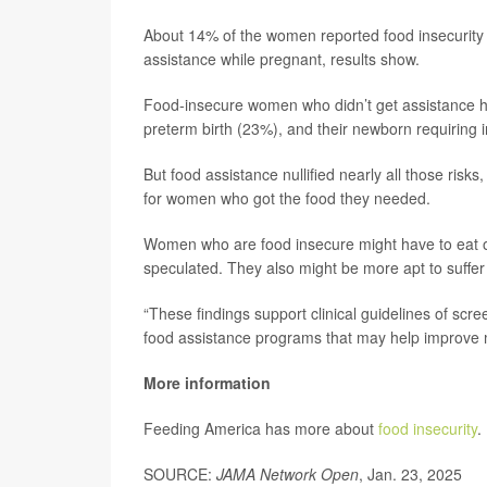
About 14% of the women reported food insecurity d
assistance while pregnant, results show.
Food-insecure women who didn’t get assistance h
preterm birth (23%), and their newborn requiring i
But food assistance nullified nearly all those ris
for women who got the food they needed.
Women who are food insecure might have to eat o
speculated. They also might be more apt to suffer 
“These findings support clinical guidelines of scr
food assistance programs that may help improve 
More information
Feeding America has more about
food insecurity
.
SOURCE:
JAMA Network Open
, Jan. 23, 2025