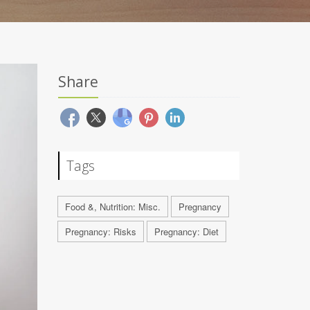
Share
Tags
Food &, Nutrition: Misc.
Pregnancy
Pregnancy: Risks
Pregnancy: Diet