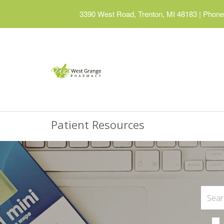
3390 West Road, Trenton, MI 48183
|
Phone:
Patient Resources