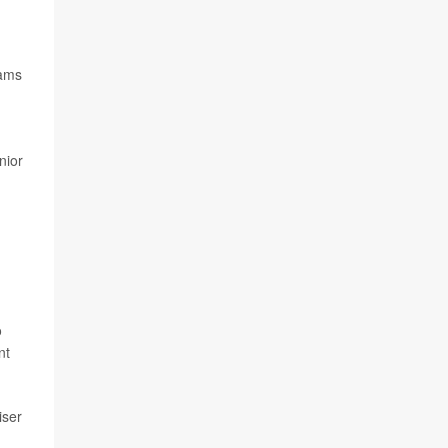
rams
nior
o
nt
iser