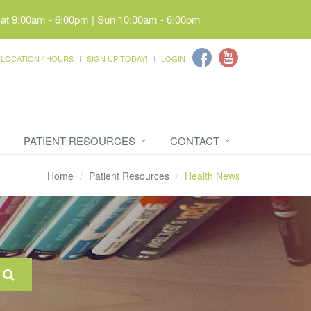
Sat 9:00am - 6:00pm | Sun 10:00am - 6:00pm
LOCATION / HOURS
SIGN UP TODAY!
LOGIN
PATIENT RESOURCES
CONTACT
Home
Patient Resources
Health News