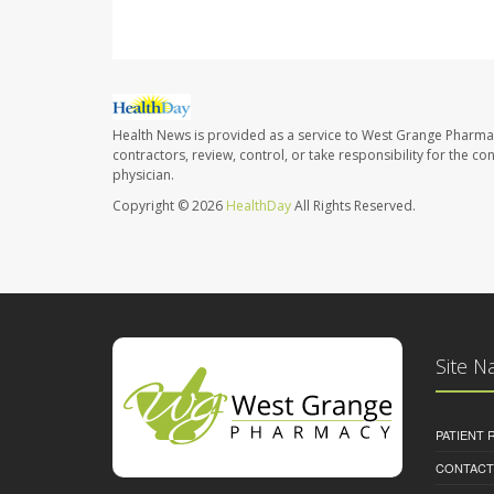
Health News is provided as a service to West Grange Pharma
contractors, review, control, or take responsibility for the c
physician.
Copyright © 2026
HealthDay
All Rights Reserved.
Site N
PATIENT
CONTACT