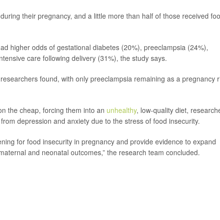
uring their pregnancy, and a little more than half of those received fo
ad higher odds of gestational diabetes (20%), preeclampsia (24%),
ntensive care following delivery (31%), the study says.
ks, researchers found, with only preeclampsia remaining as a pregnancy r
n the cheap, forcing them into an
unhealthy
, low-quality diet, research
from depression and anxiety due to the stress of food insecurity.
eening for food insecurity in pregnancy and provide evidence to expand
maternal and neonatal outcomes,” the research team concluded.