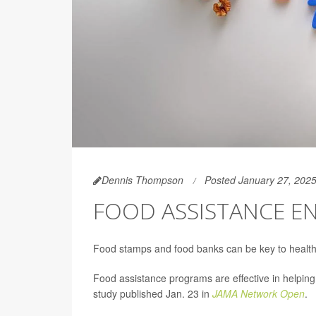
Dennis Thompson
Posted January 27, 202
FOOD ASSISTANCE E
Food stamps and food banks can be key to health
Food assistance programs are effective in helpi
study published Jan. 23 in
JAMA Network Open
.