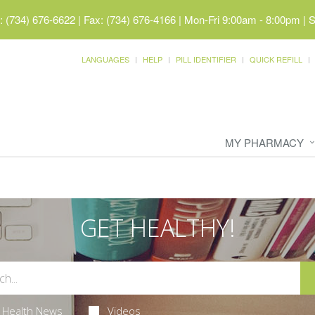
 (734) 676-6622 | Fax: (734) 676-4166
|
Mon-Fri 9:00am - 8:00pm | 
LANGUAGES
HELP
PILL IDENTIFIER
QUICK REFILL
MY PHARMACY
GET HEALTHY!
Health News
Videos