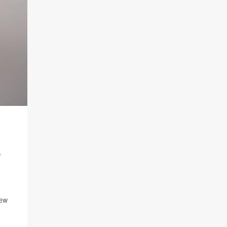
S
new