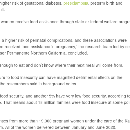
higher risk of gestational diabetes,
preeclampsia
, preterm birth and
it.
f women receive food assistance through state or federal welfare prog
 a higher risk of perinatal complications, and these associations were
who received food assistance in pregnancy,” the research team led by se
aiser Permanente Northern California, concluded.
enough to eat and don’t know where their next meal will come from.
ure to food insecurity can have magnified detrimental effects on the
” the researchers said in background notes.
ood security, and another 5% have very low food security, according t
. That means about 18 million families were food insecure at some poi
ponses from more than 19,000 pregnant women under the care of the Ka
em. All of the women delivered between January and June 2020.