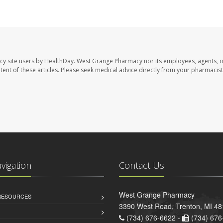
cy site users by HealthDay. West Grange Pharmacy nor its employees, agents, 
ontent of these articles. Please seek medical advice directly from your pharmacist
avigation
Contact Us
West Grange Pharmacy
 RESOURCES
3390 West Road, Trenton, MI 4
(734) 676-6622 -
(734) 676