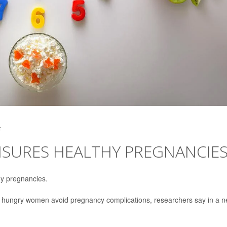
5
NSURES HEALTHY PREGNANCIE
y pregnancies.
ng hungry women avoid pregnancy complications, researchers say in a 