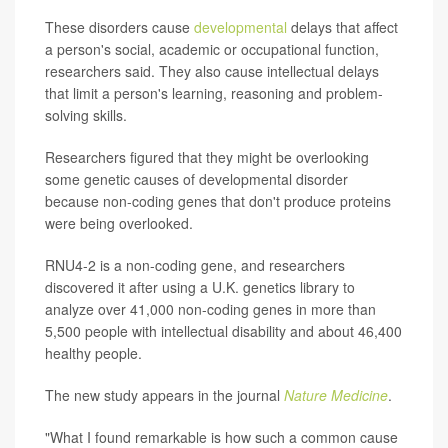
These disorders cause
developmental
delays that affect
a person's social, academic or occupational function,
researchers said. They also cause intellectual delays
that limit a person's learning, reasoning and problem-
solving skills.
Researchers figured that they might be overlooking
some genetic causes of developmental disorder
because non-coding genes that don't produce proteins
were being overlooked.
RNU4-2 is a non-coding gene, and researchers
discovered it after using a U.K. genetics library to
analyze over 41,000 non-coding genes in more than
5,500 people with intellectual disability and about 46,400
healthy people.
The new study appears in the journal
Nature Medicine
.
"What I found remarkable is how such a common cause