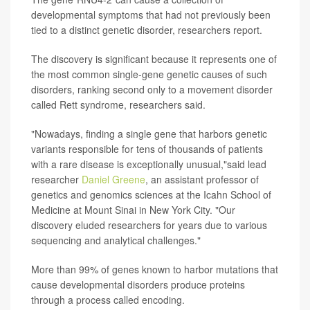
developmental symptoms that had not previously been
tied to a distinct genetic disorder, researchers report.
The discovery is significant because it represents one of
the most common single-gene genetic causes of such
disorders, ranking second only to a movement disorder
called Rett syndrome, researchers said.
"Nowadays, finding a single gene that harbors genetic
variants responsible for tens of thousands of patients
with a rare disease is exceptionally unusual,"said lead
researcher
Daniel Greene
, an assistant professor of
genetics and genomics sciences at the Icahn School of
Medicine at Mount Sinai in New York City. "Our
discovery eluded researchers for years due to various
sequencing and analytical challenges."
More than 99% of genes known to harbor mutations that
cause developmental disorders produce proteins
through a process called encoding.