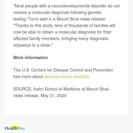
"Most people with a neurodevelopmental disorder do not
receive a molecular diagnosis following genetic
testing,"Turro said in a Mount Sinai news release.
"Thanks to this study, tens of thousands of families will
now be able to obtain a molecular diagnosis for their
affected family members, bringing many diagnostic
odysseys to a close."
More information
The U.S. Centers for Disease Control and Prevention
has more about
developmental disability
.
SOURCE: Icahn School of Medicine at Mount Sinai,
news release, May 31, 2024