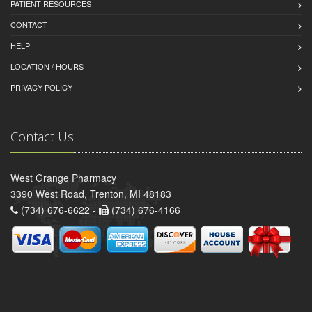
PATIENT RESOURCES
CONTACT
HELP
LOCATION / HOURS
PRIVACY POLICY
Contact Us
West Grange Pharmacy
3390 West Road, Trenton, MI 48183
(734) 676-6622 -
(734) 676-4166