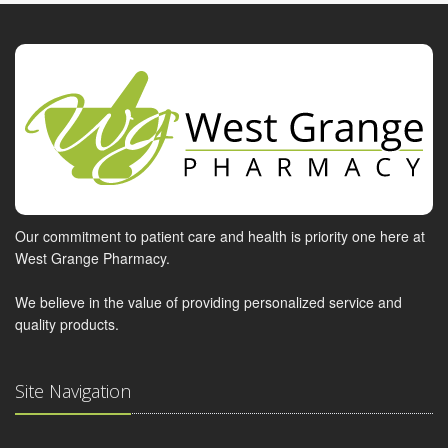
Our commitment to patient care and health is priority one here at
West Grange Pharmacy.
We believe in the value of providing personalized service and
quality products.
Site Navigation