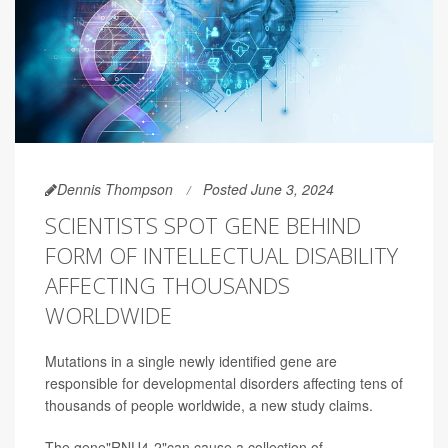
Dennis Thompson
Posted June 3, 2024
SCIENTISTS SPOT GENE BEHIND
FORM OF INTELLECTUAL DISABILITY
AFFECTING THOUSANDS
WORLDWIDE
Mutations in a single newly identified gene are
responsible for developmental disorders affecting tens of
thousands of people worldwide, a new study claims.
The gene"RNU4-2"can cause a collection of