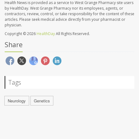
Health News is provided as a service to West Grange Pharmacy site users
by HealthDay. West Grange Pharmacy nor its employees, agents, or
contractors, review, control, or take responsibility for the content of these
articles. Please seek medical advice directly from your pharmacist or
physician.
Copyright © 2026
HealthDay
All Rights Reserved.
Share
Tags
Neurology
Genetics