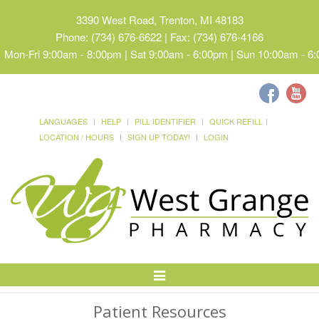
3390 West Road, Trenton, MI 48183
Phone: (734) 676-6622 | Fax: (734) 676-4166
Mon-Fri 9:00am - 8:00pm | Sat 9:00am - 6:00pm | Sun 10:00am - 6
LANGUAGES
HELP
PILL IDENTIFIER
QUICK REFILL
LOCATION / HOURS
SIGN UP TODAY!
LOGIN
Toggle
Navigation
Patient Resources