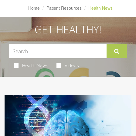
Home
Patient Resources
Health News
GET HEALTHY!
Health News
Videos