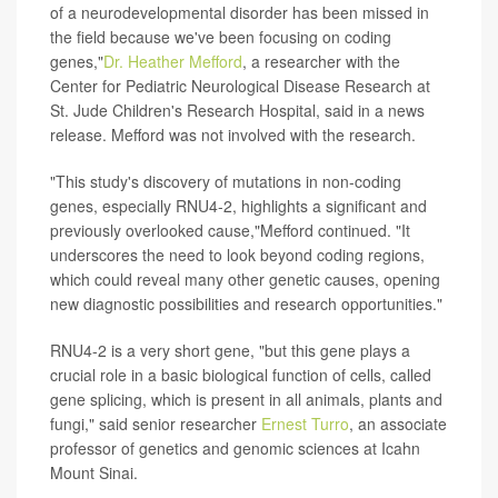
of a neurodevelopmental disorder has been missed in
the field because we've been focusing on coding
genes,"
Dr. Heather Mefford
, a researcher with the
Center for Pediatric Neurological Disease Research at
St. Jude Children's Research Hospital, said in a news
release. Mefford was not involved with the research.
"This study's discovery of mutations in non-coding
genes, especially RNU4-2, highlights a significant and
previously overlooked cause,"Mefford continued. "It
underscores the need to look beyond coding regions,
which could reveal many other genetic causes, opening
new diagnostic possibilities and research opportunities."
RNU4-2 is a very short gene, "but this gene plays a
crucial role in a basic biological function of cells, called
gene splicing, which is present in all animals, plants and
fungi," said senior researcher
Ernest Turro
, an associate
professor of genetics and genomic sciences at Icahn
Mount Sinai.