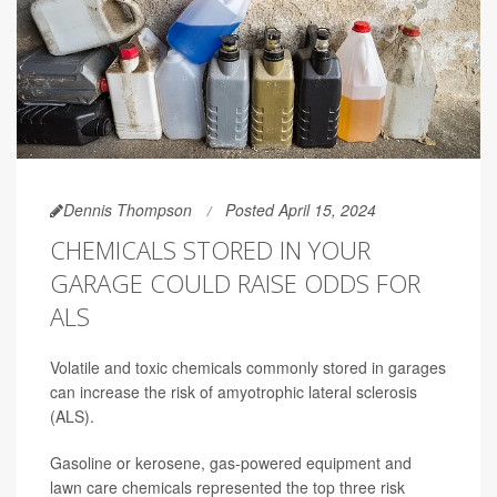
Dennis Thompson
Posted April 15, 2024
CHEMICALS STORED IN YOUR
GARAGE COULD RAISE ODDS FOR
ALS
Volatile and toxic chemicals commonly stored in garages
can increase the risk of amyotrophic lateral sclerosis
(ALS).
Gasoline or kerosene, gas-powered equipment and
lawn care chemicals represented the top three risk