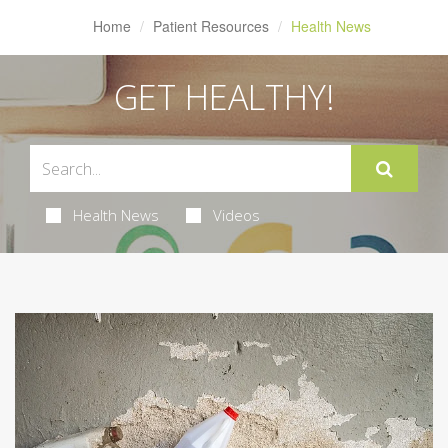
Home
Patient Resources
Health News
GET HEALTHY!
Health News
Videos