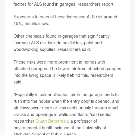
factors for ALS found in garages, researchers report.
Exposures to each of these increased ALS risk around
15%, results show.
Other chemicals found in garages that significantly
increase ALS risk include pesticides, paint and
woodworking supplies, researchers said.
These risks were more prominent in homes with
attached garages. The flow of air from attached garages
into the living space is likely behind this, researchers
said.
"Especially in colder climates, air in the garage tends to
rush into the house when the entry door is opened, and
air flows occur more or less continuously through small
cracks and openings in walls and floors,"said senior
researcher
Stuart Batterman
, a professor of
environmental health science at the University of
Michigan School of Public Health.