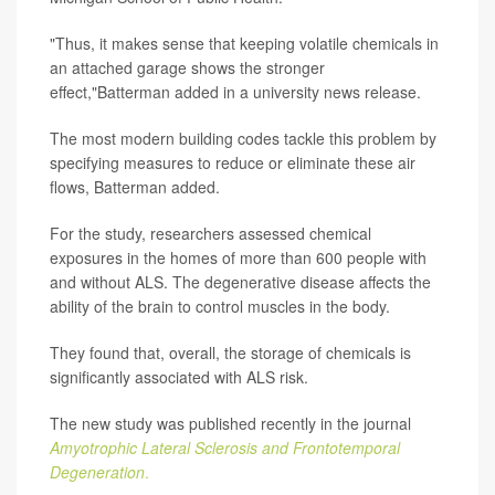
"Thus, it makes sense that keeping volatile chemicals in
an attached garage shows the stronger
effect,"Batterman added in a university news release.
The most modern building codes tackle this problem by
specifying measures to reduce or eliminate these air
flows, Batterman added.
For the study, researchers assessed chemical
exposures in the homes of more than 600 people with
and without ALS. The degenerative disease affects the
ability of the brain to control muscles in the body.
They found that, overall, the storage of chemicals is
significantly associated with ALS risk.
The new study was published recently in the journal
Amyotrophic Lateral Sclerosis and Frontotemporal
Degeneration
.