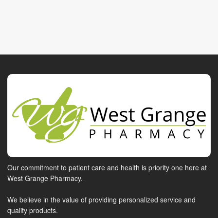
Our commitment to patient care and health is priority one here at
West Grange Pharmacy.
We believe in the value of providing personalized service and
quality products.