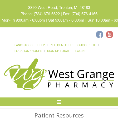
3390 West Road, Trenton, MI 48183
Phone: (734) 676-6622 | Fax: (734) 676-4166
Mon-Fri 9:00am - 8:00pm | Sat 9:00am - 6:00pm | Sun 10:00am - 6
LANGUAGES
HELP
PILL IDENTIFIER
QUICK REFILL
LOCATION / HOURS
SIGN UP TODAY!
LOGIN
Toggle
Navigation
Patient Resources