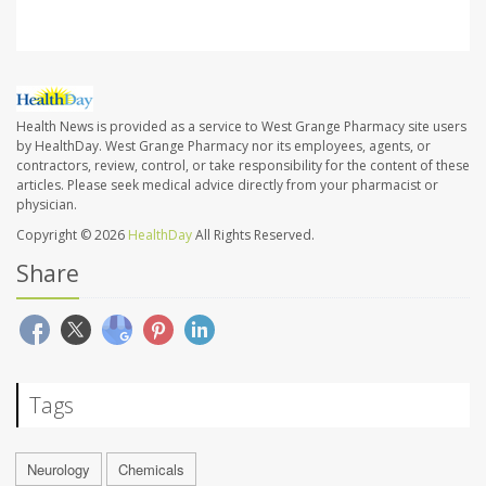
Health News is provided as a service to West Grange Pharmacy site users
by HealthDay. West Grange Pharmacy nor its employees, agents, or
contractors, review, control, or take responsibility for the content of these
articles. Please seek medical advice directly from your pharmacist or
physician.
Copyright © 2026
HealthDay
All Rights Reserved.
Share
Tags
Neurology
Chemicals