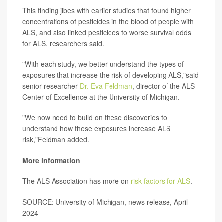
This finding jibes with earlier studies that found higher
concentrations of pesticides in the blood of people with
ALS, and also linked pesticides to worse survival odds
for ALS, researchers said.
"With each study, we better understand the types of
exposures that increase the risk of developing ALS,"said
senior researcher
Dr. Eva Feldman
, director of the ALS
Center of Excellence at the University of Michigan.
"We now need to build on these discoveries to
understand how these exposures increase ALS
risk,"Feldman added.
More information
The ALS Association has more on
risk factors for ALS
.
SOURCE: University of Michigan, news release, April
2024