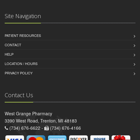
Site Navigation
PATIENT RESOURCES
CONTACT
HELP
LOCATION / HOURS
PRIVACY POLICY
Contact Us
West Grange Pharmacy
3390 West Road, Trenton, MI 48183
(734) 676-6622 -
(734) 676-4166