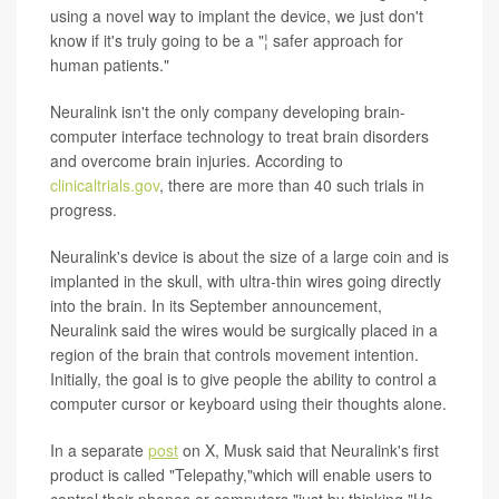
using a novel way to implant the device, we just don't
know if it's truly going to be a "¦ safer approach for
human patients."
Neuralink isn't the only company developing brain-
computer interface technology to treat brain disorders
and overcome brain injuries. According to
clinicaltrials.gov
, there are more than 40 such trials in
progress.
Neuralink's device is about the size of a large coin and is
implanted in the skull, with ultra-thin wires going directly
into the brain. In its September announcement,
Neuralink said the wires would be surgically placed in a
region of the brain that controls movement intention.
Initially, the goal is to give people the ability to control a
computer cursor or keyboard using their thoughts alone.
In a separate
post
on X, Musk said that Neuralink's first
product is called "Telepathy,"which will enable users to
control their phones or computers "just by thinking."He