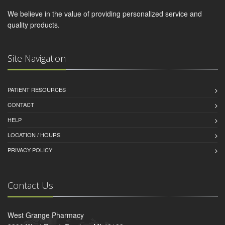
We believe in the value of providing personalized service and
quality products.
Site Navigation
PATIENT RESOURCES
CONTACT
HELP
LOCATION / HOURS
PRIVACY POLICY
Contact Us
West Grange Pharmacy