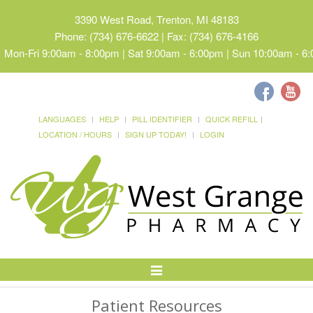
3390 West Road, Trenton, MI 48183
Phone: (734) 676-6622 | Fax: (734) 676-4166
Mon-Fri 9:00am - 8:00pm | Sat 9:00am - 6:00pm | Sun 10:00am - 6
LANGUAGES
HELP
PILL IDENTIFIER
QUICK REFILL
LOCATION / HOURS
SIGN UP TODAY!
LOGIN
Toggle
Navigation
Patient Resources