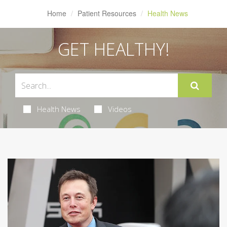
Home
Patient Resources
Health News
GET HEALTHY!
Health News
Videos