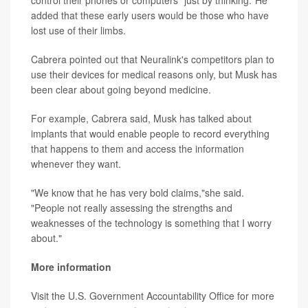
added that these early users would be those who have
lost use of their limbs.
Cabrera pointed out that Neuralink's competitors plan to
use their devices for medical reasons only, but Musk has
been clear about going beyond medicine.
For example, Cabrera said, Musk has talked about
implants that would enable people to record everything
that happens to them and access the information
whenever they want.
"We know that he has very bold claims,"she said.
"People not really assessing the strengths and
weaknesses of the technology is something that I worry
about."
More information
Visit the U.S. Government Accountability Office for more