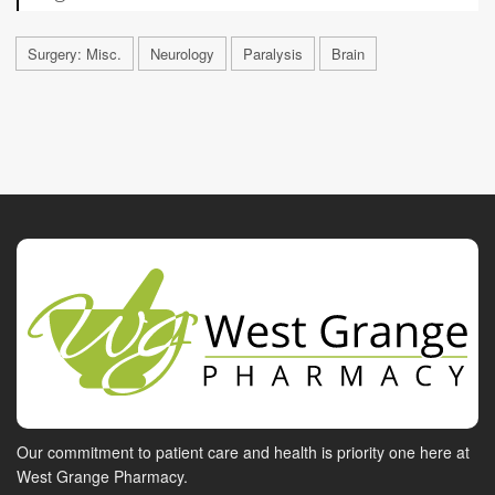
Surgery: Misc.
Neurology
Paralysis
Brain
Our commitment to patient care and health is priority one here at
West Grange Pharmacy.