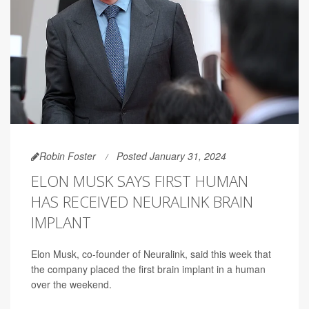
Robin Foster
Posted January 31, 2024
ELON MUSK SAYS FIRST HUMAN
HAS RECEIVED NEURALINK BRAIN
IMPLANT
Elon Musk, co-founder of Neuralink, said this week that
the company placed the first brain implant in a human
over the weekend.