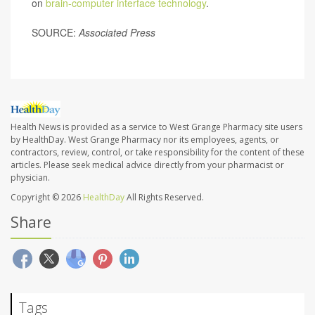
on
brain-computer interface technology
.
SOURCE:
Associated Press
Health News is provided as a service to West Grange Pharmacy site users
by HealthDay. West Grange Pharmacy nor its employees, agents, or
contractors, review, control, or take responsibility for the content of these
articles. Please seek medical advice directly from your pharmacist or
physician.
Copyright © 2026
HealthDay
All Rights Reserved.
Share
Tags