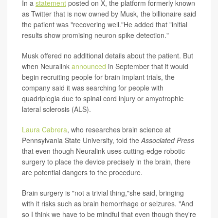
In a
statement
posted on X, the platform formerly known
as Twitter that is now owned by Musk, the billionaire said
the patient was "recovering well."He added that "initial
results show promising neuron spike detection."
Musk offered no additional details about the patient. But
when Neuralink
announced
in September that it would
begin recruiting people for brain implant trials, the
company said it was searching for people with
quadriplegia due to spinal cord injury or amyotrophic
lateral sclerosis (ALS).
Laura Cabrera
, who researches brain science at
Pennsylvania State University, told the
Associated Press
that even though Neuralink uses cutting-edge robotic
surgery to place the device precisely in the brain, there
are potential dangers to the procedure.
Brain surgery is "not a trivial thing,"she said, bringing
with it risks such as brain hemorrhage or seizures. "And
so I think we have to be mindful that even though they're