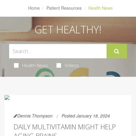
Home
Patient Resources
Health News
GET HEALTHY!
Health News
Videos
Dennis Thompson
Posted January 18, 2024
DAILY MULTIVITAMIN MIGHT HELP
AGING BRAINS