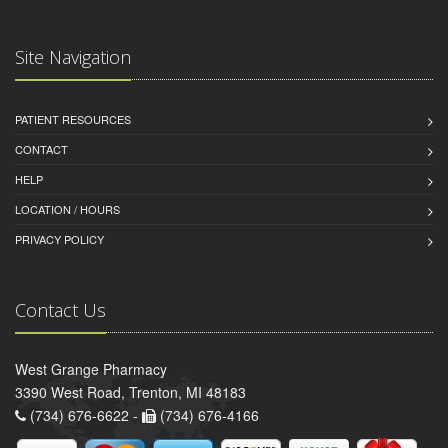
Site Navigation
PATIENT RESOURCES
CONTACT
HELP
LOCATION / HOURS
PRIVACY POLICY
Contact Us
West Grange Pharmacy
3390 West Road, Trenton, MI 48183
(734) 676-6622 -
(734) 676-4166