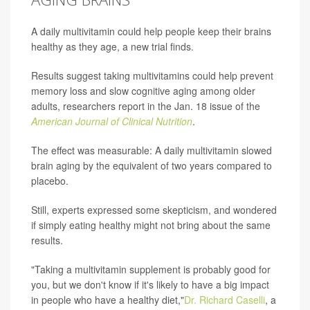
A daily multivitamin could help people keep their brains
healthy as they age, a new trial finds.
Results suggest taking multivitamins could help prevent
memory loss and slow cognitive aging among older
adults, researchers report in the Jan. 18 issue of the
American Journal of Clinical Nutrition
.
The effect was measurable: A daily multivitamin slowed
brain aging by the equivalent of two years compared to
placebo.
Still, experts expressed some skepticism, and wondered
if simply eating healthy might not bring about the same
results.
"Taking a multivitamin supplement is probably good for
you, but we don't know if it's likely to have a big impact
in people who have a healthy diet,"
Dr. Richard Caselli
, a