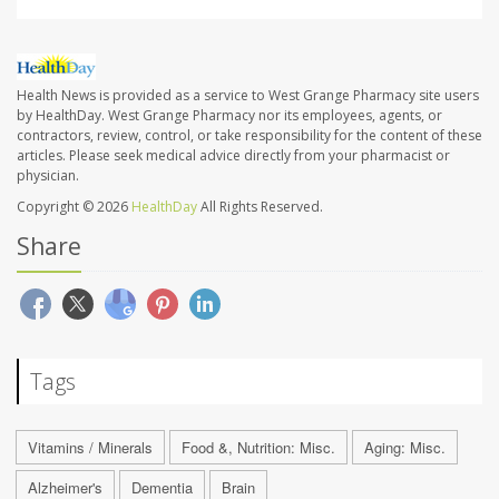
Health News is provided as a service to West Grange Pharmacy site users
by HealthDay. West Grange Pharmacy nor its employees, agents, or
contractors, review, control, or take responsibility for the content of these
articles. Please seek medical advice directly from your pharmacist or
physician.
Copyright © 2026
HealthDay
All Rights Reserved.
Share
Tags
Vitamins / Minerals
Food &, Nutrition: Misc.
Aging: Misc.
Alzheimer's
Dementia
Brain