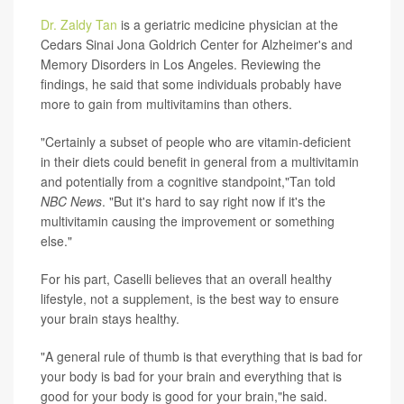
Dr. Zaldy Tan
is a geriatric medicine physician at the
Cedars Sinai Jona Goldrich Center for Alzheimer's and
Memory Disorders in Los Angeles. Reviewing the
findings, he said that some individuals probably have
more to gain from multivitamins than others.
"Certainly a subset of people who are vitamin-deficient
in their diets could benefit in general from a multivitamin
and potentially from a cognitive standpoint,"Tan told
NBC News
. "But it's hard to say right now if it's the
multivitamin causing the improvement or something
else."
For his part, Caselli believes that an overall healthy
lifestyle, not a supplement, is the best way to ensure
your brain stays healthy.
"A general rule of thumb is that everything that is bad for
your body is bad for your brain and everything that is
good for your body is good for your brain,"he said.