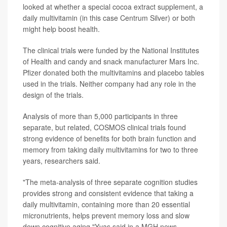
looked at whether a special cocoa extract supplement, a
daily multivitamin (in this case Centrum Silver) or both
might help boost health.
The clinical trials were funded by the National Institutes
of Health and candy and snack manufacturer Mars Inc.
Pfizer donated both the multivitamins and placebo tables
used in the trials. Neither company had any role in the
design of the trials.
Analysis of more than 5,000 participants in three
separate, but related, COSMOS clinical trials found
strong evidence of benefits for both brain function and
memory from taking daily multivitamins for two to three
years, researchers said.
"The meta-analysis of three separate cognition studies
provides strong and consistent evidence that taking a
daily multivitamin, containing more than 20 essential
micronutrients, helps prevent memory loss and slow
down cognitive aging,"Yvas said in a MGH news