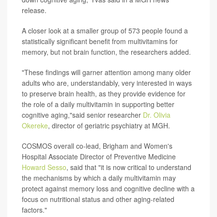
release.
A closer look at a smaller group of 573 people found a
statistically significant benefit from multivitamins for
memory, but not brain function, the researchers added.
"These findings will garner attention among many older
adults who are, understandably, very interested in ways
to preserve brain health, as they provide evidence for
the role of a daily multivitamin in supporting better
cognitive aging,"said senior researcher
Dr. Olivia
Okereke
, director of geriatric psychiatry at MGH.
COSMOS overall co-lead, Brigham and Women's
Hospital Associate Director of Preventive Medicine
Howard Sesso
, said that "it is now critical to understand
the mechanisms by which a daily multivitamin may
protect against memory loss and cognitive decline with a
focus on nutritional status and other aging-related
factors."