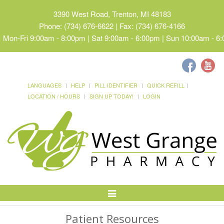
3390 West Road, Trenton, MI 48183
Phone: (734) 676-6622 | Fax: (734) 676-4166
Mon-Fri 9:00am - 8:00pm | Sat 9:00am - 6:00pm | Sun 10:00am - 6
LANGUAGES
HELP
PILL IDENTIFIER
QUICK REFILL
LOCATION / HOURS
SIGN UP TODAY!
LOGIN
Toggle
Navigation
Patient Resources