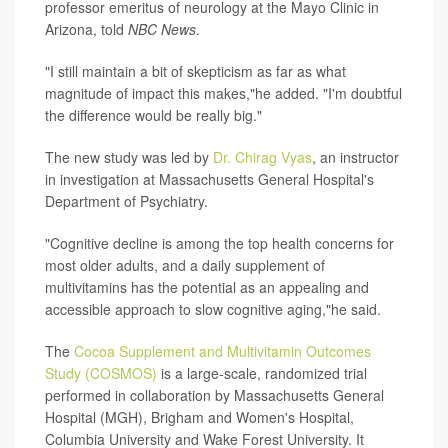
professor emeritus of neurology at the Mayo Clinic in
Arizona, told
NBC News
.
"I still maintain a bit of skepticism as far as what
magnitude of impact this makes,"he added. "I'm doubtful
the difference would be really big."
The new study was led by
Dr. Chirag Vyas
, an instructor
in investigation at Massachusetts General Hospital's
Department of Psychiatry.
"Cognitive decline is among the top health concerns for
most older adults, and a daily supplement of
multivitamins has the potential as an appealing and
accessible approach to slow cognitive aging,"he said.
The
Cocoa Supplement and Multivitamin Outcomes
Study (COSMOS)
is a large-scale, randomized trial
performed in collaboration by Massachusetts General
Hospital (MGH), Brigham and Women's Hospital,
Columbia University and Wake Forest University. It