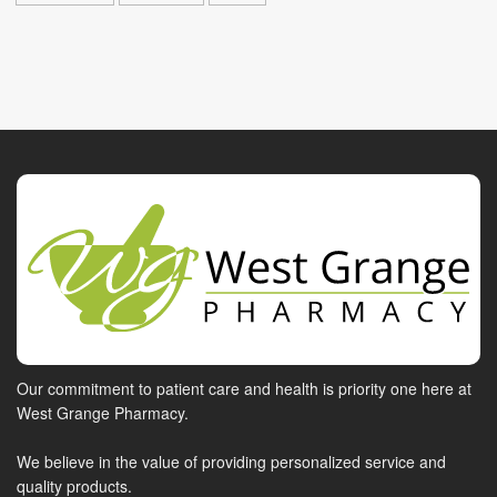
Our commitment to patient care and health is priority one here at
West Grange Pharmacy.
We believe in the value of providing personalized service and
quality products.