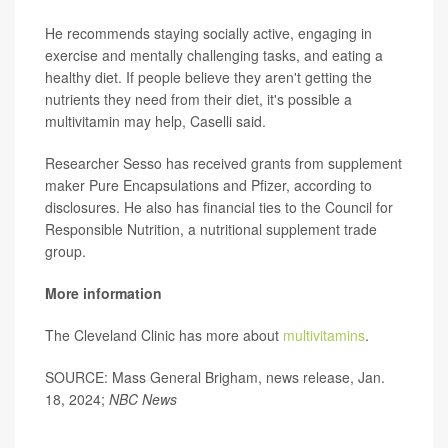
He recommends staying socially active, engaging in
exercise and mentally challenging tasks, and eating a
healthy diet. If people believe they aren't getting the
nutrients they need from their diet, it's possible a
multivitamin may help, Caselli said.
Researcher Sesso has received grants from supplement
maker Pure Encapsulations and Pfizer, according to
disclosures. He also has financial ties to the Council for
Responsible Nutrition, a nutritional supplement trade
group.
More information
The Cleveland Clinic has more about
multivitamins
.
SOURCE: Mass General Brigham, news release, Jan.
18, 2024;
NBC
News