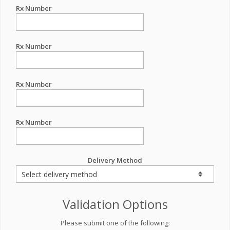
Rx Number
Rx Number
Rx Number
Rx Number
Delivery Method
Validation Options
Please submit one of the following: