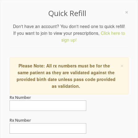
×
Quick Refill
Don't have an account? You don't need one to quick refill!
If you want to join to view your prescriptions,
Click here to
sign up!
×
Please Note: All rx numbers must be for the
same patient as they are validated against the
provided birth date unless pass code provided
as validation.
Rx Number
Rx Number