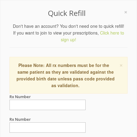
×
Quick Refill
Don't have an account? You don't need one to quick refill!
If you want to join to view your prescriptions,
Click here to
sign up!
×
Please Note: All rx numbers must be for the
same patient as they are validated against the
provided birth date unless pass code provided
as validation.
Rx Number
Rx Number