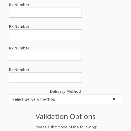
Rx Number
Rx Number
Rx Number
Rx Number
Delivery Method
Validation Options
Please submit one of the following: