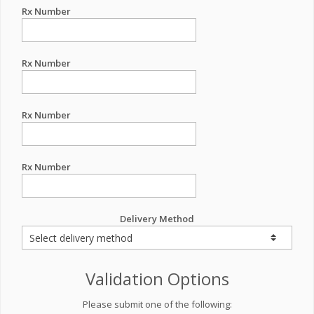
Rx Number
Rx Number
Rx Number
Rx Number
Delivery Method
Validation Options
Please submit one of the following: