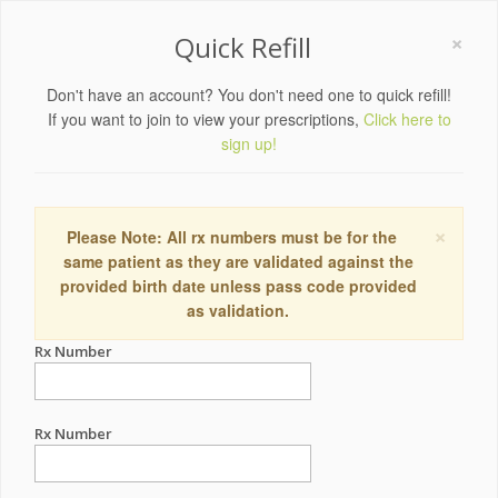
×
Quick Refill
Don't have an account? You don't need one to quick refill!
If you want to join to view your prescriptions,
Click here to
sign up!
×
Please Note: All rx numbers must be for the
same patient as they are validated against the
provided birth date unless pass code provided
as validation.
Rx Number
Rx Number