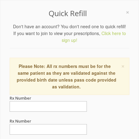
×
Quick Refill
Don't have an account? You don't need one to quick refill!
If you want to join to view your prescriptions,
Click here to
sign up!
×
Please Note: All rx numbers must be for the
same patient as they are validated against the
provided birth date unless pass code provided
as validation.
Rx Number
Rx Number