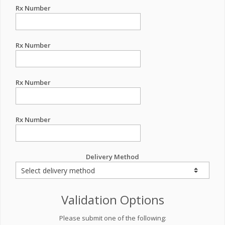
Rx Number
Rx Number
Rx Number
Rx Number
Delivery Method
Validation Options
Please submit one of the following: