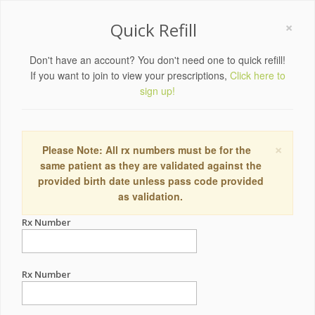
×
Quick Refill
Don't have an account? You don't need one to quick refill!
If you want to join to view your prescriptions,
Click here to
sign up!
×
Please Note: All rx numbers must be for the
same patient as they are validated against the
provided birth date unless pass code provided
as validation.
Rx Number
Rx Number