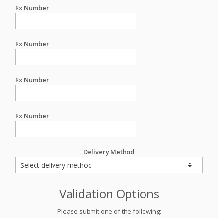
Rx Number
Rx Number
Rx Number
Rx Number
Delivery Method
Validation Options
Please submit one of the following: