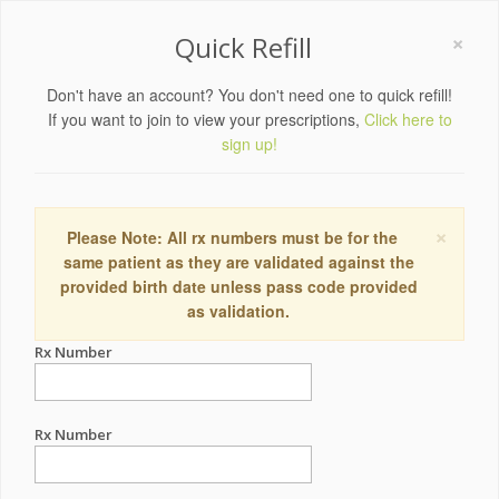
×
Quick Refill
Don't have an account? You don't need one to quick refill!
If you want to join to view your prescriptions,
Click here to
sign up!
×
Please Note: All rx numbers must be for the
same patient as they are validated against the
provided birth date unless pass code provided
as validation.
Rx Number
Rx Number