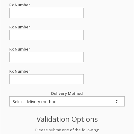
Rx Number
Rx Number
Rx Number
Rx Number
Delivery Method
Validation Options
Please submit one of the following: