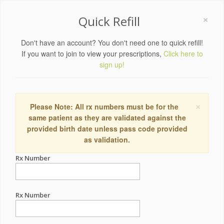
×
Quick Refill
Don't have an account? You don't need one to quick refill!
If you want to join to view your prescriptions,
Click here to
sign up!
×
Please Note: All rx numbers must be for the
same patient as they are validated against the
provided birth date unless pass code provided
as validation.
Rx Number
Rx Number