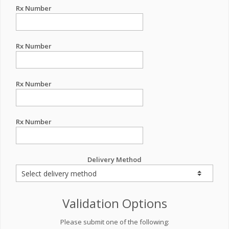
Rx Number
Rx Number
Rx Number
Rx Number
Delivery Method
Validation Options
Please submit one of the following: