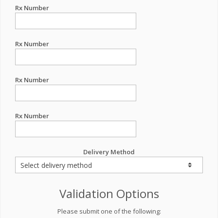
Rx Number
Rx Number
Rx Number
Rx Number
Delivery Method
Validation Options
Please submit one of the following: