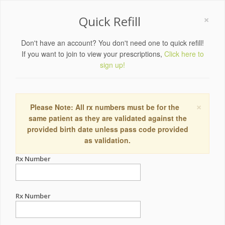
×
Quick Refill
Don't have an account? You don't need one to quick refill!
If you want to join to view your prescriptions,
Click here to
sign up!
×
Please Note: All rx numbers must be for the
same patient as they are validated against the
provided birth date unless pass code provided
as validation.
Rx Number
Rx Number