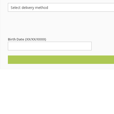
Birth Date (XX/XX/XXXX)