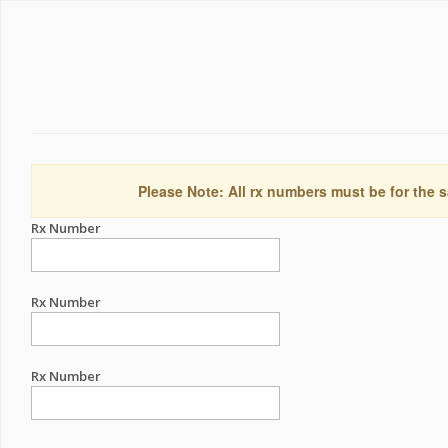
Please Note: All rx numbers must be for the s
Rx Number
Rx Number
Rx Number