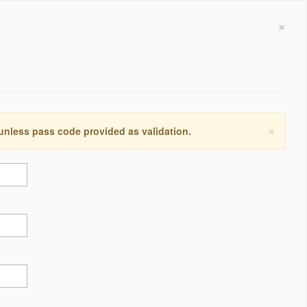
×
×
 unless pass code provided as validation.