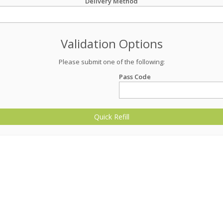
Delivery Method
Validation Options
Please submit one of the following:
Pass Code
Quick Refill