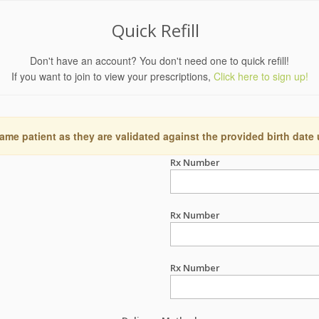
Quick Refill
Don't have an account? You don't need one to quick refill!
If you want to join to view your prescriptions,
Click here to sign up!
ame patient as they are validated against the provided birth date
Rx Number
Rx Number
Rx Number