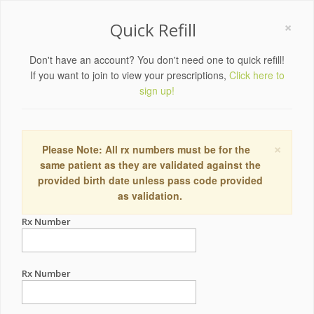
×
Quick Refill
Don't have an account? You don't need one to quick refill!
If you want to join to view your prescriptions,
Click here to
sign up!
×
Please Note: All rx numbers must be for the
same patient as they are validated against the
provided birth date unless pass code provided
as validation.
Rx Number
Rx Number