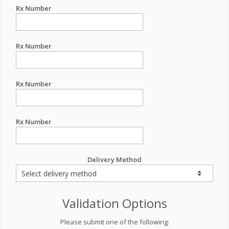
Rx Number
Rx Number
Rx Number
Rx Number
Delivery Method
Validation Options
Please submit one of the following: