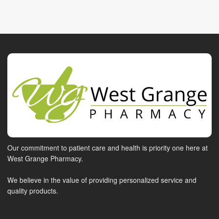
Our commitment to patient care and health is priority one here at
West Grange Pharmacy.
We believe in the value of providing personalized service and
quality products.