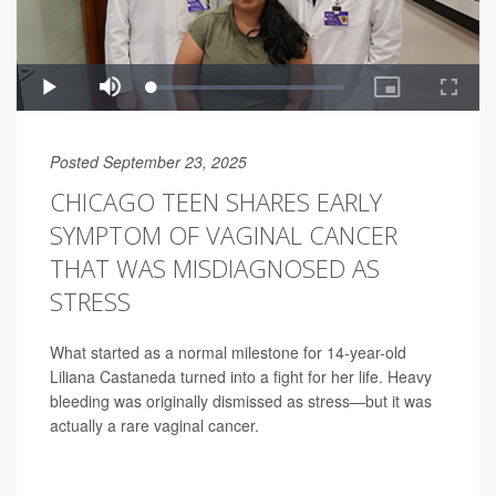
Posted September 23, 2025
CHICAGO TEEN SHARES EARLY
SYMPTOM OF VAGINAL CANCER
THAT WAS MISDIAGNOSED AS
STRESS
What started as a normal milestone for 14-year-old
Liliana Castaneda turned into a fight for her life. Heavy
bleeding was originally dismissed as stress—but it was
actually a rare vaginal cancer.