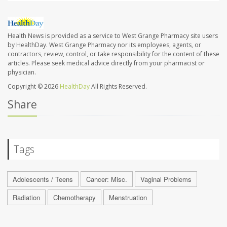
Health News is provided as a service to West Grange Pharmacy site users
by HealthDay. West Grange Pharmacy nor its employees, agents, or
contractors, review, control, or take responsibility for the content of these
articles. Please seek medical advice directly from your pharmacist or
physician.
Copyright © 2026
HealthDay
All Rights Reserved.
Share
Tags
Adolescents / Teens
Cancer: Misc.
Vaginal Problems
Radiation
Chemotherapy
Menstruation