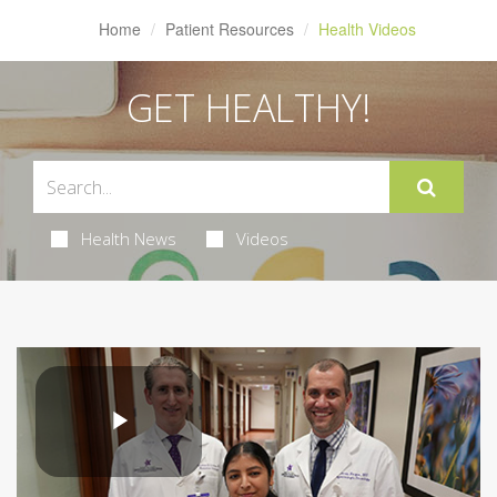
Home
Patient Resources
Health Videos
GET HEALTHY!
Health News
Videos