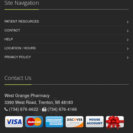
Site Navigation
PATIENT RESOURCES
CONTACT
HELP
LOCATION / HOURS
PRIVACY POLICY
Contact Us
West Grange Pharmacy
3390 West Road, Trenton, MI 48183
(734) 676-6622 -
(734) 676-4166