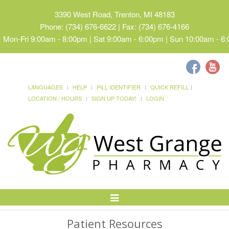
3390 West Road, Trenton, MI 48183
Phone: (734) 676-6622 | Fax: (734) 676-4166
Mon-Fri 9:00am - 8:00pm | Sat 9:00am - 6:00pm | Sun 10:00am - 6
LANGUAGES
HELP
PILL IDENTIFIER
QUICK REFILL
LOCATION / HOURS
SIGN UP TODAY!
LOGIN
Toggle
Navigation
Patient Resources