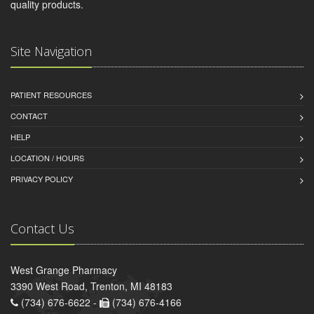
quality products.
Site Navigation
PATIENT RESOURCES
CONTACT
HELP
LOCATION / HOURS
PRIVACY POLICY
Contact Us
West Grange Pharmacy
3390 West Road, Trenton, MI 48183
(734) 676-6622 -
(734) 676-4166