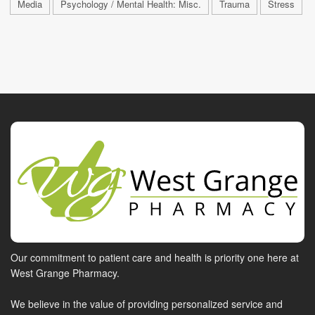
Media
Psychology / Mental Health: Misc.
Trauma
Stress
Our commitment to patient care and health is priority one here at
West Grange Pharmacy.
We believe in the value of providing personalized service and