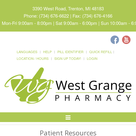
3390 West Road, Trenton, MI 48183
Phone: (734) 676-6622 | Fax: (734) 676-4166
Mon-Fri 9:00am - 8:00pm | Sat 9:00am - 6:00pm | Sun 10:00am - 6
LANGUAGES
HELP
PILL IDENTIFIER
QUICK REFILL
LOCATION / HOURS
SIGN UP TODAY!
LOGIN
Toggle
Navigation
Patient Resources