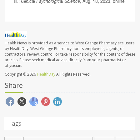
Ill.;
Clinical Psychological Science
, Aug. 18, 2023, online
Health News is provided as a service to West Grange Pharmacy site users
by HealthDay. West Grange Pharmacy nor its employees, agents, or
contractors, review, control, or take responsibility for the content of these
articles. Please seek medical advice directly from your pharmacist or
physician.
Copyright © 2026
HealthDay
All Rights Reserved.
Share
Tags