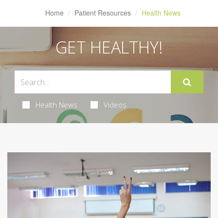
Home
Patient Resources
Health News
GET HEALTHY!
Health News
Videos