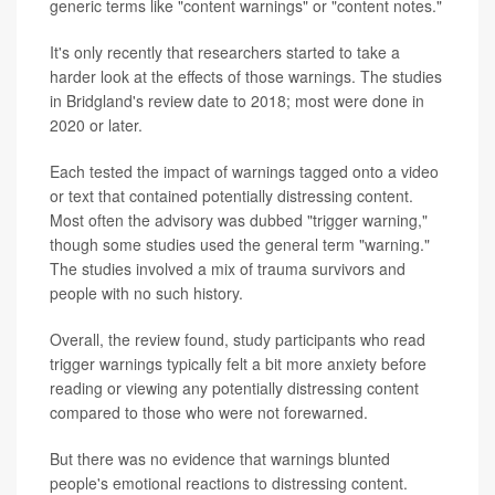
generic terms like "content warnings" or "content notes."
It's only recently that researchers started to take a
harder look at the effects of those warnings. The studies
in Bridgland's review date to 2018; most were done in
2020 or later.
Each tested the impact of warnings tagged onto a video
or text that contained potentially distressing content.
Most often the advisory was dubbed "trigger warning,"
though some studies used the general term "warning."
The studies involved a mix of trauma survivors and
people with no such history.
Overall, the review found, study participants who read
trigger warnings typically felt a bit more anxiety before
reading or viewing any potentially distressing content
compared to those who were not forewarned.
But there was no evidence that warnings blunted
people's emotional reactions to distressing content.