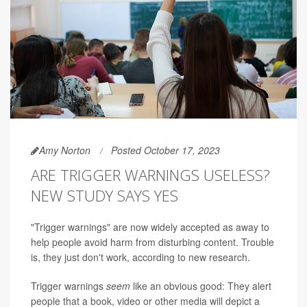
Amy Norton
Posted October 17, 2023
ARE TRIGGER WARNINGS USELESS?
NEW STUDY SAYS YES
"Trigger warnings" are now widely accepted as away to
help people avoid harm from disturbing content. Trouble
is, they just don't work, according to new research.
Trigger warnings
seem
like an obvious good: They alert
people that a book, video or other media will depict a