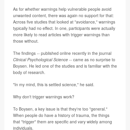
As for whether warnings help vulnerable people avoid
unwanted content, there was again no support for that:
Across five studies that looked at "avoidance," warnings
typically had no effect. In one, participants were actually
more likely to read articles with trigger warnings than
those without.
The findings -- published online recently in the journal
Clinical Psychological Science
-- came as no surprise to
Boysen. He led one of the studies and is familiar with the
body of research.
"In my mind, this is settled science," he said.
Why don't trigger warnings work?
To Boysen, a key issue is that they're too "general."
When people do have a history of trauma, the things
that "trigger" them are specific and vary widely among
individuals.