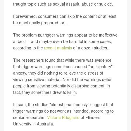
fraught topic such as sexual assault, abuse or suicide.
Forewarned, consumers can skip the content or at least
be emotionally prepared for it.
The problem is, trigger warnings appear to be ineffective
at best -- and maybe even be harmful in some cases,
according to the
recent analysis
of a dozen studies.
The researchers found that while there was evidence
that trigger warnings sometimes caused "anticipatory"
anxiety, they did nothing to relieve the distress of
viewing sensitive material. Nor did the warnings deter
people from viewing potentially disturbing content; in
fact, they sometimes drew folks in.
In sum, the studies "almost unanimously" suggest that
trigger warnings do not work as intended, according to
senior researcher
Victoria Bridgland
of Flinders
University in Australia.