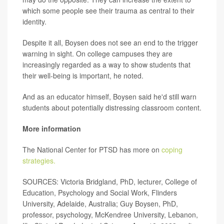
which some people see their trauma as central to their
identity.
Despite it all, Boysen does not see an end to the trigger
warning in sight. On college campuses they are
increasingly regarded as a way to show students that
their well-being is important, he noted.
And as an educator himself, Boysen said he'd still warn
students about potentially distressing classroom content.
More information
The National Center for PTSD has more on
coping
strategies.
SOURCES: Victoria Bridgland, PhD, lecturer, College of
Education, Psychology and Social Work, Flinders
University, Adelaide, Australia; Guy Boysen, PhD,
professor, psychology, McKendree University, Lebanon,