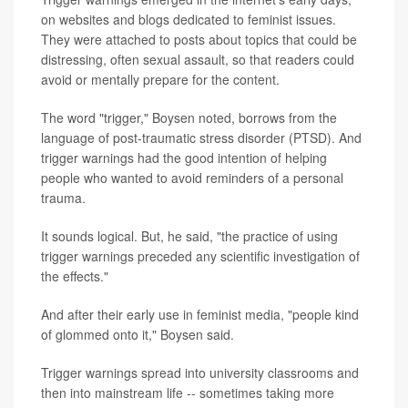
on websites and blogs dedicated to feminist issues.
They were attached to posts about topics that could be
distressing, often sexual assault, so that readers could
avoid or mentally prepare for the content.
The word "trigger," Boysen noted, borrows from the
language of post-traumatic stress disorder (PTSD). And
trigger warnings had the good intention of helping
people who wanted to avoid reminders of a personal
trauma.
It sounds logical. But, he said, "the practice of using
trigger warnings preceded any scientific investigation of
the effects."
And after their early use in feminist media, "people kind
of glommed onto it," Boysen said.
Trigger warnings spread into university classrooms and
then into mainstream life -- sometimes taking more