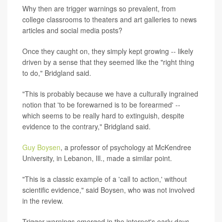
Why then are trigger warnings so prevalent, from
college classrooms to theaters and art galleries to news
articles and social media posts?
Once they caught on, they simply kept growing -- likely
driven by a sense that they seemed like the "right thing
to do," Bridgland said.
"This is probably because we have a culturally ingrained
notion that 'to be forewarned is to be forearmed' --
which seems to be really hard to extinguish, despite
evidence to the contrary," Bridgland said.
Guy Boysen
, a professor of psychology at McKendree
University, in Lebanon, Ill., made a similar point.
"This is a classic example of a 'call to action,' without
scientific evidence," said Boysen, who was not involved
in the review.
Trigger warnings emerged in the internet's early days,