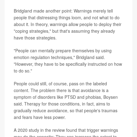
Bridgland made another point: Warnings merely tell
people that distressing things loom, and not what to do
about it. In theory, warnings allow people to deploy their
"coping strategies," but that's assuming they already
have those strategies.
"People can mentally prepare themselves by using
emotion regulation techniques," Bridgland said.
"However, they have to be specifically instructed on how
to do so."
People could still, of course, pass on the labeled
content. The problem there is that avoidance is a
symptom of disorders like PTSD and phobias, Boysen
said. Therapy for those conditions, in fact, aims to
gradually reduce avoidance, so that people's traumas
and fears have less power.
A 2020 study in the review found that trigger warnings
may do the opposite: They can increase the extent to