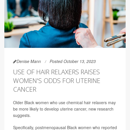
Denise Mann
Posted October 13, 2023
USE OF HAIR RELAXERS RAISES
WOMEN'S ODDS FOR UTERINE
CANCER
Older Black women who use chemical hair relaxers may
be more likely to develop uterine cancer, new research
suggests.
Specifically, postmenopausal Black women who reported