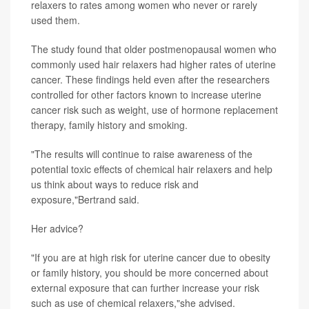
relaxers to rates among women who never or rarely
used them.
The study found that older postmenopausal women who
commonly used hair relaxers had higher rates of uterine
cancer. These findings held even after the researchers
controlled for other factors known to increase uterine
cancer risk such as weight, use of hormone replacement
therapy, family history and smoking.
"The results will continue to raise awareness of the
potential toxic effects of chemical hair relaxers and help
us think about ways to reduce risk and
exposure,"Bertrand said.
Her advice?
"If you are at high risk for uterine cancer due to obesity
or family history, you should be more concerned about
external exposure that can further increase your risk
such as use of chemical relaxers,"she advised.