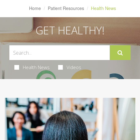
Home
Patient Resources
Health News
GET HEALTHY!
Health News
Videos