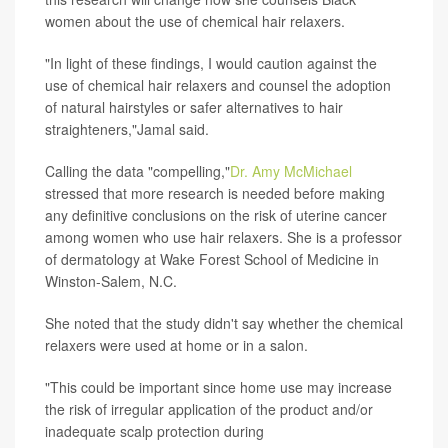
women about the use of chemical hair relaxers.
"In light of these findings, I would caution against the
use of chemical hair relaxers and counsel the adoption
of natural hairstyles or safer alternatives to hair
straighteners,"Jamal said.
Calling the data "compelling,"
Dr. Amy McMichael
stressed that more research is needed before making
any definitive conclusions on the risk of uterine cancer
among women who use hair relaxers. She is a professor
of dermatology at Wake Forest School of Medicine in
Winston-Salem, N.C.
She noted that the study didn't say whether the chemical
relaxers were used at home or in a salon.
"This could be important since home use may increase
the risk of irregular application of the product and/or
inadequate scalp protection during