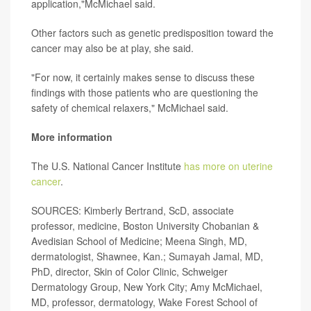
application,"McMichael said.
Other factors such as genetic predisposition toward the
cancer may also be at play, she said.
"For now, it certainly makes sense to discuss these
findings with those patients who are questioning the
safety of chemical relaxers," McMichael said.
More information
The U.S. National Cancer Institute
has more on uterine
cancer
.
SOURCES: Kimberly Bertrand, ScD, associate
professor, medicine, Boston University Chobanian &
Avedisian School of Medicine; Meena Singh, MD,
dermatologist, Shawnee, Kan.; Sumayah Jamal, MD,
PhD, director, Skin of Color Clinic, Schweiger
Dermatology Group, New York City; Amy McMichael,
MD, professor, dermatology, Wake Forest School of