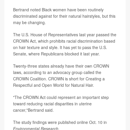
Bertrand noted Black women have been routinely
discriminated against for their natural hairstyles, but this
may be changing.
The U.S. House of Representatives last year passed the
CROWN Act, which prohibits racial discrimination based
on hair texture and style. It has yet to pass the U.S.
Senate, where Republicans blocked it last year.
Twenty-three states already have their own CROWN
laws, according to an advocacy group called the
CROWN Coalition. CROWN is short for Creating a
Respectful and Open World for Natural Hair.
"The CROWN Act could represent an important step
toward reducing racial disparities in uterine
cancer,"Bertrand said.
The study findings were published online Oct. 10 in
Environmental Research
.