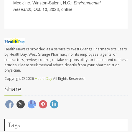
Medicine, Winston-Salem, N.C.;
Environmental
Research
, Oct. 10, 2023, online
Health News is provided as a service to West Grange Pharmacy site users
by HealthDay. West Grange Pharmacy nor its employees, agents, or
contractors, review, control, or take responsibility for the content of these
articles. Please seek medical advice directly from your pharmacist or
physician.
Copyright © 2026
HealthDay
All Rights Reserved.
Share
Tags