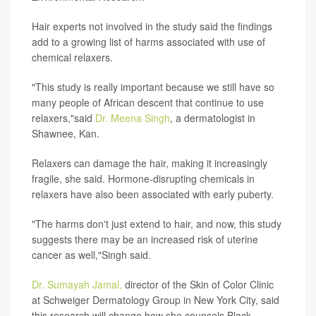
Hair experts not involved in the study said the findings
add to a growing list of harms associated with use of
chemical relaxers.
"This study is really important because we still have so
many people of African descent that continue to use
relaxers,"said
Dr. Meena Singh
, a dermatologist in
Shawnee, Kan.
Relaxers can damage the hair, making it increasingly
fragile, she said. Hormone-disrupting chemicals in
relaxers have also been associated with early puberty.
"The harms don't just extend to hair, and now, this study
suggests there may be an increased risk of uterine
cancer as well,"Singh said.
Dr. Sumayah Jamal,
director of the Skin of Color Clinic
at Schweiger Dermatology Group in New York City, said
this research will change how she counsels Black