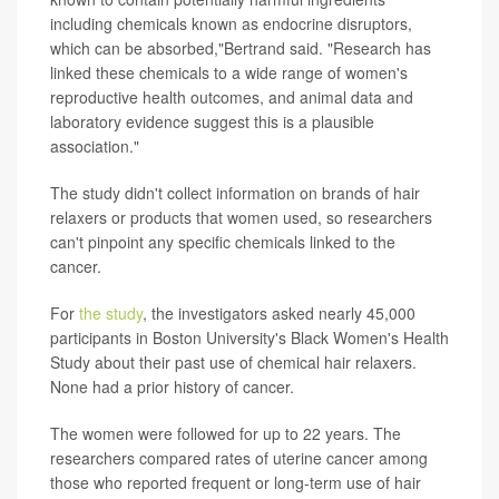
including chemicals known as endocrine disruptors,
which can be absorbed,"Bertrand said. "Research has
linked these chemicals to a wide range of women's
reproductive health outcomes, and animal data and
laboratory evidence suggest this is a plausible
association."
The study didn't collect information on brands of hair
relaxers or products that women used, so researchers
can't pinpoint any specific chemicals linked to the
cancer.
For
the study
, the investigators asked nearly 45,000
participants in Boston University's Black Women's Health
Study about their past use of chemical hair relaxers.
None had a prior history of cancer.
The women were followed for up to 22 years. The
researchers compared rates of uterine cancer among
those who reported frequent or long-term use of hair