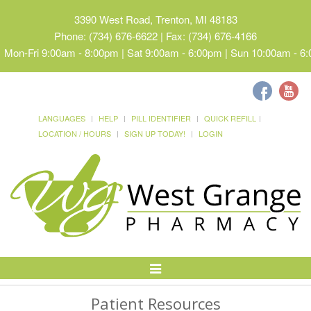
3390 West Road, Trenton, MI 48183
Phone: (734) 676-6622 | Fax: (734) 676-4166
Mon-Fri 9:00am - 8:00pm | Sat 9:00am - 6:00pm | Sun 10:00am - 6
LANGUAGES
HELP
PILL IDENTIFIER
QUICK REFILL
LOCATION / HOURS
SIGN UP TODAY!
LOGIN
Toggle
Navigation
Patient Resources