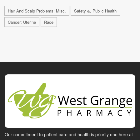
Hair And Scalp Problems: Misc.
Safety &, Public Health
Cancer: Uterine
Race
Our commitment to patient care and health is priority one here at