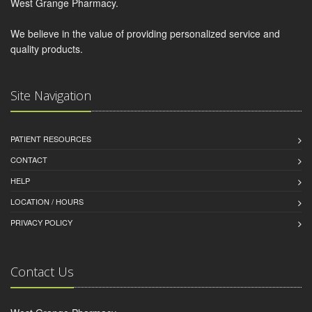
West Grange Pharmacy.
We believe in the value of providing personalized service and
quality products.
Site Navigation
PATIENT RESOURCES
CONTACT
HELP
LOCATION / HOURS
PRIVACY POLICY
Contact Us