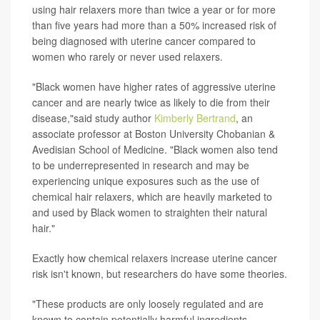
using hair relaxers more than twice a year or for more
than five years had more than a 50% increased risk of
being diagnosed with uterine cancer compared to
women who rarely or never used relaxers.
"Black women have higher rates of aggressive uterine
cancer and are nearly twice as likely to die from their
disease,"said study author
Kimberly Bertrand
, an
associate professor at Boston University Chobanian &
Avedisian School of Medicine. "Black women also tend
to be underrepresented in research and may be
experiencing unique exposures such as the use of
chemical hair relaxers, which are heavily marketed to
and used by Black women to straighten their natural
hair."
Exactly how chemical relaxers increase uterine cancer
risk isn't known, but researchers do have some theories.
"These products are only loosely regulated and are
known to contain potentially harmful ingredients