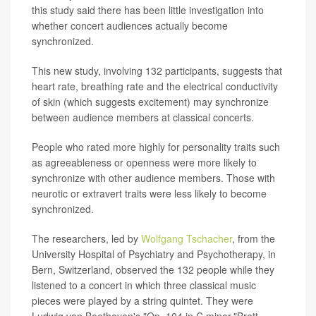
this study said there has been little investigation into
whether concert audiences actually become
synchronized.
This new study, involving 132 participants, suggests that
heart rate, breathing rate and the electrical conductivity
of skin (which suggests excitement) may synchronize
between audience members at classical concerts.
People who rated more highly for personality traits such
as agreeableness or openness were more likely to
synchronize with other audience members. Those with
neurotic or extravert traits were less likely to become
synchronized.
The researchers, led by
Wolfgang Tschacher
, from the
University Hospital of Psychiatry and Psychotherapy, in
Bern, Switzerland, observed the 132 people while they
listened to a concert in which three classical music
pieces were played by a string quintet. They were
Ludwig van Beethoven's "Op. 104 in C minor,"Brett