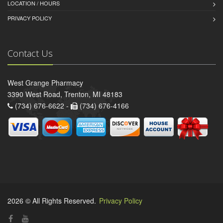
LOCATION / HOURS
PRIVACY POLICY
Contact Us
West Grange Pharmacy
3390 West Road, Trenton, MI 48183
(734) 676-6622 -
(734) 676-4166
2026 © All Rights Reserved.
Privacy Policy