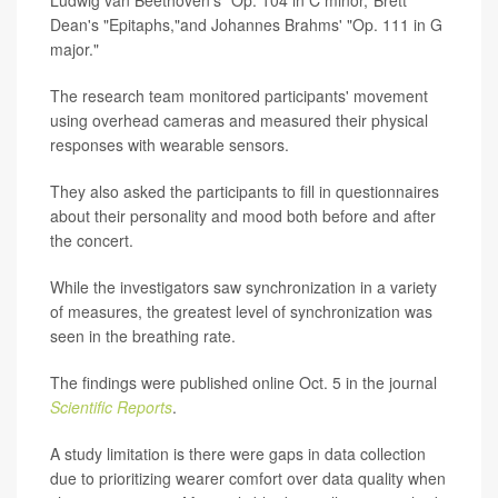
Dean's "Epitaphs,"and Johannes Brahms' "Op. 111 in G
major."
The research team monitored participants' movement
using overhead cameras and measured their physical
responses with wearable sensors.
They also asked the participants to fill in questionnaires
about their personality and mood both before and after
the concert.
While the investigators saw synchronization in a variety
of measures, the greatest level of synchronization was
seen in the breathing rate.
The findings were published online Oct. 5 in the journal
Scientific Reports
.
A study limitation is there were gaps in data collection
due to prioritizing wearer comfort over data quality when