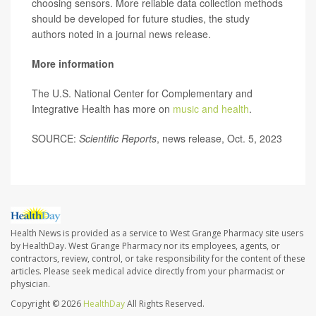
choosing sensors. More reliable data collection methods
should be developed for future studies, the study
authors noted in a journal news release.
More information
The U.S. National Center for Complementary and
Integrative Health has more on
music and health
.
SOURCE:
Scientific Reports
, news release, Oct. 5, 2023
Health News is provided as a service to West Grange Pharmacy site users
by HealthDay. West Grange Pharmacy nor its employees, agents, or
contractors, review, control, or take responsibility for the content of these
articles. Please seek medical advice directly from your pharmacist or
physician.
Copyright © 2026
HealthDay
All Rights Reserved.