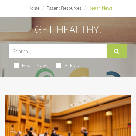
Home
Patient Resources
Health News
GET HEALTHY!
Health News
Videos