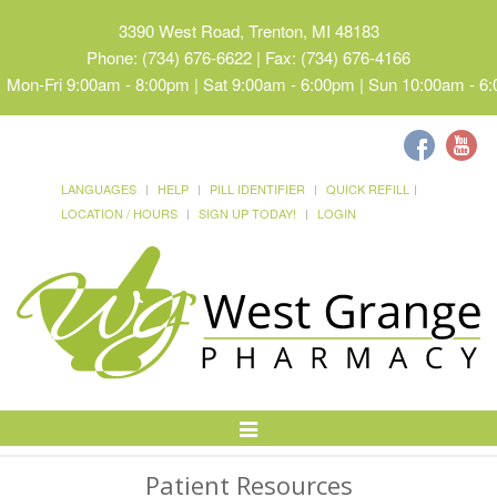
3390 West Road, Trenton, MI 48183
Phone: (734) 676-6622 | Fax: (734) 676-4166
Mon-Fri 9:00am - 8:00pm | Sat 9:00am - 6:00pm | Sun 10:00am - 6
LANGUAGES
HELP
PILL IDENTIFIER
QUICK REFILL
LOCATION / HOURS
SIGN UP TODAY!
LOGIN
Toggle
Navigation
Patient Resources