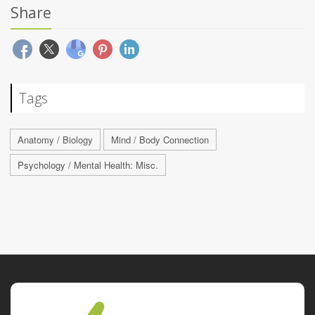
Share
Tags
Anatomy / Biology
Mind / Body Connection
Psychology / Mental Health: Misc.