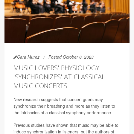
Cara Murez
Posted October 6, 2023
MUSIC LOVERS' PHYSIOLOGY
'SYNCHRONIZES' AT CLASSICAL
MUSIC CONCERTS
New research suggests that concert goers may
synchronize their breathing and more as they listen to
the intricacies of a classical symphony performance.
Previous studies have shown that music may be able to
induce synchronization in listeners, but the authors of