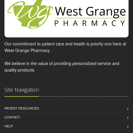
Our commitment to patient care and health is priority one here at
West Grange Pharmacy.
We believe in the value of providing personalized service and
quality products.
Site Navigation
PATIENT RESOURCES
CONTACT
HELP