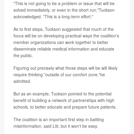
"This is not going to be a problem or issue that will be
solved immediately, or even in the short run,"Tuckson
acknowledged. "This is a long-term effort."
As to first steps, Tuckson suggested that much of the
focus will be on developing practical ways the coalition's
member organizations can work together to better
disseminate reliable medical information and educate
the public.
Figuring out precisely what those steps will be will likely
require thinking "outside of our comfort zone,"he
admitted.
But as an example, Tuckson pointed to the potential
benefit of building a network of partnerships with high
schools, to better educate and prepare future patients.
The coalition is an important first step in battling
misinformation, said Litt, but it won't be easy.