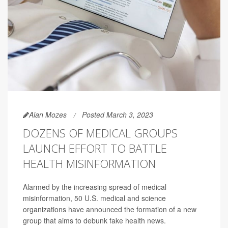
Alan Mozes
Posted March 3, 2023
DOZENS OF MEDICAL GROUPS
LAUNCH EFFORT TO BATTLE
HEALTH MISINFORMATION
Alarmed by the increasing spread of medical
misinformation, 50 U.S. medical and science
organizations have announced the formation of a new
group that aims to debunk fake health news.