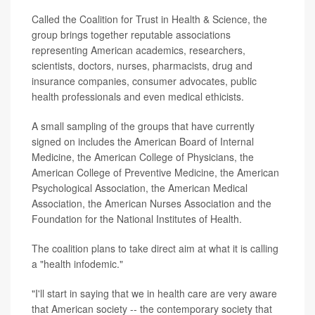
Called the Coalition for Trust in Health & Science, the
group brings together reputable associations
representing American academics, researchers,
scientists, doctors, nurses, pharmacists, drug and
insurance companies, consumer advocates, public
health professionals and even medical ethicists.
A small sampling of the groups that have currently
signed on includes the American Board of Internal
Medicine, the American College of Physicians, the
American College of Preventive Medicine, the American
Psychological Association, the American Medical
Association, the American Nurses Association and the
Foundation for the National Institutes of Health.
The coalition plans to take direct aim at what it is calling
a "health infodemic."
"I'll start in saying that we in health care are very aware
that American society -- the contemporary society that