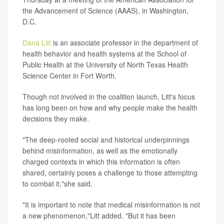
the Advancement of Science (AAAS), in Washington,
D.C.
Dana Litt
is an associate professor in the department of
health behavior and health systems at the School of
Public Health at the University of North Texas Health
Science Center in Fort Worth.
Though not involved in the coalition launch, Litt's focus
has long been on how and why people make the health
decisions they make.
"The deep-rooted social and historical underpinnings
behind misinformation, as well as the emotionally
charged contexts in which this information is often
shared, certainly poses a challenge to those attempting
to combat it,"she said.
"It is important to note that medical misinformation is not
a new phenomenon,"Litt added. "But it has been