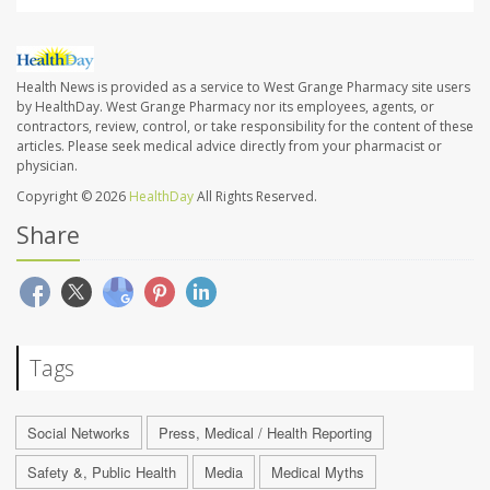
Health News is provided as a service to West Grange Pharmacy site users
by HealthDay. West Grange Pharmacy nor its employees, agents, or
contractors, review, control, or take responsibility for the content of these
articles. Please seek medical advice directly from your pharmacist or
physician.
Copyright © 2026
HealthDay
All Rights Reserved.
Share
Tags
Social Networks
Press, Medical / Health Reporting
Safety &, Public Health
Media
Medical Myths