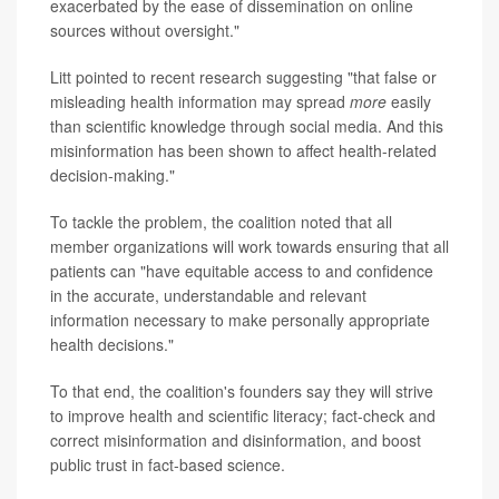
exacerbated by the ease of dissemination on online
sources without oversight."
Litt pointed to recent research suggesting "that false or
misleading health information may spread
more
easily
than scientific knowledge through social media. And this
misinformation has been shown to affect health-related
decision-making."
To tackle the problem, the coalition noted that all
member organizations will work towards ensuring that all
patients can "have equitable access to and confidence
in the accurate, understandable and relevant
information necessary to make personally appropriate
health decisions."
To that end, the coalition's founders say they will strive
to improve health and scientific literacy; fact-check and
correct misinformation and disinformation, and boost
public trust in fact-based science.