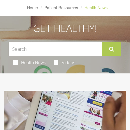
Home
Patient Resources
Health News
GET HEALTHY!
Health News
Videos