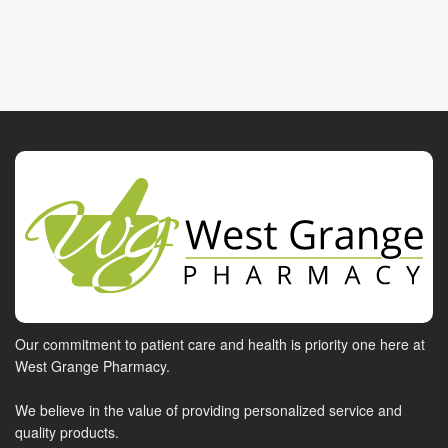
Our commitment to patient care and health is priority one here at
West Grange Pharmacy.
We believe in the value of providing personalized service and
quality products.