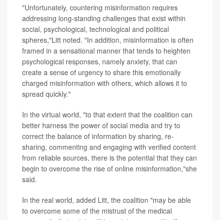
"Unfortunately, countering misinformation requires
addressing long-standing challenges that exist within
social, psychological, technological and political
spheres,"Litt noted. "In addition, misinformation is often
framed in a sensational manner that tends to heighten
psychological responses, namely anxiety, that can
create a sense of urgency to share this emotionally
charged misinformation with others, which allows it to
spread quickly."
In the virtual world, "to that extent that the coalition can
better harness the power of social media and try to
correct the balance of information by sharing, re-
sharing, commenting and engaging with verified content
from reliable sources, there is the potential that they can
begin to overcome the rise of online misinformation,"she
said.
In the real world, added Litt, the coalition "may be able
to overcome some of the mistrust of the medical