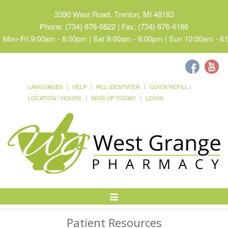
3390 West Road, Trenton, MI 48183
Phone: (734) 676-6622 | Fax: (734) 676-4166
Mon-Fri 9:00am - 8:00pm | Sat 9:00am - 6:00pm | Sun 10:00am - 6
LANGUAGES
HELP
PILL IDENTIFIER
QUICK REFILL
LOCATION / HOURS
SIGN UP TODAY!
LOGIN
Toggle
Navigation
Patient Resources