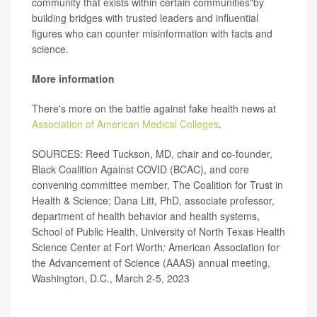
community that exists within certain communities"by
building bridges with trusted leaders and influential
figures who can counter misinformation with facts and
science.
More information
There's more on the battle against fake health news at
Association of American Medical Colleges
.
SOURCES: Reed Tuckson, MD, chair and co-founder,
Black Coalition Against COVID (BCAC), and core
convening committee member, The Coalition for Trust in
Health & Science; Dana Litt, PhD, associate professor,
department of health behavior and health systems,
School of Public Health, University of North Texas Health
Science Center at Fort Worth
;
American Association for
the Advancement of Science (AAAS) annual meeting,
Washington, D.C., March 2-5, 2023