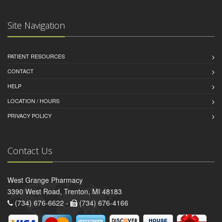
Site Navigation
PATIENT RESOURCES
CONTACT
HELP
LOCATION / HOURS
PRIVACY POLICY
Contact Us
West Grange Pharmacy
3390 West Road, Trenton, MI 48183
(734) 676-6622 -
(734) 676-4166