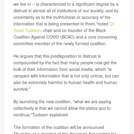
we live in -- is characterized to a significant degree by a
distrust in almost all of institutions of our society, and by
uncertainty as to the truthfulness or accuracy of the
information that is being presented to them,"noted
Dr.
Reed Tuckson
, chair and co-founder of the Black
Coalition Against COVID (BCAC) and a core convening
committee member of the newly formed coalition.
He argues that this predisposition to distrust is
compounded by the fact that many people now get the
bulk of their information from social media, which "is
rampant with information that is not only untrue, but can
also be extremely harmful to human health and human
survival."
By launching the new coalition, "what we are saying
collectively is that we cannot allow the status quo to
continue,"Tuckson explained.
The formation of the coalition will be announced
Thursday at a meeting of the American Association for