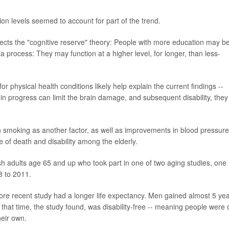
ion levels seemed to account for part of the trend.
flects the "cognitive reserve" theory: People with more education may be
process: They may function at a higher level, for longer, than less-
 physical health conditions likely help explain the current findings --
 in progress can limit the brain damage, and subsequent disability, they
n smoking as another factor, as well as improvements in blood pressure
 of death and disability among the elderly.
h adults age 65 and up who took part in one of two aging studies, one
8 to 2011.
ore recent study had a longer life expectancy. Men gained almost 5 yea
hat time, the study found, was disability-free -- meaning people were 
heir own.