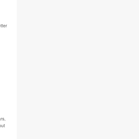
tter
rs,
out