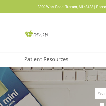
3390 West Road, Trenton, MI 48183
|
Phone:
Patient Resources