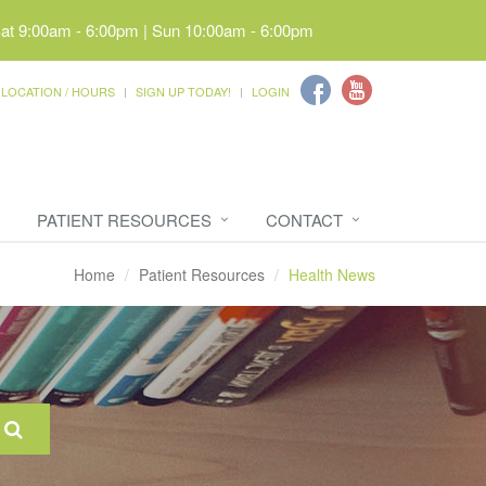
Sat 9:00am - 6:00pm | Sun 10:00am - 6:00pm
LOCATION / HOURS
SIGN UP TODAY!
LOGIN
PATIENT RESOURCES
CONTACT
Home
Patient Resources
Health News