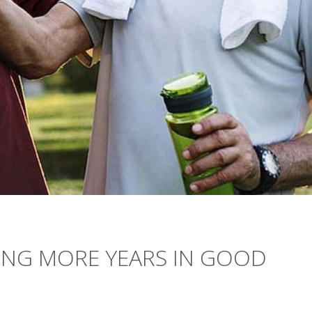
ING MORE YEARS IN GOOD