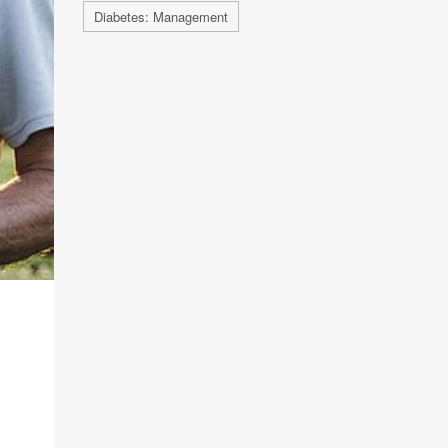
Diabetes: Management