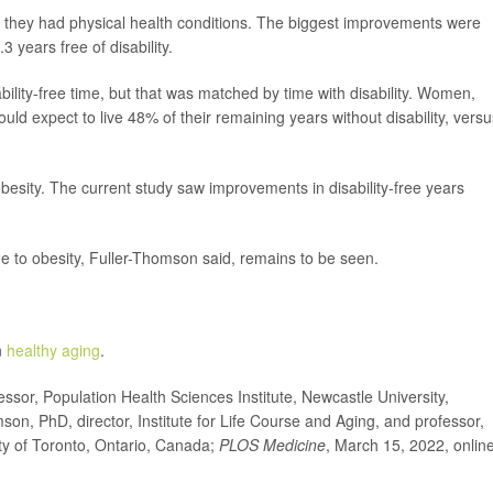
r they had physical health conditions. The biggest improvements were
 years free of disability.
ility-free time, but that was matched by time with disability. Women,
ld expect to live 48% of their remaining years without disability, versu
besity. The current study saw improvements in disability-free years
due to obesity, Fuller-Thomson said, remains to be seen.
n
healthy aging
.
or, Population Health Sciences Institute, Newcastle University,
n, PhD, director, Institute for Life Course and Aging, and professor,
ty of Toronto, Ontario, Canada;
PLOS Medicine
, March 15, 2022, onlin