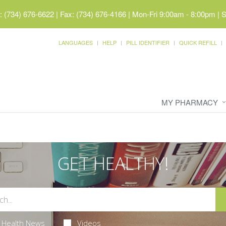
 (734) 676-6622 | Fax: (734) 676-4166
|
Mon-Fri 9:00am - 8:00pm | 
LANGUAGES
HELP
PILL IDENTIFIER
QUICK REFILL
MY PHARMACY
GET HEALTHY!
Health News
Videos