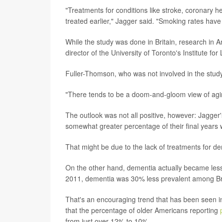
"Treatments for conditions like stroke, coronary
treated earlier," Jagger said. "Smoking rates have
While the study was done in Britain, research in
director of the University of Toronto's Institute fo
Fuller-Thomson, who was not involved in the study
"There tends to be a doom-and-gloom view of aging
The outlook was not all positive, however: Jagger
somewhat greater percentage of their final years 
That might be due to the lack of treatments for d
On the other hand, dementia actually became less c
2011, dementia was 30% less prevalent among Bri
That's an encouraging trend that has been seen in
that the percentage of older Americans reporting
from just over 12% to 10%.