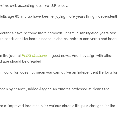
ter as well, according to a new U.K. study.
adults age 65 and up have been enjoying more years living independentl
conditions have become more common. In fact, disability-free years rose
th conditions like heart disease, diabetes, arthritis and vision and hear
in the journal
PLOS Medicine
-- good news. And they align with other
 old age should be dreaded.
rm condition does not mean you cannot live an independent life for a l
happen by chance, added Jagger, an emerita professor at Newcastle
use of improved treatments for various chronic ills, plus changes for the