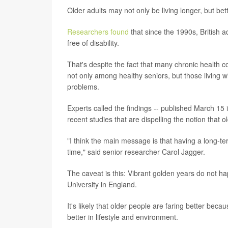
Older adults may not only be living longer, but bet
Researchers found
that since the 1990s, British 
free of disability.
That's despite the fact that many chronic health 
not only among healthy seniors, but those living wi
problems.
Experts called the findings -- published March 15 
recent studies that are dispelling the notion that
"I think the main message is that having a long-te
time," said senior researcher Carol Jagger.
The caveat is this: Vibrant golden years do not 
University in England.
It's likely that older people are faring better beca
better in lifestyle and environment.