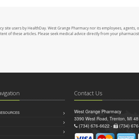
cy site users by HealthDay. West Grange Pharmacy nor its employees, agents, 
ontent of these articles. Please seek medical advice directly from your pharmacist
avigation
Contact Us
West Grange Pharmacy
 RESOURCES
3390 West Road, Trenton, MI 4
(734) 676-6622 -
(734) 676