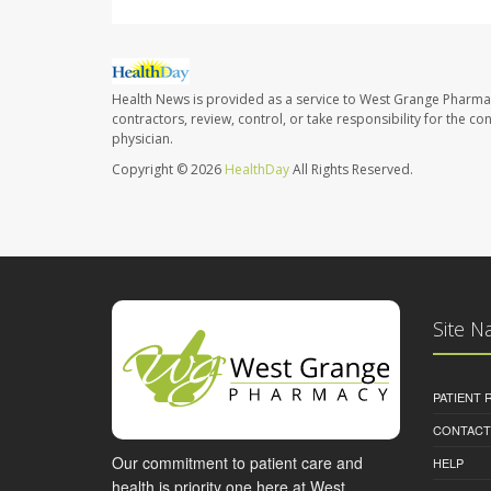
Health News is provided as a service to West Grange Pharma
contractors, review, control, or take responsibility for the c
physician.
Copyright © 2026
HealthDay
All Rights Reserved.
Site N
PATIENT
CONTACT
Our commitment to patient care and
HELP
health is priority one here at West