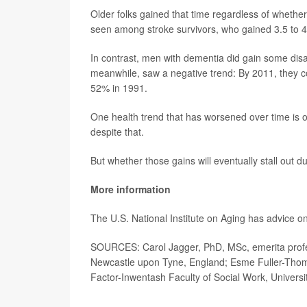
Older folks gained that time regardless of whethe
seen among stroke survivors, who gained 3.5 to 4.3
In contrast, men with dementia did gain some disab
meanwhile, saw a negative trend: By 2011, they cou
52% in 1991.
One health trend that has worsened over time is o
despite that.
But whether those gains will eventually stall out 
More information
The U.S. National Institute on Aging has advice o
SOURCES: Carol Jagger, PhD, MSc, emerita profess
Newcastle upon Tyne, England; Esme Fuller-Thomso
Factor-Inwentash Faculty of Social Work, Universi