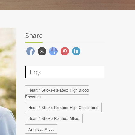
Share
Tags
Heart / Stroke-Related: High Blood
Pressure
Heart / Stroke-Related: High Cholesterol
Heart / Stroke-Related: Misc.
Arthritis: Misc.