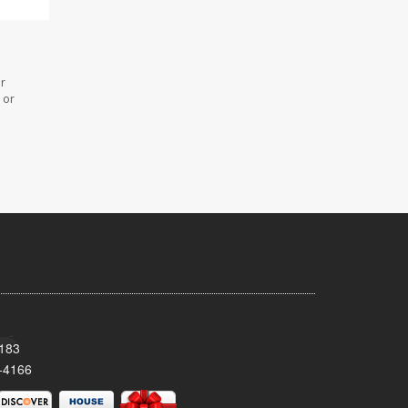
or
 or
8183
-4166