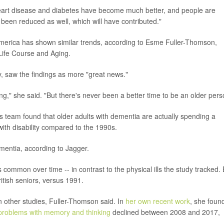
 heart disease and diabetes have become much better, and people are
 been reduced as well, which will have contributed."
 America has shown similar trends, according to Esme Fuller-Thomson,
r Life Course and Aging.
, saw the findings as more "great news."
," she said. "But there's never been a better time to be an older pers
's team found that older adults with dementia are actually spending a
with disability compared to the 1990s.
ementia, according to Jagger.
ommon over time -- in contrast to the physical ills the study tracked.
tish seniors, versus 1991.
 other studies, Fuller-Thomson said. In
her own recent work
, she foun
problems with memory and thinking
declined between 2008 and 2017,