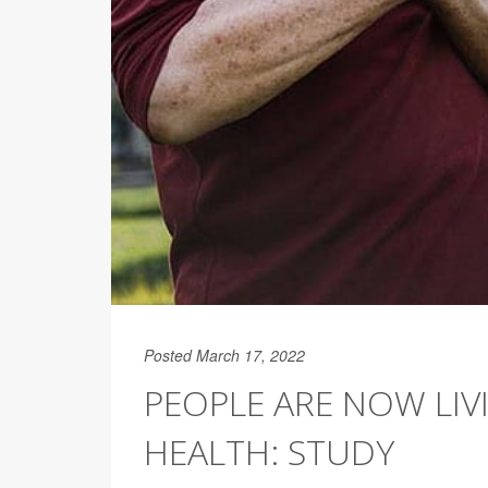
Posted March 17, 2022
PEOPLE ARE NOW LIV
HEALTH: STUDY