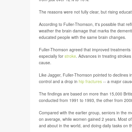
The reasons were not fully clear, but rising educat
According to Fuller-Thomson, it's possible that re
weather the brain damage that marks the dementia 
educated people with the same brain changes.
Fuller-Thomson agreed that improved treatments for
especially for
stroke
. Advances in treating strokes
cause.
Like Jagger, Fuller-Thomson pointed to declines i
control and a drop in
hip fractures
-- a major cause
The findings are based on more than 15,000 Britis
conducted from 1991 to 1993, the other from 200
Compared with the earlier group, seniors in the m
on average, while women gained 2 years. Most of t
and about in the world, and doing daily tasks on t