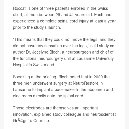
Roccati is one of three patients enrolled in the Swiss
effort, all men between 29 and 41 years old. Each had
experienced a complete spinal cord injury at least a year
prior to the study's launch.
"This means that they could not move the legs, and they
did not have any sensation over the legs," said study co-
author Dr. Jocelyne Bloch, a neurosurgeon and chief of
the functional neurosurgery unit at Lausanne University
Hospital in Switzerland.
Speaking at the briefing, Bloch noted that in 2020 the
three men underwent surgery at NeuroRestore in
Lausanne to implant a pacemaker in the abdomen and
electrodes directly onto the spinal cord.
Those electrodes are themselves an important
innovation, explained study colleague and neuroscientist
GrÃ©goire Courtine.