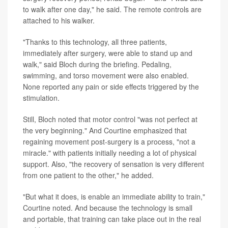
to walk after one day," he said. The remote controls are
attached to his walker.
"Thanks to this technology, all three patients,
immediately after surgery, were able to stand up and
walk," said Bloch during the briefing. Pedaling,
swimming, and torso movement were also enabled.
None reported any pain or side effects triggered by the
stimulation.
Still, Bloch noted that motor control "was not perfect at
the very beginning." And Courtine emphasized that
regaining movement post-surgery is a process, "not a
miracle." with patients initially needing a lot of physical
support. Also, "the recovery of sensation is very different
from one patient to the other," he added.
"But what it does, is enable an immediate ability to train,"
Courtine noted. And because the technology is small
and portable, that training can take place out in the real