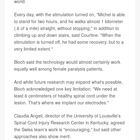
world.
Every day, with the stimulation turned on, "Michel is able
to stand for two hours, and he walks almost 1 kilometer
(.6 of a mile) straight, without stopping," in addition to
climbing up and down stairs, said Courtine. "When the
stimulation is turned off, he had some recovery, but to a
very limited extent."
Bloch said the technology would almost certainly work
equally well among female paralysis patients.
And while future research may expand what's possible,
Bloch acknowledged one key limitation: "We need at
least 6 centimeters of healthy spinal cord under the
lesion. That's where we implant our electrodes."
Claudia Angeli, director of the University of Louisville's
Spinal Cord Injury Research Center in Kentucky, agreed
the Swiss team's work is "encouraging," but said other
approaches also show merit.