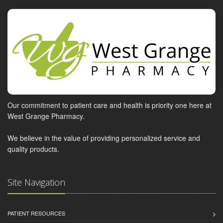
Our commitment to patient care and health is priority one here at
West Grange Pharmacy.
We believe in the value of providing personalized service and
quality products.
Site Navigation
PATIENT RESOURCES