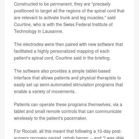
Constructed to be permanent, they are "precisely
positioned to target all the regions of the spinal cord that
are relevant to activate trunk and leg muscles," said
Courtine, who is with the Swiss Federal Institute of
Technology in Lausanne.
The electrodes were then paired with new software that
facilitated a highly personalized mapping of each
patient's spinal cord, Courtine said in the briefing.
The software also provides a simple tablet-based
interface that allows patients and physical therapists to
easily set up semi-automated stimulation programs that
enable a variety of movements.
Patients can operate these programs themselves, via a
tablet and small remote controls that can communicate
wirelessly to the patient's pacemaker.
For Roccati, all this meant that following a 10-day post-
surgery recovery period, rehab began -- and "I was able