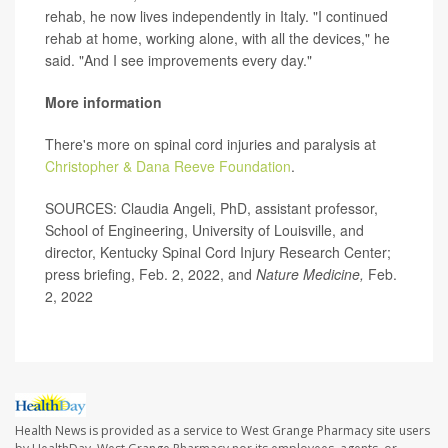
rehab, he now lives independently in Italy. "I continued
rehab at home, working alone, with all the devices," he
said. "And I see improvements every day."
More information
There's more on spinal cord injuries and paralysis at
Christopher & Dana Reeve Foundation
.
SOURCES: Claudia Angeli, PhD, assistant professor,
School of Engineering, University of Louisville, and
director, Kentucky Spinal Cord Injury Research Center;
press briefing, Feb. 2, 2022, and
Nature Medicine,
Feb.
2, 2022
Health News is provided as a service to West Grange Pharmacy site users