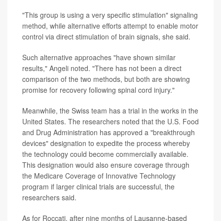
"This group is using a very specific stimulation" signaling
method, while alternative efforts attempt to enable motor
control via direct stimulation of brain signals, she said.
Such alternative approaches "have shown similar
results," Angeli noted. "There has not been a direct
comparison of the two methods, but both are showing
promise for recovery following spinal cord injury."
Meanwhile, the Swiss team has a trial in the works in the
United States. The researchers noted that the U.S. Food
and Drug Administration has approved a "breakthrough
devices" designation to expedite the process whereby
the technology could become commercially available.
This designation would also ensure coverage through
the Medicare Coverage of Innovative Technology
program if larger clinical trials are successful, the
researchers said.
As for Roccati, after nine months of Lausanne-based