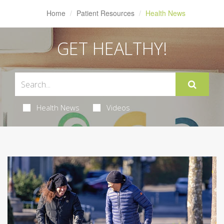
Home
Patient Resources
Health News
GET HEALTHY!
Health News
Videos