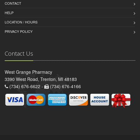
CONTACT
HELP
LOCATION / HOURS
PRIVACY POLICY
Contact Us
West Grange Pharmacy
3390 West Road, Trenton, MI 48183
(734) 676-6622 -
(734) 676-4166