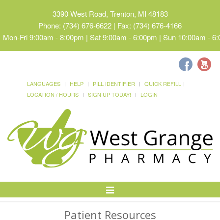
3390 West Road, Trenton, MI 48183
Phone: (734) 676-6622 | Fax: (734) 676-4166
Mon-Fri 9:00am - 8:00pm | Sat 9:00am - 6:00pm | Sun 10:00am - 6
LANGUAGES
HELP
PILL IDENTIFIER
QUICK REFILL
LOCATION / HOURS
SIGN UP TODAY!
LOGIN
Toggle
Navigation
Patient Resources