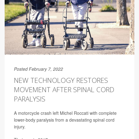
Posted February 7, 2022
NEW TECHNOLOGY RESTORES
MOVEMENT AFTER SPINAL CORD
PARALYSIS
A motorcycle crash left Michel Roccati with complete
lower-body paralysis from a devastating spinal cord
injury.