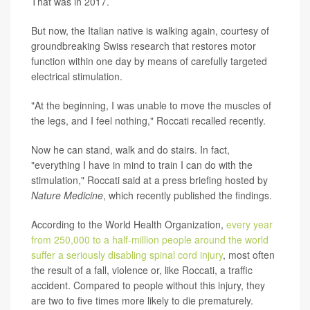
That was in 2017.
But now, the Italian native is walking again, courtesy of
groundbreaking Swiss research that restores motor
function within one day by means of carefully targeted
electrical stimulation.
"At the beginning, I was unable to move the muscles of
the legs, and I feel nothing," Roccati recalled recently.
Now he can stand, walk and do stairs. In fact,
"everything I have in mind to train I can do with the
stimulation," Roccati said at a press briefing hosted by
Nature Medicine
, which recently published the findings.
According to the World Health Organization,
every year
from 250,000 to a half-million people around the world
suffer a seriously disabling spinal cord injury
, most often
the result of a fall, violence or, like Roccati, a traffic
accident. Compared to people without this injury, they
are two to five times more likely to die prematurely.