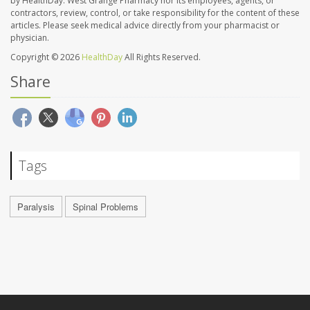
by HealthDay. West Grange Pharmacy nor its employees, agents, or
contractors, review, control, or take responsibility for the content of these
articles. Please seek medical advice directly from your pharmacist or
physician.
Copyright © 2026
HealthDay
All Rights Reserved.
Share
Tags
Paralysis
Spinal Problems