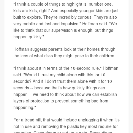
"I think a couple of things to highlight is, number one,
kids are kids, right? And especially younger kids are just
built to explore. They're incredibly curious. They're also
very mobile and fast and impulsive," Hoffman said. "We
like to think that our supervision is enough, but things
happen quickly."
Hoffman suggests parents look at their homes through
the lens of what risks they might pose to their children.
"I think about it in terms of the 10-second rule," Hoffman
said. "Would I trust my child alone with this for 10
seconds? And if I don't trust them alone with it for 10
seconds -- because that's how quickly things can
happen -- we need to think about how we can establish
layers of protection to prevent something bad from
happening."
For a treadmill, that would include unplugging it when it's
not in use and removing the plastic key most require for
operation. Close doors or put up a gate. Precautions