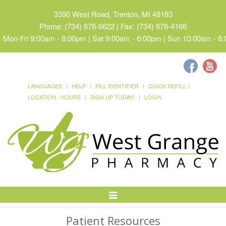
3390 West Road, Trenton, MI 48183
Phone: (734) 676-6622 | Fax: (734) 676-4166
Mon-Fri 9:00am - 8:00pm | Sat 9:00am - 6:00pm | Sun 10:00am - 6
LANGUAGES
HELP
PILL IDENTIFIER
QUICK REFILL
LOCATION / HOURS
SIGN UP TODAY!
LOGIN
Toggle
Navigation
Patient Resources