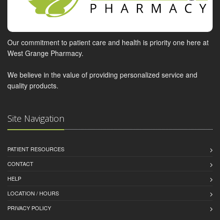
Our commitment to patient care and health is priority one here at
West Grange Pharmacy.
We believe in the value of providing personalized service and
quality products.
Site Navigation
PATIENT RESOURCES
CONTACT
HELP
LOCATION / HOURS
PRIVACY POLICY