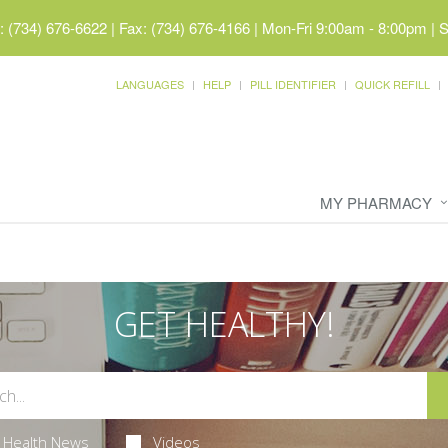
 (734) 676-6622 | Fax: (734) 676-4166
|
Mon-Fri 9:00am - 8:00pm | 
LANGUAGES
HELP
PILL IDENTIFIER
QUICK REFILL
MY PHARMACY
GET HEALTHY!
Health News
Videos