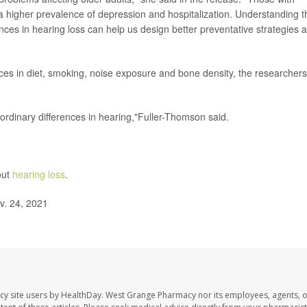
d a higher prevalence of depression and hospitalization. Understanding t
ences in hearing loss can help us design better preventative strategies 
nces in diet, smoking, noise exposure and bone density, the researchers
rdinary differences in hearing,"Fuller-Thomson said.
out
hearing loss
.
v. 24, 2021
cy site users by HealthDay. West Grange Pharmacy nor its employees, agents, 