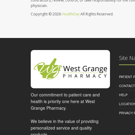
contractors, review, control, or take responsibility for the c
physician.
Copyright © 2026
HealthDay
All Rights Reserved.
Site N
PATIENT
CONTACT
Our commitment to patient care and
HELP
health is priority one here at West
LOCATION
Grange Pharmacy.
PRIVACY 
We believe in the value of providing
personalized service and quality
products.