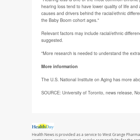
hearing loss tend to have lower quality of life an
causes and drivers behind the racial/ethnic differ
the Baby Boom cohort ages."
Relevant factors may include racial/ethnic differe
suggested.
"More research is needed to understand the extrao
More information
The U.S. National Institute on Aging has more ab
SOURCE: University of Toronto, news release, No
Health News is provided as a service to West Grange Pharma