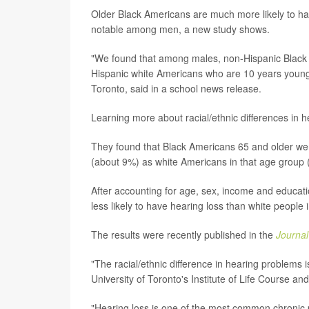
Older Black Americans are much more likely to ha
notable among men, a new study shows.
"We found that among males, non-Hispanic Black A
Hispanic white Americans who are 10 years younge
Toronto, said in a school news release.
Learning more about racial/ethnic differences in h
They found that Black Americans 65 and older were
(about 9%) as white Americans in that age group 
After accounting for age, sex, income and educat
less likely to have hearing loss than white people
The results were recently published in the
Journa
"The racial/ethnic difference in hearing problems 
University of Toronto's Institute of Life Course an
"Hearing loss is one of the most common chronic p