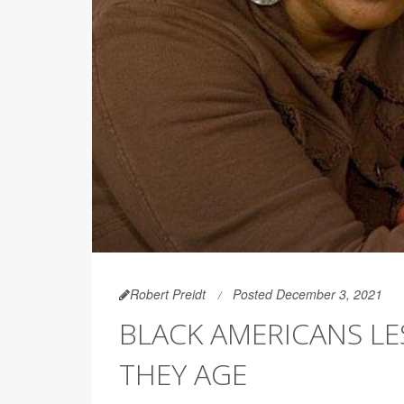
Robert Preidt
Posted December 3, 2021
BLACK AMERICANS LES
THEY AGE