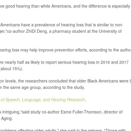
ve good hearing than white Americans, and the difference is especially
mericans have a prevalence of hearing loss that is similar to non-
r,"co-author ZhiDi Deng, a pharmacy student at the University of
earing loss may help improve prevention efforts, according to the autho
 nearly half as likely to report serious hearing loss in 2016 and 2017
(about 15%).
ion levels, the researchers concluded that older Black Americans were
 in the same age group, according to the study.
l of Speech, Language, and Hearing Research
.
is intriguing,"said study co-author Esme Fuller-Thomson, director of
d Aging.
roblems affecting older adults," she said in the release. "Those with