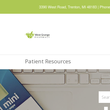
3390 West Road, Trenton, MI 48183
|
Phone:
Patient Resources