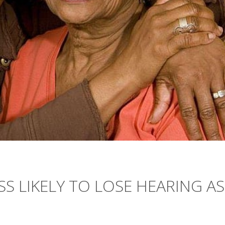
S LIKELY TO LOSE HEARING AS