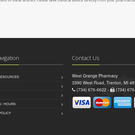
ontent of these articles. Please seek medical advice directly from your pharmacist
avigation
Contact Us
West Grange Pharmacy
 RESOURCES
3390 West Road, Trenton, MI 4
(734) 676-6622 -
(734) 676
 / HOURS
POLICY