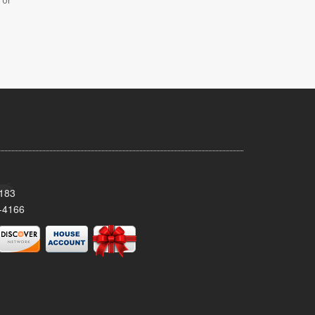
 or
8183
-4166