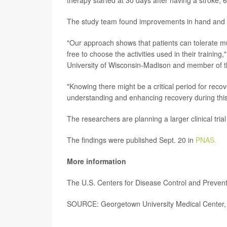
The study team found improvements in hand and a
"Our approach shows that patients can tolerate muc
free to choose the activities used in their trainin
University of Wisconsin-Madison and member of th
"Knowing there might be a critical period for rec
understanding and enhancing recovery during this 
The researchers are planning a larger clinical tri
The findings were published Sept. 20 in
PNAS.
More information
The U.S. Centers for Disease Control and Preve
SOURCE: Georgetown University Medical Center, 