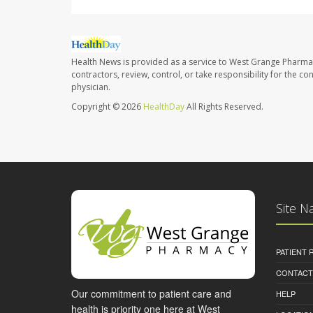
Health News is provided as a service to West Grange Pharma
contractors, review, control, or take responsibility for the c
physician.
Copyright © 2026
HealthDay
All Rights Reserved.
Site N
PATIENT
CONTACT
Our commitment to patient care and
HELP
health is priority one here at West