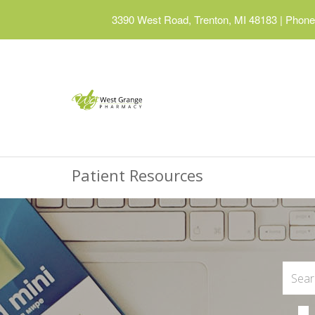
3390 West Road, Trenton, MI 48183
|
Phone:
Patient Resources