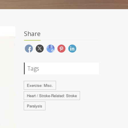
Share
Tags
Exercise: Misc.
Heart / Stroke-Related: Stroke
Paralysis