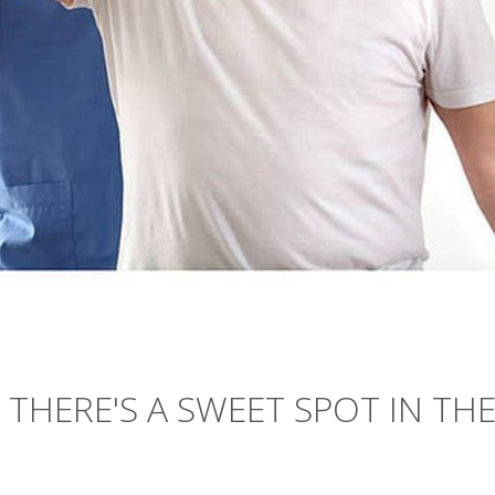
THERE'S A SWEET SPOT IN TH