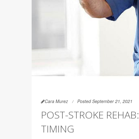
Cara Murez
Posted September 21, 2021
POST-STROKE REHAB: 
TIMING