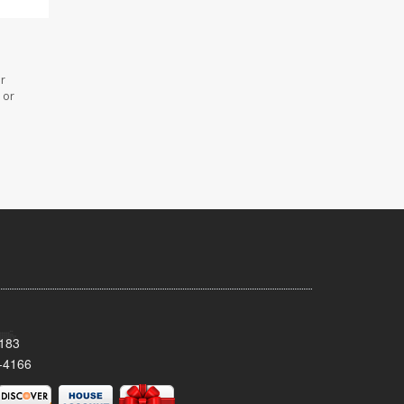
or
 or
8183
-4166