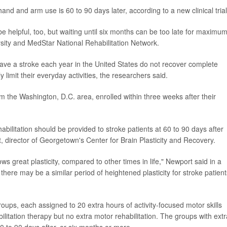
hand and arm use is 60 to 90 days later, according to a new clinical trial
be helpful, too, but waiting until six months can be too late for maximu
sity and MedStar National Rehabilitation Network.
have a stroke each year in the United States do not recover complete
 limit their everyday activities, the researchers said.
m the Washington, D.C. area, enrolled within three weeks after their
abilitation should be provided to stroke patients at 60 to 90 days after
, director of Georgetown's Center for Brain Plasticity and Recovery.
ws great plasticity, compared to other times in life," Newport said in a
ere may be a similar period of heightened plasticity for stroke patient
oups, each assigned to 20 extra hours of activity-focused motor skills
ilitation therapy but no extra motor rehabilitation. The groups with extr
60 to 90 days after, or six months or more.