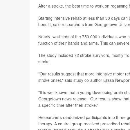
After a stroke, the best time to work on regaining 
Starting intensive rehab at less than 30 days can 
benefit, said researchers from Georgetown Univer
Nearly two-thirds of the 750,000 individuals who 
function of their hands and arms. This can severely
The study included 72 stroke survivors, mostly fro
stroke.
"Our results suggest that more intensive motor reh
stroke onset," said study co-author Elissa Newport
"It is well known that a young developing brain sho
Georgetown news release. "Our results show that th
a specific time after their stroke."
Researchers randomized participants into three gr
therapy. A control group received prescribed rehab
therapy started at 30 days after having a stroke, 