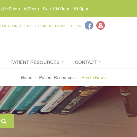
Sat 9:00am - 6:00pm | Sun 10:00am - 6:00pm
LOCATION / HOURS
SIGN UP TODAY!
LOGIN
PATIENT RESOURCES
CONTACT
Home
Patient Resources
Health News