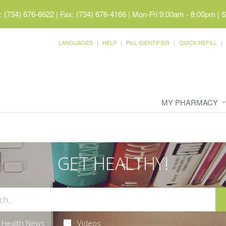
 (734) 676-6622 | Fax: (734) 676-4166
|
Mon-Fri 9:00am - 8:00pm | 
LANGUAGES
HELP
PILL IDENTIFIER
QUICK REFILL
MY PHARMACY
GET HEALTHY!
Health News
Videos