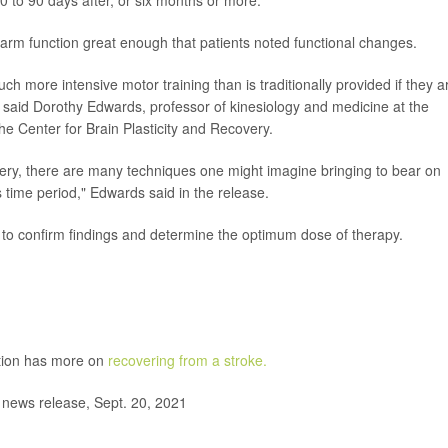
rm function great enough that patients noted functional changes.
h more intensive motor training than is traditionally provided if they a
g," said Dorothy Edwards, professor of kinesiology and medicine at the
e Center for Brain Plasticity and Recovery.
overy, there are many techniques one might imagine bringing to bear on
time period," Edwards said in the release.
al to confirm findings and determine the optimum dose of therapy.
ntion has more on
recovering from a stroke.
news release, Sept. 20, 2021