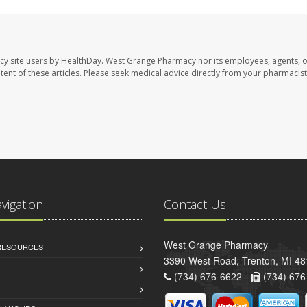
cy site users by HealthDay. West Grange Pharmacy nor its employees, agents, 
ontent of these articles. Please seek medical advice directly from your pharmacist
avigation
Contact Us
West Grange Pharmacy
 RESOURCES
3390 West Road, Trenton, MI 4
(734) 676-6622 -
(734) 676